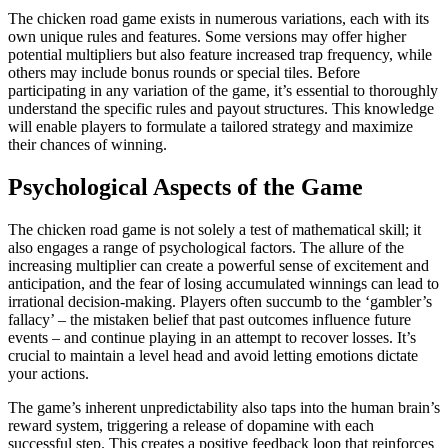
The chicken road game exists in numerous variations, each with its
own unique rules and features. Some versions may offer higher
potential multipliers but also feature increased trap frequency, while
others may include bonus rounds or special tiles. Before
participating in any variation of the game, it’s essential to thoroughly
understand the specific rules and payout structures. This knowledge
will enable players to formulate a tailored strategy and maximize
their chances of winning.
Psychological Aspects of the Game
The chicken road game is not solely a test of mathematical skill; it
also engages a range of psychological factors. The allure of the
increasing multiplier can create a powerful sense of excitement and
anticipation, and the fear of losing accumulated winnings can lead to
irrational decision-making. Players often succumb to the ‘gambler’s
fallacy’ – the mistaken belief that past outcomes influence future
events – and continue playing in an attempt to recover losses. It’s
crucial to maintain a level head and avoid letting emotions dictate
your actions.
The game’s inherent unpredictability also taps into the human brain’s
reward system, triggering a release of dopamine with each
successful step. This creates a positive feedback loop that reinforces