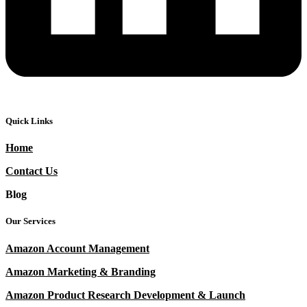
Quick Links
Home
Contact Us
Blog
Our Services
Amazon Account Management
Amazon Marketing & Branding
Amazon Product Research Development & Launch