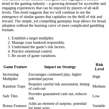
trend in the gaming industry – a growing demand for accessible and
engaging experiences that can be enjoyed by players of all skill
levels. This trend suggests that we will continue to see the
emergence of similar games that capitalize on the thrill of risk and
reward. The simple, yet compelling gameplay loop allows for broad
adoption without the learning curve of more complicated gambling
formats.
Establish a target multiplier.
Manage your bankroll responsibly.
Understand the game’s risk factors.
Practice emotional control.
Be aware of game variations.
Risk
Game Feature
Impact on Strategy
Level
Increasing
Encourages continued play, higher
High
Multiplier
potential payout
Requires careful risk assessment, timing
Random Traps
Medium
of cash-out
Provides guaranteed cash out, reduces
Safe Tiles
Low
risk
Adds an element of surprise, potential
Bonus Features
Variable
for large wins