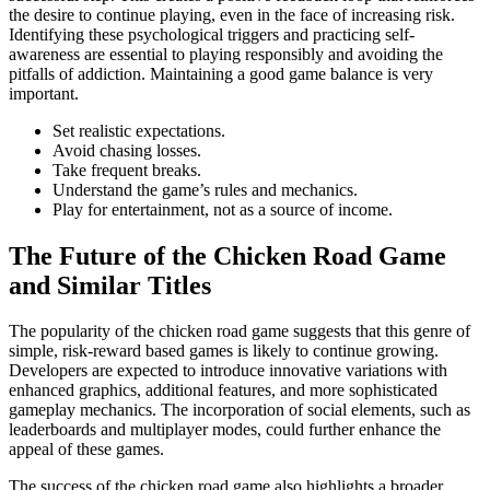
the desire to continue playing, even in the face of increasing risk.
Identifying these psychological triggers and practicing self-
awareness are essential to playing responsibly and avoiding the
pitfalls of addiction. Maintaining a good game balance is very
important.
Set realistic expectations.
Avoid chasing losses.
Take frequent breaks.
Understand the game’s rules and mechanics.
Play for entertainment, not as a source of income.
The Future of the Chicken Road Game
and Similar Titles
The popularity of the chicken road game suggests that this genre of
simple, risk-reward based games is likely to continue growing.
Developers are expected to introduce innovative variations with
enhanced graphics, additional features, and more sophisticated
gameplay mechanics. The incorporation of social elements, such as
leaderboards and multiplayer modes, could further enhance the
appeal of these games.
The success of the chicken road game also highlights a broader