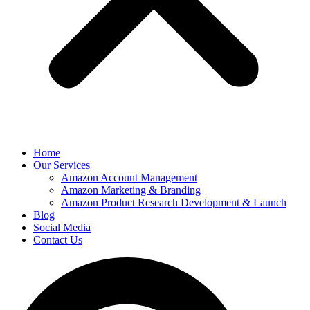
Home
Our Services
Amazon Account Management
Amazon Marketing & Branding
Amazon Product Research Development & Launch
Blog
Social Media
Contact Us