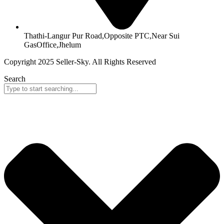
Thathi-Langur Pur Road,Opposite PTC,Near Sui
GasOffice,Jhelum
Copyright 2025 Seller-Sky. All Rights Reserved
Search