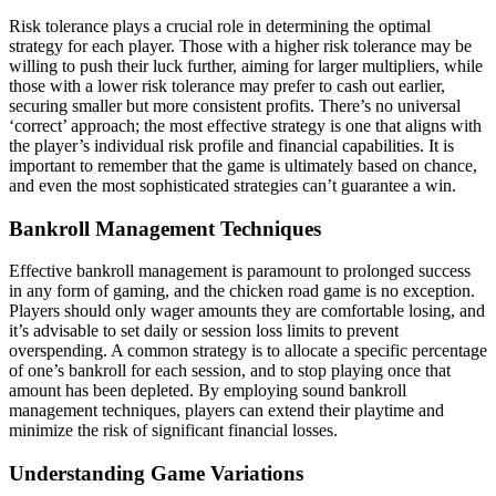
Risk tolerance plays a crucial role in determining the optimal
strategy for each player. Those with a higher risk tolerance may be
willing to push their luck further, aiming for larger multipliers, while
those with a lower risk tolerance may prefer to cash out earlier,
securing smaller but more consistent profits. There’s no universal
‘correct’ approach; the most effective strategy is one that aligns with
the player’s individual risk profile and financial capabilities. It is
important to remember that the game is ultimately based on chance,
and even the most sophisticated strategies can’t guarantee a win.
Bankroll Management Techniques
Effective bankroll management is paramount to prolonged success
in any form of gaming, and the chicken road game is no exception.
Players should only wager amounts they are comfortable losing, and
it’s advisable to set daily or session loss limits to prevent
overspending. A common strategy is to allocate a specific percentage
of one’s bankroll for each session, and to stop playing once that
amount has been depleted. By employing sound bankroll
management techniques, players can extend their playtime and
minimize the risk of significant financial losses.
Understanding Game Variations