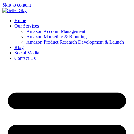
Skip to content
Home
Our Services
Amazon Account Management
Amazon Marketing & Branding
Amazon Product Research Development & Launch
Blog
Social Media
Contact Us