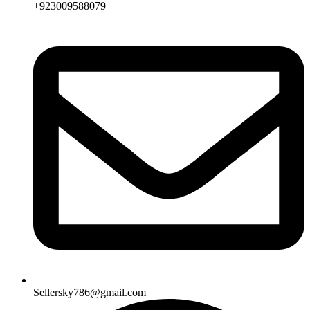
+923009588079
Sellersky786@gmail.com