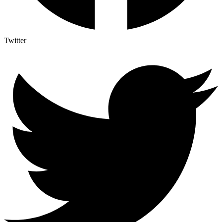
Twitter