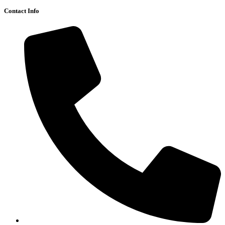
Contact Info