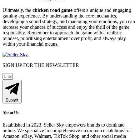
Ultimately, the
chicken road game
offers a unique and engaging
gaming experience. By understanding the core mechanics,
developing a sound strategy, and managing your emotions, you can
increase your chances of success and enjoy the thrill of the game
responsibly. Remember to approach the game with a realistic
mindset, prioritizing entertainment over profit, and always play
within your financial means.
SIGN UP FOR THE NEWSLETTER
Submit
About Us
Established in 2023, Seller Sky empowers brands to dominate
online. We specialize in comprehensive e-commerce solutions for
Amazon, eBay, Walmart, TikTok Shop, and other social media