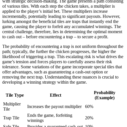
with strategic decision-making. The game presents a path consisting
of various tiles. With each step the chicken takes, a multiplier is
applied to the player’s initial bet. These multipliers increase
incrementally, potentially leading to significant payouts. However,
lurking amongst the beneficial tiles are traps that instantly end the
game, causing the player to forfeit any accumulated winnings. The
central challenge, therefore, lies in determining the optimal moment
to cash out – before encountering a trap – to secure a profit.
The probability of encountering a trap is not uniform throughout the
path; typically, the further the chicken progresses, the higher the
likelihood of triggering a trap. This escalating risk is what drives the
game’s tension and forces players to carefully assess their risk
tolerance. Some variations of the game incorporate special tiles that
offer advantages, such as guaranteeing a cash-out option or
removing the next trap. Understanding these nuances is crucial to
developing a winning strategy within the game.
Probability
Tile Type
Effect
(Example)
Multiplier
Increases the payout multiplier
60%
Tile
Ends the game, forfeiting
Trap Tile
20%
winnings
Safe Tile
Provides a guaranteed cash-out
10%