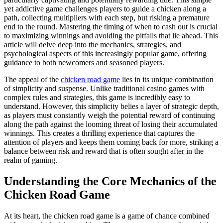
yet addictive game challenges players to guide a chicken along a
path, collecting multipliers with each step, but risking a premature
end to the round. Mastering the timing of when to cash out is crucial
to maximizing winnings and avoiding the pitfalls that lie ahead. This
article will delve deep into the mechanics, strategies, and
psychological aspects of this increasingly popular game, offering
guidance to both newcomers and seasoned players.
The appeal of the
chicken road game
lies in its unique combination
of simplicity and suspense. Unlike traditional casino games with
complex rules and strategies, this game is incredibly easy to
understand. However, this simplicity belies a layer of strategic depth,
as players must constantly weigh the potential reward of continuing
along the path against the looming threat of losing their accumulated
winnings. This creates a thrilling experience that captures the
attention of players and keeps them coming back for more, striking a
balance between risk and reward that is often sought after in the
realm of gaming.
Understanding the Core Mechanics of the
Chicken Road Game
At its heart, the chicken road game is a game of chance combined