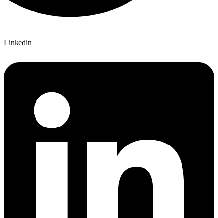
Linkedin