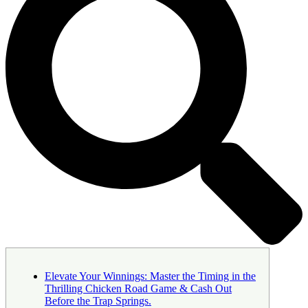
Elevate Your Winnings: Master the Timing in the
Thrilling Chicken Road Game & Cash Out
Before the Trap Springs.