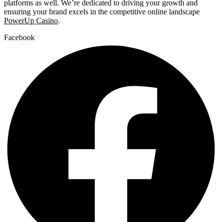
platforms as well. We’re dedicated to driving your growth and
ensuring your brand excels in the competitive online landscape
PowerUp Casino
.
Facebook