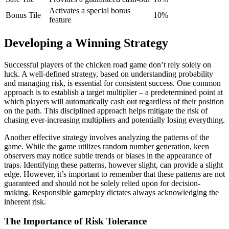
Activates a special bonus
Bonus Tile
10%
feature
Developing a Winning Strategy
Successful players of the chicken road game don’t rely solely on
luck. A well-defined strategy, based on understanding probability
and managing risk, is essential for consistent success. One common
approach is to establish a target multiplier – a predetermined point at
which players will automatically cash out regardless of their position
on the path. This disciplined approach helps mitigate the risk of
chasing ever-increasing multipliers and potentially losing everything.
Another effective strategy involves analyzing the patterns of the
game. While the game utilizes random number generation, keen
observers may notice subtle trends or biases in the appearance of
traps. Identifying these patterns, however slight, can provide a slight
edge. However, it’s important to remember that these patterns are not
guaranteed and should not be solely relied upon for decision-
making. Responsible gameplay dictates always acknowledging the
inherent risk.
The Importance of Risk Tolerance