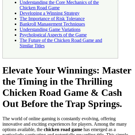
Understanding the Core Mechanics of the
Chicken Road Game
Developing a Winning Strategy
The Importance of Risk Tolerance
Bankroll Management Techniques
Understanding Game Variations
Psychological Aspects of the Game
The Future of the Chicken Road Game and
Similar Titles
Elevate Your Winnings: Master
the Timing in the Thrilling
Chicken Road Game & Cash
Out Before the Trap Springs.
The world of online gaming is constantly evolving, offering
innovative and exciting experiences for players. Among the many
options available, the
chicken road game
has emerged as a
particularly captivating and potentially rewarding title. This simple