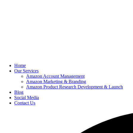
Home
Our Services
Amazon Account Management
Amazon Marketing & Branding
Amazon Product Research Development & Launch
Blog
Social Media
Contact Us