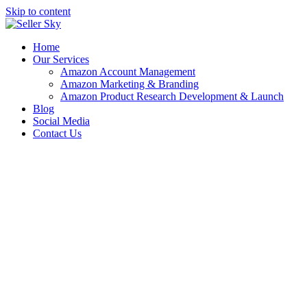
Skip to content
Home
Our Services
Amazon Account Management
Amazon Marketing & Branding
Amazon Product Research Development & Launch
Blog
Social Media
Contact Us