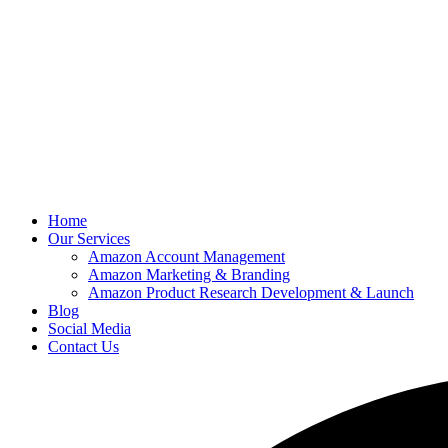
Home
Our Services
Amazon Account Management
Amazon Marketing & Branding
Amazon Product Research Development & Launch
Blog
Social Media
Contact Us