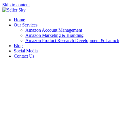
Skip to content
Home
Our Services
Amazon Account Management
Amazon Marketing & Branding
Amazon Product Research Development & Launch
Blog
Social Media
Contact Us