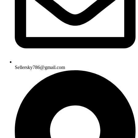
Sellersky786@gmail.com