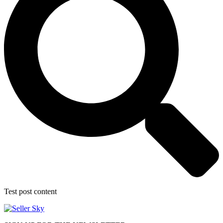
Test post content