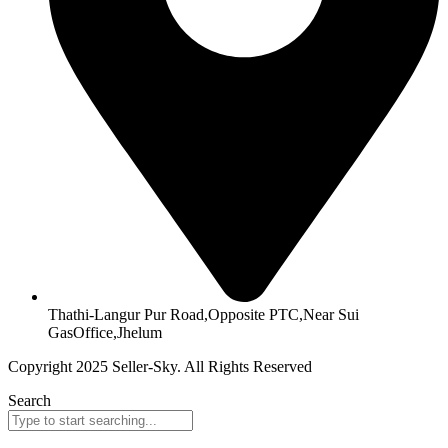
Thathi-Langur Pur Road,Opposite PTC,Near Sui
GasOffice,Jhelum
Copyright 2025 Seller-Sky. All Rights Reserved
Search