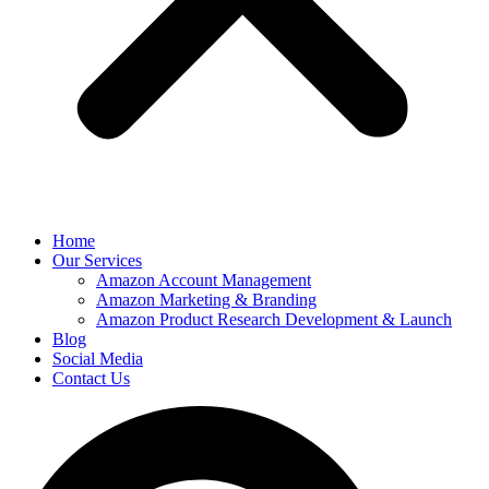
Home
Our Services
Amazon Account Management
Amazon Marketing & Branding
Amazon Product Research Development & Launch
Blog
Social Media
Contact Us