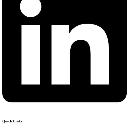
Quick Links