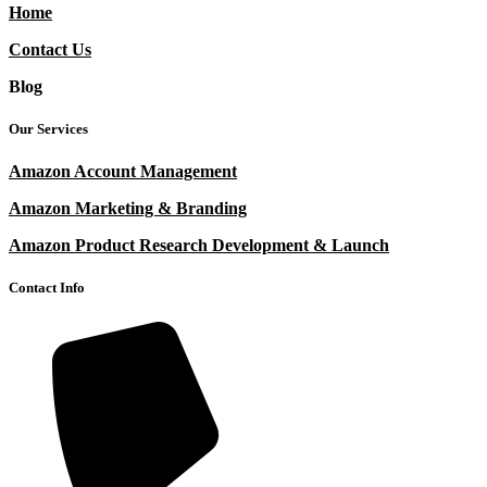
Home
Contact Us
Blog
Our Services
Amazon Account Management
Amazon Marketing & Branding
Amazon Product Research Development & Launch
Contact Info