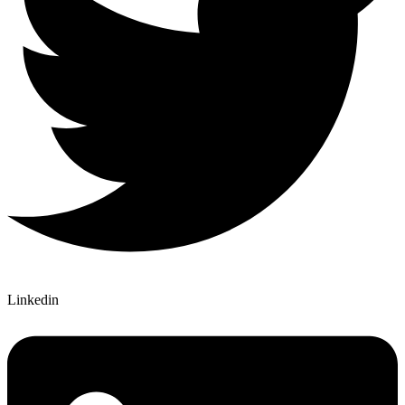
Linkedin