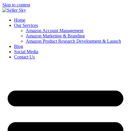
Skip to content
Home
Our Services
Amazon Account Management
Amazon Marketing & Branding
Amazon Product Research Development & Launch
Blog
Social Media
Contact Us