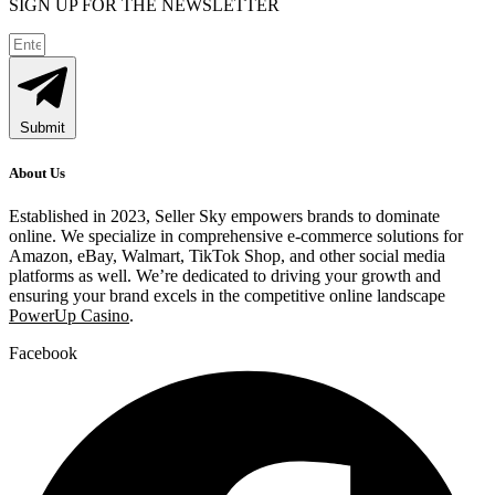
SIGN UP FOR THE NEWSLETTER
Submit
About Us
Established in 2023, Seller Sky empowers brands to dominate
online. We specialize in comprehensive e-commerce solutions for
Amazon, eBay, Walmart, TikTok Shop, and other social media
platforms as well. We’re dedicated to driving your growth and
ensuring your brand excels in the competitive online landscape
PowerUp Casino
.
Facebook