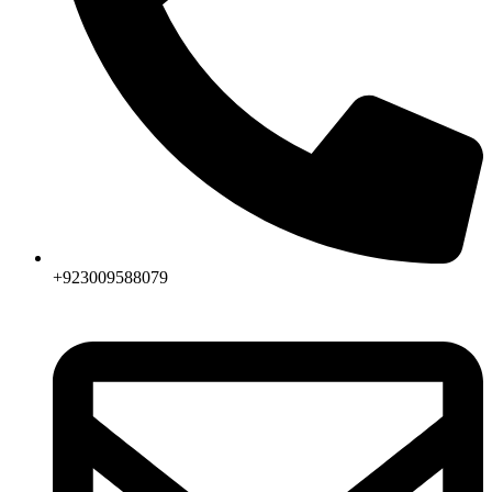
+923009588079