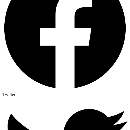
Twitter