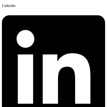
Linkedin