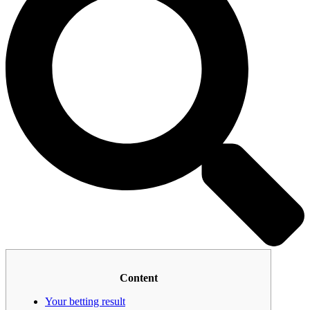
Content
Your betting result