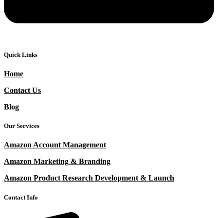
Quick Links
Home
Contact Us
Blog
Our Services
Amazon Account Management
Amazon Marketing & Branding
Amazon Product Research Development & Launch
Contact Info