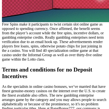
Free Spins make it participants to twist certain slot online game as
opposed to spending currency. Once affirmed, the benefit seems
from the player’s account while the free spins, incentive dollars, or
gambling enterprise credits. Really gambling enterprises need term
verification due to an email hook up. These advertisements render
players free loans, spins, otherwise potato chips for just joining in
the a casino. You will find 40 specialization online game at that
casino under the Informal Group as well as over thirty-five online
game within the Lotto class.
Terms and conditions for no Deposit
Incentives
As the specialists in online casino bonuses, we’ve married that have
finest genuine-money casinos on the internet over the U.S. to create
the finest available also offers. The new gambling enterprise
arranges game by the category and you may allows people to search
alphabetically or because of the prominence, so it’s no problem
finding particular titles. Here at BangBonus777, our company is