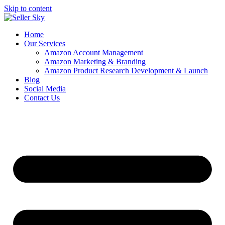
Skip to content
Home
Our Services
Amazon Account Management
Amazon Marketing & Branding
Amazon Product Research Development & Launch
Blog
Social Media
Contact Us