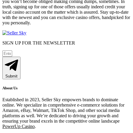
you won’t become obliged making coming dumps, sometimes. In
truth, signing up for one of those offers usually indeed credit your
local casino account on the matter which is assured. Stay up-to-date
with the newest and you can exclusive casino offers, handpicked for
you personally.
SIGN UP FOR THE NEWSLETTER
Submit
About Us
Established in 2023, Seller Sky empowers brands to dominate
online. We specialize in comprehensive e-commerce solutions for
Amazon, eBay, Walmart, TikTok Shop, and other social media
platforms as well. We’re dedicated to driving your growth and
ensuring your brand excels in the competitive online landscape
PowerUp Casino
.