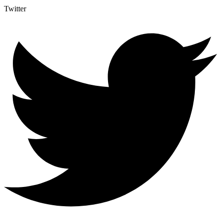
Twitter