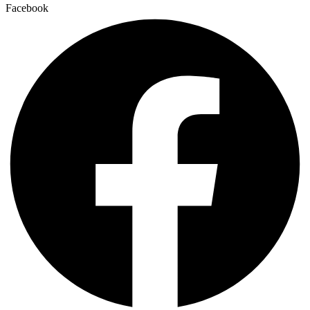
Facebook