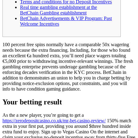
Terms and conditions for no Deposit Incentives
Real time gambling establishment at the
BetChain Gambling establishment
BetChain Advertisements & VIP Program: Past
Welcome Incentives
100 percent free spins normally have a comparable 50x wagering
needs because the extra financing. Including, for those who found
an excellent €a hundred extra, you’ll need place wagers totaling
€5,000 prior to withdrawing incentive-relevant winnings. The fresh
gambling enterprise prevents underage gambling because of the
enforcing decades verification in the KYC process.
BetChain in
addition to demonstrates an union to help you in charge betting by
providing notice-exclusion options, put constraints, and you will
info to have condition gaming guidance.
Your betting result
As the a new player, you’re going to get a
https://zerodepositcasino.co.uk/mr-bet-casino-review/
150% match
extra in your first put, providing you around $three hundred inside
extra fund to enjoy. Sign up to Vegas Casino On the internet and
claim your exclusive no-deposit incentive away from thirty-five Free