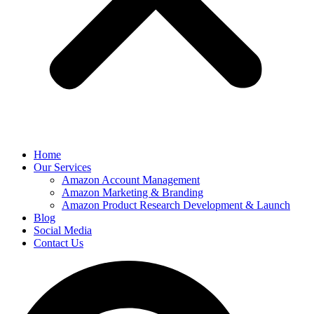
Home
Our Services
Amazon Account Management
Amazon Marketing & Branding
Amazon Product Research Development & Launch
Blog
Social Media
Contact Us