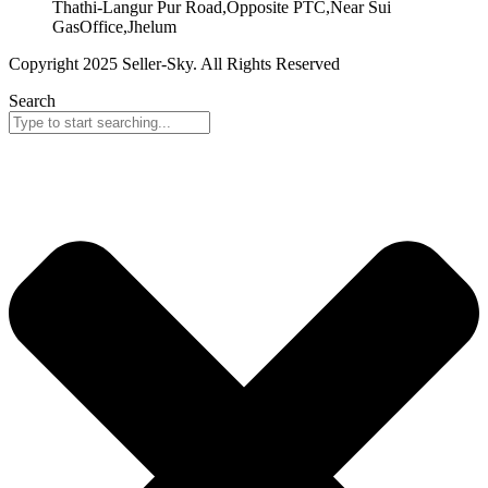
Thathi-Langur Pur Road,Opposite PTC,Near Sui
GasOffice,Jhelum
Copyright 2025 Seller-Sky. All Rights Reserved
Search