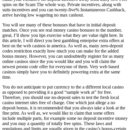
spins on the Scam The whole way. Private incentives, along with
suits incentives and you can twenty-five% Instantaneous Cashback,
arrive having low wagering no max cashout.
You will see many of these bonuses that have in initial deposit
matches. Once you see real money casino bonuses to the number,
great, I’ll show you tips exercise what they are value right here. In
this article, I will direct you best gambling enterprise extra offers at
best on the web casinos in america. As well as, many zero-deposit
codes restriction exactly how much you can make for the added
bonus money. However, you can undoubtedly register for as many
online casinos since the you would like and you will claim the
newest promo code offer for everyone of them. Very web based
casinos simply have you to definitely powering extra at the same
time.
You do not anticipate to put currency to the a different local casino
as opposed to providing it a good “sample work at” for free.
Therefore, you should use no-deposit sales to test the fresh local
casino internet sites free of charge. One which just allege a no
deposit bonus, it is recommended that you always take a look at the
fine print. As well as, we would like to claim that some offers
include multiple parts, for example some no deposit incentive money
and you may a quantity of totally free spins. These laws and
regulations and limits are usually given in the casino’s bonus-certain