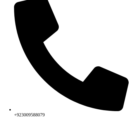
+923009588079