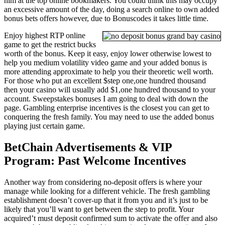
him at the top online bookmakers. You could think this may occupy
an excessive amount of the day, doing a search online to own added
bonus bets offers however, due to Bonuscodes it takes little time.
Enjoy highest RTP online
game to get the restrict bucks
worth of the bonus. Keep it easy, enjoy lower otherwise lowest to
help you medium volatility video game and your added bonus is
more attending approximate to help you their theoretic well worth.
For those who put an excellent $step one,one hundred thousand
then your casino will usually add $1,one hundred thousand to your
account. Sweepstakes bonuses I am going to deal with down the
page. Gambling enterprise incentives is the closest you can get to
conquering the fresh family. You may need to use the added bonus
playing just certain game.
BetChain Advertisements & VIP
Program: Past Welcome Incentives
Another way from considering no-deposit offers is where your
manage while looking for a different vehicle. The fresh gambling
establishment doesn’t cover-up that it from you and it’s just to be
likely that you’ll want to get between the step to profit. Your
acquired’t must deposit confirmed sum to activate the offer and also