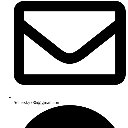
Sellersky786@gmail.com