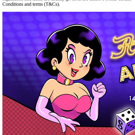
Conditions and terms (T&Cs).