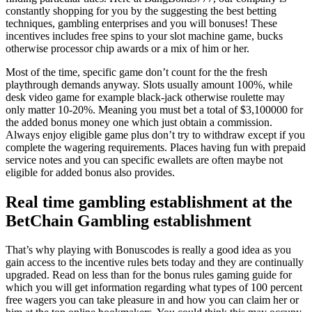
constantly shopping for you by the suggesting the best betting
techniques, gambling enterprises and you will bonuses! These
incentives includes free spins to your slot machine game, bucks
otherwise processor chip awards or a mix of him or her.
Most of the time, specific game don’t count for the the fresh
playthrough demands anyway. Slots usually amount 100%, while
desk video game for example black-jack otherwise roulette may
only matter 10-20%. Meaning you must bet a total of $3,100000 for
the added bonus money one which just obtain a commission.
Always enjoy eligible game plus don’t try to withdraw except if you
complete the wagering requirements. Places having fun with prepaid
service notes and you can specific ewallets are often maybe not
eligible for added bonus also provides.
Real time gambling establishment at the
BetChain Gambling establishment
That’s why playing with Bonuscodes is really a good idea as you
gain access to the incentive rules bets today and they are continually
upgraded. Read on less than for the bonus rules gaming guide for
which you will get information regarding what types of 100 percent
free wagers you can take pleasure in and how you can claim her or