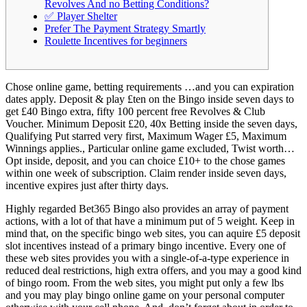
Revolves And no Betting Conditions?
✅ Player Shelter
Prefer The Payment Strategy Smartly
Roulette Incentives for beginners
Chose online game, betting requirements …and you can expiration
dates apply. Deposit & play £ten on the Bingo inside seven days to
get £40 Bingo extra, fifty 100 percent free Revolves & Club
Voucher. Minimum Deposit £20, 40x Betting inside the seven days,
Qualifying Put starred very first, Maximum Wager £5, Maximum
Winnings applies., Particular online game excluded, Twist worth…
Opt inside, deposit, and you can choice £10+ to the chose games
within one week of subscription.
Claim render inside seven days,
incentive expires just after thirty days.
Highly regarded Bet365 Bingo also provides an array of payment
actions, with a lot of that have a minimum put of 5 weight. Keep in
mind that, on the specific bingo web sites, you can aquire £5 deposit
slot incentives instead of a primary bingo incentive. Every one of
these web sites provides you with a single-of-a-type experience in
reduced deal restrictions, high extra offers, and you may a good kind
of bingo room. From the web sites, you might put only a few lbs
and you may play bingo online game on your personal computer