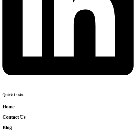
Quick Links
Home
Contact Us
Blog