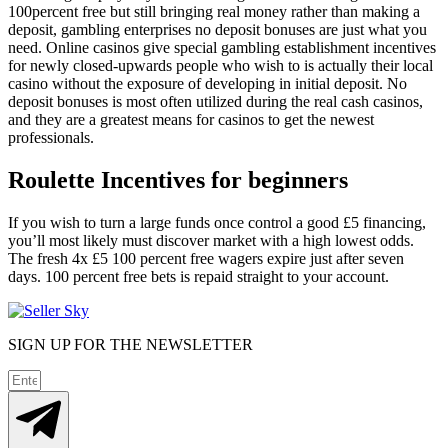
100percent free but still bringing real money rather than making a
deposit, gambling enterprises no deposit bonuses are just what you
need. Online casinos give special gambling establishment incentives
for newly closed-upwards people who wish to is actually their local
casino without the exposure of developing in initial deposit. No
deposit bonuses is most often utilized during the real cash casinos,
and they are a greatest means for casinos to get the newest
professionals.
Roulette Incentives for beginners
If you wish to turn a large funds once control a good £5 financing,
you’ll most likely must discover market with a high lowest odds.
The fresh 4x £5 100 percent free wagers expire just after seven
days. 100 percent free bets is repaid straight to your account.
SIGN UP FOR THE NEWSLETTER