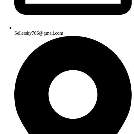
Sellersky786@gmail.com