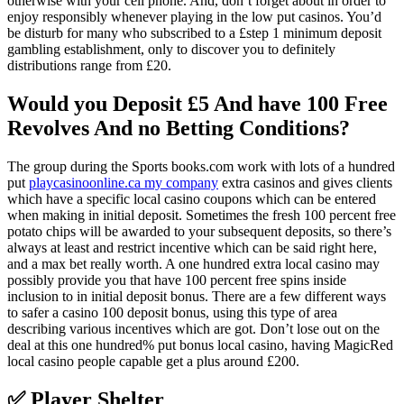
otherwise with your cell phone. And, don’t forget about in order to
enjoy responsibly whenever playing in the low put casinos. You’d
be disturb for many who subscribed to a £step 1 minimum deposit
gambling establishment, only to discover you to definitely
distributions range from £20.
Would you Deposit £5 And have 100 Free
Revolves And no Betting Conditions?
The group during the Sports books.com work with lots of a hundred
put
playcasinoonline.ca my company
extra casinos and gives clients
which have a specific local casino coupons which can be entered
when making in initial deposit. Sometimes the fresh 100 percent free
potato chips will be awarded to your subsequent deposits, so there’s
always at least and restrict incentive which can be said right here,
and a max bet really worth. A one hundred extra local casino may
possibly provide you that have 100 percent free spins inside
inclusion to in initial deposit bonus. There are a few different ways
to safer a casino 100 deposit bonus, using this type of area
describing various incentives which are got. Don’t lose out on the
deal at this one hundred% put bonus local casino, having MagicRed
local casino people capable get a plus around £200.
✅ Player Shelter