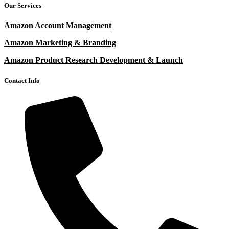
Our Services
Amazon Account Management
Amazon Marketing & Branding
Amazon Product Research Development & Launch
Contact Info