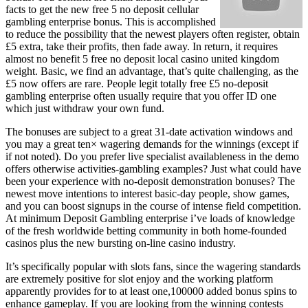
facts to get the new free 5 no deposit cellular
gambling enterprise bonus. This is accomplished
to reduce the possibility that the newest players often register, obtain
£5 extra, take their profits, then fade away. In return, it requires
almost no benefit 5 free no deposit local casino united kingdom
weight. Basic, we find an advantage, that’s quite challenging, as the
£5 now offers are rare. People legit totally free £5 no-deposit
gambling enterprise often usually require that you offer ID one
which just withdraw your own fund.
The bonuses are subject to a great 31‑date activation windows and
you may a great ten× wagering demands for the winnings (except if
if not noted). Do you prefer live specialist availableness in the demo
offers otherwise activities-gambling examples? Just what could have
been your experience with no-deposit demonstration bonuses? The
newest move intentions to interest basic-day people, show games,
and you can boost signups in the course of intense field competition.
At minimum Deposit Gambling enterprise i’ve loads of knowledge
of the fresh worldwide betting community in both home-founded
casinos plus the new bursting on-line casino industry.
It’s specifically popular with slots fans, since the wagering standards
are extremely positive for slot enjoy and the working platform
apparently provides for to at least one,100000 added bonus spins to
enhance gameplay. If you are looking from the winning contests