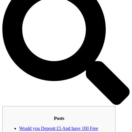
Posts
Would you Deposit £5 And have 100 Free