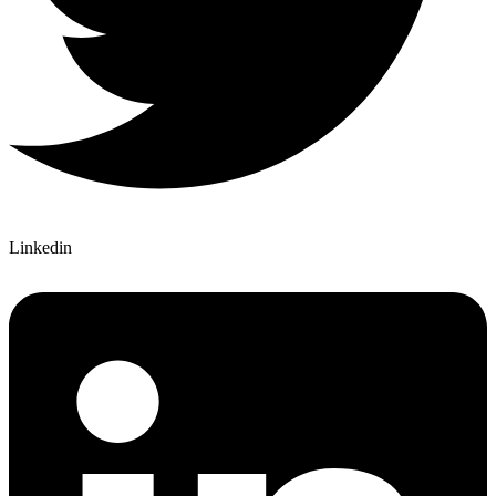
Linkedin