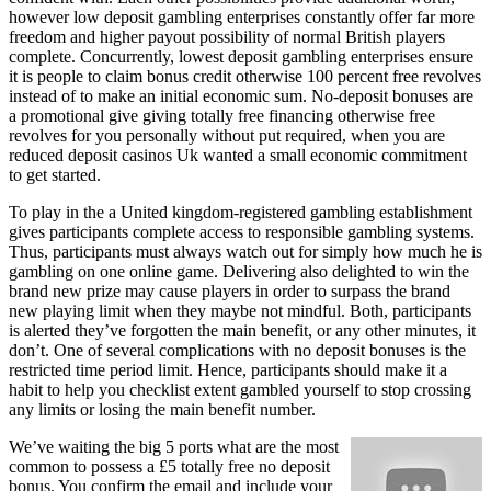
however low deposit gambling enterprises constantly offer far more
freedom and higher payout possibility of normal British players
complete. Concurrently, lowest deposit gambling enterprises ensure
it is people to claim bonus credit otherwise 100 percent free revolves
instead of to make an initial economic sum. No-deposit bonuses are
a promotional give giving totally free financing otherwise free
revolves for you personally without put required, when you are
reduced deposit casinos Uk wanted a small economic commitment
to get started.
To play in the a United kingdom-registered gambling establishment
gives participants complete access to responsible gambling systems.
Thus, participants must always watch out for simply how much he is
gambling on one online game. Delivering also delighted to win the
brand new prize may cause players in order to surpass the brand
new playing limit when they maybe not mindful. Both, participants
is alerted they’ve forgotten the main benefit, or any other minutes, it
don’t. One of several complications with no deposit bonuses is the
restricted time period limit. Hence, participants should make it a
habit to help you checklist extent gambled yourself to stop crossing
any limits or losing the main benefit number.
We’ve waiting the big 5 ports what are the most
common to possess a £5 totally free no deposit
bonus. You confirm the email and include your