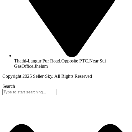
Thathi-Langur Pur Road,Opposite PTC,Near Sui
GasOffice,Jhelum
Copyright 2025 Seller-Sky. All Rights Reserved
Search