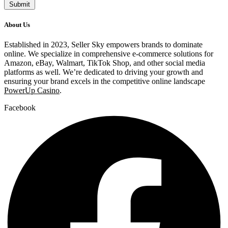
Submit
About Us
Established in 2023, Seller Sky empowers brands to dominate
online. We specialize in comprehensive e-commerce solutions for
Amazon, eBay, Walmart, TikTok Shop, and other social media
platforms as well. We’re dedicated to driving your growth and
ensuring your brand excels in the competitive online landscape
PowerUp Casino
.
Facebook