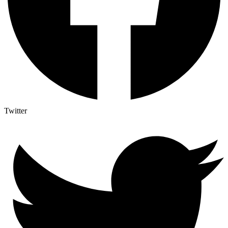
Twitter