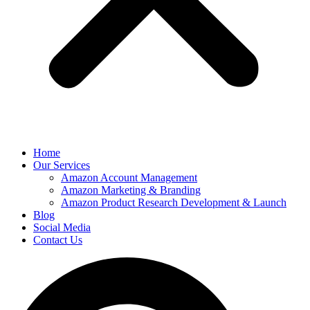
Home
Our Services
Amazon Account Management
Amazon Marketing & Branding
Amazon Product Research Development & Launch
Blog
Social Media
Contact Us