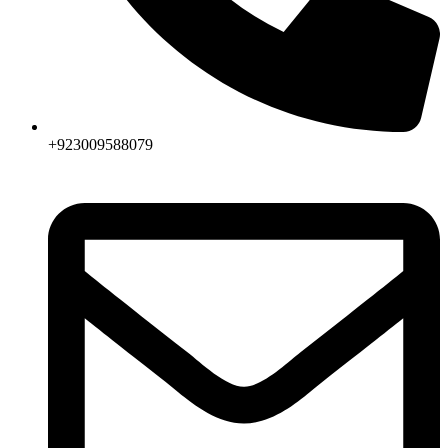
+923009588079