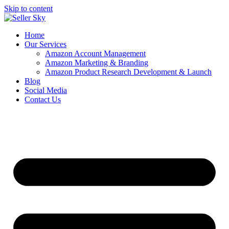
Skip to content
Home
Our Services
Amazon Account Management
Amazon Marketing & Branding
Amazon Product Research Development & Launch
Blog
Social Media
Contact Us