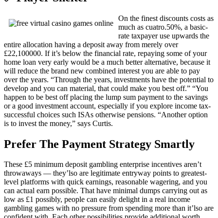
On the finest discounts costs as
much as cuatro.50%, a basic-
rate taxpayer use upwards the
entire allocation having a deposit away from merely over
£22,100000. If it’s below the financial rate, repaying some of your
home loan very early would be a much better alternative, because it
will reduce the brand new combined interest you are able to pay
over the years. “Through the years, investments have the potential to
develop and you can material, that could make you best off.” “You
happen to be best off placing the lump sum payment to the savings
or a good investment account, especially if you explore income tax-
successful choices such ISAs otherwise pensions. “Another option
is to invest the money,” says Curtis.
Prefer The Payment Strategy Smartly
These £5 minimum deposit gambling enterprise incentives aren’t
throwaways — they’lso are legitimate entryway points to greatest-
level platforms with quick earnings, reasonable wagering, and you
can actual earn possible. That have minimal dumps carrying out as
low as £1 possibly, people can easily delight in a real income
gambling games with no pressure from spending more than it’lso are
confident with. Each other possibilities provide additional worth,