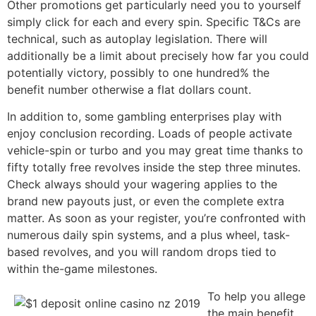
Other promotions get particularly need you to yourself
simply click for each and every spin. Specific T&Cs are
technical, such as autoplay legislation. There will
additionally be a limit about precisely how far you could
potentially victory, possibly to one hundred% the
benefit number otherwise a flat dollars count.
In addition to, some gambling enterprises play with
enjoy conclusion recording. Loads of people activate
vehicle-spin or turbo and you may great time thanks to
fifty totally free revolves inside the step three minutes.
Check always should your wagering applies to the
brand new payouts just, or even the complete extra
matter. As soon as your register, you’re confronted with
numerous daily spin systems, and a plus wheel, task-
based revolves, and you will random drops tied to
within the-game milestones.
To help you allege
the main benefit,