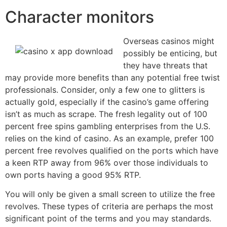
Character monitors
Overseas casinos might
possibly be enticing, but
they have threats that
may provide more benefits than any potential free twist
professionals. Consider, only a few one to glitters is
actually gold, especially if the casino’s game offering
isn’t as much as scrape. The fresh legality out of 100
percent free spins gambling enterprises from the U.S.
relies on the kind of casino. As an example, prefer 100
percent free revolves qualified on the ports which have
a keen RTP away from 96% over those individuals to
own ports having a good 95% RTP.
You will only be given a small screen to utilize the free
revolves. These types of criteria are perhaps the most
significant point of the terms and you may standards.