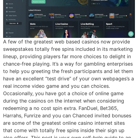
A few of the greatest web based casinos now provide
sweepstakes totally free spins included in its marketing
lineup, providing players far more choices to delight in
chance-free playing. It’s a way for gambling enterprises
to help you greeting the fresh participants and let them
have an excellent “test drive” of your own webpages’s a
real income video game and you can choices.
Occasionally, you have got a choice of online game
during the casinos on the internet when considering
redeeming a no cost spin extra. FanDuel, Bet365,
Harrahs, Funrize and you can Chanced invited bonuses
are some of the greatest online casino internet sites
that come with totally free spins inside their sign up
also offers. This post is your own self-help guide to an