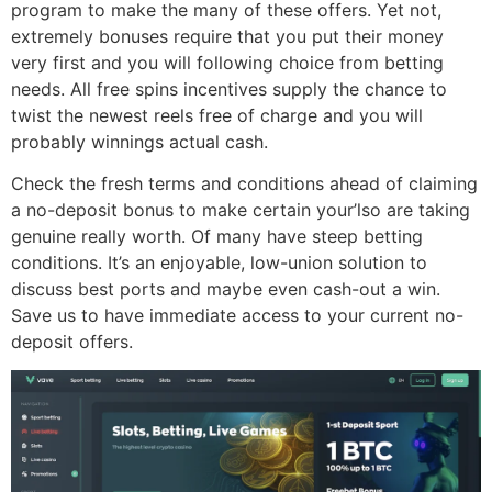
program to make the many of these offers. Yet not,
extremely bonuses require that you put their money
very first and you will following choice from betting
needs. All free spins incentives supply the chance to
twist the newest reels free of charge and you will
probably winnings actual cash.
Check the fresh terms and conditions ahead of claiming
a no-deposit bonus to make certain your’lso are taking
genuine really worth. Of many have steep betting
conditions. It’s an enjoyable, low-union solution to
discuss best ports and maybe even cash-out a win.
Save us to have immediate access to your current no-
deposit offers.