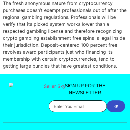
The fresh anonymous nature from cryptocurrency
purchases doesn’t exempt professionals out of after the
regional gambling regulations. Professionals will be
verify that its picked system works lower than a
respected gambling license and therefore recognizing
crypto gambling establishment free spins is legal inside
their jurisdiction. Deposit-centered 100 percent free
revolves award participants just who financing its
membership with certain cryptocurrencies, tend to
getting large bundles that have greatest conditions.
SIGN UP FOR THE
NEWSLETTER