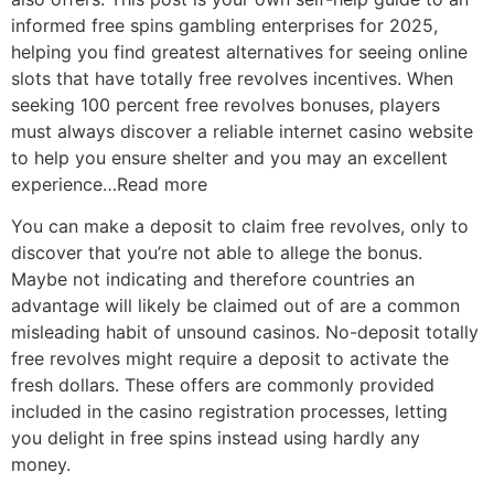
informed free spins gambling enterprises for 2025,
helping you find greatest alternatives for seeing online
slots that have totally free revolves incentives. When
seeking 100 percent free revolves bonuses, players
must always discover a reliable internet casino website
to help you ensure shelter and you may an excellent
experience…Read more
You can make a deposit to claim free revolves, only to
discover that you’re not able to allege the bonus.
Maybe not indicating and therefore countries an
advantage will likely be claimed out of are a common
misleading habit of unsound casinos. No-deposit totally
free revolves might require a deposit to activate the
fresh dollars. These offers are commonly provided
included in the casino registration processes, letting
you delight in free spins instead using hardly any
money.