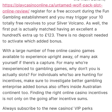
https://playcasinoonline.ca/untamed-wolf-pack-slot-
online-review/
register for a free account during the Fun
Gambling establishment and you may trigger your 10
totally free revolves to your Silver Volcano. As well, the
first put is actually matched having an excellent a
hundred% extra up to £123. There is no deposit needed
to activate which added bonus.
With a large number of free online casino games
available to experience upright away, of many ask
yourself if there’s a capture. For many who’re
inexperienced to gambling games, why don’t you is
actually slots? For individuals who’lso are hunting for
incentives, make sure to investigate better gambling
enterprise added bonus also offers inside Australian
continent too. Finding the right online casino incentives
is not only on the going after incentive sums.
Always subscribe to the new casinos’ VIP perks