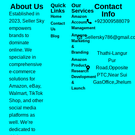
About Us
Contact
Quick
Our
Links
Services
Info
Established in
Home
Amazon
2023, Seller Sky
+923009588079
Account
Contact
empowers
Management
Us
brands to
Amazon
Blog
Sellersky786@gmail.c
Marketing
dominate
&
online. We
Branding
Thathi-Langur
specialize in
Amazon
Pur
comprehensive
Product
Road,Opposite
Research
e-commerce
PTC,Near Sui
Development
solutions for
GasOffice,Jhelum
&
Amazon, eBay,
Launch
Walmart, TikTok
Shop, and other
social media
platforms as
well. We’re
dedicated to