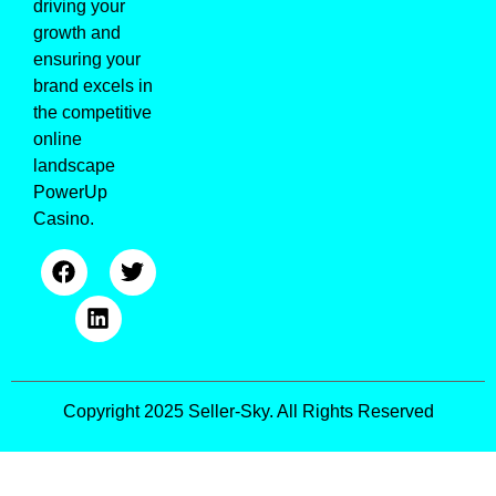
driving your
growth and
ensuring your
brand excels in
the competitive
online
landscape
PowerUp
Casino
.
Copyright 2025 Seller-Sky. All Rights Reserved