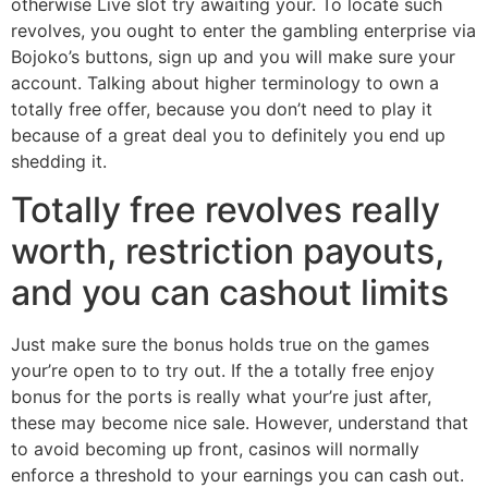
otherwise Live slot try awaiting your.
To locate such
revolves, you ought to enter the gambling enterprise via
Bojoko’s buttons, sign up and you will make sure your
account. Talking about higher terminology to own a
totally free offer, because you don’t need to play it
because of a great deal you to definitely you end up
shedding it.
Totally free revolves really
worth, restriction payouts,
and you can cashout limits
Just make sure the bonus holds true on the games
your’re open to to try out. If the a totally free enjoy
bonus for the ports is really what your’re just after,
these may become nice sale. However, understand that
to avoid becoming up front, casinos will normally
enforce a threshold to your earnings you can cash out.