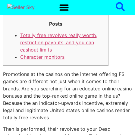
Posts
Totally free revolves really worth,
restriction payouts, and you can
cashout limits
Character monitors
Promotions at the casinos on the internet offering FS
games are different not just when it comes to their
brands. Are you searching for an educated online casino
bonuses and the top-ranked online game in the us?
Because the an indicator-upwards incentive, extremely
legal and legitimate United states online casinos render
totally free revolves.
Then is performed, their revolves to your Dead