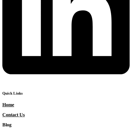
Quick Links
Home
Contact Us
Blog