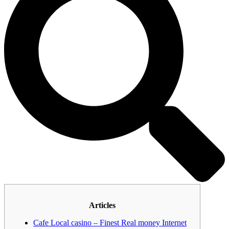
Articles
Cafe Local casino – Finest Real money Internet