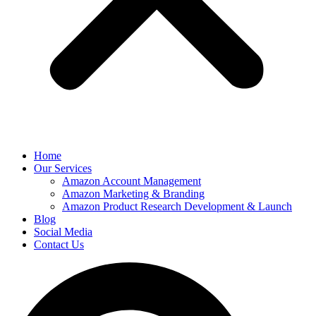
Home
Our Services
Amazon Account Management
Amazon Marketing & Branding
Amazon Product Research Development & Launch
Blog
Social Media
Contact Us