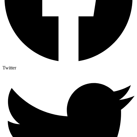
Twitter