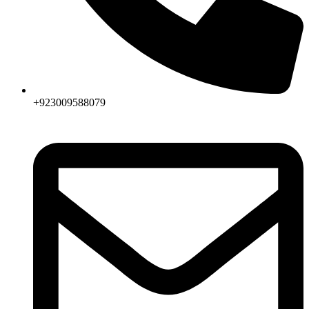
+923009588079