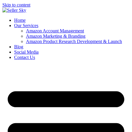
Skip to content
Home
Our Services
Amazon Account Management
Amazon Marketing & Branding
Amazon Product Research Development & Launch
Blog
Social Media
Contact Us