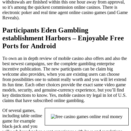
withdrawals are finished within this one hour away from approval,
so it’s among the quickest commission online casinos. There is
electronic poker and real time agent online casino games (and Game
Reveals).
Participants Eden Gambling
establishment Harbors – Enjoyable Free
Ports for Android
To own an in depth review of mobile casino also offers and also the
best newest campaigns, see the complete gambling enterprise
incentive publication. The new participants can be claim big
welcome also provides, when you are existing users can choose
from possibilities one to submit really worth and you will let extend
its fun time. Each other choices provide the exact same video game
models, security, and genuine-currency experience, but you’ll find
key distinctions to know. Yes, mobile casinos try legal in lot of U.S.
claims that have subscribed online gambling.
Of several games,
including table online
game for example
black-jack and you