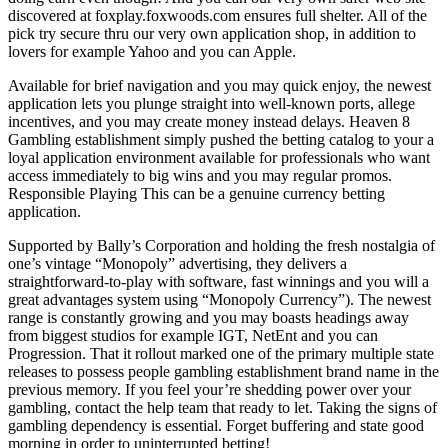
discovered at foxplay.foxwoods.com ensures full shelter. All of the
pick try secure thru our very own application shop, in addition to
lovers for example Yahoo and you can Apple.
Available for brief navigation and you may quick enjoy, the newest
application lets you plunge straight into well-known ports, allege
incentives, and you may create money instead delays. Heaven 8
Gambling establishment simply pushed the betting catalog to your a
loyal application environment available for professionals who want
access immediately to big wins and you may regular promos.
Responsible Playing This can be a genuine currency betting
application.
Supported by Bally’s Corporation and holding the fresh nostalgia of
one’s vintage “Monopoly” advertising, they delivers a
straightforward-to-play with software, fast winnings and you will a
great advantages system using “Monopoly Currency”). The newest
range is constantly growing and you may boasts headings away
from biggest studios for example IGT, NetEnt and you can
Progression. That it rollout marked one of the primary multiple state
releases to possess people gambling establishment brand name in the
previous memory. If you feel your’re shedding power over your
gambling, contact the help team that ready to let. Taking the signs of
gambling dependency is essential. Forget buffering and state good
morning in order to uninterrupted betting!