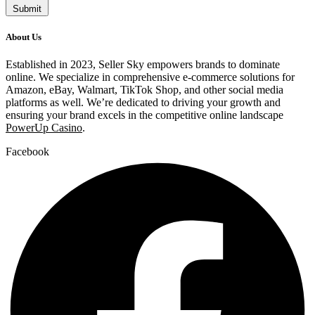
Submit
About Us
Established in 2023, Seller Sky empowers brands to dominate
online. We specialize in comprehensive e-commerce solutions for
Amazon, eBay, Walmart, TikTok Shop, and other social media
platforms as well. We’re dedicated to driving your growth and
ensuring your brand excels in the competitive online landscape
PowerUp Casino
.
Facebook