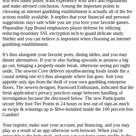
will web based poker, want experience with laws and regulations
and make advised conclusion. Among the important points in
choosing an internet gambling establishment is actually all of the fee
actions readily available. It implies that your financial and personal
suggestions stays safe while you are you love your favorite games.
Phparadise App Brand emphasizes player defense by utilizing
reducing-boundary SSL encryption tech to guard delicate study.
Shelter and you can believe is important when choosing an internet
gambling establishment.
It’s thus alongside your favorite ports, dining tables, and you may
dinner alternatives. If you’re also fueling upwards to possess a big
go out, bringing a properly-made break, otherwise seeing per night
aside, The newest Cove delivers mouthwatering foods inside the a
casual setting one to’s thus alongside where fun goes. Suit your
appetite only tips from the thrill of your own gambling enterprise
floors. The newest designer, Password Enthusiasts, indicated that the
fresh application’s privacy practices range between handling of
investigation because the discussed below. The new Participants
secure fifty foot Tier Points in 24 hours or less out of sign-as much
as swipe & winnings up to $five-hundred inside the 100 percent free
Gamble!
Your register, make sure your account, put financing, and you may
play as a result of an app otherwise web browser. When you’re
enjoyable is the holy grail, and you can we hope some profits in the