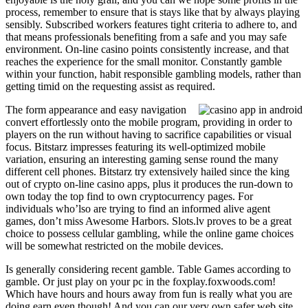
process, remember to ensure that is stays like that by always playing
sensibly. Subscribed workers features tight criteria to adhere to, and
that means professionals benefiting from a safe and you may safe
environment. On-line casino points consistently increase, and that
reaches the experience for the small monitor. Constantly gamble
within your function, habit responsible gambling models, rather than
getting timid on the requesting assist as required.
The form appearance and easy navigation
convert effortlessly onto the mobile program, providing in order to
players on the run without having to sacrifice capabilities or visual
focus. Bitstarz impresses featuring its well-optimized mobile
variation, ensuring an interesting gaming sense round the many
different cell phones. Bitstarz try extensively hailed since the king
out of crypto on-line casino apps, plus it produces the run-down to
own today the top find to own cryptocurrency pages. For
individuals who’lso are trying to find an informed alive agent
games, don’t miss Awesome Harbors. Slots.lv proves to be a great
choice to possess cellular gambling, while the online game choices
will be somewhat restricted on the mobile devices.
Is generally considering recent gamble. Table Games according to
gamble. Or just play on your pc in the foxplay.foxwoods.com!
Which have hours and hours away from fun is really what you are
doing earn even though! And you can our very own safer web site