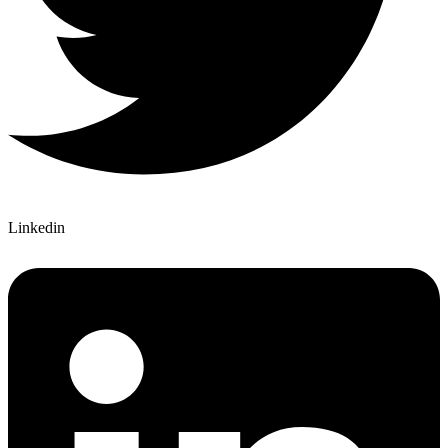
Linkedin