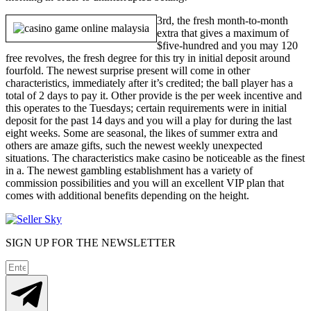
3rd, the fresh month-to-month
extra that gives a maximum of
$five-hundred and you may 120
free revolves, the fresh degree for this try in initial deposit around
fourfold. The newest surprise present will come in other
characteristics, immediately after it’s credited; the ball player has a
total of 2 days to pay it. Other provide is the per week incentive and
this operates to the Tuesdays; certain requirements were in initial
deposit for the past 14 days and you will a play for during the last
eight weeks. Some are seasonal, the likes of summer extra and
others are amaze gifts, such the newest weekly unexpected
situations. The characteristics make casino be noticeable as the finest
in a. The newest gambling establishment has a variety of
commission possibilities and you will an excellent VIP plan that
comes with additional benefits depending on the height.
SIGN UP FOR THE NEWSLETTER