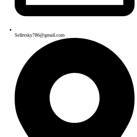
Sellersky786@gmail.com