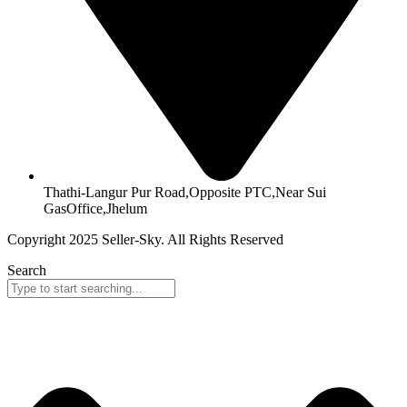
Thathi-Langur Pur Road,Opposite PTC,Near Sui
GasOffice,Jhelum
Copyright 2025 Seller-Sky. All Rights Reserved
Search