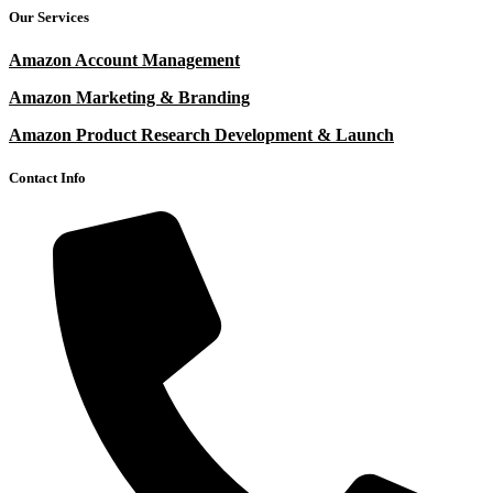
Our Services
Amazon Account Management
Amazon Marketing & Branding
Amazon Product Research Development & Launch
Contact Info