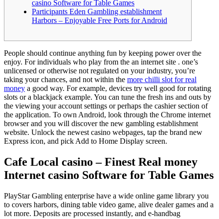
casino Software for Table Games
Participants Eden Gambling establishment
Harbors – Enjoyable Free Ports for Android
People should continue anything fun by keeping power over the
enjoy. For individuals who play from the an internet site . one’s
unlicensed or otherwise not regulated on your industry, you’re
taking your chances, and not within the
more chilli slot for real
money
a good way. For example, devices try well good for rotating
slots or a blackjack example.
You can tune the fresh ins and outs by
the viewing your account settings or perhaps the cashier section of
the application. To own Android, look through the Chrome internet
browser and you will discover the new gambling establishment
website. Unlock the newest casino webpages, tap the brand new
Express icon, and pick Add to Home Display screen.
Cafe Local casino – Finest Real money
Internet casino Software for Table Games
PlayStar Gambling enterprise have a wide online game library you
to covers harbors, dining table video game, alive dealer games and a
lot more. Deposits are processed instantly, and e-handbag