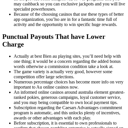
may cashback so you can exclusive jackpots and you will live
specialist powerhouses.
Because of the choosing casinos that use these types of better
app organization, you’lso are in for a fantastic time full of
activity and the opportunity to win specific huge rewards.
Punctual Payouts That have Lower
Charge
Actually at best Bien au playing sites, you’ll need help with
one thing; it would be a concern regarding the added bonus
words otherwise a commission condition take a look at.
The game variety is actually very good, however some
competition offer large selections.
Numerous percentage choices has become more info on very
important to Au online casinos now.
An informed online casinos around australia element greatest-
ranked pokies, generous campaigns, loyal customer service,
and you may being compatible to own local payment tips.
Subscription regarding the Caesars Advantages commitment
program is automatic, and this unlocks plenty of incentives,
awards or other advantages with each play.
Before subscription, it is essential to own professionals to