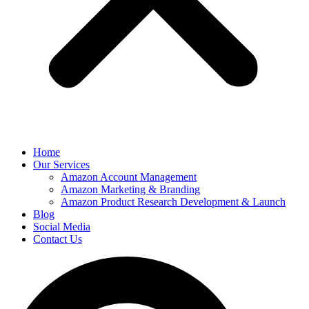
Home
Our Services
Amazon Account Management
Amazon Marketing & Branding
Amazon Product Research Development & Launch
Blog
Social Media
Contact Us