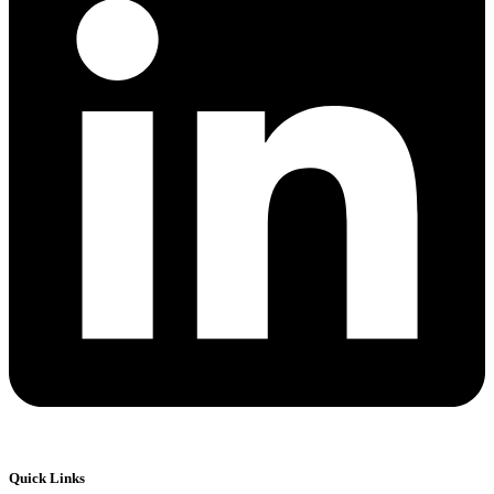
Quick Links