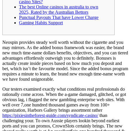
casino Sites?
The best Online casinos in australia to own
2025, Rated by the Australian Bettors
Punctual Payouts That have Lower Charge
Gaming Habits Support
Neospin provides steady well worth without the cigarette and you
may mirrors. As the added bonus framework was easier, the brand
new much time-name dollars benefits, objectives, and you can tiered
advantages effortlessly outweigh you to definitely. Bonuses is
actually create inside pieces based on how much you deposit and
bet, which isn’t the favourite model.
Since the added bonus program
requires a minute to learn, the brand new enough time-name worth
we have found unignorable.
Our testers examined exactly what conditions real professionals do
rationally come across. When the a-game damaged, glitched, or got
obvious lag, i flagged the new gambling enterprise web sites. With
well over 7,one hundred thousand games away from 100+
organization, Harbors Gallery brings assortment rather
https://pixiesintheforest-guide.com/syndicate-casino/
than
challenging your. To own Aussie players lookin beyond earliest
ports and you can promos, CrownSlots certainly brings. The new