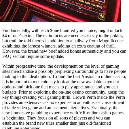
Fundamentally, with each $one hundred you choice, might unlock
$4 of one’s extra. The main focus are needless to say to the pokies,
but truth be told there’s in addition to a hallway from Magnificence
exhibiting the largest winners, adding an extra coating of thrill.
However, the brand new brief added bonus authenticity and you can
FAQ section require some update.
Within progressive time, the development on the level of gaming
sites merchandise a possibly perplexing surroundings to have people
looking to the ideal option. To find the best Australian online casino,
it is important to meticulously look at the new available payment
options and pick one that meets to play appearance and you can
budgets. Prior to exploring the on-line casino community, grasp the
key things creating your gaming thrill. Crown Perth inside the Perth
provides an extensive casino expertise in an enthusiastic assortment
of table video game and amusement alternatives. Eventually, the
new immersive gambling experience with VR online casino games
is beginning. They focus on all sorts of players and you can
establish the brand new titles smaller than just old-fashioned
gambling enterprises.