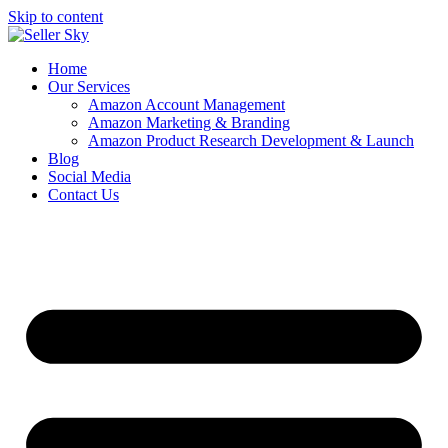
Skip to content
Home
Our Services
Amazon Account Management
Amazon Marketing & Branding
Amazon Product Research Development & Launch
Blog
Social Media
Contact Us