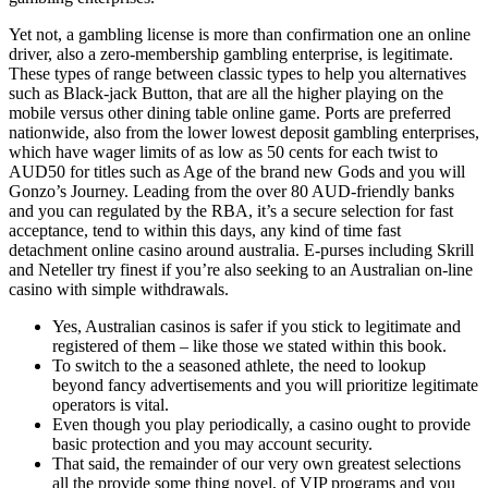
Yet not, a gambling license is more than confirmation one an online
driver, also a zero-membership gambling enterprise, is legitimate.
These types of range between classic types to help you alternatives
such as Black-jack Button, that are all the higher playing on the
mobile versus other dining table online game. Ports are preferred
nationwide, also from the lower lowest deposit gambling enterprises,
which have wager limits of as low as 50 cents for each twist to
AUD50 for titles such as Age of the brand new Gods and you will
Gonzo’s Journey. Leading from the over 80 AUD-friendly banks
and you can regulated by the RBA, it’s a secure selection for fast
acceptance, tend to within this days, any kind of time fast
detachment online casino around australia. E-purses including Skrill
and Neteller try finest if you’re also seeking to an Australian on-line
casino with simple withdrawals.
Yes, Australian casinos is safer if you stick to legitimate and
registered of them – like those we stated within this book.
To switch to the a seasoned athlete, the need to lookup
beyond fancy advertisements and you will prioritize legitimate
operators is vital.
Even though you play periodically, a casino ought to provide
basic protection and you may account security.
That said, the remainder of our very own greatest selections
all the provide some thing novel, of VIP programs and you