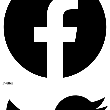
Twitter