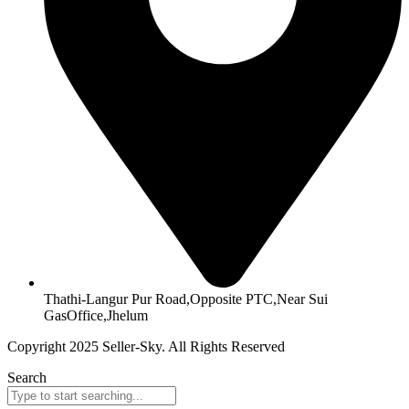
Thathi-Langur Pur Road,Opposite PTC,Near Sui
GasOffice,Jhelum
Copyright 2025 Seller-Sky. All Rights Reserved
Search