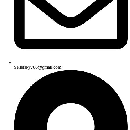
Sellersky786@gmail.com