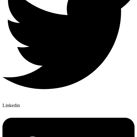
Linkedin