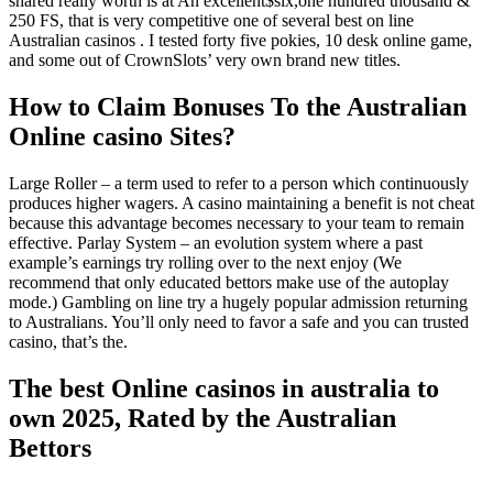
shared really worth is at An excellent$six,one hundred thousand &
250 FS, that is very competitive one of several best on line
Australian casinos . I tested forty five pokies, 10 desk online game,
and some out of CrownSlots’ very own brand new titles.
How to Claim Bonuses To the Australian
Online casino Sites?
Large Roller – a term used to refer to a person which continuously
produces higher wagers. A casino maintaining a benefit is not cheat
because this advantage becomes necessary to your team to remain
effective. Parlay System – an evolution system where a past
example’s earnings try rolling over to the next enjoy (We
recommend that only educated bettors make use of the autoplay
mode.) Gambling on line try a hugely popular admission returning
to Australians. You’ll only need to favor a safe and you can trusted
casino, that’s the.
The best Online casinos in australia to
own 2025, Rated by the Australian
Bettors