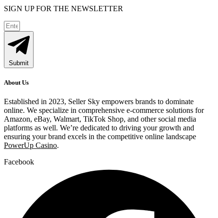
SIGN UP FOR THE NEWSLETTER
Submit
About Us
Established in 2023, Seller Sky empowers brands to dominate
online. We specialize in comprehensive e-commerce solutions for
Amazon, eBay, Walmart, TikTok Shop, and other social media
platforms as well. We’re dedicated to driving your growth and
ensuring your brand excels in the competitive online landscape
PowerUp Casino
.
Facebook