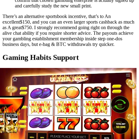
confirm that chosen gambling enterprise is actually signed up
and carefully study the new small print.
There’s an alternative sportsbook incentive, that’s to An
excellent$150, and you can an even larger sports cashback as much
as A great$750. I strongly recommend going right on through the
alive chat ability if you require shorter advice. The payouts achieve
your gambling establishment membership inside step one-dos
business days, but e-bag & BTC withdrawals try quicker.
Gaming Habits Support