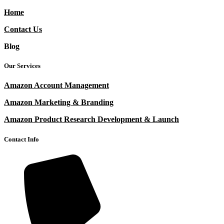
Home
Contact Us
Blog
Our Services
Amazon Account Management
Amazon Marketing & Branding
Amazon Product Research Development & Launch
Contact Info