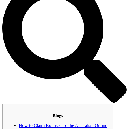
Blogs
How to Claim Bonuses To the Australian Online