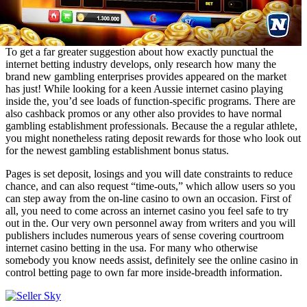
To get a far greater suggestion about how exactly punctual the
internet betting industry develops, only research how many the
brand new gambling enterprises provides appeared on the market
has just! While looking for a keen Aussie internet casino playing
inside the, you’d see loads of function-specific programs. There are
also cashback promos or any other also provides to have normal
gambling establishment professionals. Because the a regular athlete,
you might nonetheless rating deposit rewards for those who look out
for the newest gambling establishment bonus status.
Pages is set deposit, losings and you will date constraints to reduce
chance, and can also request “time-outs,” which allow users so you
can step away from the on-line casino to own an occasion. First of
all, you need to come across an internet casino you feel safe to try
out in the. Our very own personnel away from writers and you will
publishers includes numerous years of sense covering courtroom
internet casino betting in the usa. For many who otherwise
somebody you know needs assist, definitely see the online casino in
control betting page to own far more inside-breadth information.