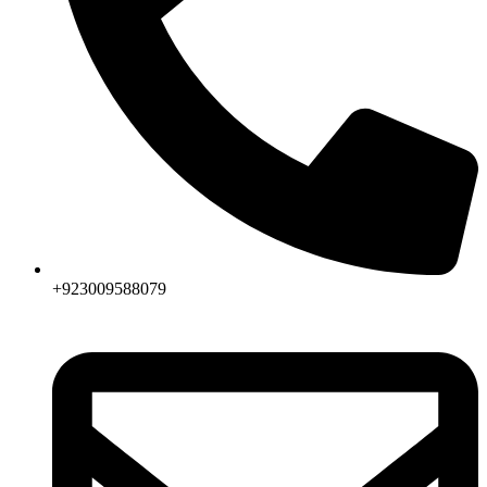
+923009588079