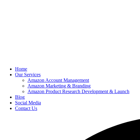
Home
Our Services
Amazon Account Management
Amazon Marketing & Branding
Amazon Product Research Development & Launch
Blog
Social Media
Contact Us