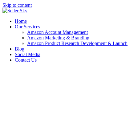
Skip to content
Home
Our Services
Amazon Account Management
Amazon Marketing & Branding
Amazon Product Research Development & Launch
Blog
Social Media
Contact Us