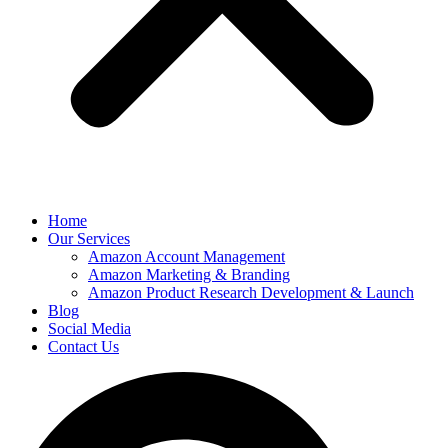
Home
Our Services
Amazon Account Management
Amazon Marketing & Branding
Amazon Product Research Development & Launch
Blog
Social Media
Contact Us