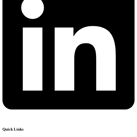
Quick Links