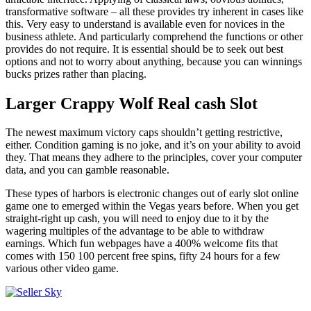
transformative software – all these provides try inherent in cases like
this. Very easy to understand is available even for novices in the
business athlete. And particularly comprehend the functions or other
provides do not require. It is essential should be to seek out best
options and not to worry about anything, because you can winnings
bucks prizes rather than placing.
Larger Crappy Wolf Real cash Slot
The newest maximum victory caps shouldn’t getting restrictive,
either. Condition gaming is no joke, and it’s on your ability to avoid
they. That means they adhere to the principles, cover your computer
data, and you can gamble reasonable.
These types of harbors is electronic changes out of early slot online
game one to emerged within the Vegas years before. When you get
straight-right up cash, you will need to enjoy due to it by the
wagering multiples of the advantage to be able to withdraw
earnings. Which fun webpages have a 400% welcome fits that
comes with 150 100 percent free spins, fifty 24 hours for a few
various other video game.