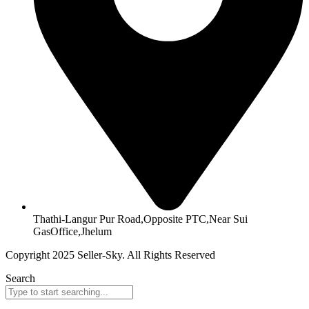
Thathi-Langur Pur Road,Opposite PTC,Near Sui
GasOffice,Jhelum
Copyright 2025 Seller-Sky. All Rights Reserved
Search