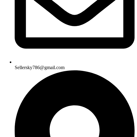
Sellersky786@gmail.com