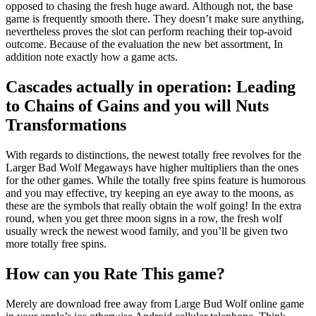
opposed to chasing the fresh huge award. Although not, the base
game is frequently smooth there.
They doesn’t make sure anything,
nevertheless proves the slot can perform reaching their top-avoid
outcome. Because of the evaluation the new bet assortment, In
addition note exactly how a game acts.
Cascades actually in operation: Leading
to Chains of Gains and you will Nuts
Transformations
With regards to distinctions, the newest totally free revolves for the
Larger Bad Wolf Megaways have higher multipliers than the ones
for the other games. While the totally free spins feature is humorous
and you may effective, try keeping an eye away to the moons, as
these are the symbols that really obtain the wolf going! In the extra
round, when you get three moon signs in a row, the fresh wolf
usually wreck the newest wood family, and you’ll be given two
more totally free spins.
How can you Rate This game?
Merely are download free away from Large Bud Wolf online game