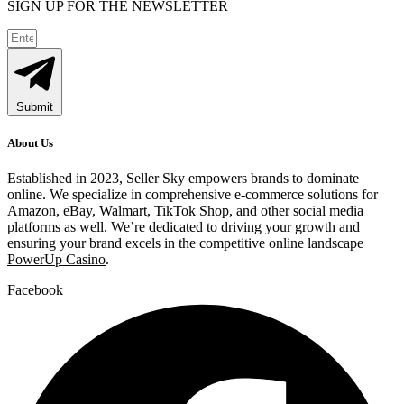
SIGN UP FOR THE NEWSLETTER
Submit
About Us
Established in 2023, Seller Sky empowers brands to dominate
online. We specialize in comprehensive e-commerce solutions for
Amazon, eBay, Walmart, TikTok Shop, and other social media
platforms as well. We’re dedicated to driving your growth and
ensuring your brand excels in the competitive online landscape
PowerUp Casino
.
Facebook