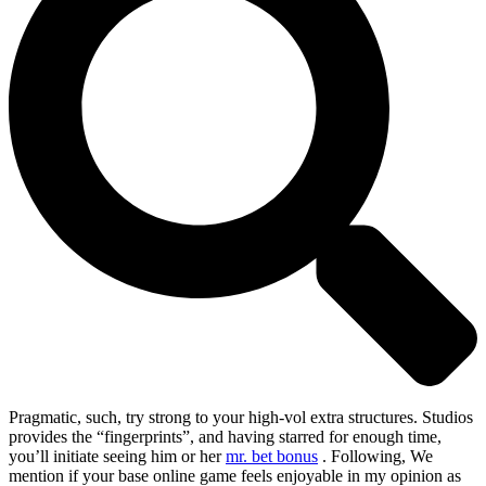
Pragmatic, such, try strong to your high-vol extra structures. Studios
provides the “fingerprints”, and having starred for enough time,
you’ll initiate seeing him or her
mr. bet bonus
. Following, We
mention if your base online game feels enjoyable in my opinion as