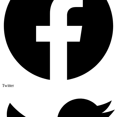
Twitter