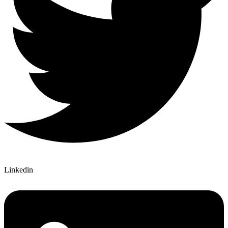
Linkedin