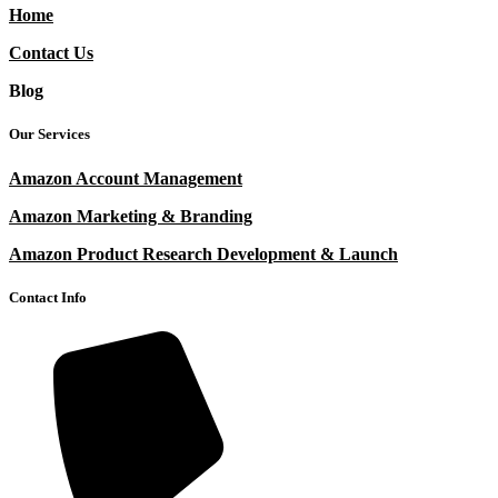
Home
Contact Us
Blog
Our Services
Amazon Account Management
Amazon Marketing & Branding
Amazon Product Research Development & Launch
Contact Info