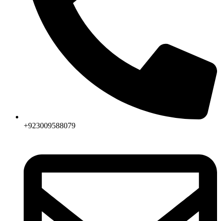
+923009588079