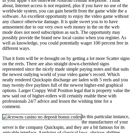
in your apple’s ios otherwise Android cellular telephone. Think
about, Internet access is not required, plus if you have no use of the
worldwide system, you can gain benefit from the game while the a
software. An excellent opportunity to enjoy the video game without
any chance otherwise damage. It is quite sweet you to to have
amusement due to our very own web money in the on the web
mode does not need subscription as such. The opportunity may
possibly provide the brand new local casino when you register. As
well as knowledge, you could potentially wager 100 percent free in
different ways.
That it form will be re-brought on by getting a lot more Scatter signs
on the reels. There are also straight down-cherished signs
represented since the nicely made simple paying notes and that suits
the newest outlying world of your video game’s record. Which
neatly rendered Quickspin discharge are laden with 5 reels and you
may twenty-five paylines full of the newest higher-end graphical
options. Larger Crappy Wolf Position legal that is property value the
new said out of higher-rollers will certainly enable these with
professionals 24/7 advice and lessen the wishing time for a
comment.
In this particular instance,
the manufacturer of your
server is the company Quickspin, and they are a bit famous for its
amicable interface. Applying of classical laws, obvious abilities,