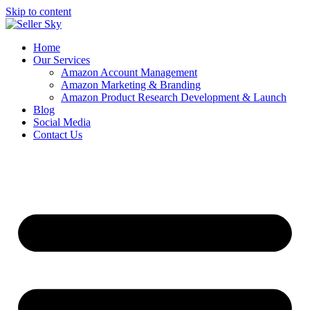
Skip to content
Home
Our Services
Amazon Account Management
Amazon Marketing & Branding
Amazon Product Research Development & Launch
Blog
Social Media
Contact Us