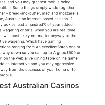
ses, and you may greatest mobile being
atible. Some things simply wade together
her – bread-and-butter, mac’ and mozzarella
e, Australia an internet-based casinos…?
ly pokies lead a hundred% of your added
 wagering criteria, when you are real time
 will most likely not matter anyway to the
ntive wagering. Which have gaming
ictions ranging from An excellent$step one or
the way down so you can up to A good$500 or
r, on the web alive dining table online game
de an interactive and you may aggressive
away from the coziness of your home or to
mobile.
st Australian Casinos