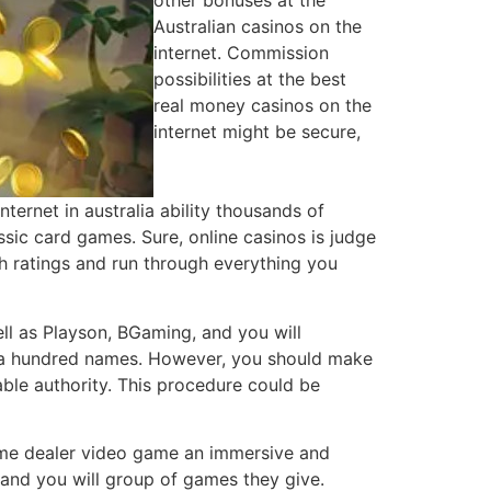
Australian casinos on the
internet. Commission
possibilities at the best
real money casinos on the
internet might be secure,
ernet in australia ability thousands of
assic card games. Sure, online casinos is judge
igh ratings and run through everything you
ll as Playson, BGaming, and you will
n a hundred names. However, you should make
ble authority. This procedure could be
time dealer video game an immersive and
 and you will group of games they give.