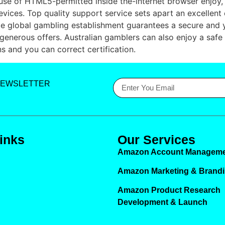
ause of HTML5-permitted inside the-internet browser enjoy
vices. Top quality support service sets apart an excellent
e global gambling establishment guarantees a secure and y
generous offers. Australian gamblers can also enjoy a safe
 and you can correct certification.
 NEWSLETTER
inks
Our Services
Amazon Account Managem
Amazon Marketing & Brand
Amazon Product Research
Development & Launch