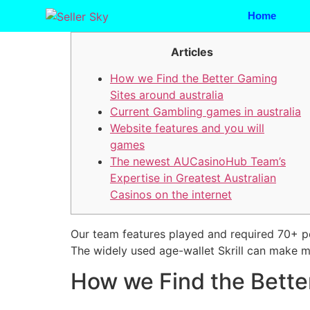
Home
Articles
How we Find the Better Gaming
Sites around australia
Current Gambling games in australia
Website features and you will
games
The newest AUCasinoHub Team’s
Expertise in Greatest Australian
Casinos on the internet
Our team features played and required 70+ po
The widely used age-wallet Skrill can make 
How we Find the Better