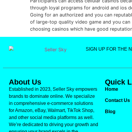
Participants can access cellular casinos bec
through loyal programs for android and ios de
Going for an authorized and you can reputabl
of large-top quality video game and you can 
choosing casinos which have good reputations
SIGN UP FOR THE
About Us
Quick L
Established in 2023, Seller Sky empowers
Home
brands to dominate online. We specialize
Contact Us
in comprehensive e-commerce solutions
for Amazon, eBay, Walmart, TikTok Shop,
Blog
and other social media platforms as well.
We’re dedicated to driving your growth and
ensuring your brand excels in the