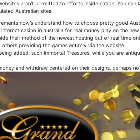
sites aren’t permitted to efforts inside nation. You can la
ulated Australian sites.
uirements now’s understand how to choose pretty good Aust
 internet casino in australia for real money play on the new 
side their method of the newest hosting out of real time on
d others providing the games entirely via the website.
eing added, such Immortal Treasures, while you are antiqu
 money and withdraw centered on their designs, perhaps not