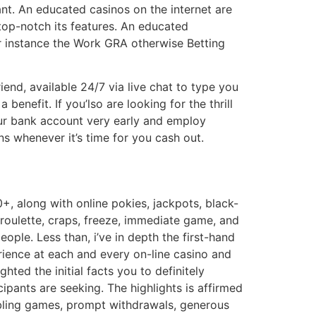
nt. An educated casinos on the internet are
 top-notch its features. An educated
or instance the Work GRA otherwise Betting
iend, available 24/7 via live chat to type you
enefit. If you’lso are looking for the thrill
our bank account very early and employ
ns whenever it’s time for you cash out.
+, along with online pokies, jackpots, black-
 roulette, craps, freeze, immediate game, and
people. Less than, i’ve in depth the first-hand
ience at each and every on-line casino and
ighted the initial facts you to definitely
cipants are seeking. The highlights is affirmed
ling games, prompt withdrawals, generous