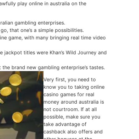
wfully play online in australia on the
ralian gambling enterprises.
go, that one’s a simple possibilities.
line game, with many bringing real time video
e jackpot titles were Khan’s Wild Journey and
 the brand new gambling enterprise’s tastes.
Very first, you need to
know you to taking online
casino games for real
money around australia is
not courtroom. If at all
possible, make sure you
take advantage of
cashback also offers and
other bonuses at the