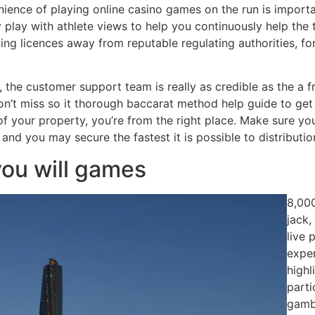
nience of playing online casino games on the run is importa
ly play with athlete views to help you continuously help the
ing licences away from reputable regulating authorities, f
, the customer support team is really as credible as the a fr
n’t miss so it thorough baccarat method help guide to get a b
of your property, you’re from the right place. Make sure y
nd you may secure the fastest it is possible to distributio
you will games
8,000
jack,
live 
exper
highl
parti
gamb