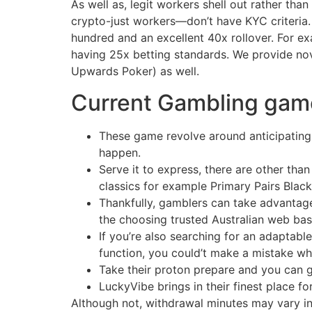
As well as, legit workers shell out rather tha
crypto-just workers—don’t have KYC criteria
hundred and an excellent 40x rollover. For 
having 25x betting standards. We provide nov
Upwards Poker) as well.
Current Gambling game
These game revolve around anticipating 
happen.
Serve it to express, there are other th
classics for example Primary Pairs Black
Thankfully, gamblers can take advantage 
the choosing trusted Australian web bas
If you’re also searching for an adaptab
function, you could’t make a mistake wh
Take their proton prepare and you can g
LuckyVibe brings in their finest place 
Although not, withdrawal minutes may vary in 