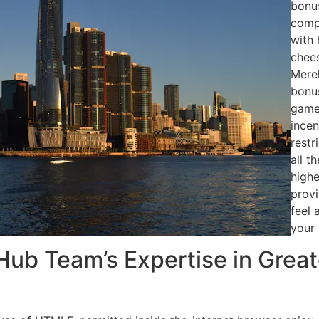
bonu
comp
with 
chees
Mere
bonus
games
ince
restr
all 
highe
provi
feel 
your 
b Team’s Expertise in Greate