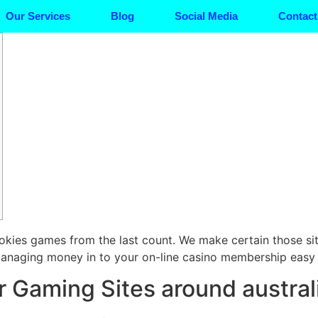
Our Services
Blog
Social Media
Contact
kies games from the last count. We make certain those site
managing money in to your on-line casino membership easy
 Gaming Sites around austral