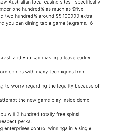
new Australian local casino sites—specifically
render one hundred% as much as $five-
good two hundred% around $5,100000 extra
nd you can dining table game (e.grams., 6
crash and you can making a leave earlier
refore comes with many techniques from
ng to worry regarding the legality because of
o attempt the new game play inside demo
 will 2 hundred totally free spins!
respect perks.
 enterprises control winnings in a single