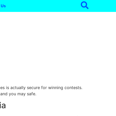
 Us
s is actually secure for winning contests.
 and you may safe.
ia