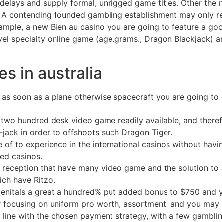
n delays and supply formal, unrigged game titles.
Other the 
. A contending founded gambling establishment may only 
example, a new Bien au casino you are going to feature a 
el specialty online game (age.grams., Dragon Blackjack) a
s in australia
as soon as a plane otherwise spacecraft you are going to 
an two hundred desk video game readily available, and the
-jack in order to offshoots such Dragon Tiger.
of to experience in the international casinos without havi
ed casinos.
le reception that have many video game and the solution t
ich have Ritzo.
enitals a great a hundred% put added bonus to $750 and you
for focusing on uniform pro worth, assortment, and you may 
line with the chosen payment strategy, with a few gambling