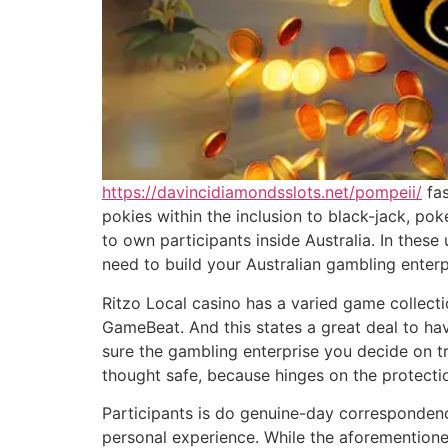
https://davincidiamondsslots.net/pompeii/
fas
pokies within the inclusion to black-jack, poke
to own participants inside Australia. In these
need to build your Australian gambling enterpr
Ritzo Local casino has a varied game collect
GameBeat. And this states a great deal to h
sure the gambling enterprise you decide on t
thought safe, because hinges on the protection
Participants is do genuine-day correspondenc
personal experience. While the aforementioned