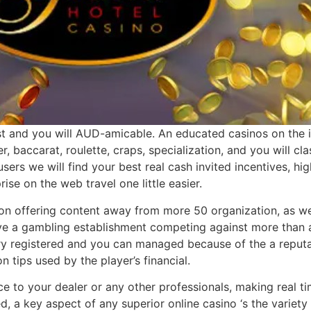
t and you will AUD-amicable. An educated casinos on the int
r, baccarat, roulette, craps, specialization, and you will cl
 users we will find your best real cash invited incentives, h
ise on the web travel one little easier.
ion offering content away from more 50 organization, as we
ave a gambling establishment competing against more tha
ry registered and you can managed because of the a reputa
 tips used by the player’s financial.
e to your dealer or any other professionals, making real 
, a key aspect of any superior online casino ‘s the variety