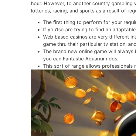
hour. However, to another country gambling web
lotteries, racing, and sports as a result of reg
The first thing to perform for your req
If you’lso are trying to find an adaptable
Web based casinos are very different in
game thru their particular tv station, an
The brand new online game will always b
you can Fantastic Aquarium dos.
This sort of range allows professionals