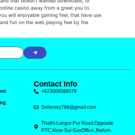
, and that doesn’t wanted downloads, or
 online casino away from a great you to.
ou will enjoyable gaming feel, that have use
 and fun on the web playing feel by the
Contact Info
ent
+923009588079
ing
Sellersky786@gmail.com
Thathi-Langur Pur Road,Opposite
PTC,Near Sui GasOffice,Jhelum