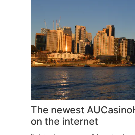
The newest AUCasinoHu
on the internet