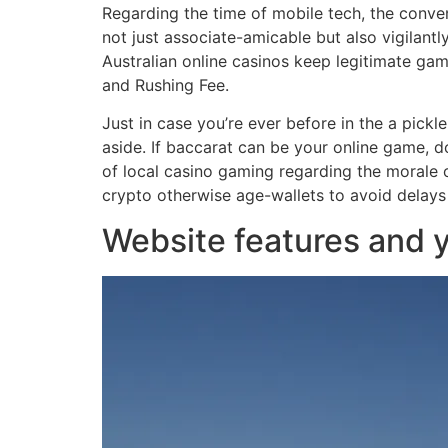
Regarding the time of mobile tech, the conve
not just associate-amicable but also vigilant
Australian online casinos keep legitimate gam
and Rushing Fee.
Just in case you’re ever before in the a pickle
aside. If baccarat can be your online game, do
of local casino gaming regarding the morale 
crypto otherwise age-wallets to avoid delays a
Website features and 