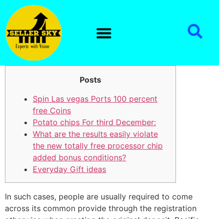
Posts
Spin Las vegas Ports 100 percent
free Coins
Potato chips For third December:
What are the results easily violate
the new totally free processor chip
added bonus conditions?
Everyday Gift ideas
In such cases, people are usually required to come
across its common provide through the registration