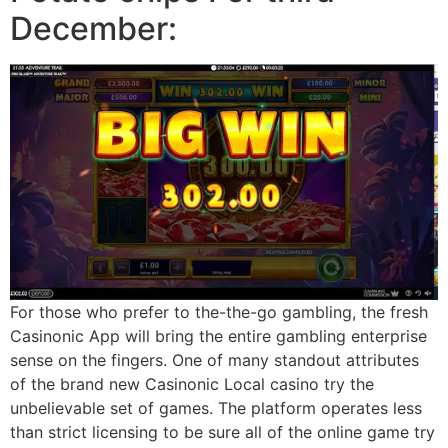
December:
For those who prefer to the-the-go gambling, the fresh
Casinonic App will bring the entire gambling enterprise
sense on the fingers. One of many standout attributes
of the brand new Casinonic Local casino try the
unbelievable set of games. The platform operates less
than strict licensing to be sure all of the online game try