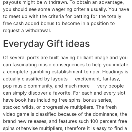
payouts might be withdrawn. To obtain an advantage,
you should see some wagering criteria usually. You have
to meet up with the criteria for betting for the totally
free cash added bonus to become in a position to
request a withdrawal.
Everyday Gift ideas
Of several ports are built having brilliant image and you
can fascinating music consequences to help you imitate
a complete gambling establishment temper. Headings is
actually classified by layouts — excitement, fantasy,
pop music community, and much more — very people
can simply discover a favorite. For each and every slot
have book has including free spins, bonus series,
stacked wilds, or progressive multipliers. The fresh
video game is classified because of the dominance, the
brand new releases, and features such 100 percent free
spins otherwise multipliers, therefore it is easy to find a