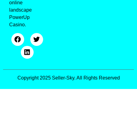
online
landscape
PowerUp
Casino
.
Copyright 2025 Seller-Sky. All Rights Reserved