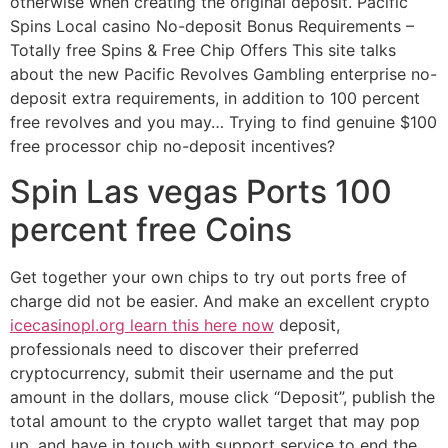
otherwise when creating the original deposit.
Pacific
Spins Local casino No-deposit Bonus Requirements –
Totally free Spins & Free Chip Offers This site talks
about the new Pacific Revolves Gambling enterprise no-
deposit extra requirements, in addition to 100 percent
free revolves and you may… Trying to find genuine $100
free processor chip no-deposit incentives?
Spin Las vegas Ports 100
percent free Coins
Get together your own chips to try out ports free of
charge did not be easier. And make an excellent crypto
icecasinopl.org learn this here now
deposit,
professionals need to discover their preferred
cryptocurrency, submit their username and the put
amount in the dollars, mouse click “Deposit”, publish the
total amount to the crypto wallet target that may pop
up, and have in touch with support service to end the