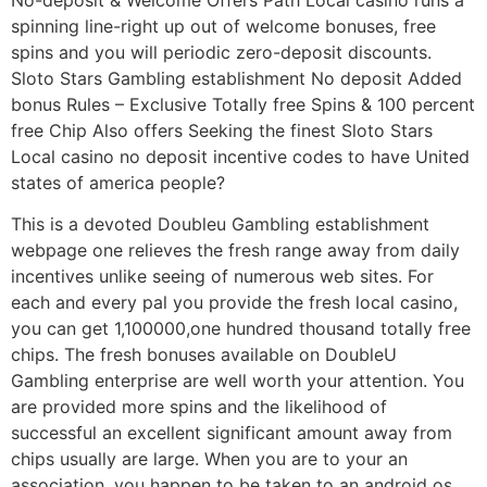
spinning line-right up out of welcome bonuses, free
spins and you will periodic zero-deposit discounts.
Sloto Stars Gambling establishment No deposit Added
bonus Rules – Exclusive Totally free Spins & 100 percent
free Chip Also offers Seeking the finest Sloto Stars
Local casino no deposit incentive codes to have United
states of america people?
This is a devoted Doubleu Gambling establishment
webpage one relieves the fresh range away from daily
incentives unlike seeing of numerous web sites. For
each and every pal you provide the fresh local casino,
you can get 1,100000,one hundred thousand totally free
chips. The fresh bonuses available on DoubleU
Gambling enterprise are well worth your attention. You
are provided more spins and the likelihood of
successful an excellent significant amount away from
chips usually are large. When you are to your an
association, you happen to be taken to an android os