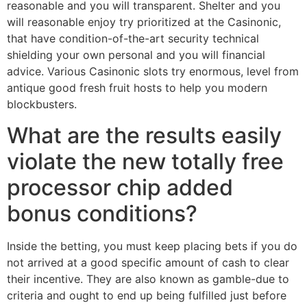
reasonable and you will transparent. Shelter and you
will reasonable enjoy try prioritized at the Casinonic,
that have condition-of-the-art security technical
shielding your own personal and you will financial
advice. Various Casinonic slots try enormous, level from
antique good fresh fruit hosts to help you modern
blockbusters.
What are the results easily
violate the new totally free
processor chip added
bonus conditions?
Inside the betting, you must keep placing bets if you do
not arrived at a good specific amount of cash to clear
their incentive. They are also known as gamble-due to
criteria and ought to end up being fulfilled just before