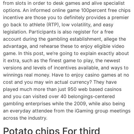
from slots in order to desk games and alive specialist
options. An informed online game 100percent free chips
incentive are those you to definitely provides a premier
go back to athlete (RTP), low volatility, and easy
legislation. Participants is also register for a free
account during the gambling establishment, allege the
advantage, and rehearse these to enjoy eligible video
game. In this post, we’re going to explain exactly about
it extra, such as the finest game to play, the newest
versions and levels of incentives available, and ways to
winnings real money. Have to enjoy casino games at no
cost and you may win actual currency? They have
played much more than just 950 web based casinos
and you can visited over 40 belongings-centered
gambling enterprises while the 2009, while also being
an everyday attendee from the iGaming group meetings
across the industry.
Potato chips For third