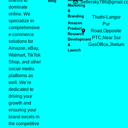
brands to
Blog
Sellersky786@gmail.c
Marketing
dominate
&
online. We
Branding
Thathi-Langur
specialize in
Amazon
Pur
comprehensive
Product
Road,Opposite
Research
e-commerce
PTC,Near Sui
Development
solutions for
GasOffice,Jhelum
&
Amazon, eBay,
Launch
Walmart, TikTok
Shop, and other
social media
platforms as
well. We’re
dedicated to
driving your
growth and
ensuring your
brand excels in
the competitive