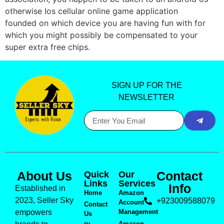
otherwise Ios cellular online game application
founded on which device you are having fun with for
which you might possibly be compensated to your
super extra free chips.
SIGN UP FOR THE
NEWSLETTER
About Us
Contact
Quick
Our
Links
Services
Info
Established in
Home
Amazon
2023, Seller Sky
+923009588079
Account
Contact
empowers
Management
Us
Amazon