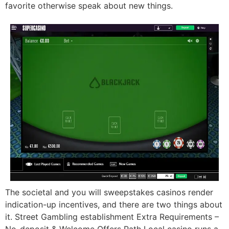
favorite otherwise speak about new things.
The societal and you will sweepstakes casinos render
indication-up incentives, and there are two things about
it. Street Gambling establishment Extra Requirements –
No-deposit & Welcome Offers Path Local casino runs a