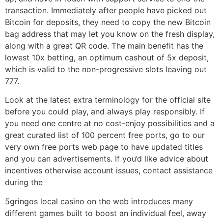
transaction. Immediately after people have picked out
Bitcoin for deposits, they need to copy the new Bitcoin
bag address that may let you know on the fresh display,
along with a great QR code. The main benefit has the
lowest 10x betting, an optimum cashout of 5x deposit,
which is valid to the non-progressive slots leaving out
777.
Look at the latest extra terminology for the official site
before you could play, and always play responsibly. If
you need one centre at no cost-enjoy possibilities and a
great curated list of 100 percent free ports, go to our
very own free ports web page to have updated titles
and you can advertisements. If you’d like advice about
incentives otherwise account issues, contact assistance
during the
5gringos local casino on the web introduces many
different games built to boost an individual feel, away