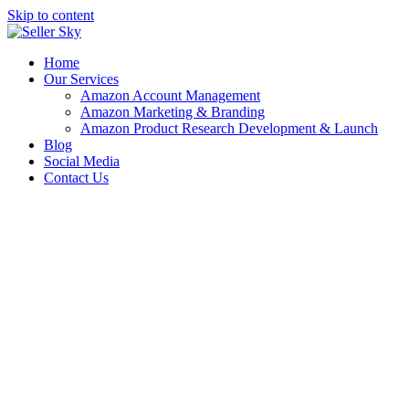
Skip to content
Home
Our Services
Amazon Account Management
Amazon Marketing & Branding
Amazon Product Research Development & Launch
Blog
Social Media
Contact Us