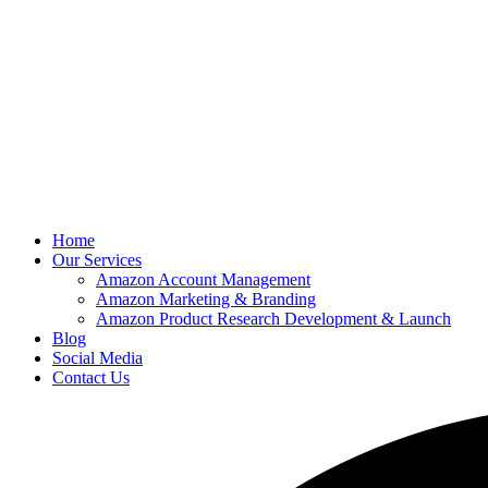
Home
Our Services
Amazon Account Management
Amazon Marketing & Branding
Amazon Product Research Development & Launch
Blog
Social Media
Contact Us