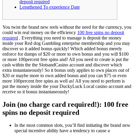
deposit required
Lengthened To experience Date
You twist the brand new reels without the need for the currency, you
could win real money on the efficiency
100 free spins no deposit
required
. Everything you need to manage is deposit the money
inside your Red dog Gambling enterprise membership and you may
discover so it added bonus quickly! Which added bonus merely
enforce for dumps of $20 or more to own bonus and you will $100
or more 100percent free spins and!
All you need to create is put the
cash within the the SlotsandCasino account and discover which
extra instantaneously! So it bonus only applies to own places out of
$20 or maybe more to own added bonus and you can $75 or even
more 100percent free spins as well as! All you need to perform is
put the money inside the your DuckyLuck Local casino account and
receive so it bonus instantaneously!
Join (no charge card required!): 100 free
spins no deposit required
In the most common slots, you’ll find initiating the brand new
special incentive ability have a tendency to cause a