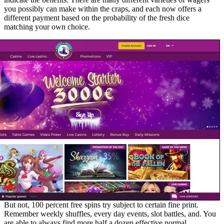
you possibly can make within the craps, and each now offers a
different payment based on the probability of the fresh dice
matching your own choice.
But not, 100 percent free spins try subject to certain fine print.
Remember weekly shuffles, every day events, slot battles, and. You
are able to always find more half a dozen effective normal