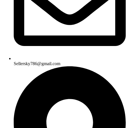
Sellersky786@gmail.com