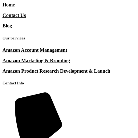
Home
Contact Us
Blog
Our Services
Amazon Account Management
Amazon Marketing & Branding
Amazon Product Research Development & Launch
Contact Info