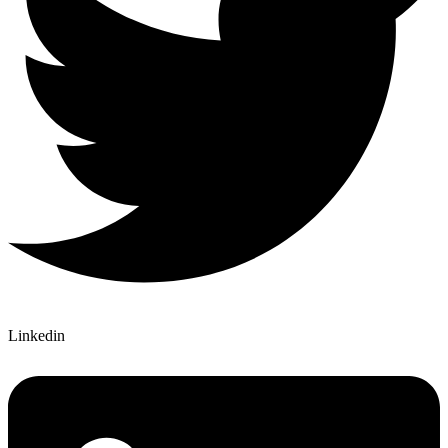
Linkedin