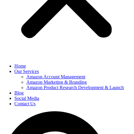
Home
Our Services
Amazon Account Management
Amazon Marketing & Branding
Amazon Product Research Development & Launch
Blog
Social Media
Contact Us