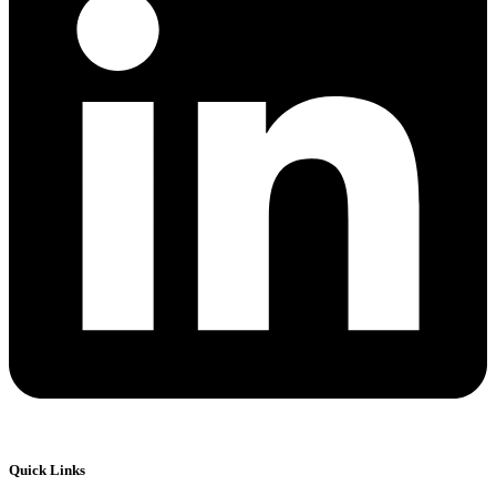
Quick Links