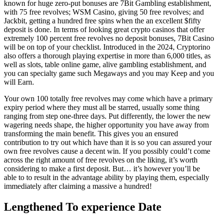
known for huge zero-put bonuses are 7Bit Gambling establishment,
with 75 free revolves; WSM Casino, giving 50 free revolves; and
Jackbit, getting a hundred free spins when the an excellent $fifty
deposit is done. In terms of looking great crypto casinos that offer
extremely 100 percent free revolves no deposit bonuses, 7Bit Casino
will be on top of your checklist. Introduced in the 2024, Cryptorino
also offers a thorough playing expertise in more than 6,000 titles, as
well as slots, table online game, alive gambling establishment, and
you can specialty game such Megaways and you may Keep and you
will Earn.
Your own 100 totally free revolves may come which have a primary
expiry period where they must all be starred, usually some thing
ranging from step one-three days. Put differently, the lower the new
wagering needs shape, the higher opportunity you have away from
transforming the main benefit. This gives you an ensured
contribution to try out which have than it is so you can assured your
own free revolves cause a decent win. If you possibly could’t come
across the right amount of free revolves on the liking, it’s worth
considering to make a first deposit. But… it’s however you’ll be
able to to result in the advantage ability by playing them, especially
immediately after claiming a massive a hundred!
Lengthened To experience Date