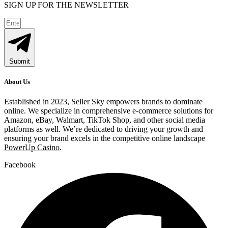
SIGN UP FOR THE NEWSLETTER
Submit
About Us
Established in 2023, Seller Sky empowers brands to dominate
online. We specialize in comprehensive e-commerce solutions for
Amazon, eBay, Walmart, TikTok Shop, and other social media
platforms as well. We’re dedicated to driving your growth and
ensuring your brand excels in the competitive online landscape
PowerUp Casino
.
Facebook