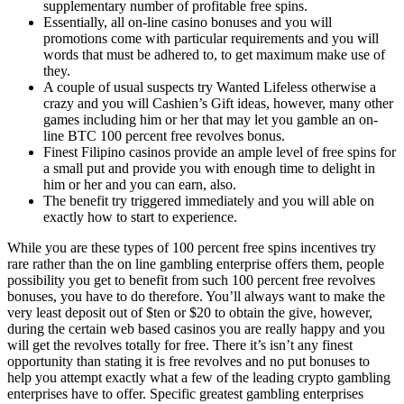
supplementary number of profitable free spins.
Essentially, all on-line casino bonuses and you will
promotions come with particular requirements and you will
words that must be adhered to, to get maximum make use of
they.
A couple of usual suspects try Wanted Lifeless otherwise a
crazy and you will Cashien’s Gift ideas, however, many other
games including him or her that may let you gamble an on-
line BTC 100 percent free revolves bonus.
Finest Filipino casinos provide an ample level of free spins for
a small put and provide you with enough time to delight in
him or her and you can earn, also.
The benefit try triggered immediately and you will able on
exactly how to start to experience.
While you are these types of 100 percent free spins incentives try
rare rather than the on line gambling enterprise offers them, people
possibility you get to benefit from such 100 percent free revolves
bonuses, you have to do therefore. You’ll always want to make the
very least deposit out of $ten or $20 to obtain the give, however,
during the certain web based casinos you are really happy and you
will get the revolves totally for free. There it’s isn’t any finest
opportunity than stating it is free revolves and no put bonuses to
help you attempt exactly what a few of the leading crypto gambling
enterprises have to offer. Specific greatest gambling enterprises