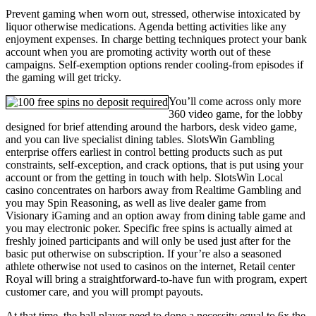
Prevent gaming when worn out, stressed, otherwise intoxicated by
liquor otherwise medications. Agenda betting activities like any
enjoyment expenses. In charge betting techniques protect your bank
account when you are promoting activity worth out of these
campaigns. Self-exemption options render cooling-from episodes if
the gaming will get tricky.
You’ll come across only more
360 video game, for the lobby
designed for brief attending around the harbors, desk video game,
and you can live specialist dining tables. SlotsWin Gambling
enterprise offers earliest in control betting products such as put
constraints, self-exception, and crack options, that is put using your
account or from the getting in touch with help. SlotsWin Local
casino concentrates on harbors away from Realtime Gambling and
you may Spin Reasoning, as well as live dealer game from
Visionary iGaming and an option away from dining table game and
you may electronic poker. Specific free spins is actually aimed at
freshly joined participants and will only be used just after for the
basic put otherwise on subscription. If your’re also a seasoned
athlete otherwise not used to casinos on the internet, Retail center
Royal will bring a straightforward-to-have fun with program, expert
customer care, and you will prompt payouts.
At that time, the ball player need to done a necessity equal to 6x the