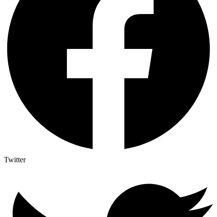
Twitter