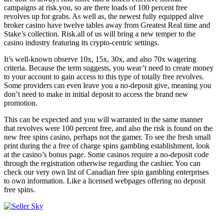
campaigns at risk.you, so are there loads of 100 percent free
revolves up for grabs. As well as, the newest fully equipped alive
broker casino have twelve tables away from Greatest Real time and
Stake’s collection. Risk.all of us will bring a new temper to the
casino industry featuring its crypto-centric settings.
It’s well-known observe 10x, 15x, 30x, and also 70x wagering
criteria. Because the term suggests, you wear’t need to create money
to your account to gain access to this type of totally free revolves.
Some providers can even leave you a no-deposit give, meaning you
don’t need to make in initial deposit to access the brand new
promotion.
This can be expected and you will warranted in the same manner
that revolves were 100 percent free, and also the risk is found on the
new free spins casino, perhaps not the gamer. To see the fresh small
print during the a free of charge spins gambling establishment, look
at the casino’s bonus page. Some casinos require a no-deposit code
through the registration otherwise regarding the cashier. You can
check our very own list of Canadian free spin gambling enterprises
to own information. Like a licensed webpages offering no deposit
free spins.