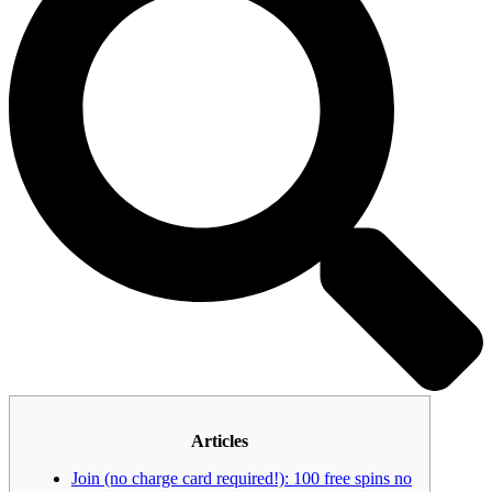
Articles
Join (no charge card required!): 100 free spins no