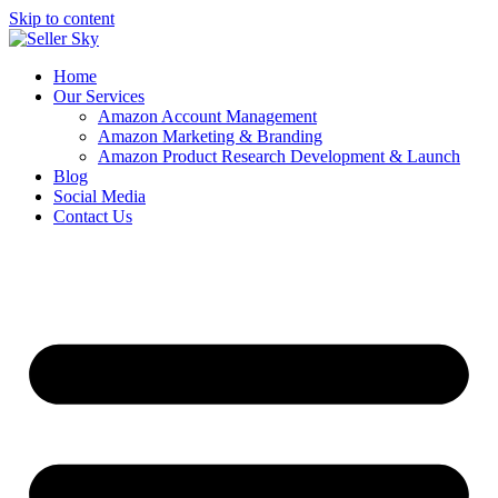
Skip to content
Home
Our Services
Amazon Account Management
Amazon Marketing & Branding
Amazon Product Research Development & Launch
Blog
Social Media
Contact Us