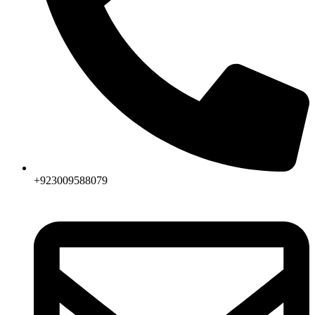
+923009588079