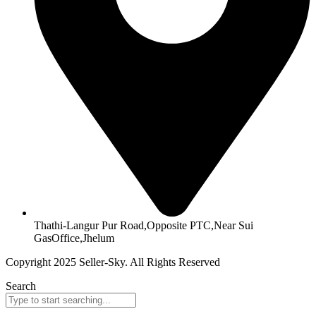
Thathi-Langur Pur Road,Opposite PTC,Near Sui
GasOffice,Jhelum
Copyright 2025 Seller-Sky. All Rights Reserved
Search