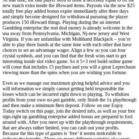
new match extra inside the iReward items. Payouts via the new $25
totally free play added bonus expire immediately after three days
and simply become designed for withdrawal pursuing the player
produces 150 iReward things. Playing during the an internet
Gambling enterprise the real deal money is already welcome in the
usa away from Pennsylvania, Michigan, Nj-new jersey and West
Virginia. If you are unfamiliar with Multihand Blackjack – you’re
able to play three hands at the same time with each other that have
choices to set an advantage wager. Align a few so you can four
crystal symbols, and you can find that the fresh wins start to get
interesting inside slot video game. So it 5×3 reel build online game
will come that includes 15 paylines and you will a great Leprechaun
viewing more than the spins when you are wishing you fortune.
Even as we manage our maximum giving helpful advice and you
will information we simply cannot getting held responsible the
losses which can be incurred right down to playing. To withdraw
profits from your own no-put gamble, only finish the 1x playthrough
and then make a minimum $ten deposit. Follow on one Enjoy
Today switch on this page, join the desired info, as well as your free
sign-right up gambling enterprise added bonus are prepared to fool
around with. After you meet up with the playthrough requirements,
that are always rather limited, you can cash out your profits.
Because the this type of games is ‘free’ it seems noticeable to
indicate the benefits. There are many different varieties of wagers