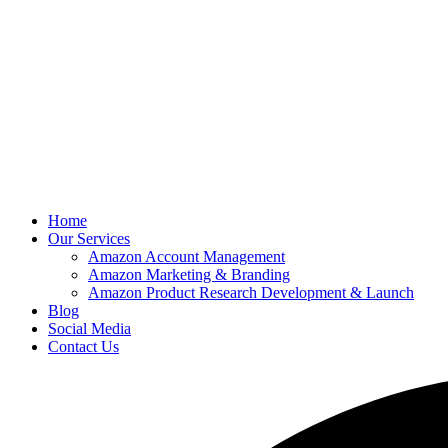
Home
Our Services
Amazon Account Management
Amazon Marketing & Branding
Amazon Product Research Development & Launch
Blog
Social Media
Contact Us