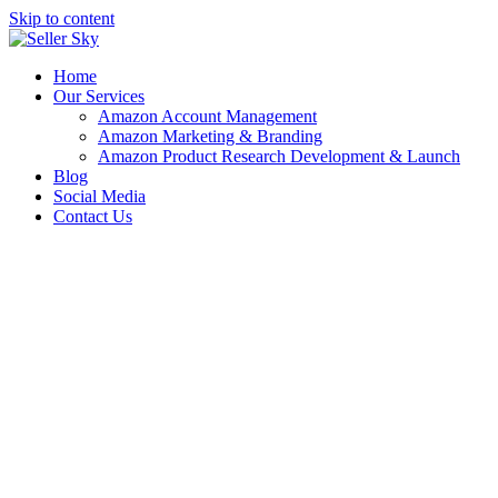
Skip to content
Home
Our Services
Amazon Account Management
Amazon Marketing & Branding
Amazon Product Research Development & Launch
Blog
Social Media
Contact Us