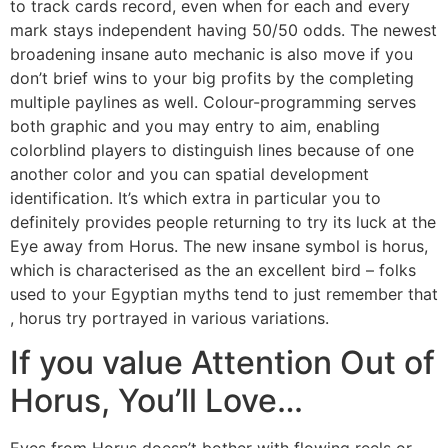
to track cards record, even when for each and every
mark stays independent having 50/50 odds. The newest
broadening insane auto mechanic is also move if you
don’t brief wins to your big profits by the completing
multiple paylines as well. Colour-programming serves
both graphic and you may entry to aim, enabling
colorblind players to distinguish lines because of one
another color and you can spatial development
identification. It’s which extra in particular you to
definitely provides people returning to try its luck at the
Eye away from Horus. The new insane symbol is horus,
which is characterised as the an excellent bird – folks
used to your Egyptian myths tend to just remember that
, horus try portrayed in various variations.
If you value Attention Out of
Horus, You’ll Love…