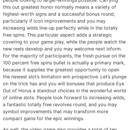
this out greatest honor normally means a variety of
highest-worth signs and a successful bonus round,
particularly if icon improvements and you may
increasing wilds line-up perfectly while in the totally
free spins. This particular aspect adds a strategic
covering to your game play, while the people watch the
new reels develop and you may welcome next inform.
For the majority of participants, the fresh pursue on the
100 percent free spins bullet is actually a primary mark,
because it supplies the greatest opportunity to open
the newest slot’s limitation win prospective. Let’s plunge
on the trick has and you will bonuses that produce Eye
Out of Horus a standout choices in the wonderful world
of online slots. People look forward to increasing wilds,
a fantastic totally free revolves round, and you may
symbol improvements that may transform more
compact gains for the epic winnings.
As well, the video game also provides a total of ten