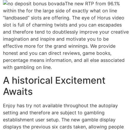
The new RTP from 96.1%
within the for the large side of exactly what on line
“landbased” slots are offering. The eye of Horus video
slot is full of charming twists and you can escapades
and therefore tend to doubtlessly improve your creative
imagination and inspire and motivate you to be
effective more for the grand winnings. We provide
honest and you can direct reviews, game books,
percentage means information, and all else associated
with gambling on line.
A historical Excitement
Awaits
Enjoy has try not available throughout the autoplay
setting and therefore are subject to gambling
establishment user setup. The new gamble display
displays the previous six cards taken, allowing people