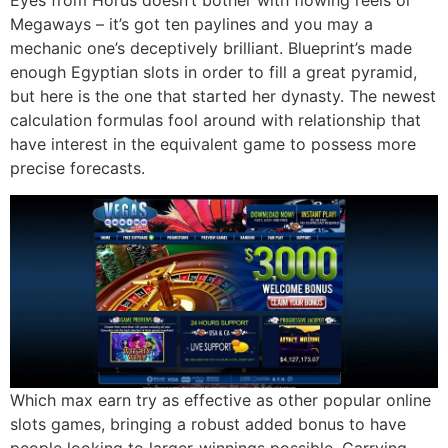
Eyes from Horus doesn’t bother with flowing reels or
Megaways – it’s got ten paylines and you may a
mechanic one’s deceptively brilliant. Blueprint’s made
enough Egyptian slots in order to fill a great pyramid,
but here is the one that started her dynasty. The newest
calculation formulas fool around with relationship that
have interest in the equivalent game to possess more
precise forecasts.
Which max earn try as effective as other popular online
slots games, bringing a robust added bonus to have
people looking to larger-winnings possible. Carrying