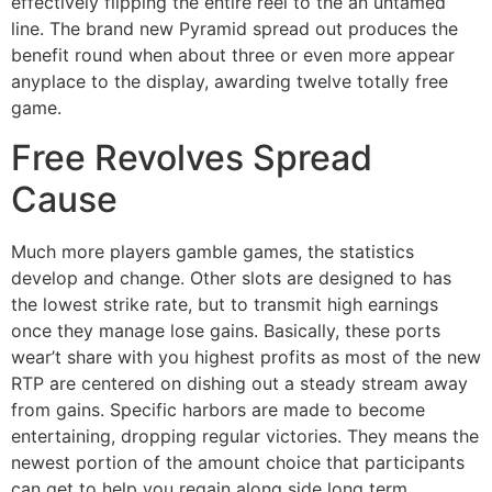
effectively flipping the entire reel to the an untamed
line. The brand new Pyramid spread out produces the
benefit round when about three or even more appear
anyplace to the display, awarding twelve totally free
game.
Free Revolves Spread
Cause
Much more players gamble games, the statistics
develop and change.
Other slots are designed to has
the lowest strike rate, but to transmit high earnings
once they manage lose gains. Basically, these ports
wear’t share with you highest profits as most of the new
RTP are centered on dishing out a steady stream away
from gains. Specific harbors are made to become
entertaining, dropping regular victories. They means the
newest portion of the amount choice that participants
can get to help you regain along side long term.