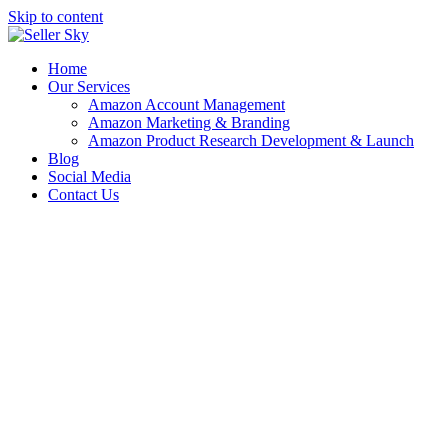
Skip to content
Home
Our Services
Amazon Account Management
Amazon Marketing & Branding
Amazon Product Research Development & Launch
Blog
Social Media
Contact Us