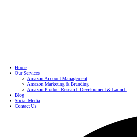
Home
Our Services
Amazon Account Management
Amazon Marketing & Branding
Amazon Product Research Development & Launch
Blog
Social Media
Contact Us