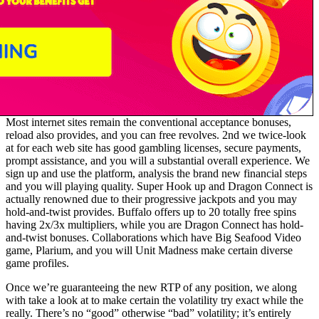
Most internet sites remain the conventional acceptance bonuses,
reload also provides, and you can free revolves. 2nd we twice-look
at for each web site has good gambling licenses, secure payments,
prompt assistance, and you will a substantial overall experience. We
sign up and use the platform, analysis the brand new financial steps
and you will playing quality. Super Hook up and Dragon Connect is
actually renowned due to their progressive jackpots and you may
hold-and-twist provides. Buffalo offers up to 20 totally free spins
having 2x/3x multipliers, while you are Dragon Connect has hold-
and-twist bonuses. Collaborations which have Big Seafood Video
game, Plarium, and you will Unit Madness make certain diverse
game profiles.
Once we’re guaranteeing the new RTP of any position, we along
with take a look at to make certain the volatility try exact while the
really. There’s no “good” otherwise “bad” volatility; it’s entirely