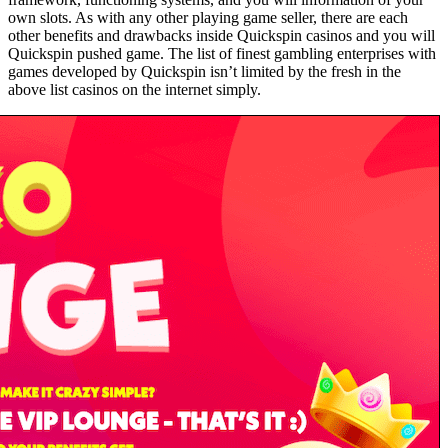
own slots. As with any other playing game seller, there are each
other benefits and drawbacks inside Quickspin casinos and you will
Quickspin pushed game. The list of finest gambling enterprises with
games developed by Quickspin isn’t limited by the fresh in the
above list casinos on the internet simply.