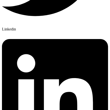
Linkedin