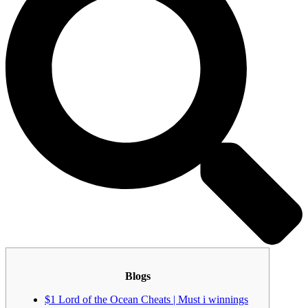
Blogs
$1 Lord of the Ocean Cheats | Must i winnings