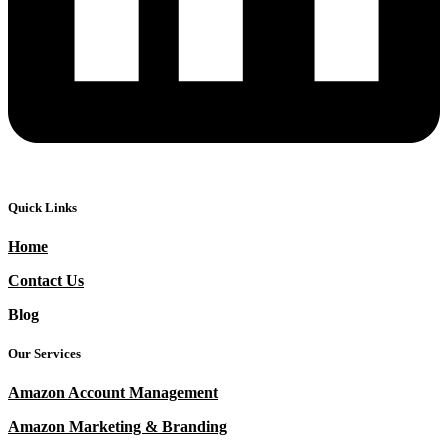
Quick Links
Home
Contact Us
Blog
Our Services
Amazon Account Management
Amazon Marketing & Branding