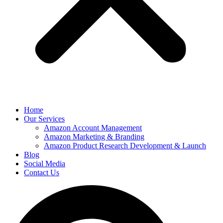
Home
Our Services
Amazon Account Management
Amazon Marketing & Branding
Amazon Product Research Development & Launch
Blog
Social Media
Contact Us