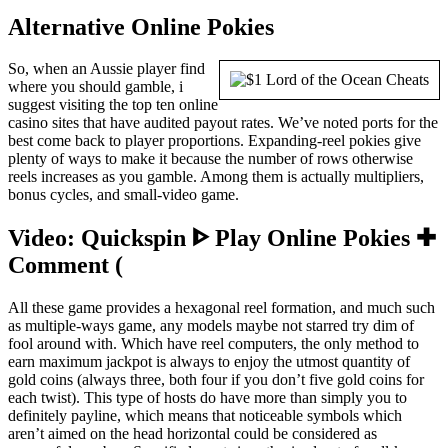
Alternative Online Pokies
So, when an Aussie player find
where you should gamble, i
suggest visiting the top ten online
casino sites that have audited payout rates. We’ve noted ports for the
best come back to player proportions. Expanding-reel pokies give
plenty of ways to make it because the number of rows otherwise
reels increases as you gamble. Among them is actually multipliers,
bonus cycles, and small-video game.
Video: Quickspin ᐈ Play Online Pokies ✚
Comment (
All these game provides a hexagonal reel formation, and much such
as multiple-ways game, any models maybe not starred try dim of
fool around with. Which have reel computers, the only method to
earn maximum jackpot is always to enjoy the utmost quantity of
gold coins (always three, both four if you don’t five gold coins for
each twist). This type of hosts do have more than simply you to
definitely payline, which means that noticeable symbols which
aren’t aimed on the head horizontal could be considered as