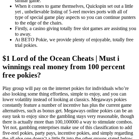
similar game.
When it comes to game themselves, Quickspin set out a little
yet , unbelievable listing of 5-reel movies ports with all of
type of special game play aspects so you can continue punters
to the edge of the chairs.
Firstly, a casino giving totally free slot games are assisting you
to away.
At BETO Pokie, we provide plenty of enjoyable, totally free
trial pokies.
$1 Lord of the Ocean Cheats | Must i
winnings real money from 100 percent
free pokies?
Play group will pay on the internet pokies for individuals who’re
also looking some thing effortless, simple to enjoy, and you can
lower volatility instead of looking at classics. Megaways pokies
constantly feature a number of incentive has plus the current game
alternatives, such as bonus get. Megaways online pokies can be an
easy task to enjoy since the gambling stays very reasonable, though
there is actually more than 100,100000 a way to stimulate combos.
Yet not, gambling enterprises make use of this classification to add
five-reel pokies, party pays, incentive pokies, and simply regarding
the all else one doesn’t a little fit into the other groups stated below.