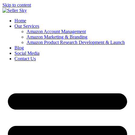
Skip to content
Home
Our Services
Amazon Account Management
Amazon Marketing & Branding
Amazon Product Research Development & Launch
Blog
Social Media
Contact Us