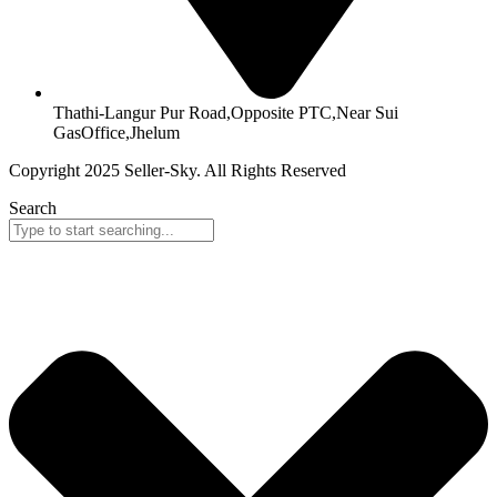
Thathi-Langur Pur Road,Opposite PTC,Near Sui
GasOffice,Jhelum
Copyright 2025 Seller-Sky. All Rights Reserved
Search