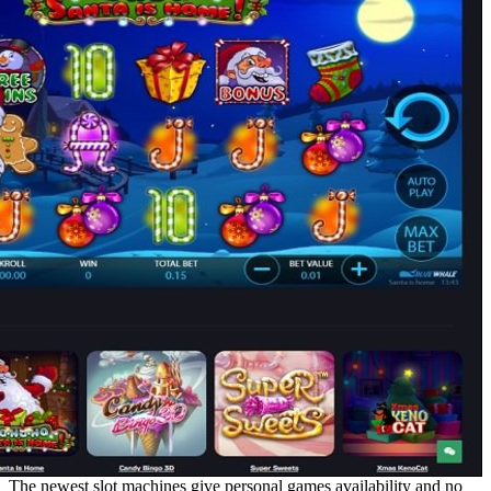
The newest slot machines give personal games availability and no