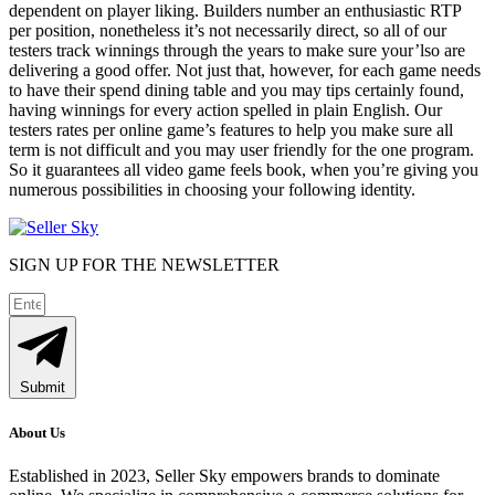
dependent on player liking. Builders number an enthusiastic RTP
per position, nonetheless it’s not necessarily direct, so all of our
testers track winnings through the years to make sure your’lso are
delivering a good offer. Not just that, however, for each game needs
to have their spend dining table and you may tips certainly found,
having winnings for every action spelled in plain English. Our
testers rates per online game’s features to help you make sure all
term is not difficult and you may user friendly for the one program.
So it guarantees all video game feels book, when you’re giving you
numerous possibilities in choosing your following identity.
SIGN UP FOR THE NEWSLETTER
Submit
About Us
Established in 2023, Seller Sky empowers brands to dominate