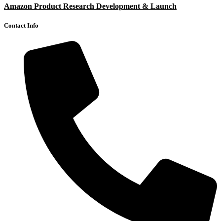
Amazon Product Research Development & Launch
Contact Info