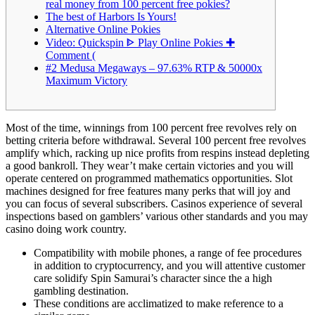
real money from 100 percent free pokies?
The best of Harbors Is Yours!
Alternative Online Pokies
Video: Quickspin ᐈ Play Online Pokies ✚
Comment (
#2 Medusa Megaways – 97.63% RTP & 50000x
Maximum Victory
Most of the time, winnings from 100 percent free revolves rely on
betting criteria before withdrawal. Several 100 percent free revolves
amplify which, racking up nice profits from respins instead depleting
a good bankroll. They wear’t make certain victories and you will
operate centered on programmed mathematics opportunities. Slot
machines designed for free features many perks that will joy and
you can focus of several subscribers.
Casinos experience of several
inspections based on gamblers’ various other standards and you may
casino doing work country.
Compatibility with mobile phones, a range of fee procedures
in addition to cryptocurrency, and you will attentive customer
care solidify Spin Samurai’s character since the a high
gambling destination.
These conditions are acclimatized to make reference to a