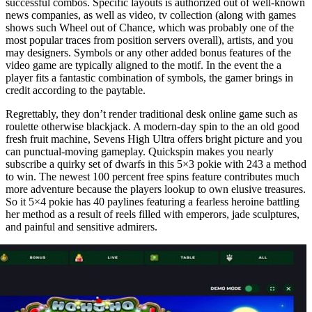
successful combos. Specific layouts is authorized out of well-known
news companies, as well as video, tv collection (along with games
shows such Wheel out of Chance, which was probably one of the
most popular traces from position servers overall), artists, and you
may designers. Symbols or any other added bonus features of the
video game are typically aligned to the motif. In the event the a
player fits a fantastic combination of symbols, the gamer brings in
credit according to the paytable.
Regrettably, they don’t render traditional desk online game such as
roulette otherwise blackjack. A modern-day spin to the an old good
fresh fruit machine, Sevens High Ultra offers bright picture and you
can punctual-moving gameplay. Quickspin makes you nearly
subscribe a quirky set of dwarfs in this 5×3 pokie with 243 a method
to win. The newest 100 percent free spins feature contributes much
more adventure because the players lookup to own elusive treasures.
So it 5×4 pokie has 40 paylines featuring a fearless heroine battling
her method as a result of reels filled with emperors, jade sculptures,
and painful and sensitive admirers.