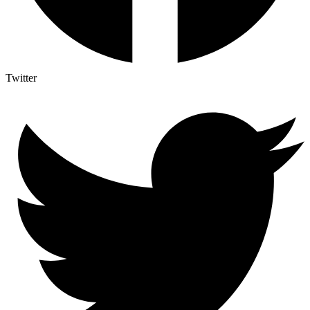
Twitter