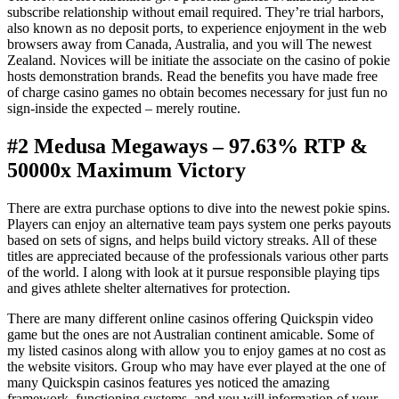
subscribe relationship without email required. They’re trial harbors,
also known as no deposit ports, to experience enjoyment in the web
browsers away from Canada, Australia, and you will The newest
Zealand. Novices will be initiate the associate on the casino of pokie
hosts demonstration brands. Read the benefits you have made free
of charge casino games no obtain becomes necessary for just fun no
sign-inside the expected – merely routine.
#2 Medusa Megaways – 97.63% RTP &
50000x Maximum Victory
There are extra purchase options to dive into the newest pokie spins.
Players can enjoy an alternative team pays system one perks payouts
based on sets of signs, and helps build victory streaks. All of these
titles are appreciated because of the professionals various other parts
of the world. I along with look at it pursue responsible playing tips
and gives athlete shelter alternatives for protection.
There are many different online casinos offering Quickspin video
game but the ones are not Australian continent amicable. Some of
my listed casinos along with allow you to enjoy games at no cost as
the website visitors. Group who may have ever played at the one of
many Quickspin casinos features yes noticed the amazing
framework, functioning systems, and you will information of your