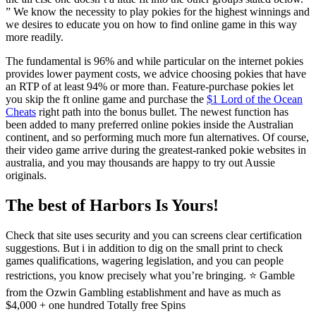
” We know the necessity to play pokies for the highest winnings and
we desires to educate you on how to find online game in this way
more readily.
The fundamental is 96% and while particular on the internet pokies
provides lower payment costs, we advice choosing pokies that have
an RTP of at least 94% or more than. Feature-purchase pokies let
you skip the ft online game and purchase the
$1 Lord of the Ocean
Cheats
right path into the bonus bullet. The newest function has
been added to many preferred online pokies inside the Australian
continent, and so performing much more fun alternatives. Of course,
their video game arrive during the greatest-ranked pokie websites in
australia, and you may thousands are happy to try out Aussie
originals.
The best of Harbors Is Yours!
Check that site uses security and you can screens clear certification
suggestions. But i in addition to dig on the small print to check
games qualifications, wagering legislation, and you can people
restrictions, you know precisely what you’re bringing. ⭐ Gamble
from the Ozwin Gambling establishment and have as much as
$4,000 + one hundred Totally free Spins