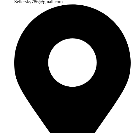
Sellersky786@gmail.com