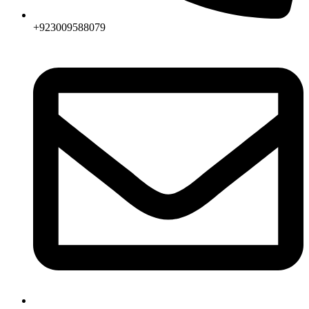
+923009588079