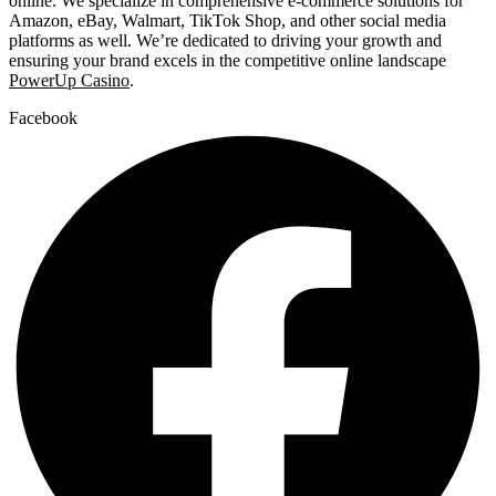
online. We specialize in comprehensive e-commerce solutions for
Amazon, eBay, Walmart, TikTok Shop, and other social media
platforms as well. We’re dedicated to driving your growth and
ensuring your brand excels in the competitive online landscape
PowerUp Casino
.
Facebook