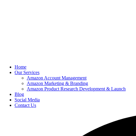
Home
Our Services
Amazon Account Management
Amazon Marketing & Branding
Amazon Product Research Development & Launch
Blog
Social Media
Contact Us