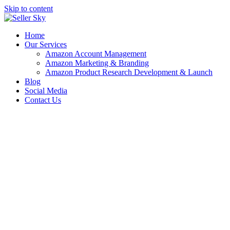
Skip to content
Home
Our Services
Amazon Account Management
Amazon Marketing & Branding
Amazon Product Research Development & Launch
Blog
Social Media
Contact Us