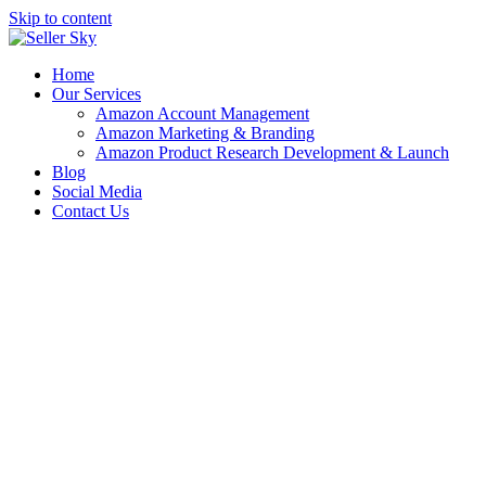
Skip to content
Home
Our Services
Amazon Account Management
Amazon Marketing & Branding
Amazon Product Research Development & Launch
Blog
Social Media
Contact Us