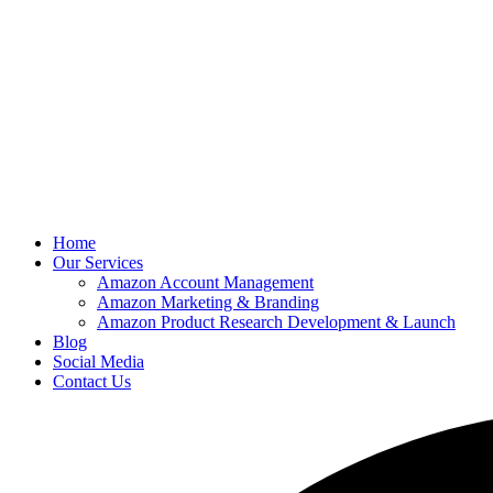
Home
Our Services
Amazon Account Management
Amazon Marketing & Branding
Amazon Product Research Development & Launch
Blog
Social Media
Contact Us