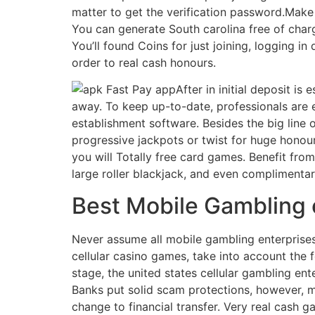
matter to get the verification password.Mak
You can generate South carolina free of charg
You’ll found Coins for just joining, logging in
order to real cash honours.
After in initial deposit i
away. To keep up-to-date, professionals are 
establishment software. Besides the big line o
progressive jackpots or twist for huge honours
you will Totally free card games. Benefit fro
large roller blackjack, and even complimenta
Best Mobile Gambling 
Never assume all mobile gambling enterprises w
cellular casino games, take into account the f
stage, the united states cellular gambling en
Banks put solid scam protections, however, ma
change to financial transfer. Very real cash g