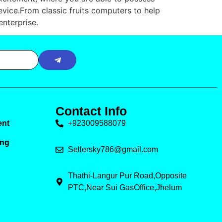
evice.From classic fruits computers to help
enterprise.
Contact Info
ent
+923009588079
ing
Sellersky786@gmail.com
Thathi-Langur Pur Road,Opposite
PTC,Near Sui GasOffice,Jhelum