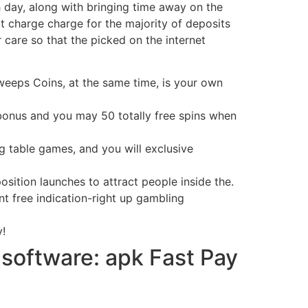
day, along with bringing time away on the
t charge charge for the majority of deposits
 care so that the picked on the internet
Sweeps Coins, at the same time, is your own
nus and you may 50 totally free spins when
 table games, and you will exclusive
osition launches to attract people inside the.
t free indication-right up gambling
y!
 software: apk Fast Pay