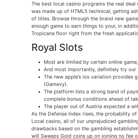
The best local casino programs the real dea
was made up of HTML5 technical, getting adva
of titles. Browse through the brand new game
enough game to earn things to your, in additi
Tropicana floor right from the fresh applicatio
Royal Slots
Most are limited by certain online game, 
And most importantly, definitely try our
The new apple’s ios variation provides
(Gamevy).
The platform lists a strong band of paym
complete bonus conditions ahead of taki
The player out of Austria expected a wi
As the Defense Index rises, the probability 
Local casino, all of our unprejudiced gamblin
drawbacks based on the gambling establishm
will Sweeps Gold coins up on joining no fee