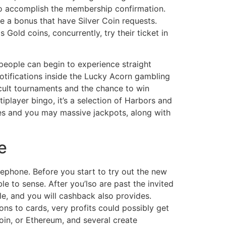
to accomplish the membership confirmation.
e a bonus that have Silver Coin requests.
 Gold coins, concurrently, try their ticket in
o people can begin to experience straight
otifications inside the Lucky Acorn gambling
ficult tournaments and the chance to win
iplayer bingo, it’s a selection of Harbors and
cles and you may massive jackpots, along with
e
elephone. Before you start to try out the new
le to sense. After you’lso are past the invited
le, and you will cashback also provides.
ons to cards, very profits could possibly get
coin, or Ethereum, and several create