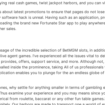
ing real cash games, twist jackpot harbors, and you can vic
 about latest promotions to ensure that pages do not lose 
y software hack is unreal. Having such as an application, p
loading the brand new Fortunate Star app to play anywhe
her sales.
usage of the incredible selection of BetMGM slots, in additi
ive agent games. I’ve experienced all the issues vital to d
 provides, offers, support service, and more. Although not, 
alled inside the prominence, taking All of us professionals
plication enables you to plunge for the an endless globe of
hones, why settle for anything smaller in terms of gambling
! Thus examine your experience and you may means since yo
rical from roulette, baccarat or any other fun table games.
initely. Our harbors are made to transport one a world of 