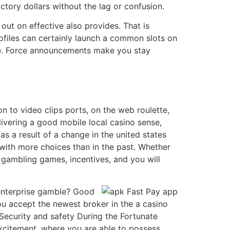
tory dollars without the lag or confusion.
out on effective also provides. That is
rofiles can certainly launch a common slots on
re. Force announcements make you stay
on to video clips ports, on the web roulette,
elivering a good mobile local casino sense,
as a result of a change in the united states
 with more choices than in the past. Whether
 gambling games, incentives, and you will
 enterprise gamble? Good
u accept the newest broker in the a casino
Security and safety During the Fortunate
excitement, where you are able to possess