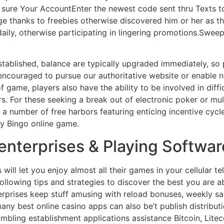
e sure Your AccountEnter the newest code sent thru Texts 
e thanks to freebies otherwise discovered him or her as th
 daily, otherwise participating in lingering promotions.Sweeps
s established, balance are typically upgraded immediately, s
encouraged to pursue our authoritative website or enable n
f game, players also have the ability to be involved in dif
. For these seeking a break out of electronic poker or mult
m a number of free harbors featuring enticing incentive cy
ry Bingo online game.
enterprises & Playing Softwar
ill let you enjoy almost all their games in your cellular t
ollowing tips and strategies to discover the best you are ab
terprises keep stuff amusing with reload bonuses, weekly sa
ny best online casino apps can also be’t publish distributi
ambling establishment applications assistance Bitcoin, Lite