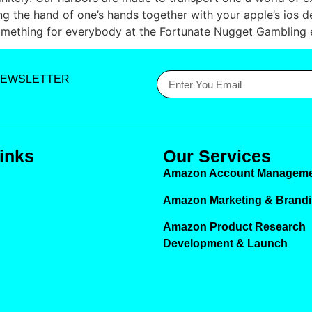
g the hand of one’s hands together with your apple’s ios d
e something for everybody at the Fortunate Nugget Gambling 
 NEWSLETTER
inks
Our Services
Amazon Account Managem
Amazon Marketing & Brand
Amazon Product Research
Development & Launch