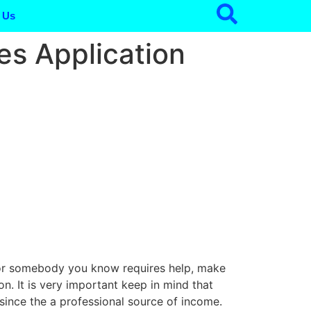
 Us
es Application
ou or somebody you know requires help, make
n. It is very important keep in mind that
ince the a professional source of income.