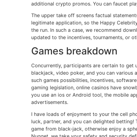
additional crypto promos. You can faucet play
The upper take off screens factual statements
legitimate application, so the Happy Celebrit
the run. In such a case, we recommend down
updated to the incentives, tournaments, or ot
Games breakdown
Concurrently, participants are certain to get 
blackjack, video poker, and you can various al
such games possibilities, incentives, software
gaming legislation, online casinos have snowb
you use an ios or Android tool, the mobile ap
advertisements.
I have loads of enjoyment to your the cell p
luck, partner, and you can delighted betting
game from black-jack, otherwise enjoy a sphe
Nugget, we take your safety and security def