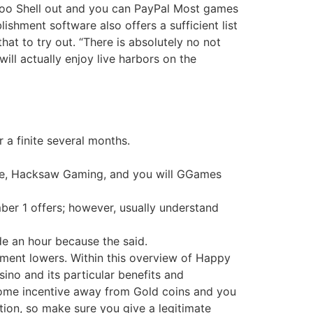
ahoo Shell out and you can PayPal Most games
hment software also offers a sufficient list
t to try out. “There is absolutely no not
ll actually enjoy live harbors on the
 a finite several months.
ble, Hacksaw Gaming, and you will GGames
mber 1 offers; however, usually understand
de an hour because the said.
hment lowers. Within this overview of Happy
ino and its particular benefits and
ome incentive away from Gold coins and you
ion, so make sure you give a legitimate