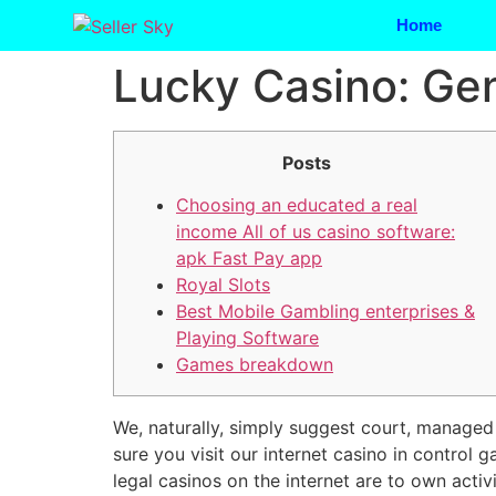
Home
‎‎Lucky Casino: G
Posts
Choosing an educated a real
income All of us casino software:
apk Fast Pay app
Royal Slots
Best Mobile Gambling enterprises &
Playing Software
Games breakdown
We, naturally, simply suggest court, managed
sure you visit our internet casino in control
legal casinos on the internet are to own activ