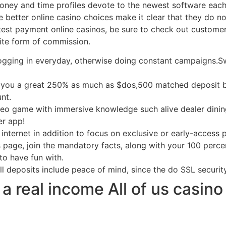
ney and time profiles devote to the newest software each 
 better online casino choices make it clear that they do no
stest payment online casinos, be sure to check out customer
ite form of commission.
, logging in everyday, otherwise doing constant campaigns.
you a great 250% as much as $dos,500 matched deposit bo
nt.
eo game with immersive knowledge such alive dealer dining
er app!
nternet in addition to focus on exclusive or early-access p
 page, join the mandatory facts, along with your 100 percen
to have fun with.
l deposits include peace of mind, since the do SSL securit
 real income All of us casino