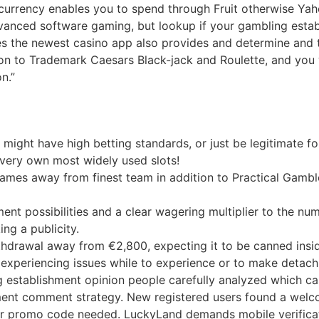
l currency enables you to spend through Fruit otherwise Y
nced software gaming, but lookup if your gambling establis
s the newest casino app also provides and determine and tha
on to Trademark Caesars Black-jack and Roulette, and you wi
n.”
might have high betting standards, or just be legitimate for
 very own most widely used slots!
 games away from finest team in addition to Practical Gam
ent possibilities and a clear wagering multiplier to the nu
ng a publicity.
thdrawal away from €2,800, expecting it to be canned insi
of experiencing issues while to experience or to make detac
g establishment opinion people carefully analyzed which cas
ent comment strategy. New registered users found a welc
 or promo code needed. LuckyLand demands mobile verificat