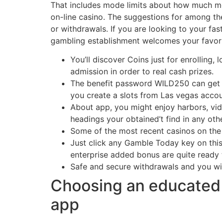
That includes mode limits about how much mo
on-line casino. The suggestions for among the
or withdrawals. If you are looking to your fa
gambling establishment welcomes your favor
You’ll discover Coins just for enrolling
admission in order to real cash prizes.
The benefit password WILD250 can get 
you create a slots from Las vegas accou
About app, you might enjoy harbors, vid
headings your obtained’t find in any oth
Some of the most recent casinos on the i
Just click any Gamble Today key on this
enterprise added bonus are quite ready 
Safe and secure withdrawals and you wil
Choosing an educated a
app