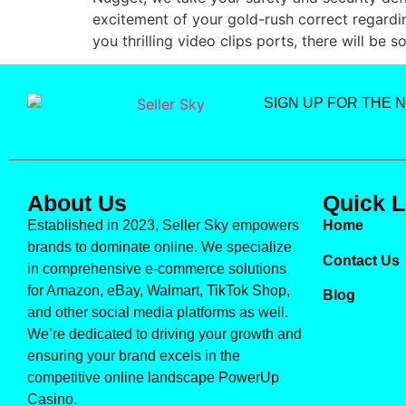
excitement of your gold-rush correct regardin
you thrilling video clips ports, there will b
SIGN UP FOR THE
About Us
Quick L
Established in 2023, Seller Sky empowers
Home
brands to dominate online. We specialize
Contact Us
in comprehensive e-commerce solutions
for Amazon, eBay, Walmart, TikTok Shop,
Blog
and other social media platforms as well.
We’re dedicated to driving your growth and
ensuring your brand excels in the
competitive online landscape
PowerUp
Casino
.