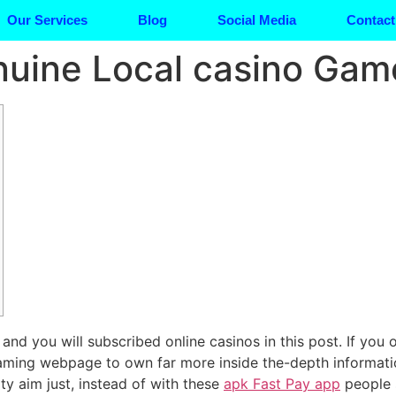
Our Services
Blog
Social Media
Contact
enuine Local casino Gam
 and you will subscribed online casinos in this post. If y
 gaming webpage to own far more inside the-depth informatio
ity aim just, instead of with these
apk Fast Pay app
people s