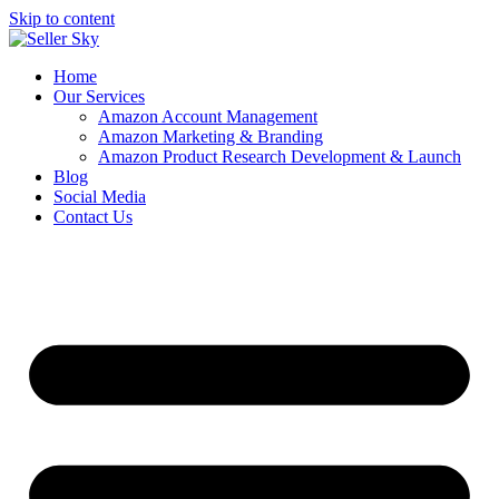
Skip to content
Home
Our Services
Amazon Account Management
Amazon Marketing & Branding
Amazon Product Research Development & Launch
Blog
Social Media
Contact Us