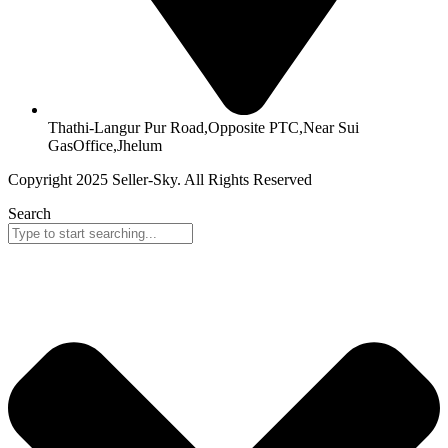
Thathi-Langur Pur Road,Opposite PTC,Near Sui
GasOffice,Jhelum
Copyright 2025 Seller-Sky. All Rights Reserved
Search