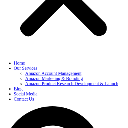
Home
Our Services
Amazon Account Management
Amazon Marketing & Branding
Amazon Product Research Development & Launch
Blog
Social Media
Contact Us