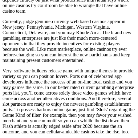
online casinos try courtroom be able to wrangle that have online
casino team.
Currently, judge genuine-currency web based casinos appear in
New jersey, Pennsylvania, Michigan, Western Virginia,
Connecticut, Delaware, and you may Rhode Area. The brand new
gambling enterprises are just like their much more-centered
opponents in that they provide incentives for existing players
because the well. Like most marketplace, online casinos try ever
before-changing so you can interest the new participants and keep
maintaining present customers entertained.
Very, software builders release game with unique themes to provide
variety so you can position lovers. Ports out of celebrated app
developers influence the success of an on-line local casino and you
may games the same. In our better-rated current gambling enterprise
ports list, you’ll come across solely those video games which have
came across another alternatives conditions. And therefore, several
slot partners are ready to enjoy the newest gambling establishment
ports. To possess harbors online game, just find ‘Slots’ regarding the
Game Kind of filter, for example, then you may favor your wished
merchant and you can motif so you can whittle the list down then.
Flash athlete is actually edged aside after 2020 because the an
outcome, and you can cellular-amicable casinos take the rise, too.