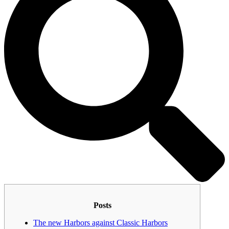
Posts
The new Harbors against Classic Harbors