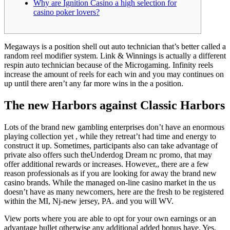
Why are Ignition Casino a high selection for
casino poker lovers?
Megaways is a position shell out auto technician that’s better called a
random reel modifier system. Link & Winnings is actually a different
respin auto technician because of the Microgaming.
Infinity reels
increase the amount of reels for each win and you may continues on
up until there aren’t any far more wins in the a position.
The new Harbors against Classic Harbors
Lots of the brand new gambling enterprises don’t have an enormous
playing collection yet , while they retreat’t had time and energy to
construct it up. Sometimes, participants also can take advantage of
private also offers such theUnderdog Dream nc promo, that may
offer additional rewards or increases. However,, there are a few
reason professionals as if you are looking for away the brand new
casino brands. While the managed on-line casino market in the us
doesn’t have as many newcomers, here are the fresh to be registered
within the MI, Nj-new jersey, PA. and you will WV.
View ports where you are able to opt for your own earnings or an
advantage bullet otherwise any additional added bonus have. Yes,