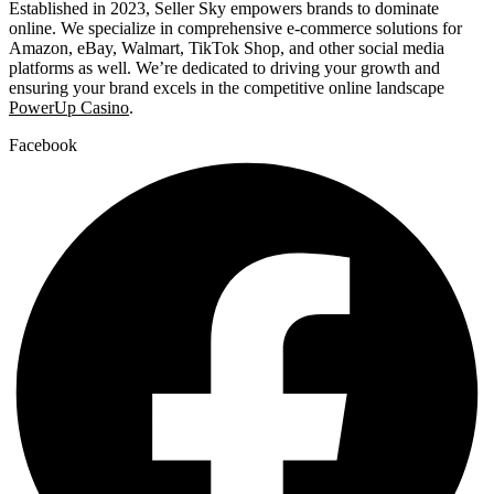
Established in 2023, Seller Sky empowers brands to dominate
online. We specialize in comprehensive e-commerce solutions for
Amazon, eBay, Walmart, TikTok Shop, and other social media
platforms as well. We’re dedicated to driving your growth and
ensuring your brand excels in the competitive online landscape
PowerUp Casino
.
Facebook