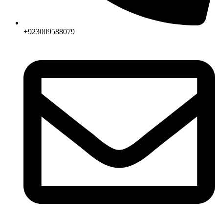
+923009588079