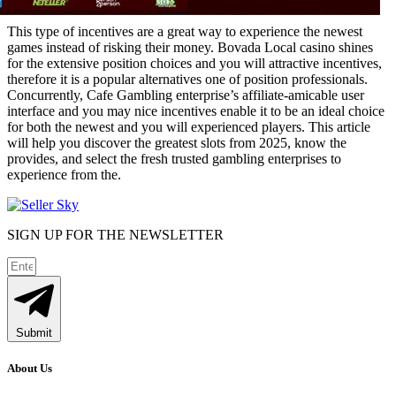
This type of incentives are a great way to experience the newest
games instead of risking their money. Bovada Local casino shines
for the extensive position choices and you will attractive incentives,
therefore it is a popular alternatives one of position professionals.
Concurrently, Cafe Gambling enterprise’s affiliate-amicable user
interface and you may nice incentives enable it to be an ideal choice
for both the newest and you will experienced players. This article
will help you discover the greatest slots from 2025, know the
provides, and select the fresh trusted gambling enterprises to
experience from the.
SIGN UP FOR THE NEWSLETTER
Submit
About Us