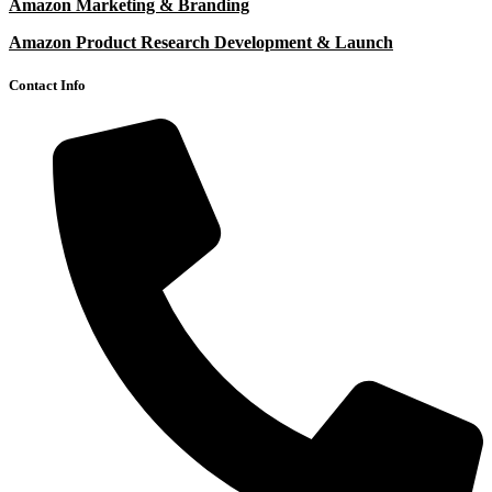
Amazon Marketing & Branding
Amazon Product Research Development & Launch
Contact Info