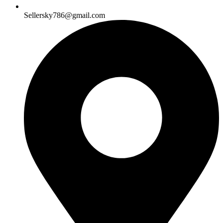
Sellersky786@gmail.com