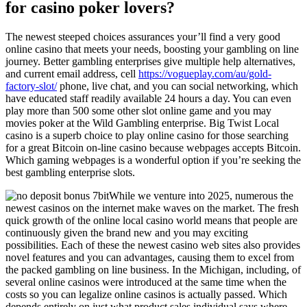
for casino poker lovers?
The newest steeped choices assurances your’ll find a very good
online casino that meets your needs, boosting your gambling on line
journey. Better gambling enterprises give multiple help alternatives,
and current email address, cell
https://vogueplay.com/au/gold-
factory-slot/
phone, live chat, and you can social networking, which
have educated staff readily available 24 hours a day. You can even
play more than 500 some other slot online game and you may
movies poker at the Wild Gambling enterprise. Big Twist Local
casino is a superb choice to play online casino for those searching
for a great Bitcoin on-line casino because webpages accepts Bitcoin.
Which gaming webpages is a wonderful option if you’re seeking the
best gambling enterprise slots.
While we venture into 2025, numerous the
newest casinos on the internet make waves on the market. The fresh
quick growth of the online local casino world means that people are
continuously given the brand new and you may exciting
possibilities. Each of these the newest casino web sites also provides
novel features and you can advantages, causing them to excel from
the packed gambling on line business. In the Michigan, including, of
several online casinos were introduced at the same time when the
costs so you can legalize online casinos is actually passed. Which
depends entirely on just what product sales individual says where