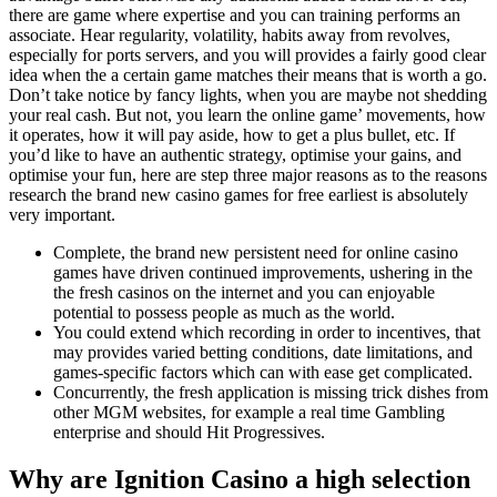
there are game where expertise and you can training performs an
associate. Hear regularity, volatility, habits away from revolves,
especially for ports servers, and you will provides a fairly good clear
idea when the a certain game matches their means that is worth a go.
Don’t take notice by fancy lights, when you are maybe not shedding
your real cash. But not, you learn the online game’ movements, how
it operates, how it will pay aside, how to get a plus bullet, etc. If
you’d like to have an authentic strategy, optimise your gains, and
optimise your fun, here are step three major reasons as to the reasons
research the brand new casino games for free earliest is absolutely
very important.
Complete, the brand new persistent need for online casino
games have driven continued improvements, ushering in the
the fresh casinos on the internet and you can enjoyable
potential to possess people as much as the world.
You could extend which recording in order to incentives, that
may provides varied betting conditions, date limitations, and
games-specific factors which can with ease get complicated.
Concurrently, the fresh application is missing trick dishes from
other MGM websites, for example a real time Gambling
enterprise and should Hit Progressives.
Why are Ignition Casino a high selection