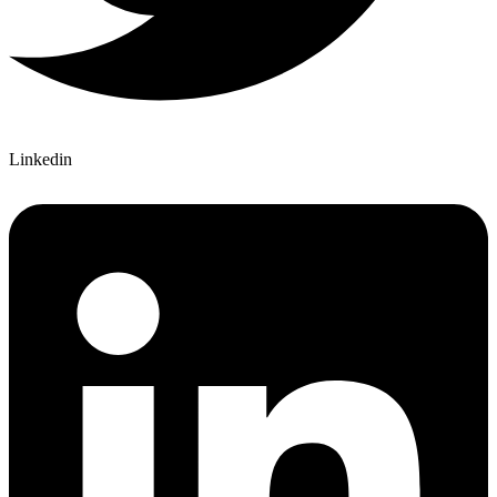
Linkedin