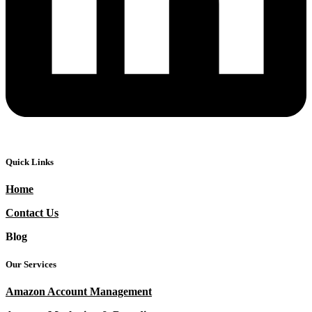
Quick Links
Home
Contact Us
Blog
Our Services
Amazon Account Management