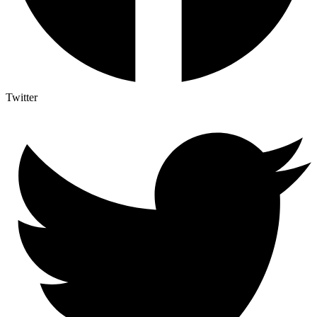
Twitter