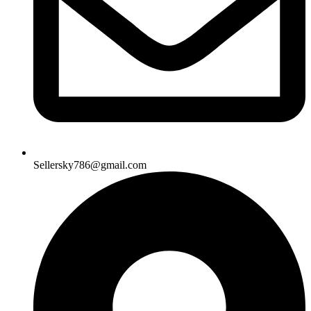
Sellersky786@gmail.com