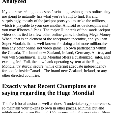
Analyzed
If you are searching to possess fascinating casino games online, they
are going to naturally has what you’re trying to find. It’s and,
surprisingly, mostly of the jackpot ports you to strike the millions,
which is playable to your one another Android os devices/pills and
you may iPhones / iPads. The major Hundreds of thousands jackpot
video slot is tied to a few other online game. Including Mega Money
Wheel, that is an element of the acceptance incentive, and you can
Super Moolah, that is well-known for doing a lot more millionaires
than any other online slot video game. To own participants within
the Canada, The brand new Zealand, Ireland, Germany, Austria, and
you will Scandinavia, Huge Mondial offers a customized, safer, and
exciting feel. Full, the new bank operating system at the Huge
Mondial try sturdy, secure, while offering adequate independency
for people inside Canada, The brand new Zealand, Ireland, or any
other directed countries.
Exactly what Recent Champions are
saying regarding the Huge Mondial
The fresh local casino as well as doesn’t undertake cryptocurrencies,
so maintain your tokens to own in other places. Minimal put and
withdrawal caps are $ten and $20, respectively, for most steps. Now