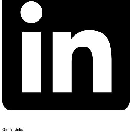
Quick Links