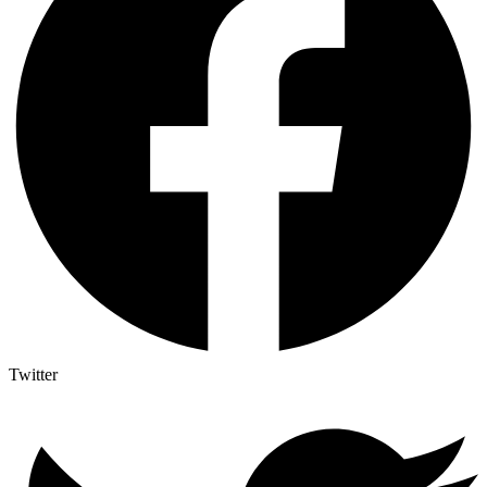
Twitter