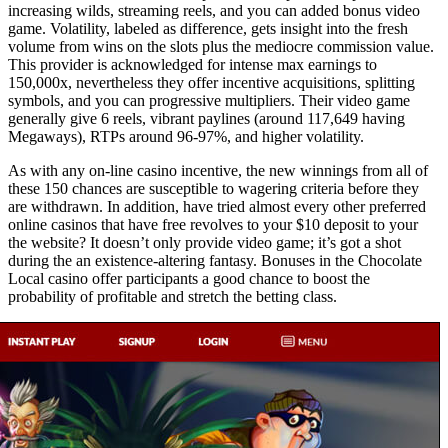
increasing wilds, streaming reels, and you can added bonus video
game. Volatility, labeled as difference, gets insight into the fresh
volume from wins on the slots plus the mediocre commission value.
This provider is acknowledged for intense max earnings to
150,000x, nevertheless they offer incentive acquisitions, splitting
symbols, and you can progressive multipliers. Their video game
generally give 6 reels, vibrant paylines (around 117,649 having
Megaways), RTPs around 96-97%, and higher volatility.
As with any on-line casino incentive, the new winnings from all of
these 150 chances are susceptible to wagering criteria before they
are withdrawn. In addition, have tried almost every other preferred
online casinos that have free revolves to your $10 deposit to your
the website? It doesn’t only provide video game; it’s got a shot
during the an existence-altering fantasy. Bonuses in the Chocolate
Local casino offer participants a good chance to boost the
probability of profitable and stretch the betting class.