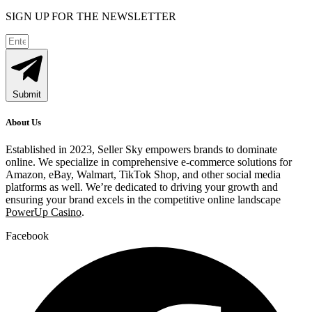
SIGN UP FOR THE NEWSLETTER
Submit
About Us
Established in 2023, Seller Sky empowers brands to dominate
online. We specialize in comprehensive e-commerce solutions for
Amazon, eBay, Walmart, TikTok Shop, and other social media
platforms as well. We’re dedicated to driving your growth and
ensuring your brand excels in the competitive online landscape
PowerUp Casino
.
Facebook