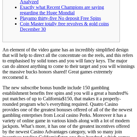
Analyzed
Exactly what Recent Champions are saying
regarding the Huge Mondial
Playamo thirty-five No deposit Free Spins
Coin Master totally free revolves & gold coins
December 30
An element of the video game has an incredibly simplified design
that will help to direct all the concentrate on the reels, and this refers
to emphasised by solid tones and you will fancy keys. The major
can do almost anything to come to their target and you will winnings
the massive bucks honors shared!
Great games extremely
reccomend it.
The new subscribe bonus bundle include 150 gambling
establishment benefits free spins and you will a great a hundred%
put matches of up to California$150, that makes it a properly-
rounded program who’s everything required. Quatro Casino
provides one of the greatest bonuses offered of all of the the newest
gambling enterprises from Local casino Perks. Moreover it has a
variety of online game in various kinds along with a lot of modern
jackpots. What’s more, it has one of the greatest incentives offered
by the newest Casino Advantages category, with so many join