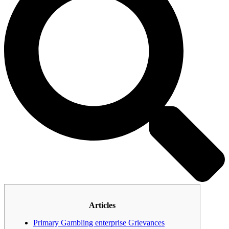
Articles
Primary Gambling enterprise Grievances