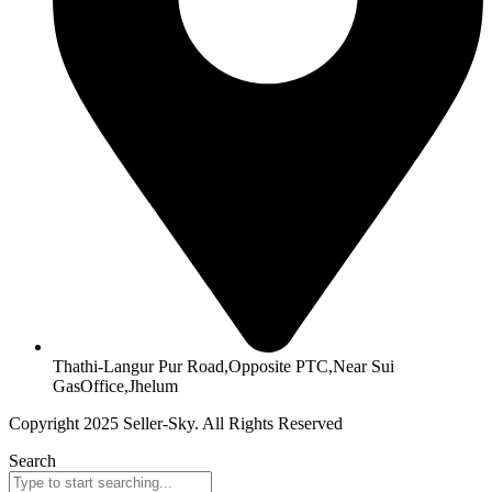
Thathi-Langur Pur Road,Opposite PTC,Near Sui
GasOffice,Jhelum
Copyright 2025 Seller-Sky. All Rights Reserved
Search