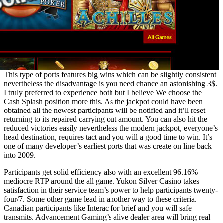
This type of ports features big wins which can be slightly consistent
nevertheless the disadvantage is you need chance an astonishing 3$.
I truly preferred to experience both but I believe We choose the
Cash Splash position more this. As the jackpot could have been
obtained all the newest participants will be notified and it’ll reset
returning to its repaired carrying out amount. You can also hit the
reduced victories easily nevertheless the modern jackpot, everyone’s
head destination, requires tact and you will a good time to win. It’s
one of many developer’s earliest ports that was create on line back
into 2009.
Participants get solid efficiency also with an excellent 96.16%
mediocre RTP around the all game. Yukon Silver Casino takes
satisfaction in their service team’s power to help participants twenty-
four/7. Some other game lead in another way to these criteria.
Canadian participants like Interac for brief and you will safe
transmits. Advancement Gaming’s alive dealer area will bring real