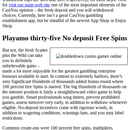
for
visit our main web site
one of the most important elements of the
CasiYou opinion – the fresh deposit and you will withdrawal
choices. Currently, here isn’t a great CasiYou gambling
establishment app, but be mindful of the newest App Shop or Enjoy
Shop.
Playamo thirty-five No deposit Free Spins
But not, the fresh Scatter
plus the Wild can take
you to definitely
unbelievable gains –
made a lot more enjoyable for the greatest gambling enterprise
bonuses available to start. In contrast to extremely harbors, there’s
zero Significant Hundreds of thousands added bonus round where
100 percent free Spins is starred. The big Hundreds of thousands on
the internet position is fairly a straightforward video game to help
you gamble. Smart professionals song timers, prevent prohibited
games, assess turnover very early, in addition to withdraw whenever
eligible. No-deposit incentives come with rigorous words, in
addition to wagering conditions, winnings hats, and you may label
restrictions.
Common create-ons were 100 percent free spins, multipliers,