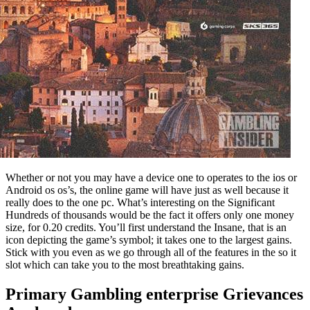
Whether or not you may have a device one to operates to the ios or
Android os os’s, the online game will have just as well because it
really does to the one pc. What’s interesting on the Significant
Hundreds of thousands would be the fact it offers only one money
size, for 0.20 credits. You’ll first understand the Insane, that is an
icon depicting the game’s symbol; it takes one to the largest gains.
Stick with you even as we go through all of the features in the so it
slot which can take you to the most breathtaking gains.
Primary Gambling enterprise Grievances