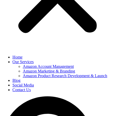
Home
Our Services
Amazon Account Management
Amazon Marketing & Branding
Amazon Product Research Development & Launch
Blog
Social Media
Contact Us