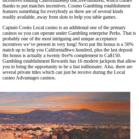
incentives totaling California$step one,five-hundred, which comes
thanks to put matches incentives. Cosmo Gambling establishment
features something for everybody as there are of several kinds
readily available, away from slots to help you table games.
Captain Cooks Local casino is an additional one of the primary
casinos so you can operate under Gambling enterprise Perks. That is
probably one of the most intriguing and unique acceptance
incentives we’ve present in very long! Next put fits bonus is a 50%
match up to help you California$two hundred, plus the last deposit
fits bonus is actually a twenty five% complement to Ca$150.
Gambling establishment Rewards has 16 modern jackpots that allow
you to bring the opportunity to be a fast millionaire. Also, there are
several private titles which can just be receive during the Local
casino Advantages casinos.