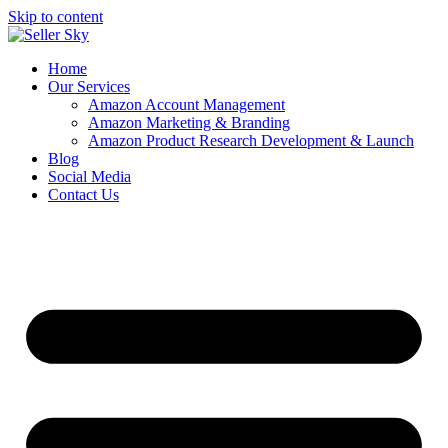
Skip to content
Home
Our Services
Amazon Account Management
Amazon Marketing & Branding
Amazon Product Research Development & Launch
Blog
Social Media
Contact Us