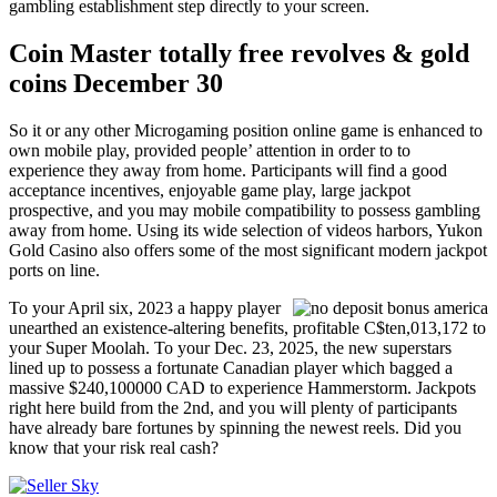
gambling establishment step directly to your screen.
Coin Master totally free revolves & gold
coins December 30
So it or any other Microgaming position online game is enhanced to
own mobile play, provided people’ attention in order to to
experience they away from home. Participants will find a good
acceptance incentives, enjoyable game play, large jackpot
prospective, and you may mobile compatibility to possess gambling
away from home. Using its wide selection of videos harbors, Yukon
Gold Casino also offers some of the most significant modern jackpot
ports on line.
To your April six, 2023 a happy player
unearthed an existence-altering benefits, profitable C$ten,013,172 to
your Super Moolah. To your Dec. 23, 2025, the new superstars
lined up to possess a fortunate Canadian player which bagged a
massive $240,100000 CAD to experience Hammerstorm. Jackpots
right here build from the 2nd, and you will plenty of participants
have already bare fortunes by spinning the newest reels. Did you
know that your risk real cash?