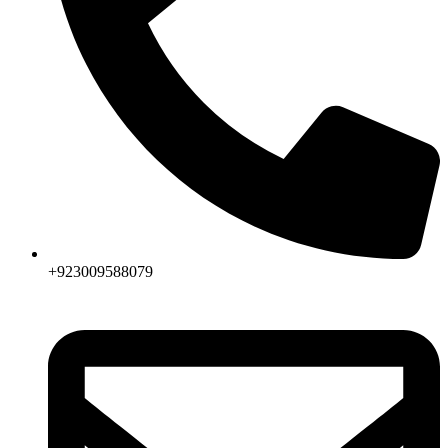
+923009588079