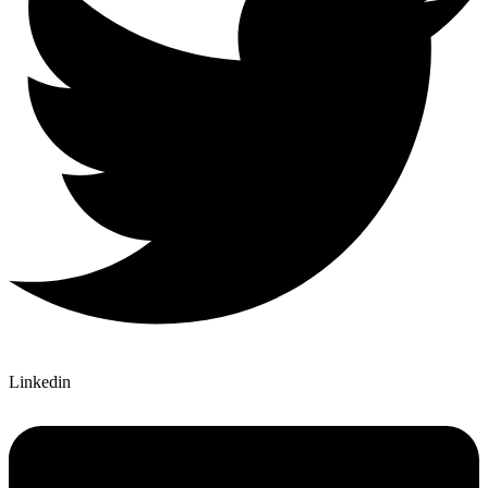
Linkedin