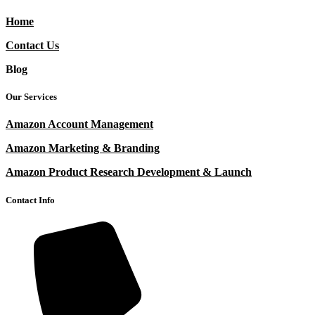
Home
Contact Us
Blog
Our Services
Amazon Account Management
Amazon Marketing & Branding
Amazon Product Research Development & Launch
Contact Info