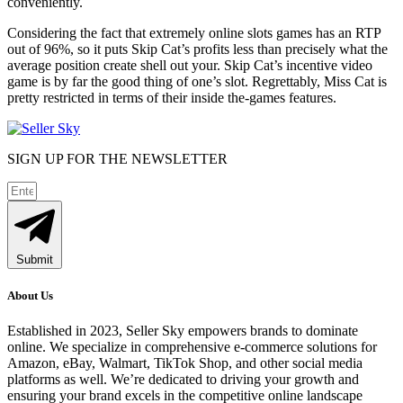
conveniently.
Considering the fact that extremely online slots games has an RTP
out of 96%, so it puts Skip Cat’s profits less than precisely what the
average position create shell out your. Skip Cat’s incentive video
game is by far the good thing of one’s slot. Regrettably, Miss Cat is
pretty restricted in terms of their inside the-games features.
SIGN UP FOR THE NEWSLETTER
Submit
About Us
Established in 2023, Seller Sky empowers brands to dominate
online. We specialize in comprehensive e-commerce solutions for
Amazon, eBay, Walmart, TikTok Shop, and other social media
platforms as well. We’re dedicated to driving your growth and
ensuring your brand excels in the competitive online landscape