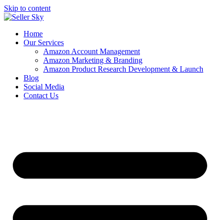
Skip to content
Home
Our Services
Amazon Account Management
Amazon Marketing & Branding
Amazon Product Research Development & Launch
Blog
Social Media
Contact Us