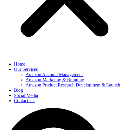
Home
Our Services
Amazon Account Management
Amazon Marketing & Branding
Amazon Product Research Development & Launch
Blog
Social Media
Contact Us