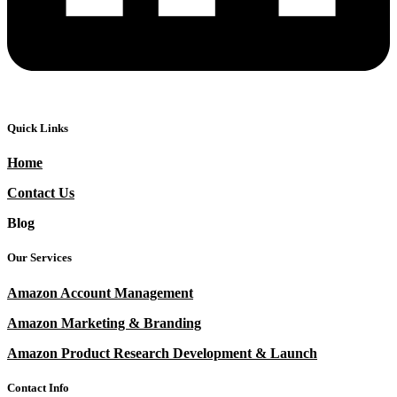
Quick Links
Home
Contact Us
Blog
Our Services
Amazon Account Management
Amazon Marketing & Branding
Amazon Product Research Development & Launch
Contact Info