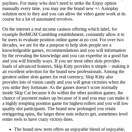
paylines. For many who don’t need to strike the Enjoy option
manually every time, you may use the brand new +/- Autoplay
solution next to they and you can allow the video game work at its
course for a lot of automated revolves.
On the internet a real income casinos offering which label, for
example BetMGM Gambling establishment, constantly allow it to
be users to evaluate position online game at no cost. For over two
decades, we are for the a purpose to help slots people see a
knowledgeable games, recommendations and you will information
by the revealing the knowledge and you can expertise in a good fun
and you will friendly ways. If you are most other slots provides
loads of advanced features, Skip Kitty provides it simple – making it
an excellent selection for the brand new professionals. Among the
greatest online slots games for real currency, Skip Kitty also
provides lots of vision candy and you will great victories when the
you strike they fortunate. As the games doesn’t score normally
inside Skip Cat because it do within the other position games, the
chance of payment makes up because of it and you may can make it
a highly tempting position game for highest-rollers and you will low
quality slot participants. The brand new prolonged you retain
retriggering spins, the larger these nuts reduces get, sometimes level
entire reels to have crazy victory-lines.
The brand new term offers an enjoyable blend of enjoyable,