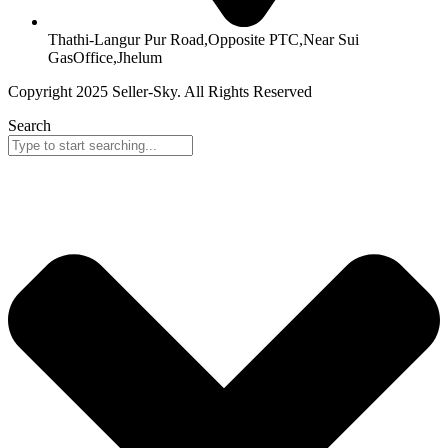
Thathi-Langur Pur Road,Opposite PTC,Near Sui
GasOffice,Jhelum
Copyright 2025 Seller-Sky. All Rights Reserved
Search