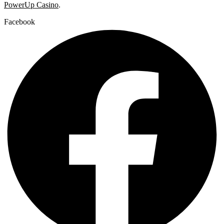
PowerUp Casino
.
Facebook