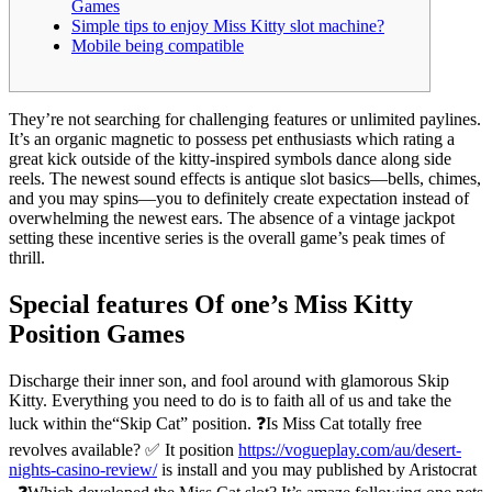
Games
Simple tips to enjoy Miss Kitty slot machine?
Mobile being compatible
They’re not searching for challenging features or unlimited paylines.
It’s an organic magnetic to possess pet enthusiasts which rating a
great kick outside of the kitty-inspired symbols dance along side
reels. The newest sound effects is antique slot basics—bells, chimes,
and you may spins—you to definitely create expectation instead of
overwhelming the newest ears.
The absence of a vintage jackpot
setting these incentive series is the overall game’s peak times of
thrill.
Special features Of one’s Miss Kitty
Position Games
Discharge their inner son, and fool around with glamorous Skip
Kitty. Everything you need to do is to faith all of us and take the
luck within the“Skip Cat” position. ❓Is Miss Cat totally free
revolves available? ✅ It position
https://vogueplay.com/au/desert-
nights-casino-review/
is install and you may published by Aristocrat