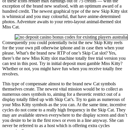
of these icons render max earnings out of 75 credits — with the
exception of the brand new seafood, with an optimum award of a
hundred credit. The newest graphical type of the new Skip Kitty slot
is whimsical and you may colourful, that have anime-determined
photos. Adventure awaits to your retro-layout animal-themed slot
Miss Cat.
Consequently you could potentially twist the new Skip Kitty reels
for the your own pill otherwise iphone and in case then when your
please. What’s the brand new RTP of one’s Skip Cat slot? Yes,
there’s the new Miss Kitty slot machine totally free trial version you
can test in this post. Try in initial deposit must gamble Miss Kitty?
Whether or not, you might have fun when you receive totally free
revolves.
This type of compensate almost to the brand new Cat symbols
themselves create. The newest vital mission would be to collect as
numerous ones symbols to, aiming for a theoretic restrict out of a
display totally filled up with Skip Cat’s. Try to gain as numerous of
your Miss Kitty symbols as the you can. At the same time, incentive
cycles do not come to a really high frequency in the Skip Cat. They
may are available strewn everywhere to the display screen and don’t
you desire to be in the first rows or even in a line anyway. She can
never be referred to as a host which is offering extra cycles