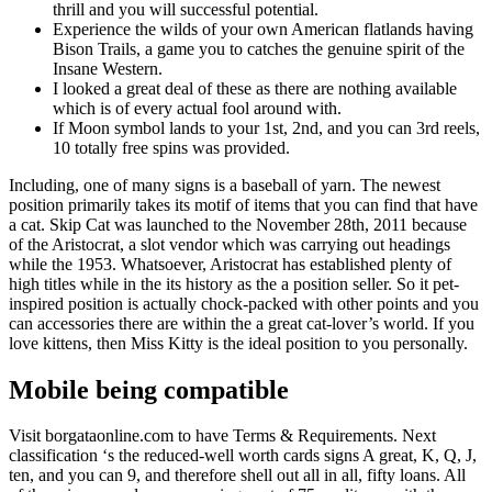
thrill and you will successful potential.
Experience the wilds of your own American flatlands having
Bison Trails, a game you to catches the genuine spirit of the
Insane Western.
I looked a great deal of these as there are nothing available
which is of every actual fool around with.
If Moon symbol lands to your 1st, 2nd, and you can 3rd reels,
10 totally free spins was provided.
Including, one of many signs is a baseball of yarn. The newest
position primarily takes its motif of items that you can find that have
a cat. Skip Cat was launched to the November 28th, 2011 because
of the Aristocrat, a slot vendor which was carrying out headings
while the 1953. Whatsoever, Aristocrat has established plenty of
high titles while in the its history as the a position seller. So it pet-
inspired position is actually chock-packed with other points and you
can accessories there are within the a great cat-lover’s world. If you
love kittens, then Miss Kitty is the ideal position to you personally.
Mobile being compatible
Visit borgataonline.com to have Terms & Requirements. Next
classification ‘s the reduced-well worth cards signs A great, K, Q, J,
ten, and you can 9, and therefore shell out all in all, fifty loans. All