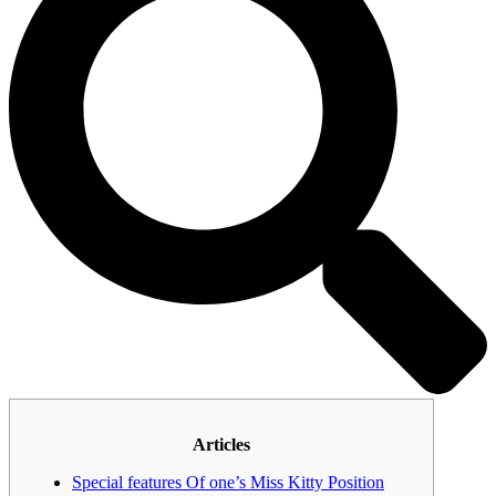
Articles
Special features Of one’s Miss Kitty Position