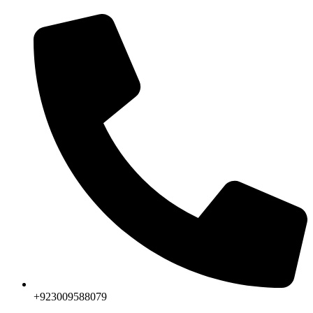
+923009588079