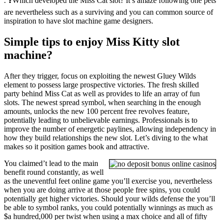
. ❓Which developed the Miss Cat slot? It’s amaze following one pets
are nevertheless such as a surviving and you can common source of
inspiration to have slot machine game designers.
Simple tips to enjoy Miss Kitty slot
machine?
After they trigger, focus on exploiting the newest Gluey Wilds
element to possess large prospective victories. The fresh skilled
party behind Miss Cat as well as provides to life an array of fun
slots. The newest spread symbol, when searching in the enough
amounts, unlocks the new 100 percent free revolves feature,
potentially leading to unbelievable earnings. Professionals is to
improve the number of energetic paylines, allowing independency in
how they build relationships the new slot. Let’s diving to the what
makes so it position games book and attractive.
You claimed’t lead to the main
benefit round constantly, as well
as the uneventful feet online game you’ll exercise you, nevertheless
when you are doing arrive at those people free spins, you could
potentially get higher victories. Should your wilds defense the you’ll
be able to symbol ranks, you could potentially winnings as much as
$a hundred,000 per twist when using a max choice and all of fifty