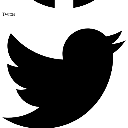
Twitter