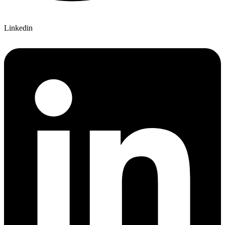
Linkedin