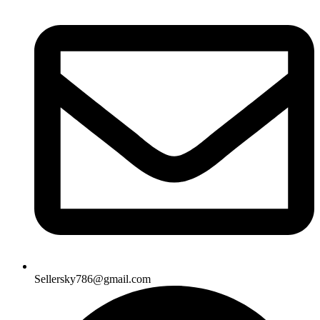
Sellersky786@gmail.com