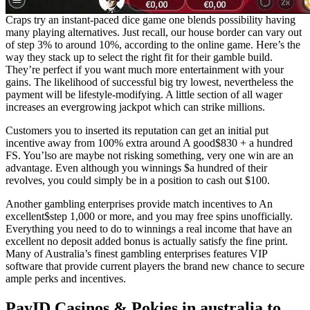
Craps try an instant-paced dice game one blends possibility having
many playing alternatives. Just recall, our house border can vary out
of step 3% to around 10%, according to the online game. Here’s the
way they stack up to select the right fit for their gamble build.
They’re perfect if you want much more entertainment with your
gains. The likelihood of successful big try lowest, nevertheless the
payment will be lifestyle-modifying. A little section of all wager
increases an evergrowing jackpot which can strike millions.
Customers you to inserted its reputation can get an initial put
incentive away from 100% extra around A good$830 + a hundred
FS. You’lso are maybe not risking something, very one win are an
advantage. Even although you winnings $a hundred of their
revolves, you could simply be in a position to cash out $100.
Another gambling enterprises provide match incentives to An
excellent$step 1,000 or more, and you may free spins unofficially.
Everything you need to do to winnings a real income that have an
excellent no deposit added bonus is actually satisfy the fine print.
Many of Australia’s finest gambling enterprises features VIP
software that provide current players the brand new chance to secure
ample perks and incentives.
PayID Casinos & Pokies in australia to