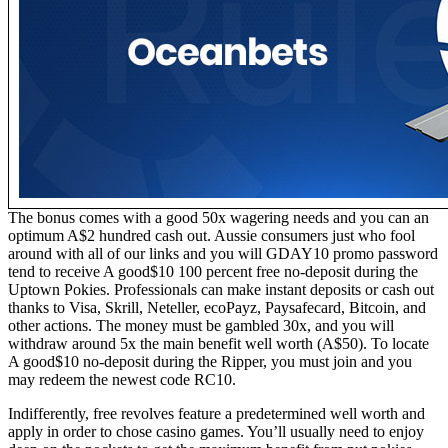
The bonus comes with a good 50x wagering needs and you can an
optimum A$2 hundred cash out. Aussie consumers just who fool
around with all of our links and you will GDAY10 promo password
tend to receive A good$10 100 percent free no-deposit during the
Uptown Pokies. Professionals can make instant deposits or cash out
thanks to Visa, Skrill, Neteller, ecoPayz, Paysafecard, Bitcoin, and
other actions. The money must be gambled 30x, and you will
withdraw around 5x the main benefit well worth (A$50). To locate
A good$10 no-deposit during the Ripper, you must join and you
may redeem the newest code RC10.
Indifferently, free revolves feature a predetermined well worth and
apply in order to chose casino games. You’ll usually need to enjoy