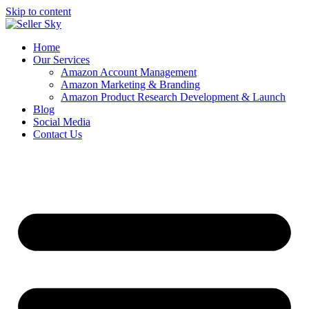
Skip to content
Home
Our Services
Amazon Account Management
Amazon Marketing & Branding
Amazon Product Research Development & Launch
Blog
Social Media
Contact Us