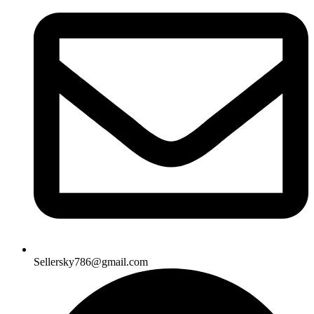
Sellersky786@gmail.com