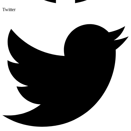
Twitter