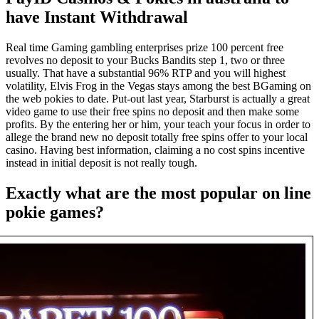
have Instant Withdrawal
Real time Gaming gambling enterprises prize 100 percent free
revolves no deposit to your Bucks Bandits step 1, two or three
usually. That have a substantial 96% RTP and you will highest
volatility, Elvis Frog in the Vegas stays among the best BGaming on
the web pokies to date. Put-out last year, Starburst is actually a great
video game to use their free spins no deposit and then make some
profits. By the entering her or him, your teach your focus in order to
allege the brand new no deposit totally free spins offer to your local
casino. Having best information, claiming a no cost spins incentive
instead in initial deposit is not really tough.
Exactly what are the most popular on line
pokie games?