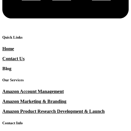
Quick Links
Home
Contact Us
Blog
Our Services
Amazon Account Management
Amazon Marketing & Branding
Amazon Product Research Development & Launch
Contact Info