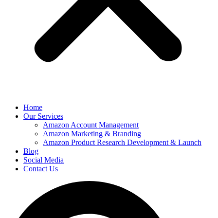
Home
Our Services
Amazon Account Management
Amazon Marketing & Branding
Amazon Product Research Development & Launch
Blog
Social Media
Contact Us