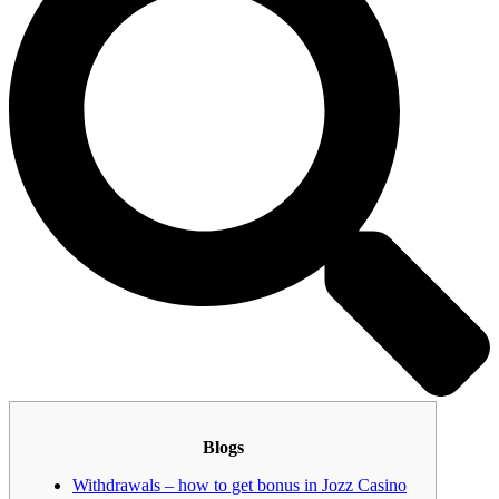
Blogs
Withdrawals – how to get bonus in Jozz Casino