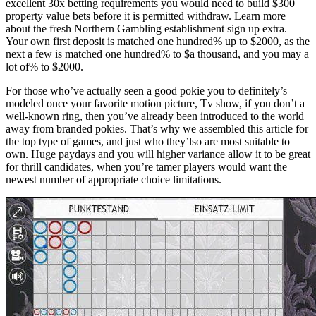
excellent 30x betting requirements you would need to build $300
property value bets before it is permitted withdraw. Learn more
about the fresh Northern Gambling establishment sign up extra.
Your own first deposit is matched one hundred% up to $2000, as the
next a few is matched one hundred% to $a thousand, and you may a
lot of% to $2000.
For those who’ve actually seen a good pokie you to definitely’s
modeled once your favorite motion picture, Tv show, if you don’t a
well-known ring, then you’ve already been introduced to the world
away from branded pokies. That’s why we assembled this article for
the top type of games, and just who they’lso are most suitable to
own. Huge paydays and you will higher variance allow it to be great
for thrill candidates, when you’re tamer players would want the
newest number of appropriate choice limitations.