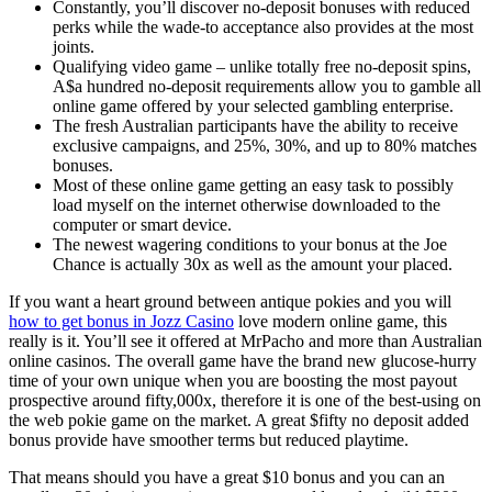
Constantly, you’ll discover no-deposit bonuses with reduced
perks while the wade-to acceptance also provides at the most
joints.
Qualifying video game – unlike totally free no-deposit spins,
A$a hundred no-deposit requirements allow you to gamble all
online game offered by your selected gambling enterprise.
The fresh Australian participants have the ability to receive
exclusive campaigns, and 25%, 30%, and up to 80% matches
bonuses.
Most of these online game getting an easy task to possibly
load myself on the internet otherwise downloaded to the
computer or smart device.
The newest wagering conditions to your bonus at the Joe
Chance is actually 30x as well as the amount your placed.
If you want a heart ground between antique pokies and you will
how to get bonus in Jozz Casino
love modern online game, this
really is it. You’ll see it offered at MrPacho and more than Australian
online casinos. The overall game have the brand new glucose-hurry
time of your own unique when you are boosting the most payout
prospective around fifty,000x, therefore it is one of the best-using on
the web pokie game on the market. A great $fifty no deposit added
bonus provide have smoother terms but reduced playtime.
That means should you have a great $10 bonus and you can an