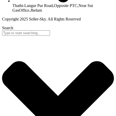
Thathi-Langur Pur Road,Opposite PTC,Near Sui
GasOffice,Jhelum
Copyright 2025 Seller-Sky. All Rights Reserved
Search