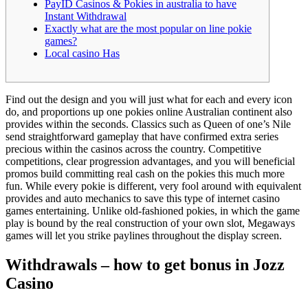
PayID Casinos & Pokies in australia to have
Instant Withdrawal
Exactly what are the most popular on line pokie
games?
Local casino Has
Find out the design and you will just what for each and every icon
do, and proportions up one pokies online Australian continent also
provides within the seconds. Classics such as Queen of one’s Nile
send straightforward gameplay that have confirmed extra series
precious within the casinos across the country. Competitive
competitions, clear progression advantages, and you will beneficial
promos build committing real cash on the pokies this much more
fun.
While every pokie is different, very fool around with equivalent
provides and auto mechanics to save this type of internet casino
games entertaining. Unlike old-fashioned pokies, in which the game
play is bound by the real construction of your own slot, Megaways
games will let you strike paylines throughout the display screen.
Withdrawals – how to get bonus in Jozz
Casino