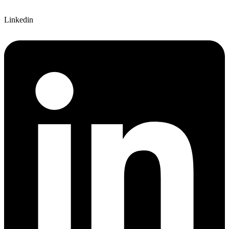
Linkedin