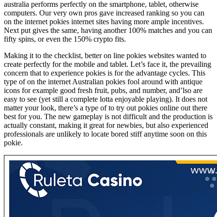
australia performs perfectly on the smartphone, tablet, otherwise
computers. Our very own pros gave increased ranking so you can
on the internet pokies internet sites having more ample incentives.
Next put gives the same, having another 100% matches and you can
fifty spins, or even the 150% crypto fits.
Making it to the checklist, better on line pokies websites wanted to
create perfectly for the mobile and tablet. Let’s face it, the prevailing
concern that to experience pokies is for the advantage cycles. This
type of on the internet Australian pokies fool around with antique
icons for example good fresh fruit, pubs, and number, and’lso are
easy to see (yet still a complete lotta enjoyable playing). It does not
matter your look, there’s a type of to try out pokies online out there
best for you. The new gameplay is not difficult and the production is
actually constant, making it great for newbies, but also experienced
professionals are unlikely to locate bored stiff anytime soon on this
pokie.