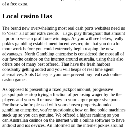
of a free extra.
Local casino Has
The brand new overwhelming most real cash ports websites need us
to ‘clear’ all of our extra credits – i.age. play throughout that amount
– prior to we can profit one winnings. As you will see below, really
pokies gambling establishment incentives require that you do a lot
more work before you could extremely begin reaping the new
advantages. North Gambling enterprise is considered the most all of
our favorite casinos on the internet around australia, using their also
offers one of many best offered. That have the fresh harbors
constantly getting added and you will heaps of real time agent
alternatives, Slots Gallery is your one-prevent buy real cash online
casino games.
As opposed to presenting a fixed jackpot amount, progressive
jackpot pokies stop trying a fraction of per losing wager by the the
players and you will remove they to your larger progressive pool.
For those who’re pleased with your chosen property-founded
gambling enterprise, you’re questioning how on line pokie machines
stack up so you can genuine. We offered a higher ranking so you
can Australian casinos on the internet with a online software to have
android and ios devices. An informed on the internet pokies around