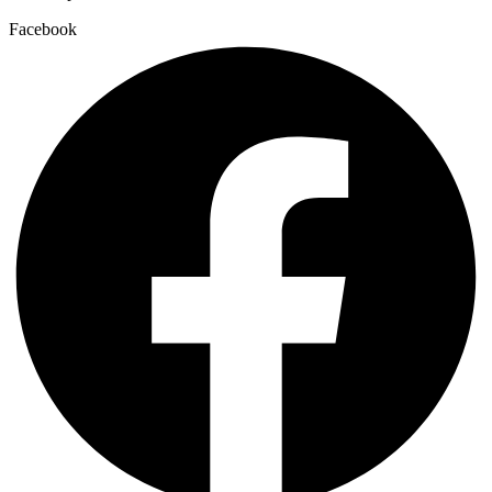
Facebook