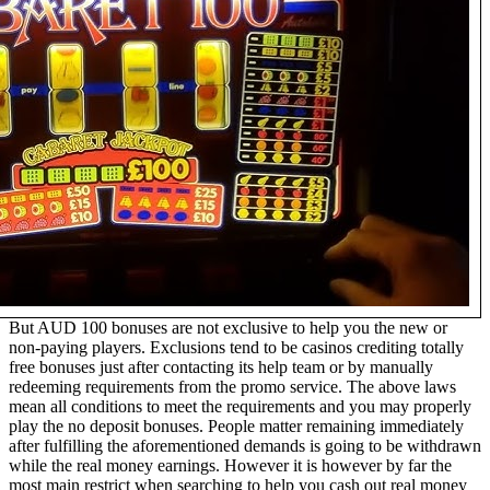
But AUD 100 bonuses are not exclusive to help you the new or
non-paying players. Exclusions tend to be casinos crediting totally
free bonuses just after contacting its help team or by manually
redeeming requirements from the promo service. The above laws
mean all conditions to meet the requirements and you may properly
play the no deposit bonuses. People matter remaining immediately
after fulfilling the aforementioned demands is going to be withdrawn
while the real money earnings. However it is however by far the
most main restrict when searching to help you cash out real money