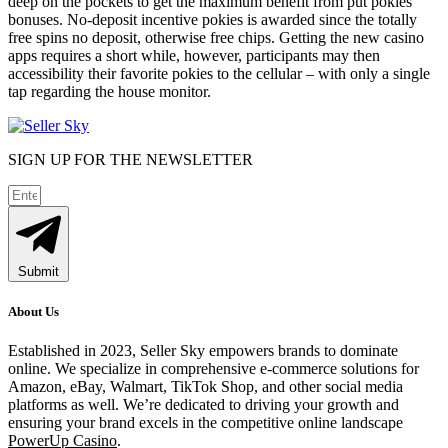
deep on the pockets to get the maximum benefit from put pokies
bonuses. No-deposit incentive pokies is awarded since the totally
free spins no deposit, otherwise free chips. Getting the new casino
apps requires a short while, however, participants may then
accessibility their favorite pokies to the cellular – with only a single
tap regarding the house monitor.
SIGN UP FOR THE NEWSLETTER
Submit
About Us
Established in 2023, Seller Sky empowers brands to dominate
online. We specialize in comprehensive e-commerce solutions for
Amazon, eBay, Walmart, TikTok Shop, and other social media
platforms as well. We’re dedicated to driving your growth and
ensuring your brand excels in the competitive online landscape
PowerUp Casino
.