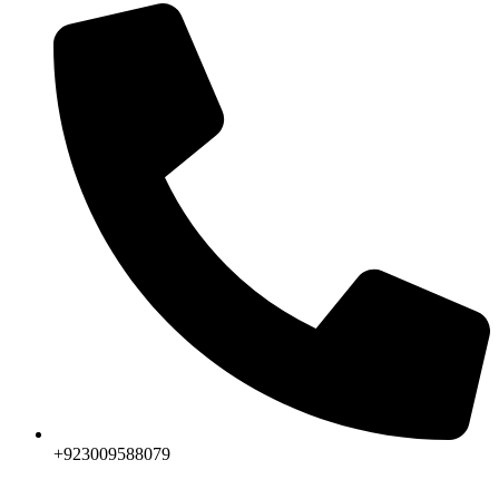
+923009588079