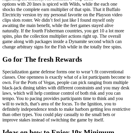
options with 20 lines is spiced with Wilds, while the each one
shocks the complete earn multiplier of that spin. That it Buffalo
Electricity version try my personal favorite on the Playson video
clips slots roster. We didn’t feel just like I found myself only
awaiting the main benefit, while the feet games stayed alive
naturally. If the fourth Fisherman countries, you get 10 a lot more
spins, plus the collection multiplier actions right up. The overall
game along with packages inside a Dynamite second which can
change arbitrary signs for the Fish while in the totally free spins.
Go for The fresh Rewards
Specialization game defense forms one to wear’t fit conventional
classes. One openness is exactly what of a lot participants become to
own. For the Ports of Vegas, people can pick ranging from multiple
black-jack dining tables with different constraints and you may desk
laws, which will help continue control of both risk and you can
tempo. You to pacing provides participants time to think and you
will to switch, that’s area of the focus. To the Ignition, you to
definitely independence tends to make harbors getting less restrictive
than other types. You could play casually to the small bets or
improve stakes instead of switching the game by itself.
Ideas on how to Enjoy 10x Minimum