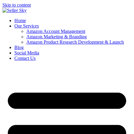
Skip to content
Home
Our Services
Amazon Account Management
Amazon Marketing & Branding
Amazon Product Research Development & Launch
Blog
Social Media
Contact Us