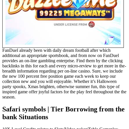
FanDuel already been with daily dream football after which
additional an appropriate sportsbook, and from now on FanDuel
provides an on-line gambling enterprise. Find them by the clicking
backlinks in this for each and every micro-review to get more in the-
breadth information regarding per on-line casino. Sure, we include
the new 100 percent free position game each week to keep our
collection new and you will enjoyable. Whether it’s Halloween
party spooks, Xmas brighten, otherwise summer fun, this type of
inspired game offer joyful factors for the play feel throughout the the
season.
Safari symbols | Tier Borrowing from the
bank Situations