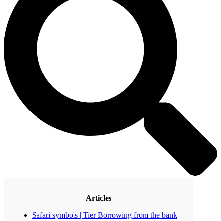
Articles
Safari symbols | Tier Borrowing from the bank