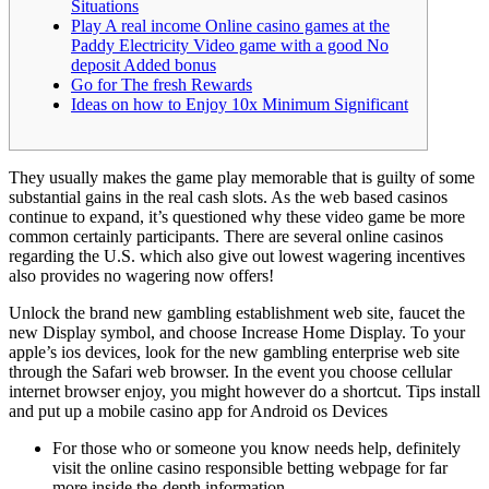
Situations
Play A real income Online casino games at the
Paddy Electricity Video game with a good No
deposit Added bonus
Go for The fresh Rewards
Ideas on how to Enjoy 10x Minimum Significant
They usually makes the game play memorable that is guilty of some
substantial gains in the real cash slots. As the web based casinos
continue to expand, it’s questioned why these video game be more
common certainly participants. There are several online casinos
regarding the U.S. which also give out lowest wagering incentives
also provides no wagering now offers!
Unlock the brand new gambling establishment web site, faucet the
new Display symbol, and choose Increase Home Display.
To your
apple’s ios devices, look for the new gambling enterprise web site
through the Safari web browser. In the event you choose cellular
internet browser enjoy, you might however do a shortcut. Tips install
and put up a mobile casino app for Android os Devices
For those who or someone you know needs help, definitely
visit the online casino responsible betting webpage for far
more inside the-depth information.