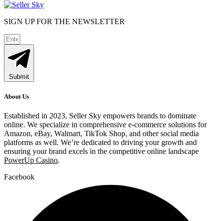
SIGN UP FOR THE NEWSLETTER
Submit
About Us
Established in 2023, Seller Sky empowers brands to dominate
online. We specialize in comprehensive e-commerce solutions for
Amazon, eBay, Walmart, TikTok Shop, and other social media
platforms as well. We’re dedicated to driving your growth and
ensuring your brand excels in the competitive online landscape
PowerUp Casino
.
Facebook