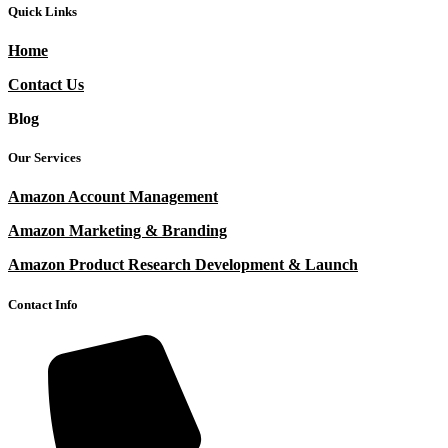
Quick Links
Home
Contact Us
Blog
Our Services
Amazon Account Management
Amazon Marketing & Branding
Amazon Product Research Development & Launch
Contact Info