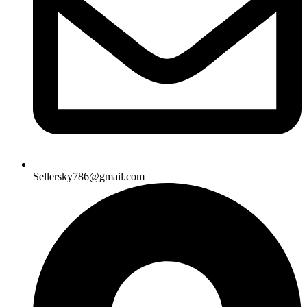
Sellersky786@gmail.com