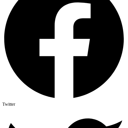
Twitter