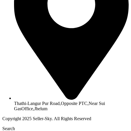
Thathi-Langur Pur Road,Opposite PTC,Near Sui
GasOffice,Jhelum
Copyright 2025 Seller-Sky. All Rights Reserved
Search