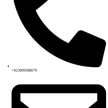
+923009588079