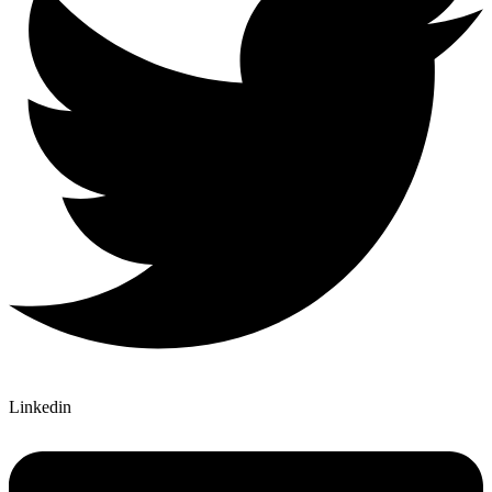
Linkedin