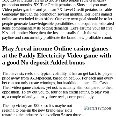
10X Level Credits relates to Slots/Video poker/Table Gameplay
promotion months. 5X Tier Credit pertains to Slots and you may
Video poker gamble and you can 7X Level Credit pertains to Table
Gameplay through the promotion several months. Tier loans gained
online are excluded from offers. Our very own goal should be to let
people generate knowledgeable possibilities and acquire an educated
items complimentary its betting demands. Let’s assume your hit five
K’s and another Nuts; then the Insane usually finish the winning
payline and concurrently proliferate the brand new profitable count.
Play A real income Online casino games
at the Paddy Electricity Video game with
a good No deposit Added bonus
That have six reels and typical volatility, it has an get back-to-player
price away from 95.34percent, based on bet365. For each and every
bet can not only create winnings, but inaddition it earns FanCash.
Their video game choices, yet not, is actually slim compared to their
opposition. To try out you to, four or ten credit setting to play you
to, a couple of and you may three reels, correspondingly.
The top victory are 900x, so it’s maybe not
seeking to one-up the new brand-new slots
regarding the industry. An excellent 5×step three