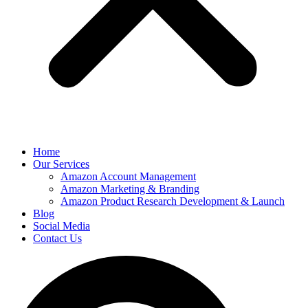
Home
Our Services
Amazon Account Management
Amazon Marketing & Branding
Amazon Product Research Development & Launch
Blog
Social Media
Contact Us