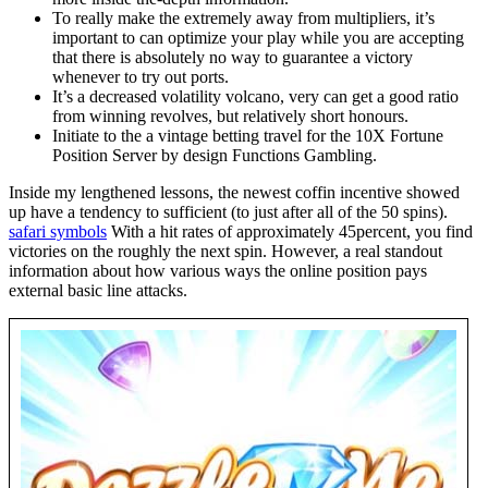
To really make the extremely away from multipliers, it’s
important to can optimize your play while you are accepting
that there is absolutely no way to guarantee a victory
whenever to try out ports.
It’s a decreased volatility volcano, very can get a good ratio
from winning revolves, but relatively short honours.
Initiate to the a vintage betting travel for the 10X Fortune
Position Server by design Functions Gambling.
Inside my lengthened lessons, the newest coffin incentive showed
up have a tendency to sufficient (to just after all of the 50 spins).
safari symbols
With a hit rates of approximately 45percent, you find
victories on the roughly the next spin. However, a real standout
information about how various ways the online position pays
external basic line attacks.