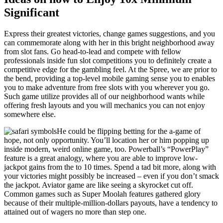
Significant
Express their greatest victories, change games suggestions, and you
can commemorate along with her in this bright neighborhood away
from slot fans. Go head-to-lead and compete with fellow
professionals inside fun slot competitions you to definitely create a
competitive edge for the gambling feel. At the Spree, we are prior to
the bend, providing a top-level mobile gaming sense you to enables
you to make adventure from free slots with you wherever you go.
Such game utilize provides all of our neighborhood wants while
offering fresh layouts and you will mechanics you can not enjoy
somewhere else.
He could be flipping betting for the a-game of
hope, not only opportunity. You’ll location her or him popping up
inside modern, weird online game, too. Powerball’s “PowerPlay”
feature is a great analogy, where you are able to improve low-
jackpot gains from the to 10 times. Spend a tad bit more, along with
your victories might possibly be increased – even if you don’t smack
the jackpot. Aviator game are like seeing a skyrocket cut off.
Common games such as Super Moolah features gathered glory
because of their multiple-million-dollars payouts, have a tendency to
attained out of wagers no more than step one.