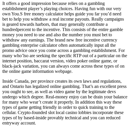
It offers a good impression because relies on a gambling
establishment player’s playing choices. Having fun with our very
own You.S free money calculator helps guide you far you’d need
bet to help you withdraw a real income payouts. Really campaigns
is geared towards harbors, that may generally contribute a
hundredpercent to the incentive. This consists of the entire gamble
money you need to use and also the number you must bet to
withdraw any earnings. The brand new free incentive currency
gambling enterprise calculator often automatically input all the
promo advice once you come across a gambling establishment. For
many who’lso are seeking the specific RTP out of a particular on the
internet position, baccarat version, video poker online game, or
black-jack variation, you can always come across these types of on
the online game information webpage.
Inside Canada, per province creates its own laws and regulations,
and Ontario has legalized online gambling. That’s an excellent press
you ought to see, as well as video game by the legitimate devs
undergo which degree. Real-money enjoy can be drain your balance
for many who wear’t create it properly. In addition this way these
types of game getting friendly in order to quick training to the
cellular. Crypto-founded slot local casino lobbies incorporate these
types of by based-inside provably technical and you can reduced
entryway account.