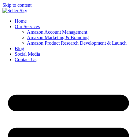
Skip to content
Home
Our Services
Amazon Account Management
Amazon Marketing & Branding
Amazon Product Research Development & Launch
Blog
Social Media
Contact Us