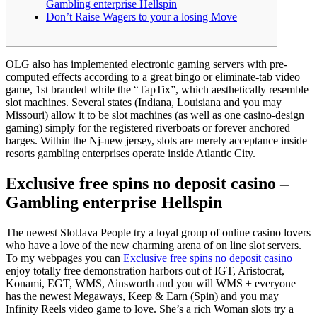
Gambling enterprise Hellspin
Don’t Raise Wagers to your a losing Move
OLG also has implemented electronic gaming servers with pre-
computed effects according to a great bingo or eliminate-tab video
game, 1st branded while the “TapTix”, which aesthetically resemble
slot machines. Several states (Indiana, Louisiana and you may
Missouri) allow it to be slot machines (as well as one casino-design
gaming) simply for the registered riverboats or forever anchored
barges.
Within the Nj-new jersey, slots are merely acceptance inside
resorts gambling enterprises operate inside Atlantic City.
Exclusive free spins no deposit casino –
Gambling enterprise Hellspin
The newest SlotJava People try a loyal group of online casino lovers
who have a love of the new charming arena of on line slot servers.
To my webpages you can
Exclusive free spins no deposit casino
enjoy totally free demonstration harbors out of IGT, Aristocrat,
Konami, EGT, WMS, Ainsworth and you will WMS + everyone
has the newest Megaways, Keep & Earn (Spin) and you may
Infinity Reels video game to love. She’s a rich Woman slots try a