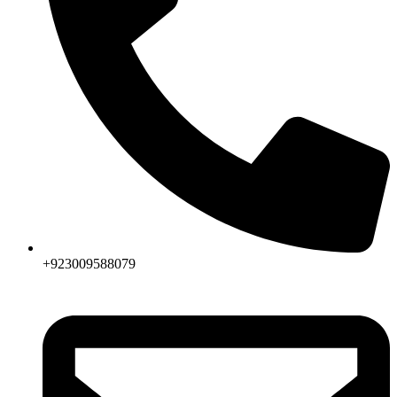
+923009588079