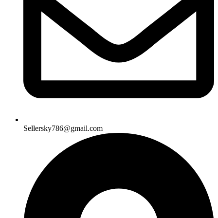
Sellersky786@gmail.com