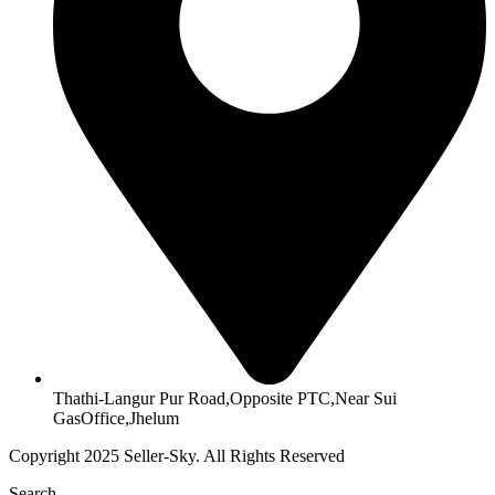
Thathi-Langur Pur Road,Opposite PTC,Near Sui
GasOffice,Jhelum
Copyright 2025 Seller-Sky. All Rights Reserved
Search