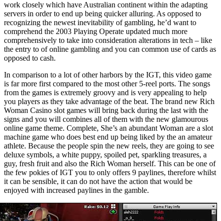
work closely which have Australian continent within the adapting
servers in order to end up being quicker alluring. As opposed to
recognizing the newest inevitability of gambling, he’d want to
comprehend the 2003 Playing Operate updated much more
comprehensively to take into consideration alterations in tech – like
the entry to of online gambling and you can common use of cards as
opposed to cash.
In comparison to a lot of other harbors by the IGT, this video game
is far more first compared to the most other 5-reel ports. The songs
from the games is extremely groovy and is very appealing to help
you players as they take advantage of the beat. The brand new Rich
Woman Casino slot games will bring back during the last with the
signs and you will combines all of them with the new glamourous
online game theme. Complete, She’s an abundant Woman are a slot
machine game who does best end up being liked by the an amateur
athlete. Because the people spin the new reels, they are going to see
deluxe symbols, a white puppy, spoiled pet, sparkling treasures, a
guy, fresh fruit and also the Rich Woman herself. This can be one of
the few pokies of IGT you to only offers 9 paylines, therefore whilst
it can be sensible, it can do not have the action that would be
enjoyed with increased paylines in the gamble.