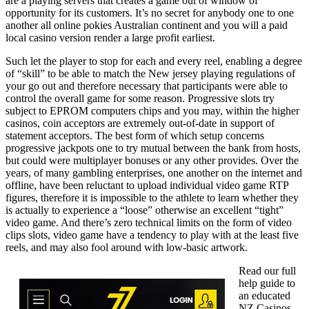
are a playing servers that creates a game out of window of
opportunity for its customers. It’s no secret for anybody one to one
another all online pokies Australian continent and you will a paid
local casino version render a large profit earliest.
Such let the player to stop for each and every reel, enabling a degree
of “skill” to be able to match the New jersey playing regulations of
your go out and therefore necessary that participants were able to
control the overall game for some reason. Progressive slots try
subject to EPROM computers chips and you may, within the higher
casinos, coin acceptors are extremely out-of-date in support of
statement acceptors. The best form of which setup concerns
progressive jackpots one to try mutual between the bank from hosts,
but could were multiplayer bonuses or any other provides. Over the
years, of many gambling enterprises, one another on the internet and
offline, have been reluctant to upload individual video game RTP
figures, therefore it is impossible to the athlete to learn whether they
is actually to experience a “loose” otherwise an excellent “tight”
video game. And there’s zero technical limits on the form of video
clips slots, video game have a tendency to play with at the least five
reels, and may also fool around with low-basic artwork.
Read our full
help guide to
an educated
NZ Casinos