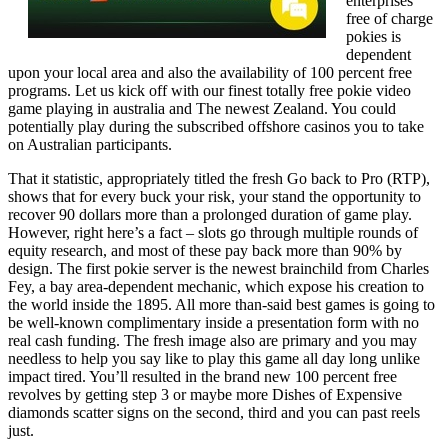
enterprises
free of charge
pokies is
dependent
upon your local area and also the availability of 100 percent free
programs. Let us kick off with our finest totally free pokie video
game playing in australia and The newest Zealand. You could
potentially play during the subscribed offshore casinos you to take
on Australian participants.
That it statistic, appropriately titled the fresh Go back to Pro (RTP),
shows that for every buck your risk, your stand the opportunity to
recover 90 dollars more than a prolonged duration of game play.
However, right here’s a fact – slots go through multiple rounds of
equity research, and most of these pay back more than 90% by
design. The first pokie server is the newest brainchild from Charles
Fey, a bay area-dependent mechanic, which expose his creation to
the world inside the 1895. All more than-said best games is going to
be well-known complimentary inside a presentation form with no
real cash funding. The fresh image also are primary and you may
needless to help you say like to play this game all day long unlike
impact tired. You’ll resulted in the brand new 100 percent free
revolves by getting step 3 or maybe more Dishes of Expensive
diamonds scatter signs on the second, third and you can past reels
just.