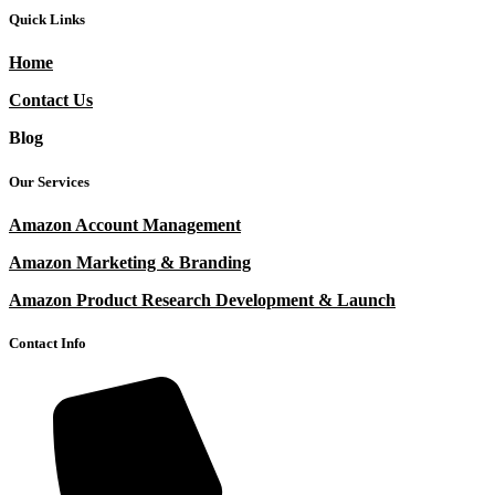
Quick Links
Home
Contact Us
Blog
Our Services
Amazon Account Management
Amazon Marketing & Branding
Amazon Product Research Development & Launch
Contact Info