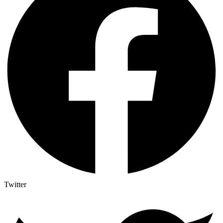
Twitter