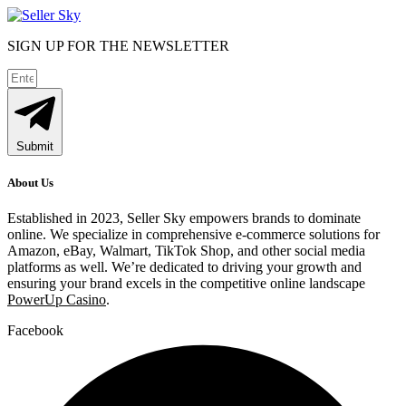
SIGN UP FOR THE NEWSLETTER
Submit
About Us
Established in 2023, Seller Sky empowers brands to dominate
online. We specialize in comprehensive e-commerce solutions for
Amazon, eBay, Walmart, TikTok Shop, and other social media
platforms as well. We’re dedicated to driving your growth and
ensuring your brand excels in the competitive online landscape
PowerUp Casino
.
Facebook