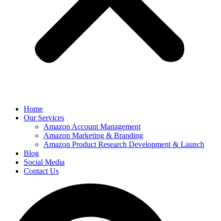
Home
Our Services
Amazon Account Management
Amazon Marketing & Branding
Amazon Product Research Development & Launch
Blog
Social Media
Contact Us