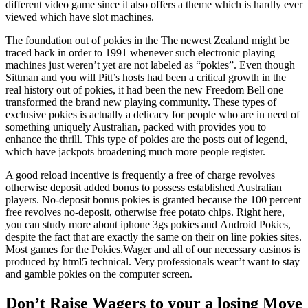
different video game since it also offers a theme which is hardly ever
viewed which have slot machines.
The foundation out of pokies in the The newest Zealand might be
traced back in order to 1991 whenever such electronic playing
machines just weren’t yet are not labeled as “pokies”. Even though
Sittman and you will Pitt’s hosts had been a critical growth in the
real history out of pokies, it had been the new Freedom Bell one
transformed the brand new playing community. These types of
exclusive pokies is actually a delicacy for people who are in need of
something uniquely Australian, packed with provides you to
enhance the thrill. This type of pokies are the posts out of legend,
which have jackpots broadening much more people register.
A good reload incentive is frequently a free of charge revolves
otherwise deposit added bonus to possess established Australian
players. No-deposit bonus pokies is granted because the 100 percent
free revolves no-deposit, otherwise free potato chips. Right here,
you can study more about iphone 3gs pokies and Android Pokies,
despite the fact that are exactly the same on their on line pokies sites.
Most games for the Pokies.Wager and all of our necessary casinos is
produced by html5 technical. Very professionals wear’t want to stay
and gamble pokies on the computer screen.
Don’t Raise Wagers to your a losing Move