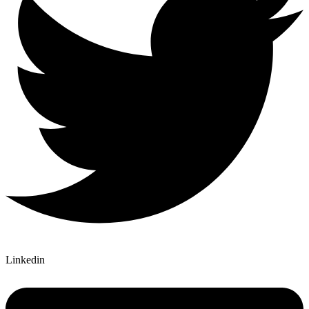
Linkedin