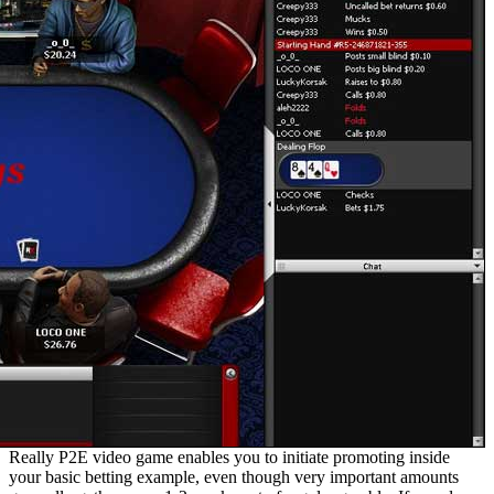
Really P2E video game enables you to initiate promoting inside
your basic betting example, even though very important amounts