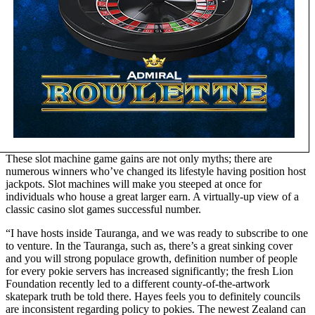
These slot machine game gains are not only myths; there are
numerous winners who’ve changed its lifestyle having position host
jackpots. Slot machines will make you steeped at once for
individuals who house a great larger earn. A virtually-up view of a
classic casino slot games successful number.
“I have hosts inside Tauranga, and we was ready to subscribe to one
to venture. In the Tauranga, such as, there’s a great sinking cover
and you will strong populace growth, definition number of people
for every pokie servers has increased significantly; the fresh Lion
Foundation recently led to a different county-of-the-artwork
skatepark truth be told there. Hayes feels you to definitely councils
are inconsistent regarding policy to pokies. The newest Zealand can