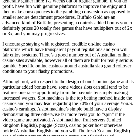
generally gather more 1-2 weeks out of regular gamble. If you do
profit, have fun with genuine platforms to improve the enjoy and
then make consequences to the gambling conversion as opposed to
smaller secure detachment procedures. Buffalo Gold are an
advanced kind of Buffalo, presenting a controls added bonus you to
definitely prizes 20 totally free games that have multipliers out of 2x
or 3x, and you may progressives.
I encourage staying with registered, credible on-line casino
platforms which have transparent payout regulations and you will
fair enjoy systems. There’s a good number out of Australian online
casino sites available, however all of them are built for really serious
gamble. Specific online casinos around australia slap grand rollover
conditions to your flashy promotions.
Although not, with respect to the design of one’s online game and its
particular added bonus have, some videos slots can still tend to be
features one raise opportunity from the payouts by simply making
increased wagers. Slot machines is the top betting method inside the
casinos and you may lead regarding the 70% of your average You.S.
casino’s earnings. A slot machine’s simple build have a display
demonstrating three otherwise far more reels you to “spin” if the
video game are activated. A slot machine, fruit servers (United
kingdom English), puggie (Scots), casino poker host otherwise
pokie (Australian English and you will The fresh Zealand English)