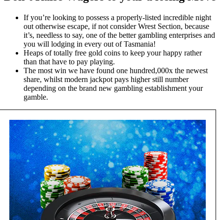
If you’re looking to possess a properly-listed incredible night
out otherwise escape, if not consider Wrest Section, because
it’s, needless to say, one of the better gambling enterprises and
you will lodging in every out of Tasmania!
Heaps of totally free gold coins to keep your happy rather
than that have to pay playing.
The most win we have found one hundred,000x the newest
share, whilst modern jackpot pays higher still number
depending on the brand new gambling establishment your
gamble.