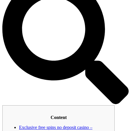
Content
Exclusive free spins no deposit casino –