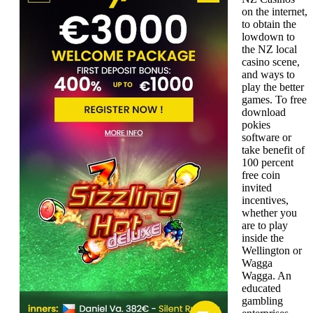
on the internet,
to obtain the
lowdown to
the NZ local
casino scene,
and ways to
play the better
games. To free
download
pokies
software or
take benefit of
100 percent
free coin
invited
incentives,
whether you
are to play
inside the
Wellington or
Wagga
Wagga. An
educated
gambling