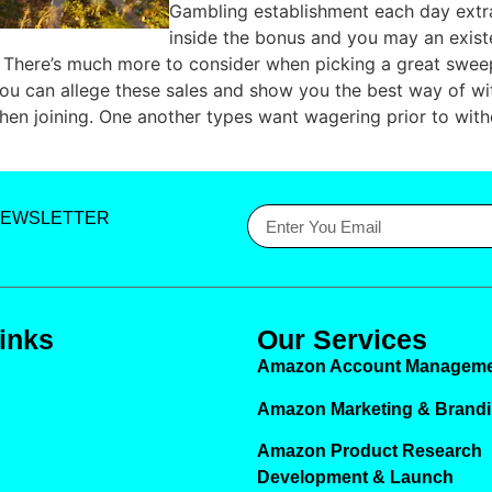
Gambling establishment each day extra!
inside the bonus and you may an exis
 There’s much more to consider when picking a great sweeps
w you can allege these sales and show you the best way of w
when joining. One another types want wagering prior to with
 NEWSLETTER
inks
Our Services
Amazon Account Managem
Amazon Marketing & Brand
Amazon Product Research
Development & Launch