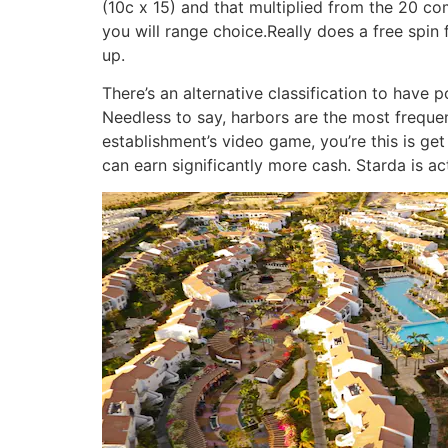
(10c x 15) and that multiplied from the 20 co
you will range choice.Really does a free spin
up.
There’s an alternative classification to have 
Needless to say, harbors are the most frequen
establishment’s video game, you’re this is get
can earn significantly more cash. Starda is a