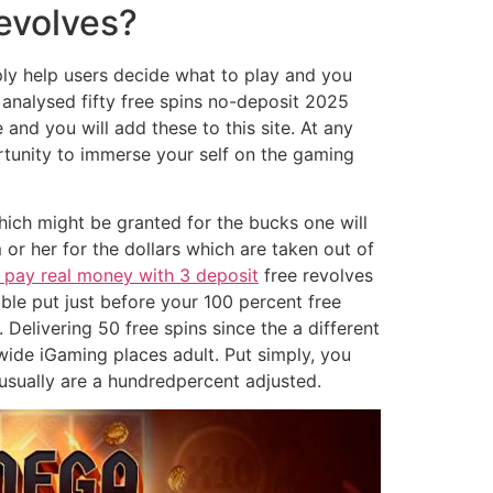
Revolves?
ply help users decide what to play and you
 analysed fifty free spins no-deposit 2025
and you will add these to this site. At any
ortunity to immerse your self on the gaming
hich might be granted for the bucks one will
or her for the dollars which are taken out of
t pay real money with 3 deposit
free revolves
ble put just before your 100 percent free
 Delivering 50 free spins since the a different
wide iGaming places adult. Put simply, you
 usually are a hundredpercent adjusted.