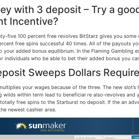
ney with 3 deposit – Try a go
t Incentive?
y-five 100 percent free revolves BitStarz gives you some ot
rcent free spins successful 40 times. All of the payouts y
nto your added bonus equilibrium. In the Flaming Gambling e
or individuals who be able to bet their added bonus you can
eposit Sweeps Dollars Requir
 multiplies your wages because of the three. The new slot’s h
wilds within term lead to beneficial re also-revolves and y
otally free spins to the Starburst no deposit. If the an adv
the newest cashier area.