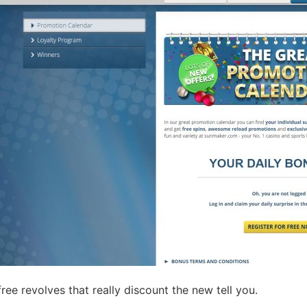
 free revolves that really discount the new tell you.