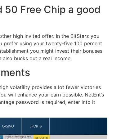
od 50 Free Chip a good
her high invited offer. In the BitStarz you
ou prefer using your twenty-five 100 percent
stablishment you might invest their bonuses
 also bucks out a real income.
ements
igh volatility provides a lot fewer victories
ou will enhance your earn possible. NetEnt’s
antage password is required, enter into it