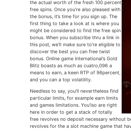
the actual worth of the fresh 100 percent
free spins. Once you’re also pleased with
the bonus, it’s time for you sign up. The
first thing to take a look at is where you
might be considered to find the free spin
bonus. When you subscribe thru a link in
this post, we’ll make sure to’re eligible to
discover the best you can free twist
bonus. Online game International’s Gold
Blitz boasts as much as cuatro,096 a
means to earn, a keen RTP of 96percent,
and you can a top volatility.
Needless to say, you’ll nevertheless find
particular limits, for example earn limits
and games limitations. You’lso are right
here in order to get a stack of totally
free revolves no deposit necessary without b
revolves for the a slot machine game that have