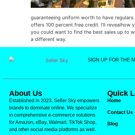
guaranteeing uniform worth to have regulars.
offers 100 percent free credit. I’ll revealho
you could want to find the best sales up to 
a different way.
SIGN UP FOR THE
About Us
Quick L
Established in 2023, Seller Sky empowers
Home
brands to dominate online. We specialize
Contact Us
in comprehensive e-commerce solutions
for Amazon, eBay, Walmart, TikTok Shop,
Blog
and other social media platforms as well.