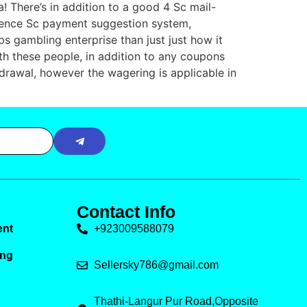
 There’s in addition to a good 4 Sc mail-
tence Sc payment suggestion system,
 gambling enterprise than just just how it
ith these people, in addition to any coupons
drawal, however the wagering is applicable in
Contact Info
ent
+923009588079
ing
Sellersky786@gmail.com
Thathi-Langur Pur Road,Opposite