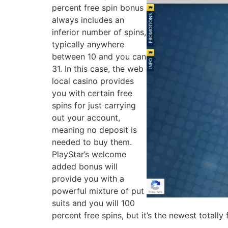
percent free spin bonus
always includes an
inferior number of spins,
typically anywhere
between 10 and you can
31. In this case, the web
local casino provides
you with certain free
spins for just carrying
out your account,
meaning no deposit is
needed to buy them.
PlayStar’s welcome
added bonus will
provide you with a
powerful mixture of put
suits and you will 100
percent free spins, but it’s the newest totally