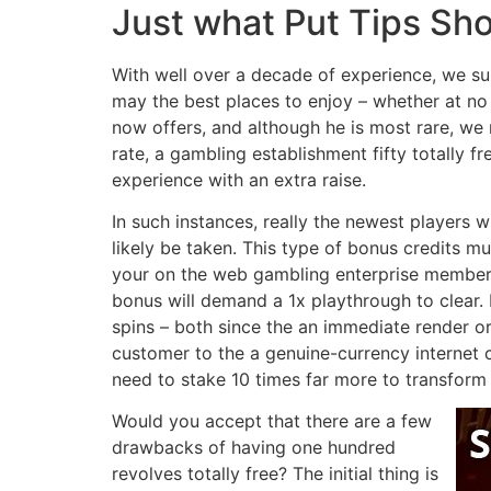
Just what Put Tips Sho
With well over a decade of experience, we su
may the best places to enjoy – whether at no 
now offers, and although he is most rare, we 
rate, a gambling establishment fifty totally 
experience with an extra raise.
In such instances, really the newest players 
likely be taken. This type of bonus credits m
your on the web gambling enterprise membersh
bonus will demand a 1x playthrough to clear.
spins – both since the an immediate render or 
customer to the a genuine-currency internet 
need to stake 10 times far more to transform 
Would you accept that there are a few
drawbacks of having one hundred
revolves totally free? The initial thing is