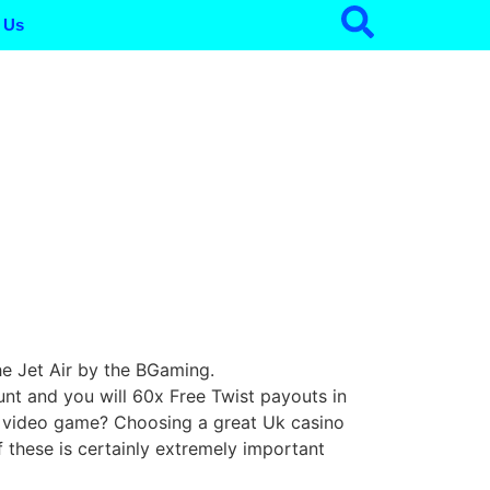
 Us
e Jet Air by the BGaming.
unt and you will 60x Free Twist payouts in
te video game?
Choosing a great Uk casino
 these is certainly extremely important