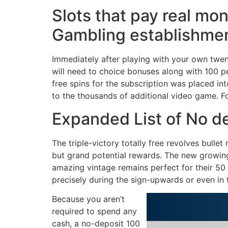
Slots that pay real mo
Gambling establishmen
Immediately after playing with your own twent
will need to choice bonuses along with 100 pe
free spins for the subscription was placed i
to the thousands of additional video game. F
Expanded List of No d
The triple-victory totally free revolves bullet
but grand potential rewards. The new growing 
amazing vintage remains perfect for their 50 t
precisely during the sign-upwards or even in 
Because you aren’t
required to spend any
cash, a no-deposit 100