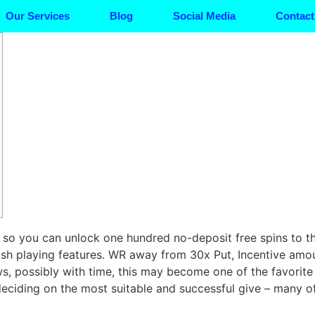
Our Services
Blog
Social Media
Contact
 you can unlock one hundred no-deposit free spins to th
cash playing features. WR away from 30x Put, Incentive amo
ws, possibly with time, this may become one of the favori
eciding on the most suitable and successful give – many of