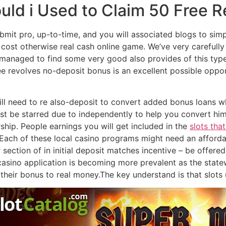
uld i Used to Claim 50 Free 
bmit pro, up-to-time, and you will associated blogs to sim
cost otherwise real cash online game. We’ve very carefully
managed to find some very good also provides of this type 
free revolves no-deposit bonus is an excellent possible opp
will need to re also-deposit to convert added bonus loans w
ust be starred due to independently to help you convert him 
ip. People earnings you will get included in the
slots tha
 Each of these local casino programs might need an afforda
section of in initial deposit matches incentive – be offered.
casino application is becoming more prevalent as the state
their bonus to real money.The key understand is that slots