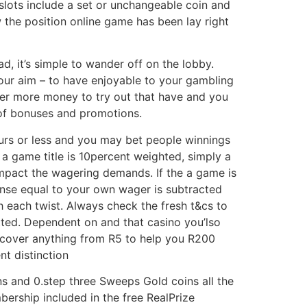
slots include a set or unchangeable coin and
 the position online game has been lay right
ad, it’s simple to wander off on the lobby.
your aim – to have enjoyable to your gambling
liver more money to try out that have and you
s of bonuses and promotions.
ours or less and you may bet people winnings
 a game title is 10percent weighted, simply a
 impact the wagering demands. If the a game is
nse equal to your own wager is subtracted
 each twist. Always check the fresh t&cs to
ted. Dependent on and that casino you’lso
s cover anything from R5 to help you R200
nt distinction
s and 0.step three Sweeps Gold coins all the
ership included in the free RealPrize