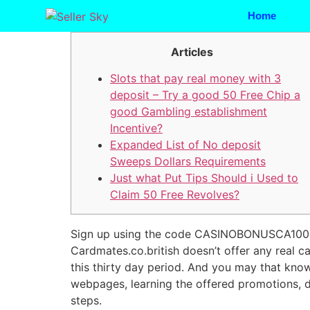
Home
Articles
Slots that pay real money with 3
deposit – Try a good 50 Free Chip a
good Gambling establishment
Incentive?
Expanded List of No deposit
Sweeps Dollars Requirements
Just what Put Tips Should i Used to
Claim 50 Free Revolves?
Sign up using the code CASINOBONUSCA100 so
Cardmates.co.british doesn’t offer any real 
this thirty day period. And you may that kno
webpages, learning the offered promotions, d
steps.