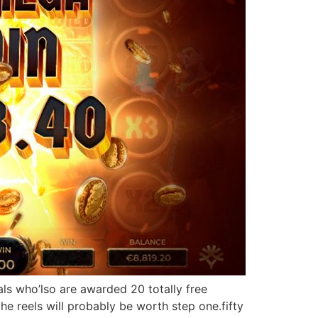
ls who’lso are awarded 20 totally free
the reels will probably be worth step one.fifty