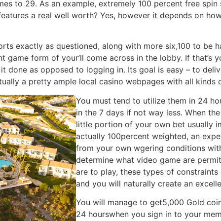
mes to 29. As an example, extremely 100 percent free spin 
 features a real well worth? Yes, however it depends on how
ports exactly as questioned, along with more six,100 to be h
t game form of your’ll come across in the lobby. If that’s 
 it done as opposed to logging in. Its goal is easy – to de
ctually a pretty ample local casino webpages with all kind
You must tend to utilize them in 24 h
in the 7 days if not way less. When the
little portion of your own bet usually
actually 100percent weighted, an expe
from your own wgering conditions with
determine what video game are permit
are to play, these types of constraint
and you will naturally create an excelle
You will manage to get5,000 Gold coin
24 hourswhen you sign in to your memb