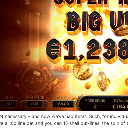
et necessary – and now we’ve had items. Such, for individua
 a 10c line bet and you can 15 shell out-lines, the spin of 