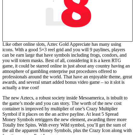
Like other online slots, Aztec Gold Appreciate has many using
icons. With a good 5×3 reel grid and you will 9 paylines, players
can be earn large that have symbols including frogs, condors, and
you will totem masks. Best of all, considering it is a keen RTG
game, it could be starred online in just about any country having an
atmosphere of gambling enterprise put procedures offered to
professionals around the world. That have an enjoyable theme, great
awards, and several smart added bonus video game – so it slot is
actually a true cost!
The new Aztecs, a robust society inside Mesoamerica, is inbuilt to
the game’s mode and you can story. The worth of the new cost
container is improved by multiplier of one’s Crazy Multiplier
Symbol if it places on the an active payline. At least 5 Spread
Money Symbols retriggers the new element, awarding three more
Totally free Spins. With every Wild symbol, you’ll get the sum of
the all the apparent Money Symbols, plus the Crazy Icon along with