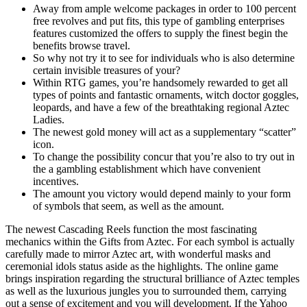
Away from ample welcome packages in order to 100 percent
free revolves and put fits, this type of gambling enterprises
features customized the offers to supply the finest begin the
benefits browse travel.
So why not try it to see for individuals who is also determine
certain invisible treasures of your?
Within RTG games, you’re handsomely rewarded to get all
types of points and fantastic ornaments, witch doctor goggles,
leopards, and have a few of the breathtaking regional Aztec
Ladies.
The newest gold money will act as a supplementary “scatter”
icon.
To change the possibility concur that you’re also to try out in
the a gambling establishment which have convenient
incentives.
The amount you victory would depend mainly to your form
of symbols that seem, as well as the amount.
The newest Cascading Reels function the most fascinating
mechanics within the Gifts from Aztec. For each symbol is actually
carefully made to mirror Aztec art, with wonderful masks and
ceremonial idols status aside as the highlights. The online game
brings inspiration regarding the structural brilliance of Aztec temples
as well as the luxurious jungles you to surrounded them, carrying
out a sense of excitement and you will development. If the Yahoo