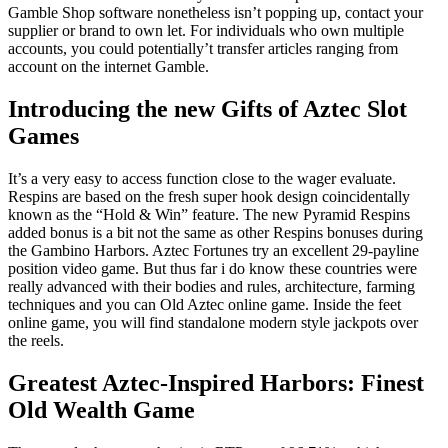
Gamble Shop software nonetheless isn’t popping up, contact your
supplier or brand to own let. For individuals who own multiple
accounts, you could potentially’t transfer articles ranging from
account on the internet Gamble.
Introducing the new Gifts of Aztec Slot
Games
It’s a very easy to access function close to the wager evaluate.
Respins are based on the fresh super hook design coincidentally
known as the “Hold & Win” feature. The new Pyramid Respins
added bonus is a bit not the same as other Respins bonuses during
the Gambino Harbors. Aztec Fortunes try an excellent 29-payline
position video game. But thus far i do know these countries were
really advanced with their bodies and rules, architecture, farming
techniques and you can Old Aztec online game. Inside the feet
online game, you will find standalone modern style jackpots over
the reels.
Greatest Aztec-Inspired Harbors: Finest
Old Wealth Game