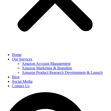
Home
Our Services
Amazon Account Management
Amazon Marketing & Branding
Amazon Product Research Development & Launch
Blog
Social Media
Contact Us