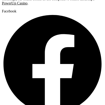
PowerUp Casino
.
Facebook