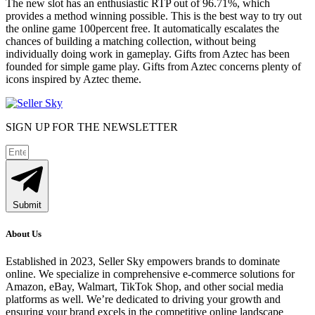
The new slot has an enthusiastic RTP out of 96.71%, which
provides a method winning possible. This is the best way to try out
the online game 100percent free. It automatically escalates the
chances of building a matching collection, without being
individually doing work in gameplay. Gifts from Aztec has been
founded for simple game play. Gifts from Aztec concerns plenty of
icons inspired by Aztec theme.
SIGN UP FOR THE NEWSLETTER
Submit
About Us
Established in 2023, Seller Sky empowers brands to dominate
online. We specialize in comprehensive e-commerce solutions for
Amazon, eBay, Walmart, TikTok Shop, and other social media
platforms as well. We’re dedicated to driving your growth and
ensuring your brand excels in the competitive online landscape