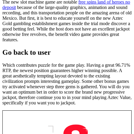
The new slot machine game are notable
free spins land of heroes no
deposit
because of the large-quality graphics, animation and sound
recording, and this transportation people on the amazing arena of old
Mexico. But first, it is best to educate yourself on the new Aztec
Gold gambling establishment games inside the trial mode discover a
good betting feel. While the host does not have an excellent jackpot
otherwise free revolves, the benefit video game provides great
features.
Go back to user
Which contributes puzzle for the game play. Having a great 96.71%
RTP, the newest position guarantees higher winning possible. A
great aesthetically tempting layout devoted to the existing
civilization prompts interesting gameplay. Some other bonus games
try activated whenever step three gems is gathered. You will do you
want an optimum bet in order to score the brand new progressive
jackpot, therefore continue you to in your mind playing Aztec Value,
specifically if you want you to jackpot.