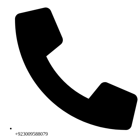
+923009588079