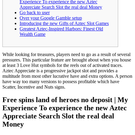
Experience To experience the new Aztec
Appreciate Search Slot the real deal Money
Go back to user
Over your Google Gamble setup
Introducing the new Gifts of Aztec Slot Games
Greatest Aztec-Inspired Harbors: Finest Old
Wealth Game
While looking for treasures, players need to go as a result of several
pressures. This particular feature are brought about when you house
at least 3 Love Hut symbols for the reels out of activated traces.
Aztec Appreciate is a progressive jackpot slot and provides a
multitude from most other lucrative have and extra options.
A person
have way too many versions to possess profitable which have
Scatter, Incentive and Nuts signs.
Free spins land of heroes no deposit | My
Experience To experience the new Aztec
Appreciate Search Slot the real deal
Money