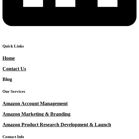
Quick Links
Home
Contact Us
Blog
Our Services
Amazon Account Management
Amazon Marketing & Branding
Amazon Product Research Development & Launch
Contact Info