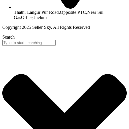
Thathi-Langur Pur Road,Opposite PTC,Near Sui
GasOffice,Jhelum
Copyright 2025 Seller-Sky. All Rights Reserved
Search