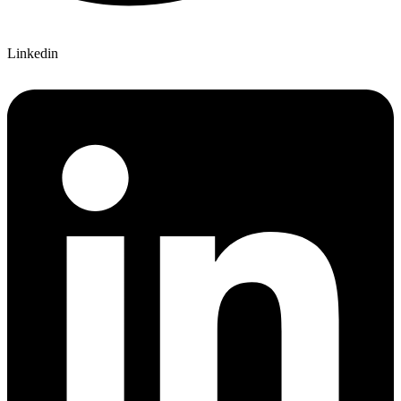
Linkedin