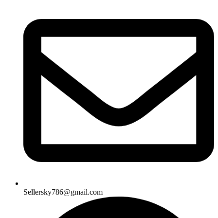
Sellersky786@gmail.com