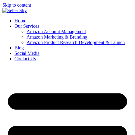
Skip to content
Home
Our Services
Amazon Account Management
Amazon Marketing & Branding
Amazon Product Research Development & Launch
Blog
Social Media
Contact Us