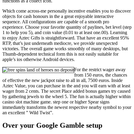
functions as a collect Icon.
Which come across-me personally incentive enables you to discover
objects for cash honours in the a great enjoyable interactive
sequence. All configurations are capable of a smooth pro
experience. Choose your favorite quantity of paylines, bet level (step
1 to help you 5), and coin value (0.01 to at least one.00). Learning
to enjoy Aztec Gifts is straightforward. That have an excellent 95%
RTP, that’s just underneath mediocre, we provide unexpected
victories. The overall game works smoothly of many desktops, but
Thumb-dependent technical form this is not easily suitable for
apple’s ios otherwise Android devices.
For the restrict wager away
from 150 euros, the chances
of effective the new jackpot raise to all in all, 7500 euros. Inside
Aztec Value, you can purchase in the and you will earn with at least
wager from 2 cents. The secret Place added bonus games try caused
by gathering jewels to the wheel 5. The fun is actually higher within
casino slot machine game. step one or higher Spear signs
immediately transforms the newest respective nearby symbol to your
an excellent ” Wild Twist”.
Over your Google Gamble setup