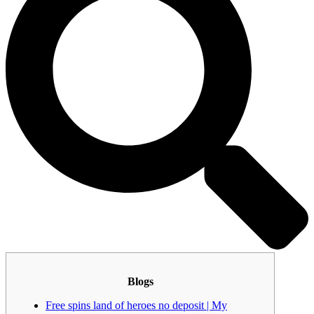
Blogs
Free spins land of heroes no deposit | My