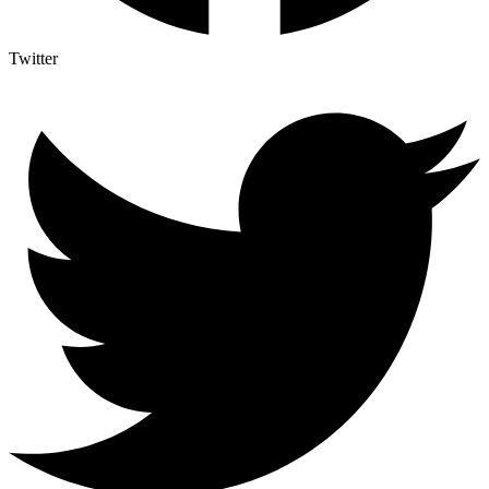
Twitter