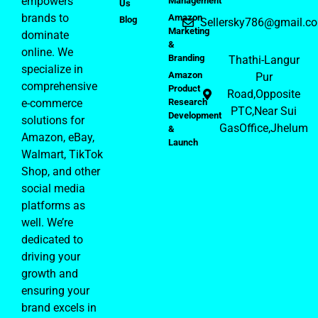
empowers
Management
Us
brands to
Amazon
Blog
Sellersky786@gmail.c
Marketing
dominate
&
online. We
Branding
Thathi-Langur
specialize in
Amazon
Pur
comprehensive
Product
Road,Opposite
e-commerce
Research
PTC,Near Sui
Development
solutions for
GasOffice,Jhelum
&
Amazon, eBay,
Launch
Walmart, TikTok
Shop, and other
social media
platforms as
well. We’re
dedicated to
driving your
growth and
ensuring your
brand excels in