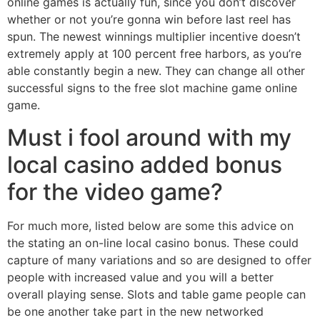
online games is actually fun, since you don’t discover
whether or not you’re gonna win before last reel has
spun. The newest winnings multiplier incentive doesn’t
extremely apply at 100 percent free harbors, as you’re
able constantly begin a new. They can change all other
successful signs to the free slot machine game online
game.
Must i fool around with my
local casino added bonus
for the video game?
For much more, listed below are some this advice on
the stating an on-line local casino bonus. These could
capture of many variations and so are designed to offer
people with increased value and you will a better
overall playing sense. Slots and table game people can
be one another take part in the new networked