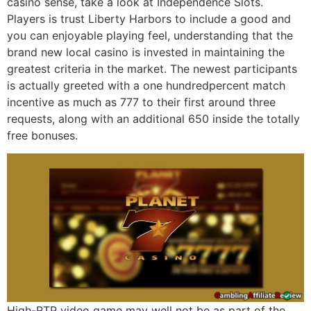
casino sense, take a look at Independence Slots.
Players is trust Liberty Harbors to include a good and
you can enjoyable playing feel, understanding that the
brand new local casino is invested in maintaining the
greatest criteria in the market. The newest participants
is actually greeted with a one hundredpercent match
incentive as much as 777 to their first around three
requests, along with an additional 650 inside the totally
free bonuses.
High-RTP video game may well not be as part of the