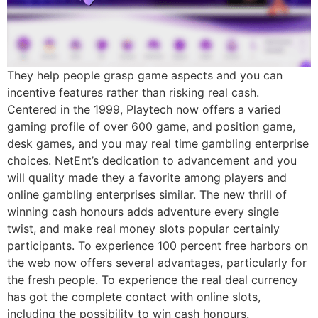
They help people grasp game aspects and you can
incentive features rather than risking real cash.
Centered in the 1999, Playtech now offers a varied
gaming profile of over 600 game, and position game,
desk games, and you may real time gambling enterprise
choices. NetEnt’s dedication to advancement and you
will quality made they a favorite among players and
online gambling enterprises similar. The new thrill of
winning cash honours adds adventure every single
twist, and make real money slots popular certainly
participants. To experience 100 percent free harbors on
the web now offers several advantages, particularly for
the fresh people. To experience the real deal currency
has got the complete contact with online slots,
including the possibility to win cash honours.