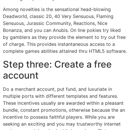
Among novelties is the sensational head-blowing
Deadworld, classic 20, 40 Very Sensuous, Flaming
Sensuous, Jurassic Community, Reactions, Nice
Bonanza, and you can Anubis. On line pokies try liked
by gamblers as they provide the element to try out free
of charge. This provides instantaneous access to a
complete games abilities attained thru HTML5 software.
Step three: Create a free
account
Do a merchant account, put fund, and luxuriate in
multiple ports with different templates and features.
These incentives usually are awarded within a pleasant
bundle, constant promotions, otherwise because the an
incentive to possess faithful players. While you are
seeking an exciting and you may trustworthy internet