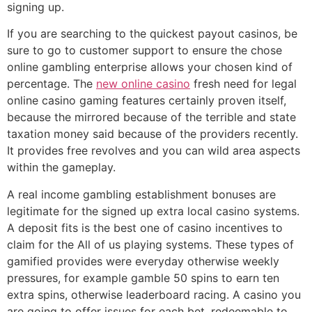
signing up.
If you are searching to the quickest payout casinos, be
sure to go to customer support to ensure the chose
online gambling enterprise allows your chosen kind of
percentage. The
new online casino
fresh need for legal
online casino gaming features certainly proven itself,
because the mirrored because of the terrible and state
taxation money said because of the providers recently.
It provides free revolves and you can wild area aspects
within the gameplay.
A real income gambling establishment bonuses are
legitimate for the signed up extra local casino systems.
A deposit fits is the best one of casino incentives to
claim for the All of us playing systems. These types of
gamified provides were everyday otherwise weekly
pressures, for example gamble 50 spins to earn ten
extra spins, otherwise leaderboard racing. A casino you
are going to offer issues for each bet, redeemable to