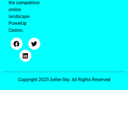
the competitive
online
landscape
PowerUp
Casino
.
Copyright 2025 Seller-Sky. All Rights Reserved