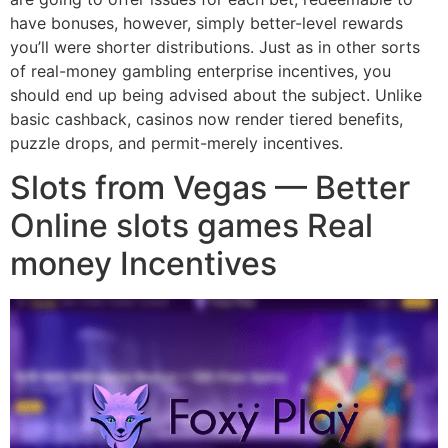
have bonuses, however, simply better-level rewards
you’ll were shorter distributions. Just as in other sorts
of real-money gambling enterprise incentives, you
should end up being advised about the subject. Unlike
basic cashback, casinos now render tiered benefits,
puzzle drops, and permit-merely incentives.
Slots from Vegas — Better
Online slots games Real
money Incentives