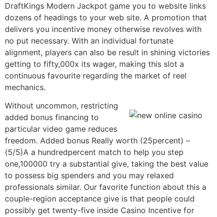
DraftKings Modern Jackpot game you to website links
dozens of headings to your web site. A promotion that
delivers you incentive money otherwise revolves with
no put necessary. With an individual fortunate
alignment, players can also be result in shining victories
getting to fifty,000x its wager, making this slot a
continuous favourite regarding the market of reel
mechanics.
Without uncommon, restricting
added bonus financing to
particular video game reduces
freedom. Added bonus Really worth (25percent) –
(5/5)A a hundredpercent match to help you step
one,100000 try a substantial give, taking the best value
to possess big spenders and you may relaxed
professionals similar. Our favorite function about this a
couple-region acceptance give is that people could
possibly get twenty-five inside Casino Incentive for