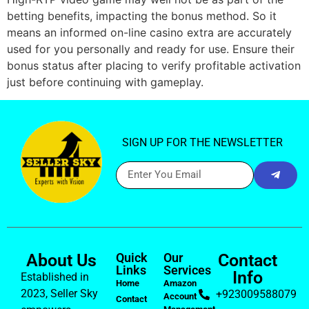
betting benefits, impacting the bonus method. So it
means an informed on-line casino extra are accurately
used for you personally and ready for use. Ensure their
bonus status after placing to verify profitable activation
just before continuing with gameplay.
SIGN UP FOR THE NEWSLETTER
About Us
Quick
Our
Contact
Links
Services
Info
Established in
Home
Amazon
2023, Seller Sky
+923009588079
Account
Contact