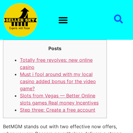
Posts
Totally free revolves: new online
casino
Must i fool around with my local
casino added bonus for the video
game?
Slots from Vegas — Better Online
slots games Real money Incentives
Step three: Create a free account
BetMGM stands out with two effective now offers,