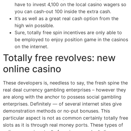
have to invest 4,100 on the local casino wagers so
you can cash-out 100 inside the extra cash.
It’s as well as a great real cash option from the
high win possible.
Sure, totally free spin incentives are only able to
be employed to enjoy position game in the casinos
on the internet.
Totally free revolves: new
online casino
These developers is, needless to say, the fresh spine the
real deal currency gambling enterprises – however they
are along with the anchor to possess social gambling
enterprises. Definitely — of several internet sites give
demonstration methods or no-put bonuses. This
particular aspect is not as common certainly totally free
slots as it is through real money ports. These types of