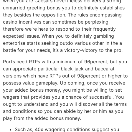
when you are Caesars nevertheless delivers a strong
unmarried greeting bonus you to definitely establishes
they besides the opposition. The rules encompassing
casino incentives can sometimes be perplexing,
therefore we’re here to respond to their frequently
expected issues.
When you to definitely gambling
enterprise starts seeking outdo various other in the a
battle for your needs, it’s a victory-victory to the pro.
Ports need RTPs with a minimum of 96percent, but you
can appreciate particular black-jack and baccarat
versions which have RTPs out of 98percent or higher to
possess value gameplay. Up coming, once you receive
your added bonus money, you might be willing to set
wagers that provides you a chance of successful. You
ought to understand and you will discover all the terms
and conditions so you can abide by her or him as you
play from the added bonus money.
Such as, 40x wagering conditions suggest you