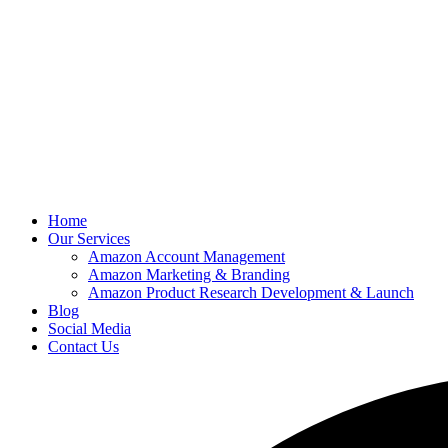
Home
Our Services
Amazon Account Management
Amazon Marketing & Branding
Amazon Product Research Development & Launch
Blog
Social Media
Contact Us