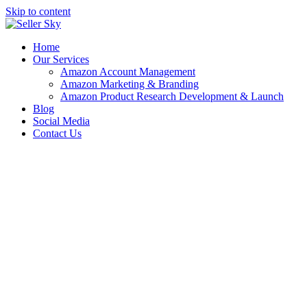
Skip to content
Home
Our Services
Amazon Account Management
Amazon Marketing & Branding
Amazon Product Research Development & Launch
Blog
Social Media
Contact Us