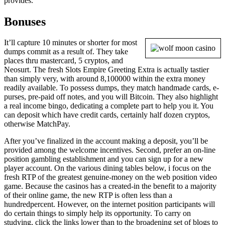
provides.
Bonuses
It’ll capture 10 minutes or shorter for most
dumps commit as a result of. They take
places thru mastercard, 5 cryptos, and
Neosurt. The fresh Slots Empire Greeting Extra is actually tastier
than simply very, with around 8,100000 within the extra money
readily available. To possess dumps, they match handmade cards, e-
purses, pre-paid off notes, and you will Bitcoin. They also highlight
a real income bingo, dedicating a complete part to help you it. You
can deposit which have credit cards, certainly half dozen cryptos,
otherwise MatchPay.
After you’ve finalized in the account making a deposit, you’ll be
provided among the welcome incentives. Second, prefer an on-line
position gambling establishment and you can sign up for a new
player account. On the various dining tables below, i focus on the
fresh RTP of the greatest genuine-money on the web position video
game. Because the casinos has a created-in the benefit to a majority
of their online game, the new RTP is often less than a
hundredpercent. However, on the internet position participants will
do certain things to simply help its opportunity. To carry on
studying, click the links lower than to the broadening set of blogs to