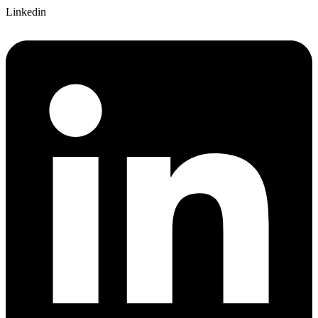
Linkedin