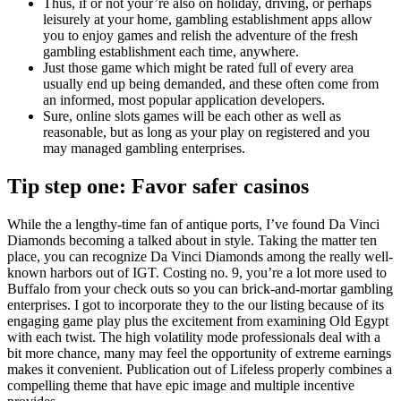
Thus, if or not your’re also on holiday, driving, or perhaps
leisurely at your home, gambling establishment apps allow
you to enjoy games and relish the adventure of the fresh
gambling establishment each time, anywhere.
Just those game which might be rated full of every area
usually end up being demanded, and these often come from
an informed, most popular application developers.
Sure, online slots games will be each other as well as
reasonable, but as long as your play on registered and you
may managed gambling enterprises.
Tip step one: Favor safer casinos
While the a lengthy-time fan of antique ports, I’ve found Da Vinci
Diamonds becoming a talked about in style. Taking the matter ten
place, you can recognize Da Vinci Diamonds among the really well-
known harbors out of IGT. Costing no. 9, you’re a lot more used to
Buffalo from your check outs so you can brick-and-mortar gambling
enterprises. I got to incorporate they to the our listing because of its
engaging game play plus the excitement from examining Old Egypt
with each twist. The high volatility mode professionals deal with a
bit more chance, many may feel the opportunity of extreme earnings
makes it convenient. Publication out of Lifeless properly combines a
compelling theme that have epic image and multiple incentive