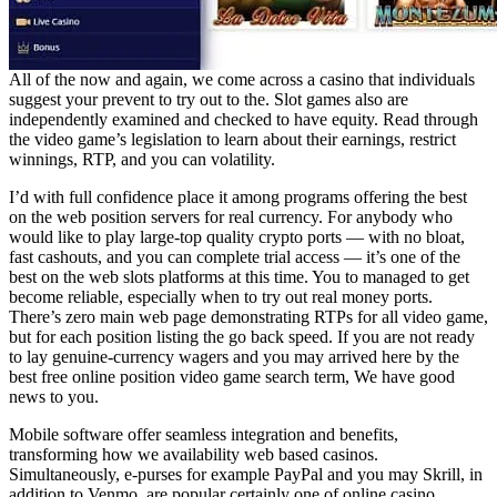
All of the now and again, we come across a casino that individuals
suggest your prevent to try out to the. Slot games also are
independently examined and checked to have equity. Read through
the video game’s legislation to learn about their earnings, restrict
winnings, RTP, and you can volatility.
I’d with full confidence place it among programs offering the best
on the web position servers for real currency. For anybody who
would like to play large-top quality crypto ports — with no bloat,
fast cashouts, and you can complete trial access — it’s one of the
best on the web slots platforms at this time. You to managed to get
become reliable, especially when to try out real money ports.
There’s zero main web page demonstrating RTPs for all video game,
but for each position listing the go back speed. If you are not ready
to lay genuine-currency wagers and you may arrived here by the
best free online position video game search term, We have good
news to you.
Mobile software offer seamless integration and benefits,
transforming how we availability web based casinos.
Simultaneously, e-purses for example PayPal and you may Skrill, in
addition to Venmo, are popular certainly one of online casino