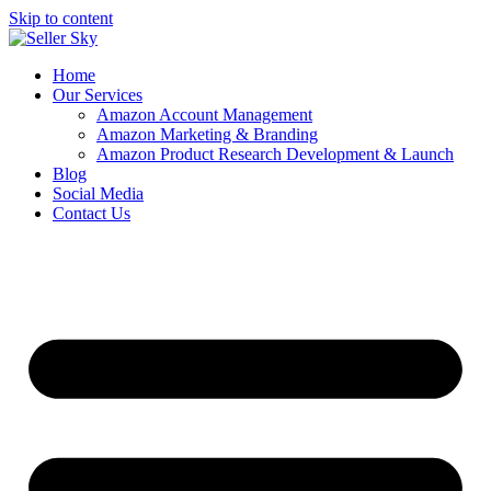
Skip to content
Home
Our Services
Amazon Account Management
Amazon Marketing & Branding
Amazon Product Research Development & Launch
Blog
Social Media
Contact Us