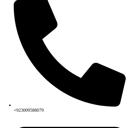
+923009588079