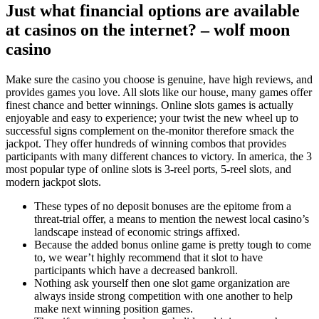
Just what financial options are available
at casinos on the internet? – wolf moon
casino
Make sure the casino you choose is genuine, have high reviews, and
provides games you love. All slots like our house, many games offer
finest chance and better winnings. Online slots games is actually
enjoyable and easy to experience; your twist the new wheel up to
successful signs complement on the-monitor therefore smack the
jackpot. They offer hundreds of winning combos that provides
participants with many different chances to victory. In america, the 3
most popular type of online slots is 3-reel ports, 5-reel slots, and
modern jackpot slots.
These types of no deposit bonuses are the epitome from a
threat-trial offer, a means to mention the newest local casino’s
landscape instead of economic strings affixed.
Because the added bonus online game is pretty tough to come
to, we wear’t highly recommend that it slot to have
participants which have a decreased bankroll.
Nothing ask yourself then one slot game organization are
always inside strong competition with one another to help
make next winning position games.