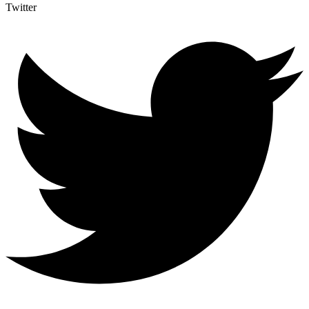
Twitter