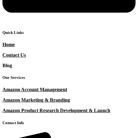
Quick Links
Home
Contact Us
Blog
Our Services
Amazon Account Management
Amazon Marketing & Branding
Amazon Product Research Development & Launch
Contact Info