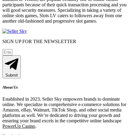
participants because of their quick transaction processing and you
will good security measures. Specializing in taking a variety of
online slots games, Slots LV caters to followers away from one
another old-fashioned and progressive slot games.
SIGN UP FOR THE NEWSLETTER
Submit
About Us
Established in 2023, Seller Sky empowers brands to dominate
online. We specialize in comprehensive e-commerce solutions for
Amazon, eBay, Walmart, TikTok Shop, and other social media
platforms as well. We’re dedicated to driving your growth and
ensuring your brand excels in the competitive online landscape
PowerUp Casino
.