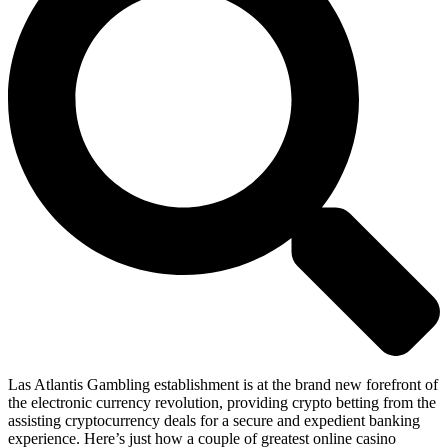
Las Atlantis Gambling establishment is at the brand new forefront of
the electronic currency revolution, providing crypto betting from the
assisting cryptocurrency deals for a secure and expedient banking
experience. Here’s just how a couple of greatest online casino