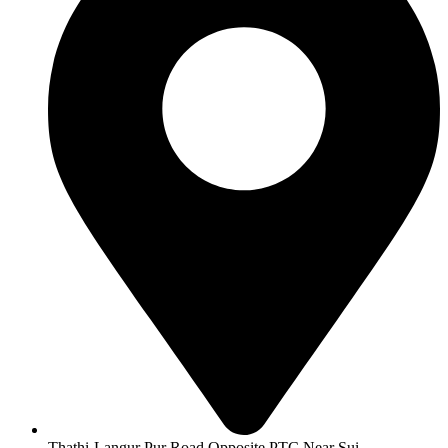
Thathi-Langur Pur Road,Opposite PTC,Near Sui