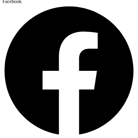
Facebook