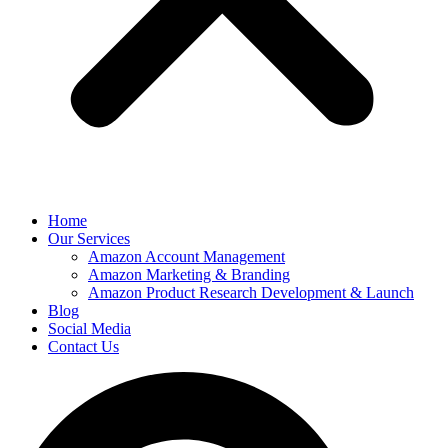
Home
Our Services
Amazon Account Management
Amazon Marketing & Branding
Amazon Product Research Development & Launch
Blog
Social Media
Contact Us