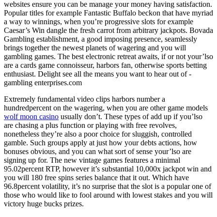
websites ensure you can be manage your money having satisfaction.
Popular titles for example Fantastic Buffalo beckon that have myriad
a way to winnings, when you’re progressive slots for example
Caesar’s Win dangle the fresh carrot from arbitrary jackpots. Bovada
Gambling establishment, a good imposing presence, seamlessly
brings together the newest planets of wagering and you will
gambling games. The best electronic retreat awaits, if or not your’lso
are a cards game connoisseur, harbors fan, otherwise sports betting
enthusiast. Delight see all the means you want to hear out of -
gambling enterprises.com
Extremely fundamental video clips harbors number a
hundredpercent on the wagering, when you are other game models
wolf moon casino
usually don’t. These types of add up if you’lso
are chasing a plus function or playing with free revolves,
nonetheless they’re also a poor choice for sluggish, controlled
gamble. Such groups apply at just how your debts actions, how
bonuses obvious, and you can what sort of sense your’lso are
signing up for. The new vintage games features a minimal
95.02percent RTP, however it’s substantial 10,000x jackpot win and
you will 180 free spins series balance that it out. Which have
96.8percent volatility, it’s no surprise that the slot is a popular one of
those who would like to fool around with lowest stakes and you will
victory huge bucks prizes.