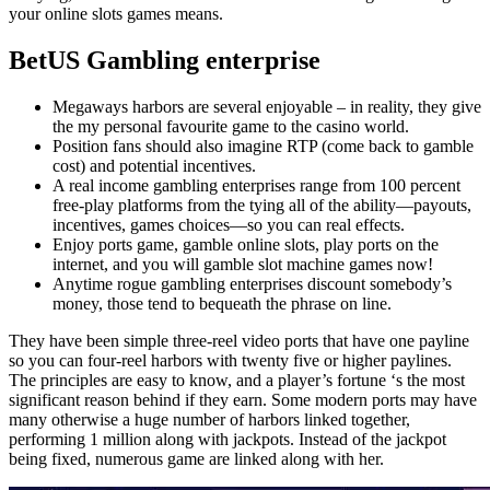
your online slots games means.
BetUS Gambling enterprise
Megaways harbors are several enjoyable – in reality, they give
the my personal favourite game to the casino world.
Position fans should also imagine RTP (come back to gamble
cost) and potential incentives.
A real income gambling enterprises range from 100 percent
free-play platforms from the tying all of the ability—payouts,
incentives, games choices—so you can real effects.
Enjoy ports game, gamble online slots, play ports on the
internet, and you will gamble slot machine games now!
Anytime rogue gambling enterprises discount somebody’s
money, those tend to bequeath the phrase on line.
They have been simple three-reel video ports that have one payline
so you can four-reel harbors with twenty five or higher paylines.
The principles are easy to know, and a player’s fortune ‘s the most
significant reason behind if they earn. Some modern ports may have
many otherwise a huge number of harbors linked together,
performing 1 million along with jackpots. Instead of the jackpot
being fixed, numerous game are linked along with her.