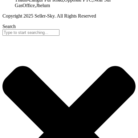
GasOffice,Jhelum
Copyright 2025 Seller-Sky. All Rights Reserved
Search