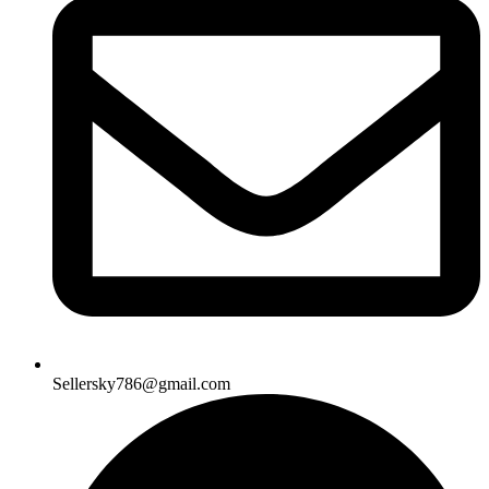
Sellersky786@gmail.com