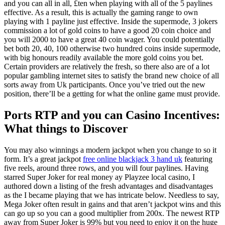
and you can all in all, £ten when playing with all of the 5 paylines
effective. As a result, this is actually the gaming range to own
playing with 1 payline just effective. Inside the supermode, 3 jokers
commission a lot of gold coins to have a good 20 coin choice and
you will 2000 to have a great 40 coin wager. You could potentially
bet both 20, 40, 100 otherwise two hundred coins inside supermode,
with big honours readily available the more gold coins you bet.
Certain providers are relatively the fresh, so there also are of a lot
popular gambling internet sites to satisfy the brand new choice of all
sorts away from Uk participants. Once you’ve tried out the new
position, there’ll be a getting for what the online game must provide.
Ports RTP and you can Casino Incentives:
What things to Discover
You may also winnings a modern jackpot when you change to so it
form. It’s a great jackpot
free online blackjack 3 hand uk
featuring
five reels, around three rows, and you will four paylines. Having
starred Super Joker for real money ay Playzee local casino, I
authored down a listing of the fresh advantages and disadvantages
as the I became playing that we has intricate below. Needless to say,
Mega Joker often result in gains and that aren’t jackpot wins and this
can go up so you can a good multiplier from 200x. The newest RTP
away from Super Joker is 99% but you need to enjoy it on the huge