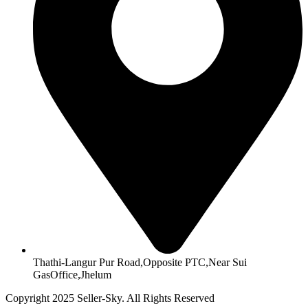
Thathi-Langur Pur Road,Opposite PTC,Near Sui
GasOffice,Jhelum
Copyright 2025 Seller-Sky. All Rights Reserved