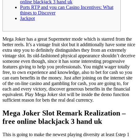
online blackjack 3 hand uk
Ports RTP and you can Casino Incentives: What
things to Discover
Jackpot
Mega Joker has a great Supermeter mode which is starred from the
better reels. It’s a vintage fruit slot but it addittionally have some nice
extra step you to definitely distinguishes they from an extremely
vintage slot. Its old-fashioned physical appearance shouldn’t deceive
someone even though, since it has some interesting progressive
features giving to help you professionals.
You might wager totally
free, to own experience and knowledge, also to bet for cash so you
can earn benefits in the money. Just after joining on the internet site
of the on-line casino and gambling for cash, you are going to, for
each and every victory, discover generous benefits in the financial
equivalent. Play Mega Joker slot will be inside the demo function
sufficient reason for bets the real deal currency.
Mega Joker Slot Remark Realization –
free online blackjack 3 hand uk
This is going to make the newest playing diversity at least £step 1