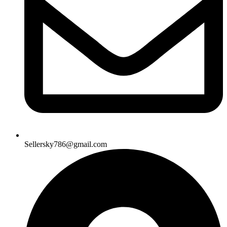
Sellersky786@gmail.com