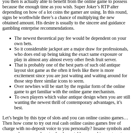
you then is actually able to benefit from the online game to possess
because the enough time as you wish. Super Joker’s RTP alter
depending on how of a lot coins the gamer are using. In this round,
signs be worthwhile there’s a chance of multiplying the new
obtained amount. His desire is usually to the sincere and guidance
gambling enterprise recommendations.
The newest theoretical pay fee would be dependent on your
own bets.
So it considerable jackpot are a major draw for professionals,
who does end up being taking the exact same exposure or
play in almost any almost every other fresh fruit server.
That is probably one of the best parts of such old antique
layout slot game as the often it feels like there is more
excitement since you are just waiting and waiting around for
those step three similar icons to seem.
Over newbies will be start by the regular form of the online
game to get familiar with the online game mechanism.
To own players which value antique design when you are still
wanting the newest thrill of contemporary advantages, it’s
best.
Let’s begin by this type of slots and you can online casino games…
Then how come to try out real cash online casino games free of
charge with no-deposit voice to you personally? Insane symbols and