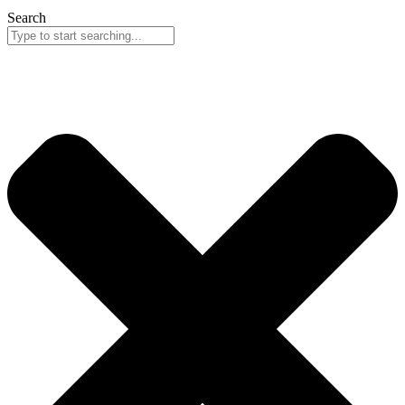
Search