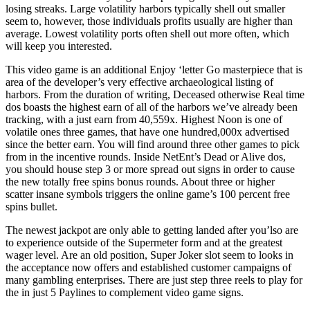
losing streaks. Large volatility harbors typically shell out smaller
seem to, however, those individuals profits usually are higher than
average. Lowest volatility ports often shell out more often, which
will keep you interested.
This video game is an additional Enjoy ‘letter Go masterpiece that is
area of the developer’s very effective archaeological listing of
harbors. From the duration of writing, Deceased otherwise Real time
dos boasts the highest earn of all of the harbors we’ve already been
tracking, with a just earn from 40,559x. Highest Noon is one of
volatile ones three games, that have one hundred,000x advertised
since the better earn. You will find around three other games to pick
from in the incentive rounds. Inside NetEnt’s Dead or Alive dos,
you should house step 3 or more spread out signs in order to cause
the new totally free spins bonus rounds. About three or higher
scatter insane symbols triggers the online game’s 100 percent free
spins bullet.
The newest jackpot are only able to getting landed after you’lso are
to experience outside of the Supermeter form and at the greatest
wager level. Are an old position, Super Joker slot seem to looks in
the acceptance now offers and established customer campaigns of
many gambling enterprises. There are just step three reels to play for
the in just 5 Paylines to complement video game signs.