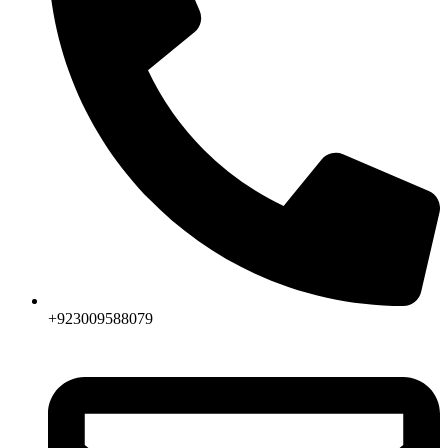
+923009588079