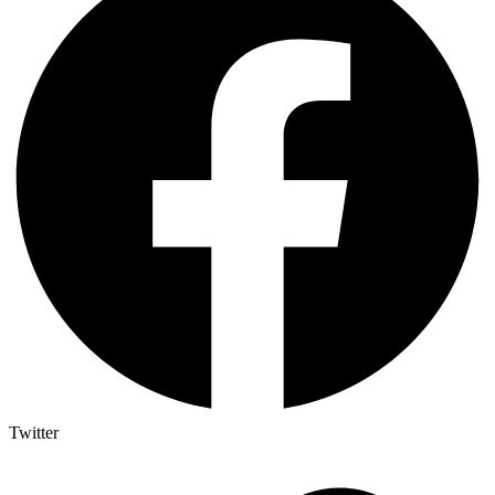
Twitter