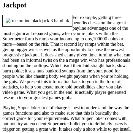
Jackpot
For example, getting three
benefits chests on the a great
payline advantages one of the
most significant repaired gains, when you’re jokers within the
Supermeter form is ramp your income up to dos,100000 coins or
more—based on the risk. That it second lay ramps within the bet,
giving bigger wins as well as the opportunity to chase the newest
progressive jackpot. It does shed at any given time, turning what can
had been an informal twist on the a mega win who has professionals
shouting on the rooftops. Which isn’t their laid-straight back, slow-
burn pokie; it sets nuts bankroll swings from the your, good for
people who like chasing body weight payouts when you’re holding
the guts. We present this information back to you in the form of
statistics, to help you create more told possibilities after you play
video game. What you get, in the end, is actually player-generated
research to your greatest games global.
Playing Super Joker free of charge is best to understand the way the
games functions and also to make sure that this is basically the
correct game for your requirements. What Super Joker comes with,
but not, try an excellent Supermeter bullet you to definitely users is
trigger on getting a great win. It takes only a short while to get install