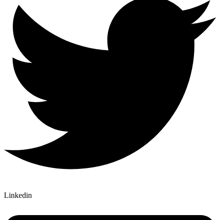
Linkedin