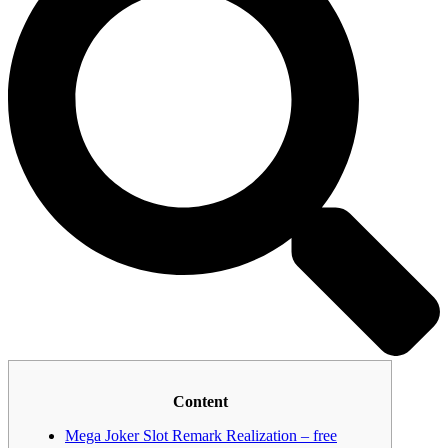
Content
Mega Joker Slot Remark Realization – free