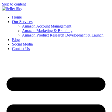
Skip to content
Home
Our Services
Amazon Account Management
Amazon Marketing & Branding
Amazon Product Research Development & Launch
Blog
Social Media
Contact Us