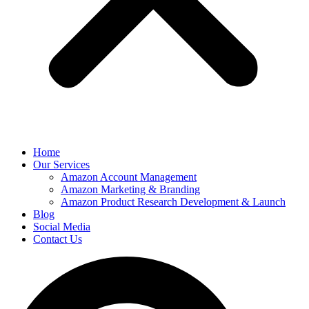
Home
Our Services
Amazon Account Management
Amazon Marketing & Branding
Amazon Product Research Development & Launch
Blog
Social Media
Contact Us