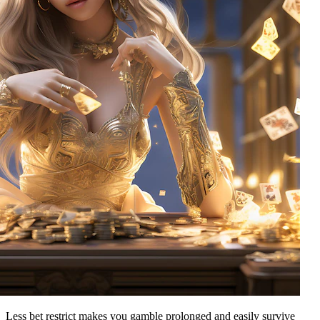
Less bet restrict makes you gamble prolonged and easily survive