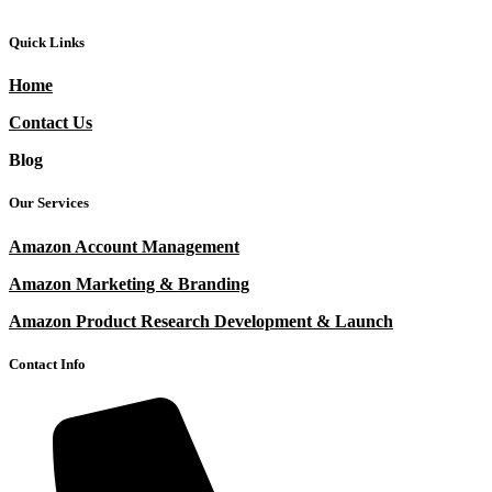
Quick Links
Home
Contact Us
Blog
Our Services
Amazon Account Management
Amazon Marketing & Branding
Amazon Product Research Development & Launch
Contact Info