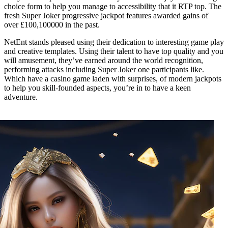
choice form to help you manage to accessibility that it RTP top. The
fresh Super Joker progressive jackpot features awarded gains of
over £100,100000 in the past.
NetEnt stands pleased using their dedication to interesting game play
and creative templates. Using their talent to have top quality and you
will amusement, they’ve earned around the world recognition,
performing attacks including Super Joker one participants like.
Which have a casino game laden with surprises, of modern jackpots
to help you skill-founded aspects, you’re in to have a keen
adventure.