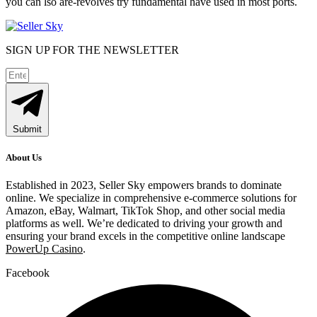
you can lso are-revolves try fundamental have used in most ports.
SIGN UP FOR THE NEWSLETTER
Submit
About Us
Established in 2023, Seller Sky empowers brands to dominate
online. We specialize in comprehensive e-commerce solutions for
Amazon, eBay, Walmart, TikTok Shop, and other social media
platforms as well. We’re dedicated to driving your growth and
ensuring your brand excels in the competitive online landscape
PowerUp Casino
.
Facebook