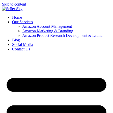
Skip to content
Home
Our Services
Amazon Account Management
Amazon Marketing & Branding
Amazon Product Research Development & Launch
Blog
Social Media
Contact Us