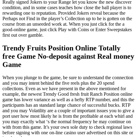
Really signed Jokers to your Range let you know the new discover
condition, and in some cases teaches how close the ball player is to
rewarding one to reputation. Provided Jokers reveal because the
Perhaps not Find in the player’s Collection up to he is gotten on the
course from an unseeded work at. When you just click for the a
good-online game, just click Play with Coins or Enter Sweepstakes
first out over gamble.
Trendy Fruits Position Online Totally
free Game No-deposit against Real money
Game
When you plunge to the game, be sure to understand the connection
and you may intent behind the five reels plus the 20 spend
collections. Even as we have present in the above mentioned for
example, the newest Trendy Good fresh fruit Ranch Position online
game has lower variance as well as a hefty RTP number, and this the
participants has an standard large chance of successful bucks. RTP
and you may Volatility are a couple of important issues you to give a
port user how most likely he is from the profitable at each whirl and
you may exactly what ‘s the normal frequency he may continue on
with from this game. It’s your own sole duty to check regional laws
before signing with one on-line casino user advertised on this site or