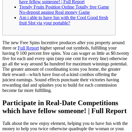
have fellow someone! | Full Report
Trendy Fruits Position Online Totally free Game
No-deposit against Real money Game
Am i able to have fun with the Cool Good fresh
fruit Slot via your portable?
The new Free Spins Incentive produces after you property around
three or
Full Report
higher spread out symbols, fulfilling your
having 9 100 percent free spins. You can wager as little as $0.twenty
five for each and every spin (step one cent for every line) otherwise
go all the way around $a hundred for maximum winnings potential.
The greater amount of coordinating icons you home, the greater
their reward—which have four-of-a-kind combos offering the
juiciest earnings. Sound effects punctuate their victories having
rewarding dad and splashes you to build for each commission
become far more fulfilling.
Participate in Real-Date Competitions
which have fellow someone! | Full Report
Talk about the new enjoy element, helping you to have fun with the
money to help you twice otherwise quadruple the woman or your.