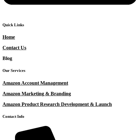
Quick Links
Home
Contact Us
Blog
Our Services
Amazon Account Management
Amazon Marketing & Branding
Amazon Product Research Development & Launch
Contact Info