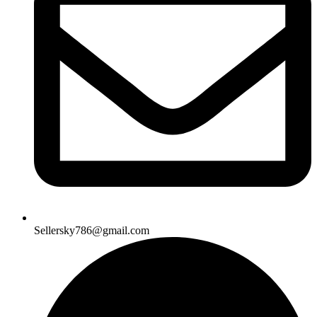
Sellersky786@gmail.com