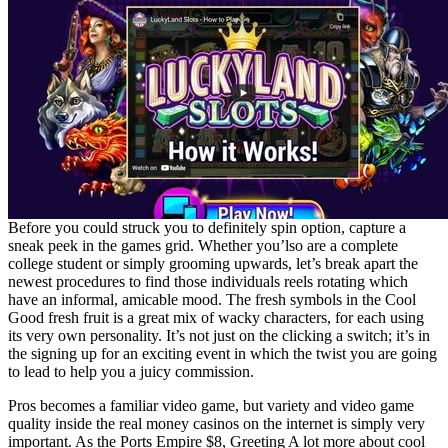
Before you could struck you to definitely spin option, capture a
sneak peek in the games grid. Whether you’lso are a complete
college student or simply grooming upwards, let’s break apart the
newest procedures to find those individuals reels rotating which
have an informal, amicable mood. The fresh symbols in the Cool
Good fresh fruit is a great mix of wacky characters, for each using
its very own personality. It’s not just on the clicking a switch; it’s in
the signing up for an exciting event in which the twist you are going
to lead to help you a juicy commission.
Pros becomes a familiar video game, but variety and video game
quality inside the real money casinos on the internet is simply very
important. As the Ports Empire $8, Greeting A lot more about cool