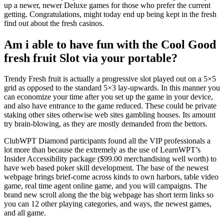
up a newer, newer Deluxe games for those who prefer the current
getting. Congratulations, might today end up being kept in the fresh
find out about the fresh casinos.
Am i able to have fun with the Cool Good
fresh fruit Slot via your portable?
Trendy Fresh fruit is actually a progressive slot played out on a 5×5
grid as opposed to the standard 5×3 lay-upwards. In this manner you
can economize your time after you set up the game in your device,
and also have entrance to the game reduced. These could be private
staking other sites otherwise web sites gambling houses. Its amount
try brain-blowing, as they are mostly demanded from the bettors.
ClubWPT Diamond participants found all the VIP professionals a
lot more than because the extremely as the use of LearnWPT’s
Insider Accessibility package ($99.00 merchandising well worth) to
have web based poker skill development. The base of the newest
webpage brings brief-come across kinds to own harbors, table video
game, real time agent online game, and you will campaigns. The
brand new scroll along the the big webpage has short term links so
you can 12 other playing categories, and ways, the newest games,
and all game.