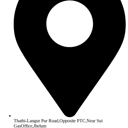
Thathi-Langur Pur Road,Opposite PTC,Near Sui
GasOffice,Jhelum