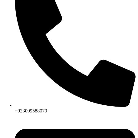
+923009588079