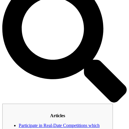
Articles
Participate in Real-Date Competitions which