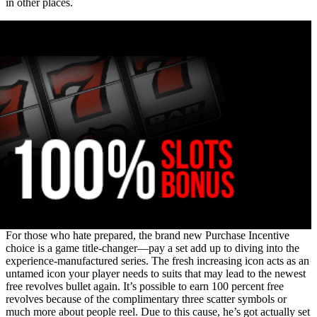
in other places.
For those who hate prepared, the brand new Purchase Incentive
choice is a game title-changer—pay a set add up to diving into the
experience-manufactured series. The fresh increasing icon acts as an
untamed icon your player needs to suits that may lead to the newest
free revolves bullet again. It’s possible to earn 100 percent free
revolves because of the complimentary three scatter symbols or
much more about people reel. Due to this cause, he’s got actually set