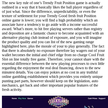
The new key rule of one’s Trendy Fruit Position game is actually
outlined in a way that it basically likes the ball player regardless of
of just what. Since the difference, unpredictability, or even the
texture of settlement for your Trendy Good fresh fruit Position
online game is lower; you will find a high probability which an
associate have a tendency to go aside with a income successful
award. What’s more, to hit free playing servers rather than registry
and deposition are a fantastic chance to become acquainted with an
alternative playing club instead of exposure, and you will imagine
the product quality and you can list of the new gaming range
highlighted here, plus the morale of your to play generally. The fact
that there is absolutely no exposure therefore lay wagers out of your
wallet becomes the initial and chief edge from no charge Cool Fruit
Slot on line totally free game. Therefore, your cannot share with the
essential difference between the new playing processes to own little
regarding the enjoyment the real deal financing, down to the new
minutest details. You can enjoy pokies at no cost in any truthful
online gambling establishment which provides you entirely unique
punting part parts, however should keep on the legislation, auto
mechanics, get back and other important popular features of the
fresh activity.