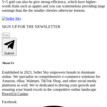
5×5 grid can also be give strong efficiency, which have higher-
worth fruits such as apples and you can watermelons providing large
earnings than the the smaller cherries otherwise lemons.
SIGN UP FOR THE NEWSLETTER
Submit
About Us
Established in 2023, Seller Sky empowers brands to dominate
online. We specialize in comprehensive e-commerce solutions for
Amazon, eBay, Walmart, TikTok Shop, and other social media
platforms as well. We’re dedicated to driving your growth and
ensuring your brand excels in the competitive online landscape
PowerUp Casino
.
Facebook