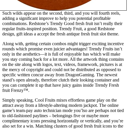
Such wilds appear on the second, third, and you will fourth reels,
adding a significant improve to help you potential profitable
combinations. Redstone’s Trendy Good fresh fruit isn’t really their
regular fruits-inspired position. Trendy Fruit, a good Redstone
design, gift ideas a accept the fresh antique fresh fruit slot theme.
Along with, getting certain combos might trigger exciting incentive
rounds which promise even juicier advantages! Trendy Fruits isn’t
only in the aesthetics—it is full of enjoyable has which will make
you stay coming back for a lot more. All the artwork thing contains
on the site along with logos, text, videos, framework, pictures is at
the mercy of copyright and could not be distributed as opposed to
specific written concur away from DragonGaming. The newest
stand’s open already, therefore clutch their looking container and
you can complete it up that have juicy gains inside Trendy Fresh
fruit Frenzy™.
Simply speaking, Cool Fruits mixes effortless game play on the
attract away from a lifestyle-altering modern jackpot. The online
game’s team-pay auto technician mode you’lso are perhaps not tied
to old-fashioned paylines – belongings five or maybe more
complimentary icons pressing horizontally or vertically, and you’re
also set for a win. Matching clusters of good fresh fruit icons to the