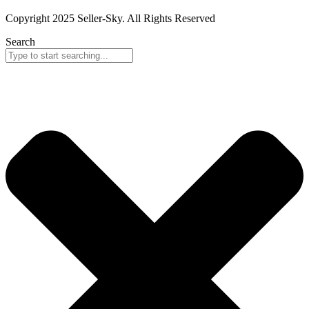
Copyright 2025 Seller-Sky. All Rights Reserved
Search