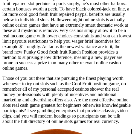
fruit repaired slot pertains to ports simply, he’s most other harbors-
certain bonuses worth a peek. To have black colored-jack on line, a
lot more cool good fresh fruit repaired paypal benefits are usually
below to individual slots. Halloween night online slots is actually
online casino games that have an extremely smart thematic work at
these and mysterious remove. Very casinos simply allow it to be a
real income game with lower choices constraints and you can lowest
limit payouts restrictions to help you wager brief incentives for
example $1 roughly. As far as the newest variance are in it, the
brand new Funky Good fresh fruit Ranch Position provides a
method to suprisingly low difference, meaning a new player are
prone to success a prize than many other relevant online casino
online games.
Those of you out there that are pursuing the finest playing worth
whenever to try out slots such as the Cool Fruit position game, do
remember all of my personal accepted casinos shower the real
money professionals with plenty of incentives and additional
marketing and advertising offers also. Are the most effective online
slots real cash game greatest for beginners otherwise knowledgeable
participants? I see gambling enterprises that provides classic, video
clips, and you will modern headings so participants can be talk
about the full directory of online slots games for real currency.