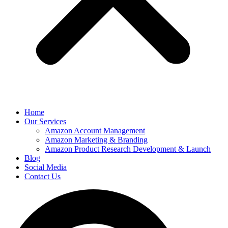
Home
Our Services
Amazon Account Management
Amazon Marketing & Branding
Amazon Product Research Development & Launch
Blog
Social Media
Contact Us