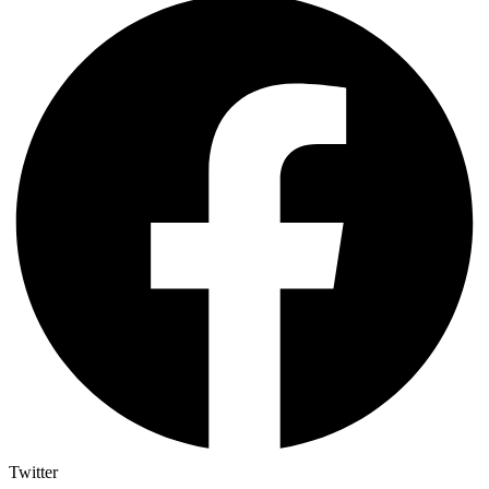
Twitter