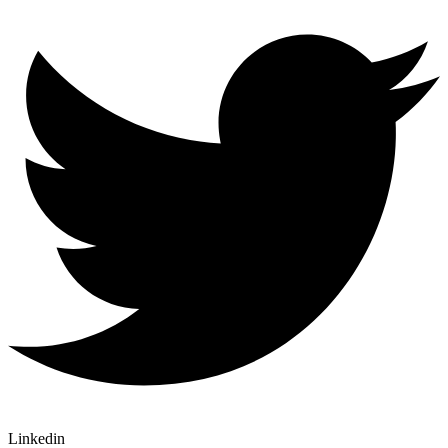
Linkedin