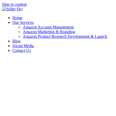
Skip to content
Home
Our Services
Amazon Account Management
Amazon Marketing & Branding
Amazon Product Research Development & Launch
Blog
Social Media
Contact Us