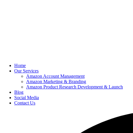
Home
Our Services
Amazon Account Management
Amazon Marketing & Branding
Amazon Product Research Development & Launch
Blog
Social Media
Contact Us