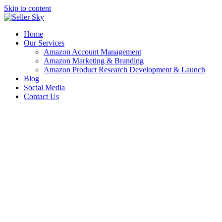
Skip to content
Home
Our Services
Amazon Account Management
Amazon Marketing & Branding
Amazon Product Research Development & Launch
Blog
Social Media
Contact Us