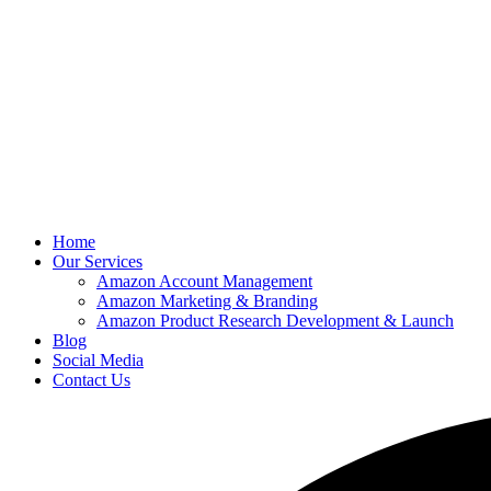
Home
Our Services
Amazon Account Management
Amazon Marketing & Branding
Amazon Product Research Development & Launch
Blog
Social Media
Contact Us