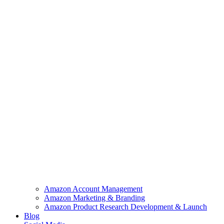
Amazon Account Management
Amazon Marketing & Branding
Amazon Product Research Development & Launch
Blog