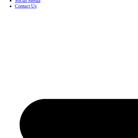
Social Media
Contact Us