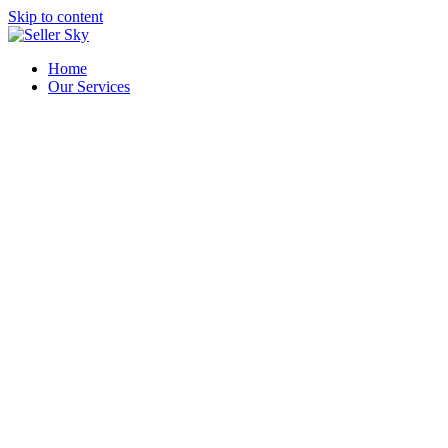
Skip to content
Home
Our Services