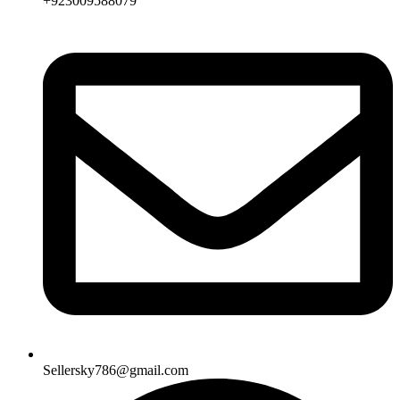
+923009588079
Sellersky786@gmail.com