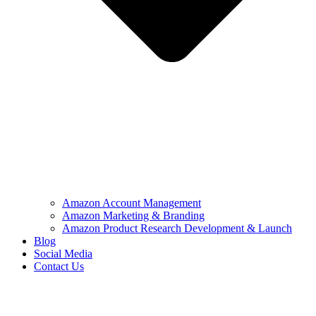
Amazon Account Management
Amazon Marketing & Branding
Amazon Product Research Development & Launch
Blog
Social Media
Contact Us