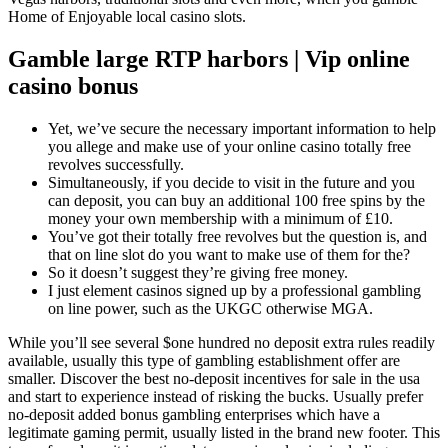
Home of Enjoyable local casino slots.
Gamble large RTP harbors | Vip online
casino bonus
Yet, we’ve secure the necessary important information to help
you allege and make use of your online casino totally free
revolves successfully.
Simultaneously, if you decide to visit in the future and you
can deposit, you can buy an additional 100 free spins by the
money your own membership with a minimum of £10.
You’ve got their totally free revolves but the question is, and
that on line slot do you want to make use of them for the?
So it doesn’t suggest they’re giving free money.
I just element casinos signed up by a professional gambling
on line power, such as the UKGC otherwise MGA.
While you’ll see several $one hundred no deposit extra rules readily
available, usually this type of gambling establishment offer are
smaller. Discover the best no-deposit incentives for sale in the usa
and start to experience instead of risking the bucks. Usually prefer
no-deposit added bonus gambling enterprises which have a
legitimate gaming permit, usually listed in the brand new footer. This