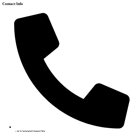
Contact Info