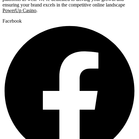
ensuring your brand excels in the competitive online landscape
PowerUp Casino
.
Facebook