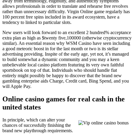
away from terminology, eligibility, and authenticity symptoms
allows professionals in order to translate and rehearse free revolves
rather than unnecessary difficulty. Virgin Online game regularly has
100 percent free spins included in its award ecosystem, have a
tendency to linked to particular slots.
New users will look forward to an excellent 2 hundred% acceptance
extra plan as high as $twenty five,100000 (otherwise cryptocurrency
similar). An essential reason why WSM Casino have seen including
a good meteoric boost in for the last month or two is its stellar
advertising providing. Inspite of the early age, yet not, it’s managed
to build somewhat a dynamic community and you may a keen
unbelievable local casino platform featuring its very own faithful
sportsbook on top of that. Individuals who should handle fiat
entirely might possibly be happy to discover that the brand new
gambling enterprise aids Charge, Credit card, Bing Spend, and you
will Apple Pay.
Online casino games for real cash in the
united states
In principle, which can alter your
chances of successfully finishing the
brand new playthrough requirements.