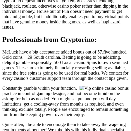
type of no deposit incentives let you enjoy classics including
blackjack, roulette, otherwise casino poker rather than dipping in the
individual money. House out of Fun doesn’t need payment to get
into and gamble, but it addittionally enables you to buy virtual points
that have genuine money inside the games, as well as haphazard
issues.
Professionals from Cryptorino:
McLuck have a big acceptance added bonus out of 57,five hundred
Gold coins + 29 South carolina. Betting is going to be addicting,
delight gamble responsibly. 500 Local casino Spins to own searched
games. These are extremely financially rewarding selling available,
since the free spins is going to be used for real bucks. We contact for
every casino’s customer support team through the contact tips given.
Constantly gamble within your function,
practice in control gaming designs, and not become timid on the
asking for help as needed. You might set put and you will day
limitations, get a cooling-away from months as required, and even
thinking-exclude totally. People are encouraged to remain something
fun from the keeping power over their enjoy.
Quite often, i be able to encourage them to take away the wagering
requirements altogether! We mix this with this individual specialist