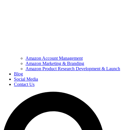
Amazon Account Management
Amazon Marketing & Branding
Amazon Product Research Development & Launch
Blog
Social Media
Contact Us