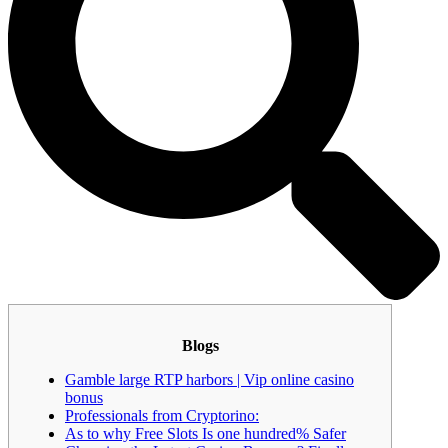
Blogs
Gamble large RTP harbors | Vip online casino
bonus
Professionals from Cryptorino:
As to why Free Slots Is one hundred% Safer