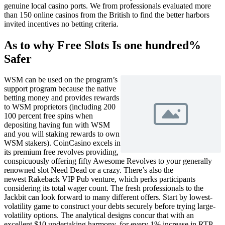
genuine local casino ports. We from professionals evaluated more
than 150 online casinos from the British to find the better harbors
invited incentives no betting criteria.
As to why Free Slots Is one hundred%
Safer
WSM can be used on the program’s
support program because the native
betting money and provides rewards
to WSM proprietors (including 200
100 percent free spins when
depositing having fun with WSM
and you will staking rewards to own
WSM stakers). CoinCasino excels in
its premium free revolves providing,
conspicuously offering fifty Awesome Revolves to your generally
renowned slot Need Dead or a crazy. There’s also the
newest Rakeback VIP Pub venture, which perks participants
considering its total wager count. The fresh professionals to the
Jackbit can look forward to many different offers. Start by lowest-
volatility game to construct your debts securely before trying large-
volatility options. The analytical designs concur that with an
excellent $10 undertaking harmony, for every 1% increase in RTP