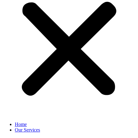
Home
Our Services