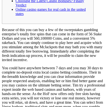
Choosing the Latest Casino Bonuses? Finally
Verdict
Online casino games for real cash in the united
states
Because of this you can buy a few of the sweepstakes gambling
enterprise’s totally free spins that can come in the form of 56 Stake
Dollars and you will 560,100000 Coins, and a convenient 5%
rakeback. You can simply continue to play here and acquire which
you stimulate among the McJackpots that may bath you with many
different totally free borrowing.
Immediately after completing the
fresh indication-up process, it will be possible to claim the new
invited incentive.
You could have anywhere between 7 days and you may 30 days to
complete no-deposit extra local casino betting conditions. Their in
the-breadth knowledge and you can clear information provide
people respected analysis, enabling her or him find better game and
you may casinos on the ultimate betting sense. Tim try a professional
expert inside the web based casinos and harbors, with years of
hands-on the sense. As the HoF now offers only free slots having
extra series, you will not victory or lose one real money, however
you will relax, sit down, and have a great time. You can select from
Vegas harbors, traditional slots and even more, when you gamble