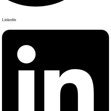
Linkedin