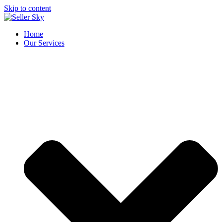
Skip to content
Home
Our Services