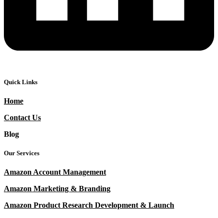
Quick Links
Home
Contact Us
Blog
Our Services
Amazon Account Management
Amazon Marketing & Branding
Amazon Product Research Development & Launch