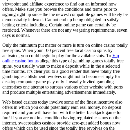
viewpoint and affiliate experience to find out an informed now
offers. Make sure you browse the conditions and terms prior to
signing right up since the the newest compatible games will likely be
demonstrably indexed. Cannot end up being obligated to satisfy
betting criteria including. Certain online game can certainly be
restricted. Whenever there are not any wagering requirements, seven
days is normal.
Only the minimum put matter or more is turn on online casino totally
free spins. When your 100 percent free local casino spins try
activated, you could begin to play for the available slots. To
Vip
online casino bonus
allege this type of gambling games totally free
spins, you usually want to make a deposit while in the a selected
time months. It’s clear you to a good render that have totally free
gambling establishment revolves ought not to become simply for
desktop computer game play only. I usually invited gambling
enterprises one attempt to surpass various other website with ports
and produce multiple entertaining advertisements immediately.
Web based casinos today involve some of the finest incentive also
offers in which you could potentially earn real money, no deposit
required and you will have fun with the better blackjack game for
fun! If you are not in a condition having regulated casinos on the
internet, sweepstakes casinos provide zero-put added bonus now
offers which can be used since the totally free revolves on the