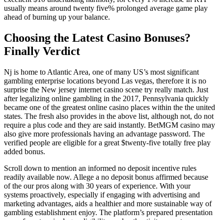
usually means around twenty five% prolonged average game play
ahead of burning up your balance.
Choosing the Latest Casino Bonuses?
Finally Verdict
Nj is home to Atlantic Area, one of many US’s most significant
gambling enterprise locations beyond Las vegas, therefore it is no
surprise the New jersey internet casino scene try really match. Just
after legalizing online gambling in the 2017, Pennsylvania quickly
became one of the greatest online casino places within the the united
states. The fresh also provides in the above list, although not, do not
require a plus code and they are said instantly. BetMGM casino may
also give more professionals having an advantage password. The
verified people are eligible for a great $twenty-five totally free play
added bonus.
Scroll down to mention an informed no deposit incentive rules
readily available now. Allege a no deposit bonus affirmed because
of the our pros along with 30 years of experience. With your
systems proactively, especially if engaging with advertising and
marketing advantages, aids a healthier and more sustainable way of
gambling establishment enjoy. The platform’s prepared presentation