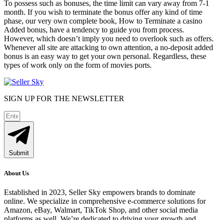
To possess such as bonuses, the time limit can vary away from 7-1
month. If you wish to terminate the bonus offer any kind of time
phase, our very own complete book, How to Terminate a casino
Added bonus, have a tendency to guide you from process.
However, which doesn’t imply you need to overlook such as offers.
Whenever all site are attacking to own attention, a no-deposit added
bonus is an easy way to get your own personal. Regardless, these
types of work only on the form of movies ports.
SIGN UP FOR THE NEWSLETTER
Submit
About Us
Established in 2023, Seller Sky empowers brands to dominate
online. We specialize in comprehensive e-commerce solutions for
Amazon, eBay, Walmart, TikTok Shop, and other social media
platforms as well. We’re dedicated to driving your growth and