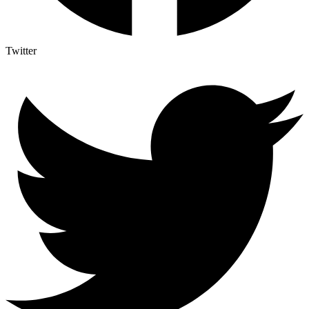
Twitter