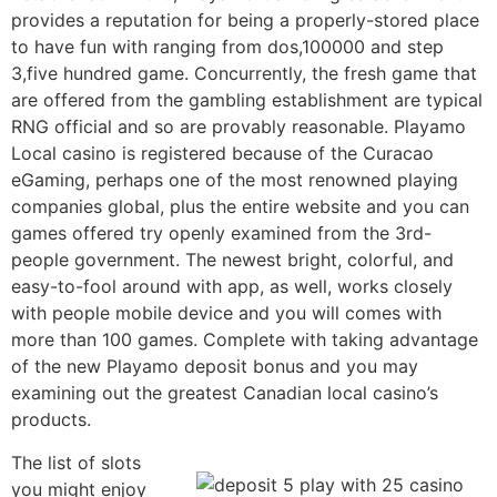
provides a reputation for being a properly-stored place
to have fun with ranging from dos,100000 and step
3,five hundred game. Concurrently, the fresh game that
are offered from the gambling establishment are typical
RNG official and so are provably reasonable. Playamo
Local casino is registered because of the Curacao
eGaming, perhaps one of the most renowned playing
companies global, plus the entire website and you can
games offered try openly examined from the 3rd-
people government. The newest bright, colorful, and
easy-to-fool around with app, as well, works closely
with people mobile device and you will comes with
more than 100 games. Complete with taking advantage
of the new Playamo deposit bonus and you may
examining out the greatest Canadian local casino’s
products.
The list of slots
you might enjoy