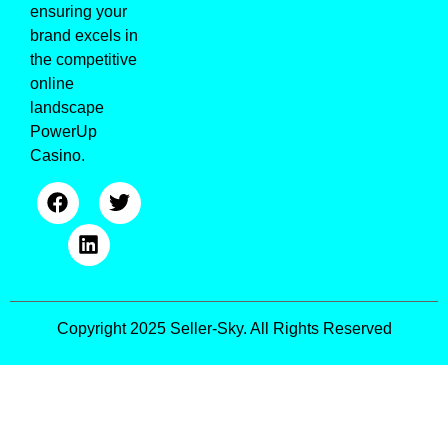
ensuring your
brand excels in
the competitive
online
landscape
PowerUp
Casino
.
Copyright 2025 Seller-Sky. All Rights Reserved