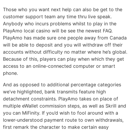
Those who you want next help can also be get to the
customer support team any time thru live speak.
Anybody who incurs problems whilst to play in the
PlayAmo local casino will be see the newest FAQ.
PlayAmo has made sure one people away from Canada
will be able to deposit and you will withdraw off their
accounts without difficulty no matter where he’s global.
Because of this, players can play when which they get
access to an online-connected computer or smart
phone.
And as opposed to additional percentage categories
we’ve highlighted, bank transmits feature high
detachment constraints. PlayAmo takes on place of
multiple eWallet commission steps, as well as Skrill and
you can MiFinity. If you’d wish to fool around with a
lower-understood payment route to own withdrawals,
first remark the character to make certain easy