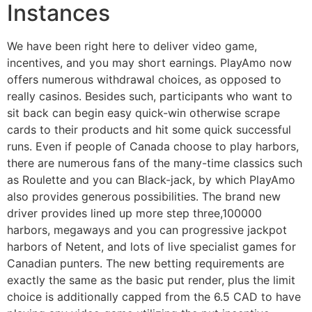
Instances
We have been right here to deliver video game,
incentives, and you may short earnings. PlayAmo now
offers numerous withdrawal choices, as opposed to
really casinos. Besides such, participants who want to
sit back can begin easy quick-win otherwise scrape
cards to their products and hit some quick successful
runs. Even if people of Canada choose to play harbors,
there are numerous fans of the many-time classics such
as Roulette and you can Black-jack, by which PlayAmo
also provides generous possibilities. The brand new
driver provides lined up more step three,100000
harbors, megaways and you can progressive jackpot
harbors of Netent, and lots of live specialist games for
Canadian punters. The new betting requirements are
exactly the same as the basic put render, plus the limit
choice is additionally capped from the 6.5 CAD to have