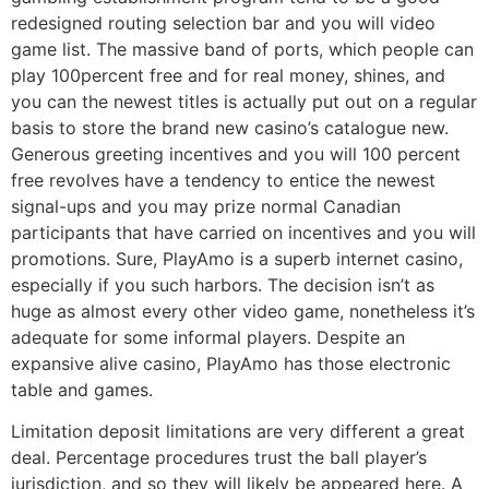
redesigned routing selection bar and you will video
game list. The massive band of ports, which people can
play 100percent free and for real money, shines, and
you can the newest titles is actually put out on a regular
basis to store the brand new casino’s catalogue new.
Generous greeting incentives and you will 100 percent
free revolves have a tendency to entice the newest
signal-ups and you may prize normal Canadian
participants that have carried on incentives and you will
promotions. Sure, PlayAmo is a superb internet casino,
especially if you such harbors. The decision isn’t as
huge as almost every other video game, nonetheless it’s
adequate for some informal players. Despite an
expansive alive casino, PlayAmo has those electronic
table and games.
Limitation deposit limitations are very different a great
deal. Percentage procedures trust the ball player’s
jurisdiction, and so they will likely be appeared here. A