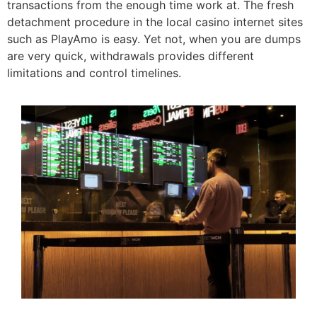
transactions from the enough time work at. The fresh
detachment procedure in the local casino internet sites
such as PlayAmo is easy. Yet not, when you are dumps
are very quick, withdrawals provides different
limitations and control timelines.