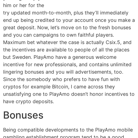
him or her for the
try updated month-to-month, plus they’ll immediately
end up being credited to your account once you make a
great deposit. Now, let’s move on to the fresh bonuses
and you can campaigns to own faithful players.
Maximum bet whatever the case is actually Csix.5, and
the incentives are available to people of all the places
but Sweden. PlayAmo have a generous welcome
incentive for new professionals, and contains unlimited
lingering bonuses and you will advertisements, too.
Since the somebody who prefers to have fun with
cryptos for example Bitcoin, I came across they
unsatisfying one to PlayAmo doesn’t honor incentives to
have crypto deposits.
Bonuses
Being compatible developments to the PlayAmo mobile
gambling establishment program tend to be a good