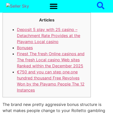
Articles
Deposit 5 play with 25 casino –
Detachment Rate Provides at the
Playamo Local casino
Bonuses
Finest The fresh Online casinos and
The fresh Local casino Web sites
Ranked within the December 2025
€750 and you can step one,one
hundred thousand Free Revolves
Won by the Playamo People The 12
Instances
The brand new pretty aggressive bonus structure is
what makes people change to your Rolletto gambling