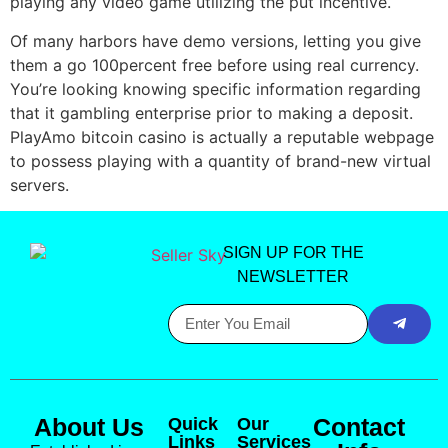
playing any video game utilizing the put incentive.
Of many harbors have demo versions, letting you give
them a go 100percent free before using real currency.
You’re looking knowing specific information regarding
that it gambling enterprise prior to making a deposit.
PlayAmo bitcoin casino is actually a reputable webpage
to possess playing with a quantity of brand-new virtual
servers.
SIGN UP FOR THE
NEWSLETTER
About Us
Contact
Quick
Our
Links
Services