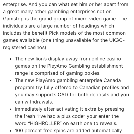
enterprise. And you can what set him or her apart from
a great many other gambling enterprises not on
Gamstop is the grand group of micro video game.
The
individuals are a large number of headings which
includes the benefit Pick models of the most common
games available (one thing unavailable for the UKGC-
registered casinos).
The new lion’s display away from online casino
games on the PleyAmo Gambling establishment
range is comprised of gaming pokies.
The new PlayAmo gambling enterprise Canada
program try fully offered to Canadian profiles and
you may supports CAD for both deposits and you
can withdrawals.
Immediately after activating it extra by pressing
the fresh “I’ve had a plus code” your enter the
word “HIGHROLLER” on earth one to reveals.
100 percent free spins are added automatically