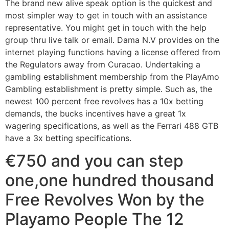
The brand new alive speak option is the quickest and
most simpler way to get in touch with an assistance
representative. You might get in touch with the help
group thru live talk or email. Dama N.V provides on the
internet playing functions having a license offered from
the Regulators away from Curacao. Undertaking a
gambling establishment membership from the PlayAmo
Gambling establishment is pretty simple. Such as, the
newest 100 percent free revolves has a 10x betting
demands, the bucks incentives have a great 1x
wagering specifications, as well as the Ferrari 488 GTB
have a 3x betting specifications.
€750 and you can step
one,one hundred thousand
Free Revolves Won by the
Playamo People The 12