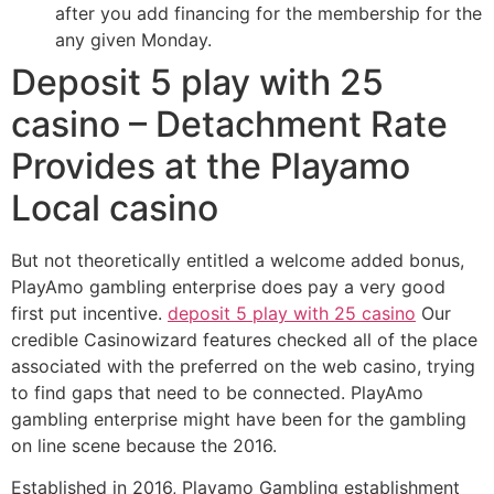
after you add financing for the membership for the
any given Monday.
Deposit 5 play with 25
casino – Detachment Rate
Provides at the Playamo
Local casino
But not theoretically entitled a welcome added bonus,
PlayAmo gambling enterprise does pay a very good
first put incentive.
deposit 5 play with 25 casino
Our
credible Casinowizard features checked all of the place
associated with the preferred on the web casino, trying
to find gaps that need to be connected. PlayAmo
gambling enterprise might have been for the gambling
on line scene because the 2016.
Established in 2016, Playamo Gambling establishment