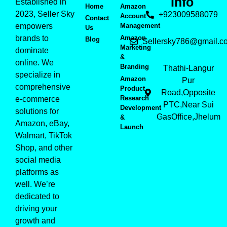
Info
Established in
Home
Amazon
2023, Seller Sky
+923009588079
Account
Contact
empowers
Management
Us
brands to
Amazon
Blog
Sellersky786@gmail.c
Marketing
dominate
&
online. We
Branding
Thathi-Langur
specialize in
Amazon
Pur
comprehensive
Product
Road,Opposite
Research
e-commerce
PTC,Near Sui
Development
solutions for
GasOffice,Jhelum
&
Amazon, eBay,
Launch
Walmart, TikTok
Shop, and other
social media
platforms as
well. We’re
dedicated to
driving your
growth and