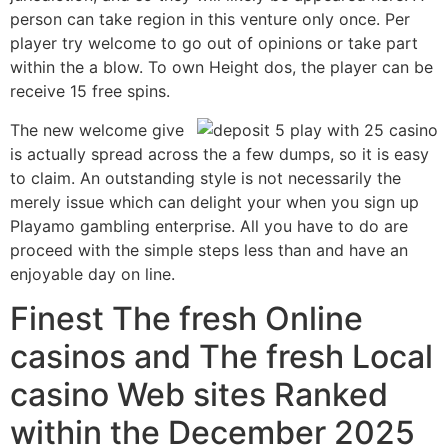
person can take region in this venture only once. Per
player try welcome to go out of opinions or take part
within the a blow. To own Height dos, the player can be
receive 15 free spins.
The new welcome give
is actually spread across the a few dumps, so it is easy
to claim. An outstanding style is not necessarily the
merely issue which can delight your when you sign up
Playamo gambling enterprise. All you have to do are
proceed with the simple steps less than and have an
enjoyable day on line.
Finest The fresh Online
casinos and The fresh Local
casino Web sites Ranked
within the December 2025