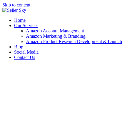
Skip to content
Home
Our Services
Amazon Account Management
Amazon Marketing & Branding
Amazon Product Research Development & Launch
Blog
Social Media
Contact Us