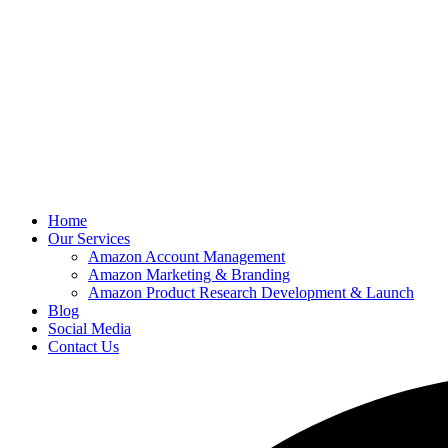
Home
Our Services
Amazon Account Management
Amazon Marketing & Branding
Amazon Product Research Development & Launch
Blog
Social Media
Contact Us