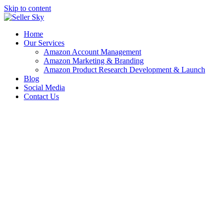
Skip to content
Home
Our Services
Amazon Account Management
Amazon Marketing & Branding
Amazon Product Research Development & Launch
Blog
Social Media
Contact Us