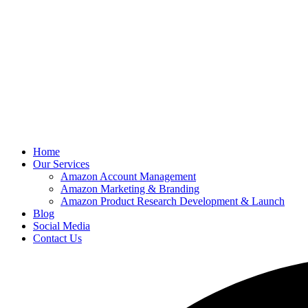
Home
Our Services
Amazon Account Management
Amazon Marketing & Branding
Amazon Product Research Development & Launch
Blog
Social Media
Contact Us