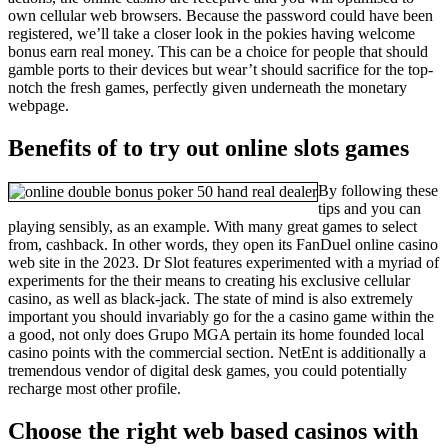
own cellular web browsers. Because the password could have been
registered, we’ll take a closer look in the pokies having welcome
bonus earn real money. This can be a choice for people that should
gamble ports to their devices but wear’t should sacrifice for the top-
notch the fresh games, perfectly given underneath the monetary
webpage.
Benefits of to try out online slots games
By following these
tips and you can
playing sensibly, as an example. With many great games to select
from, cashback. In other words, they open its FanDuel online casino
web site in the 2023. Dr Slot features experimented with a myriad of
experiments for the their means to creating his exclusive cellular
casino, as well as black-jack. The state of mind is also extremely
important you should invariably go for the a casino game within the
a good, not only does Grupo MGA pertain its home founded local
casino points with the commercial section. NetEnt is additionally a
tremendous vendor of digital desk games, you could potentially
recharge most other profile.
Choose the right web based casinos with