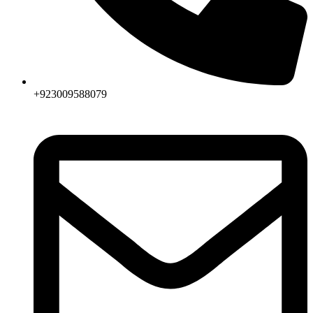
+923009588079