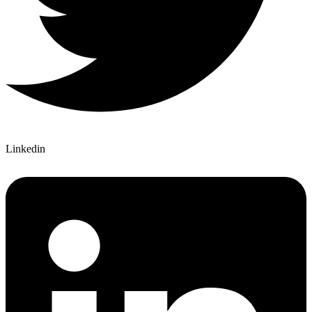
Linkedin