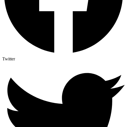
Twitter