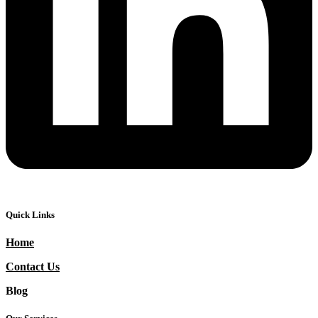
Quick Links
Home
Contact Us
Blog