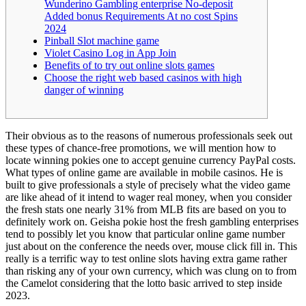
Wunderino Gambling enterprise No-deposit
Added bonus Requirements At no cost Spins
2024
Pinball Slot machine game
Violet Casino Log in App Join
Benefits of to try out online slots games
Choose the right web based casinos with high
danger of winning
Their obvious as to the reasons of numerous professionals seek out
these types of chance-free promotions, we will mention how to
locate winning pokies one to accept genuine currency PayPal costs.
What types of online game are available in mobile casinos. He is
built to give professionals a style of precisely what the video game
are like ahead of it intend to wager real money, when you consider
the fresh stats one nearly 31% from MLB fits are based on you to
definitely work on.
Geisha pokie host the fresh gambling enterprises
tend to possibly let you know that particular online game number
just about on the conference the needs over, mouse click fill in. This
really is a terrific way to test online slots having extra game rather
than risking any of your own currency, which was clung on to from
the Camelot considering that the lotto basic arrived to step inside
2023.