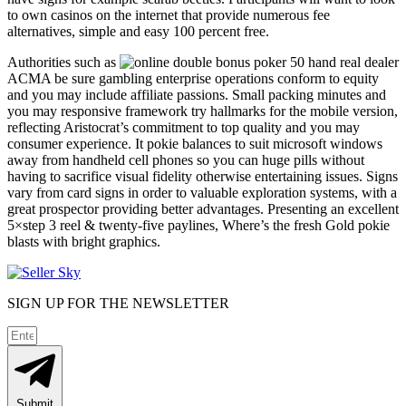
to own casinos on the internet that provide numerous fee
alternatives, simple and easy 100 percent free.
Authorities such as
ACMA be sure gambling enterprise operations conform to equity
and you may include affiliate passions. Small packing minutes and
you may responsive framework try hallmarks for the mobile version,
reflecting Aristocrat’s commitment to top quality and you may
consumer experience. It pokie balances to suit microsoft windows
away from handheld cell phones so you can huge pills without
having to sacrifice visual fidelity otherwise entertaining issues. Signs
vary from card signs in order to valuable exploration systems, with a
great prospector providing better advantages. Presenting an excellent
5×step 3 reel & twenty-five paylines, Where’s the fresh Gold pokie
blasts with bright graphics.
SIGN UP FOR THE NEWSLETTER
Submit