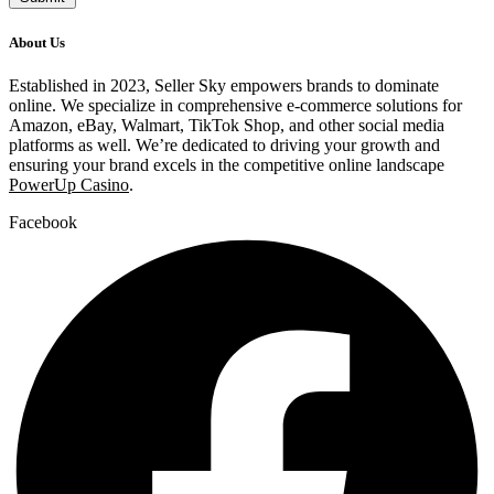
About Us
Established in 2023, Seller Sky empowers brands to dominate
online. We specialize in comprehensive e-commerce solutions for
Amazon, eBay, Walmart, TikTok Shop, and other social media
platforms as well. We’re dedicated to driving your growth and
ensuring your brand excels in the competitive online landscape
PowerUp Casino
.
Facebook