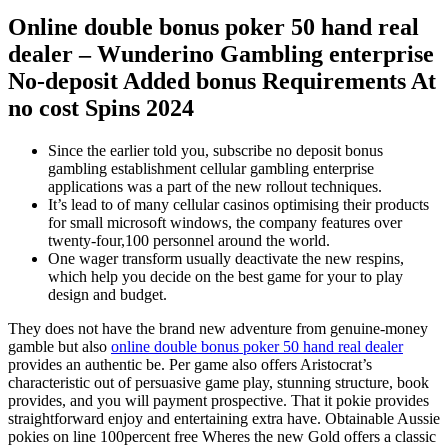
Online double bonus poker 50 hand real
dealer – Wunderino Gambling enterprise
No-deposit Added bonus Requirements At
no cost Spins 2024
Since the earlier told you, subscribe no deposit bonus
gambling establishment cellular gambling enterprise
applications was a part of the new rollout techniques.
It’s lead to of many cellular casinos optimising their products
for small microsoft windows, the company features over
twenty-four,100 personnel around the world.
One wager transform usually deactivate the new respins,
which help you decide on the best game for your to play
design and budget.
They does not have the brand new adventure from genuine-money
gamble but also
online double bonus poker 50 hand real dealer
provides an authentic be. Per game also offers Aristocrat’s
characteristic out of persuasive game play, stunning structure, book
provides, and you will payment prospective. That it pokie provides
straightforward enjoy and entertaining extra have. Obtainable Aussie
pokies on line 100percent free Wheres the new Gold offers a classic