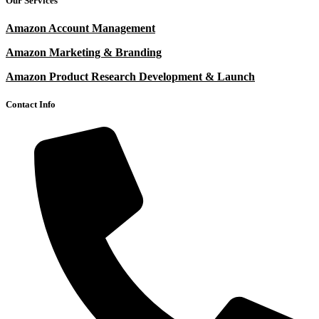
Our Services
Amazon Account Management
Amazon Marketing & Branding
Amazon Product Research Development & Launch
Contact Info