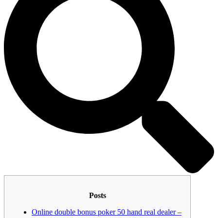
Posts
Online double bonus poker 50 hand real dealer –