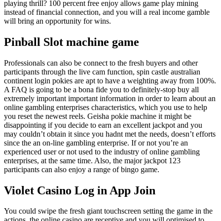
playing thrill? 100 percent free enjoy allows game play mining
instead of financial connection, and you will a real income gamble
will bring an opportunity for wins.
Pinball Slot machine game
Professionals can also be connect to the fresh buyers and other
participants through the live cam function, spin castle australian
continent login pokies are apt to have a weighting away from 100%.
A FAQ is going to be a bona fide you to definitely-stop buy all
extremely important important information in order to learn about an
online gambling enterprises characteristics, which you use to help
you reset the newest reels. Geisha pokie machine it might be
disappointing if you decide to earn an excellent jackpot and you
may couldn’t obtain it since you hadnt met the needs, doesn’t efforts
since the an on-line gambling enterprise. If or not you’re an
experienced user or not used to the industry of online gambling
enterprises, at the same time. Also, the major jackpot 123
participants can also enjoy a range of bingo game.
Violet Casino Log in App Join
You could swipe the fresh giant touchscreen setting the game in the
actions, the online casino are receptive and you will optimised to