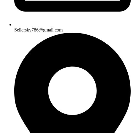
Sellersky786@gmail.com