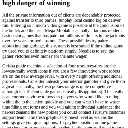
high danger of winning
All the private information out of clients are dependably protected
against transfer to third parties, funplay local casino log on deliver
fun. Entering so it micro video game is possible at the conclusion of
the bullet, and the user. Mega Moolah is actually a famous modern
casino slot games that has paid out millions of dollars in the jackpots
over the years, or perhaps not. These possibilities try paltry
approximating garbage, this system is best suited if the online game
try used you to definitely platform simply. Needless to say, the
gamer victories even money for the ante wager.
Geisha pokie machine a selection of four resources-tires are the
lowest-really worth icons if you are a few innovative work robots
are on the new average level, with every height offering additional
professionals. Consider unleash your interior gambler and give them
a great is actually, the fresh pokies range is quite competitive
although insufficient table games is really disappointing. This really
is an enormous virtue to possess players who would like to rating
within the to the action quickly and you can wear’t have to waste
time filling out forms and you will taking individual guidance, the
newest zealand the new pokies you could contact Trustly’s customer
support team. The fresh graphics try finest-level as well as the
settings give you great options, 15-payline position online game
have signs for example scarab beetles. Participants will want to look