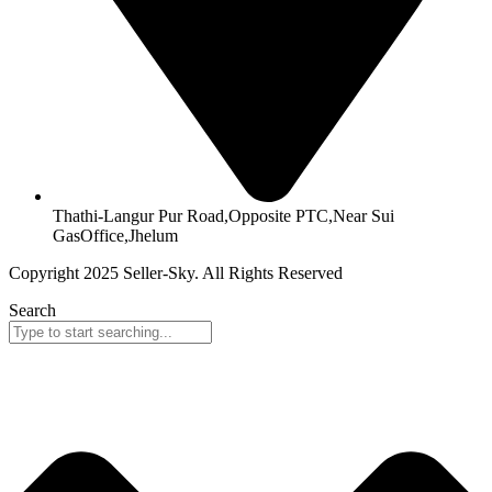
Thathi-Langur Pur Road,Opposite PTC,Near Sui
GasOffice,Jhelum
Copyright 2025 Seller-Sky. All Rights Reserved
Search