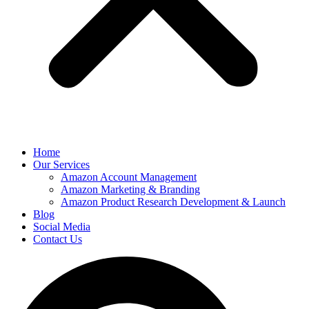
Home
Our Services
Amazon Account Management
Amazon Marketing & Branding
Amazon Product Research Development & Launch
Blog
Social Media
Contact Us