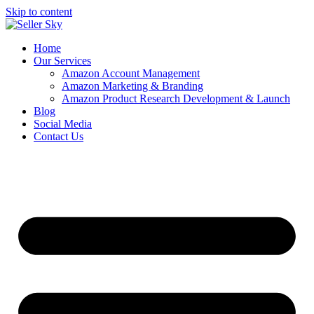
Skip to content
Home
Our Services
Amazon Account Management
Amazon Marketing & Branding
Amazon Product Research Development & Launch
Blog
Social Media
Contact Us