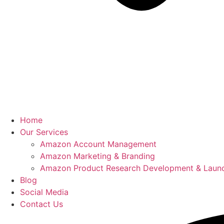
Home
Our Services
Amazon Account Management
Amazon Marketing & Branding
Amazon Product Research Development & Laun
Blog
Social Media
Contact Us