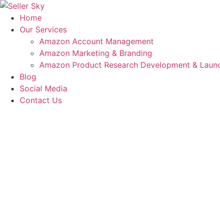
Skip
to
Home
content
Our Services
Amazon Account Management
Amazon Marketing & Branding
Amazon Product Research Development & Laun
Blog
Social Media
Contact Us