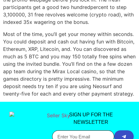
participants get a good two hundredpercent to step
3,100000, 31 free revolves welcome (crypto road), with
indexed 35x wagering on the bonus.
Most of the time, you’ll get your money within seconds.
You could deposit and cash out having fun with Bitcoin,
Ethereum, XRP, Litecoin, and. You can discovered as
much as 5 BTC and you may 150 totally free spins when
using the invited bundle. You’ll find on the a few dozen
app team during the Mirax Local casino, so that the
games directory is pretty impressive. The minimum
deposit needs try ten if you are using Neosurf and
twenty-five for each and every other payment strategy.
SIGN UP FOR THE
NEWSLETTER