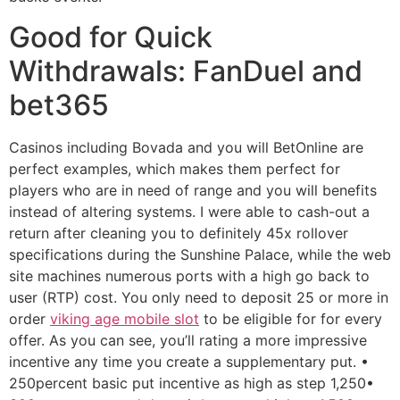
Good for Quick
Withdrawals: FanDuel and
bet365
Casinos including Bovada and you will BetOnline are
perfect examples, which makes them perfect for
players who are in need of range and you will benefits
instead of altering systems. I were able to cash-out a
return after cleaning you to definitely 45x rollover
specifications during the Sunshine Palace, while the web
site machines numerous ports with a high go back to
user (RTP) cost. You only need to deposit 25 or more in
order
viking age mobile slot
to be eligible for for every
offer. As you can see, you’ll rating a more impressive
incentive any time you create a supplementary put. •
250percent basic put incentive as high as step 1,250•