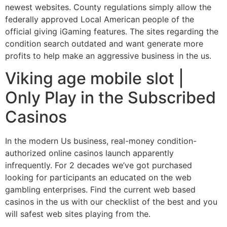
newest websites. County regulations simply allow the
federally approved Local American people of the
official giving iGaming features.
The sites regarding the
condition search outdated and want generate more
profits to help make an aggressive business in the us.
Viking age mobile slot |
Only Play in the Subscribed
Casinos
In the modern Us business, real-money condition-
authorized online casinos launch apparently
infrequently. For 2 decades we’ve got purchased
looking for participants an educated on the web
gambling enterprises. Find the current web based
casinos in the us with our checklist of the best and you
will safest web sites playing from the.