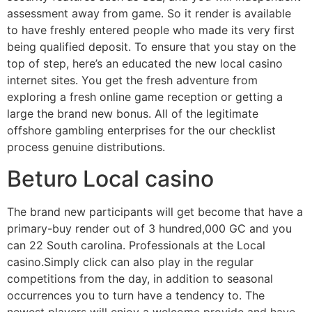
assessment away from game. So it render is available
to have freshly entered people who made its very first
being qualified deposit. To ensure that you stay on the
top of step, here’s an educated the new local casino
internet sites. You get the fresh adventure from
exploring a fresh online game reception or getting a
large the brand new bonus. All of the legitimate
offshore gambling enterprises for the our checklist
process genuine distributions.
Beturo Local casino
The brand new participants will get become that have a
primary-buy render out of 3 hundred,000 GC and you
can 22 South carolina. Professionals at the Local
casino.Simply click can also play in the regular
competitions from the day, in addition to seasonal
occurrences you to turn have a tendency to. The
newest players will enjoy a welcome provide and have