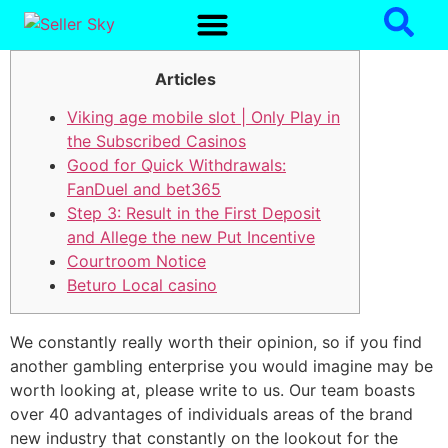
Articles
Viking age mobile slot | Only Play in
the Subscribed Casinos
Good for Quick Withdrawals:
FanDuel and bet365
Step 3: Result in the First Deposit
and Allege the new Put Incentive
Courtroom Notice
Beturo Local casino
We constantly really worth their opinion, so if you find
another gambling enterprise you would imagine may be
worth looking at, please write to us. Our team boasts
over 40 advantages of individuals areas of the brand
new industry that constantly on the lookout for the