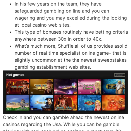
In his few years on the team, they have
safeguarded gambling on line and you can
wagering and you may excelled during the looking
at local casino web sites.
This type of bonuses routinely have betting criteria
anywhere between 30x in order to 40x.
What’s much more, Shuffle.all of us provides asolid
number of real time specialist online game– that is
slightly uncommon at the the newest sweepstakes
gambling establishment web sites.
Check in and you can gamble ahead the newest online
casinos regarding the Usa. While you can be gamble