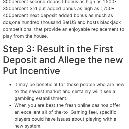
300percent second deposit bonus as high as 1,500•
350percent 3rd put added bonus as high as 1,750•
400percent next deposit added bonus as much as
dos,one hundred thousand BetUS and hosts blackjack
competitions, that provide an enjoyable replacement to
play from the house.
Step 3: Result in the First
Deposit and Allege the new
Put Incentive
It may be beneficial for those people who are new
to the newest market and certainly will’t see a
gambling establishment.
When you are best the fresh online casinos offer
an excellent all of the-to iGaming feel, specific
players could have issues about playing with a
new system.