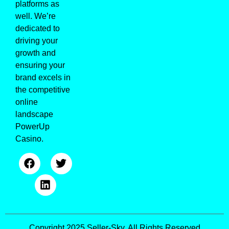
platforms as
well. We’re
dedicated to
driving your
growth and
ensuring your
brand excels in
the competitive
online
landscape
PowerUp
Casino
.
Copyright 2025 Seller-Sky. All Rights Reserved