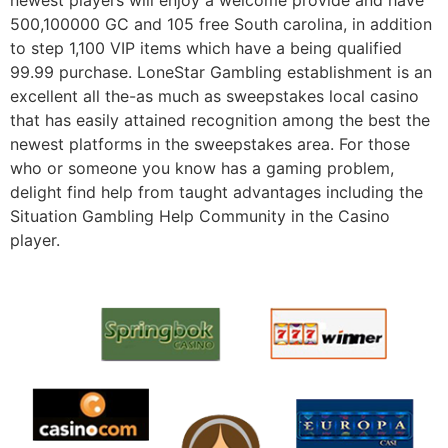
500,100000 GC and 105 free South carolina, in addition
to step 1,100 VIP items which have a being qualified
99.99 purchase. LoneStar Gambling establishment is an
excellent all the-as much as sweepstakes local casino
that has easily attained recognition among the best the
newest platforms in the sweepstakes area. For those
who or someone you know has a gaming problem,
delight find help from taught advantages including the
Situation Gambling Help Community in the Casino
player.