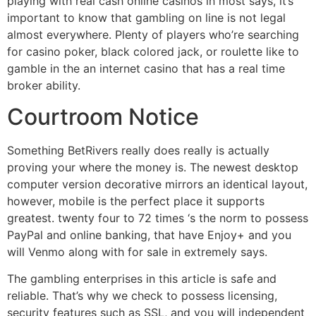
playing with real cash online casinos in most says, it’s
important to know that gambling on line is not legal
almost everywhere. Plenty of players who’re searching
for casino poker, black colored jack, or roulette like to
gamble in the an internet casino that has a real time
broker ability.
Courtroom Notice
Something BetRivers really does really is actually
proving your where the money is. The newest desktop
computer version decorative mirrors an identical layout,
however, mobile is the perfect place it supports
greatest. twenty four to 72 times ‘s the norm to possess
PayPal and online banking, that have Enjoy+ and you
will Venmo along with for sale in extremely says.
The gambling enterprises in this article is safe and
reliable. That’s why we check to possess licensing,
security features such as SSL, and you will independent