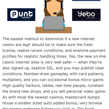
The easiest method to determine if a new internet
casino are legit should be to make sure the fresh
license, realize recent conditions, and examine payment
profiles for realistic handling times. Yes, the new on-line
casino internet sites is very well safer — when they’re
also signed up, explore SSL, and you may publish clear
conditions. Number-draw gameplay with card patterns,
multipliers, and you can occasional bonus micro-game.
High quality harbors, tables, real time people, constant
the brand new drops, and you will personal video game.
As with most the newest casinos, mastercard dumps
house a smaller sized suits added bonus, very browse
the promo webpage before you lock in. The fresh