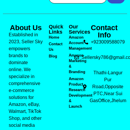
About Us
Contact
Quick
Our
Links
Services
Info
Established in
Home
Amazon
2023, Seller Sky
+923009588079
Account
Contact
empowers
Management
Us
brands to
Amazon
Blog
Sellersky786@gmail.c
Marketing
dominate
&
online. We
Branding
Thathi-Langur
specialize in
Amazon
Pur
comprehensive
Product
Road,Opposite
Research
e-commerce
PTC,Near Sui
Development
solutions for
GasOffice,Jhelum
&
Amazon, eBay,
Launch
Walmart, TikTok
Shop, and other
social media