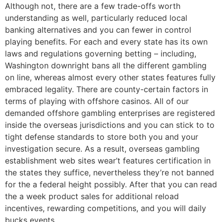
Although not, there are a few trade-offs worth
understanding as well, particularly reduced local
banking alternatives and you can fewer in control
playing benefits. For each and every state has its own
laws and regulations governing betting – including,
Washington downright bans all the different gambling
on line, whereas almost every other states features fully
embraced legality. There are county-certain factors in
terms of playing with offshore casinos. All of our
demanded offshore gambling enterprises are registered
inside the overseas jurisdictions and you can stick to to
tight defense standards to store both you and your
investigation secure. As a result, overseas gambling
establishment web sites wear’t features certification in
the states they suffice, nevertheless they’re not banned
for the a federal height possibly. After that you can read
the a week product sales for additional reload
incentives, rewarding competitions, and you will daily
bucks events.