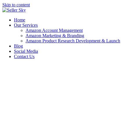
Skip to content
Home
Our Services
Amazon Account Management
Amazon Marketing & Branding
Amazon Product Research Development & Launch
Blog
Social Media
Contact Us