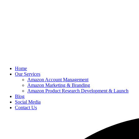
Home
Our Services
Amazon Account Management
Amazon Marketing & Branding
Amazon Product Research Development & Launch
Blog
Social Media
Contact Us