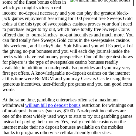
some of the finest bonus offers in
which you might victory a real
income, no-deposit necessary and you can play the greatest black-
jack games enjoyment! Searching for 100 percent free Sweeps Gold
coins at the this type of sweepstakes casinos proves your don’t need
to purchase larger to try out, which have totally free Sweeps Coins
offered due to journal-inches, no-put incentives and much more. You
can find totally free Sweeps Gold coins in the sweepstakes casinos
this weekend, and LuckyStake, SpinBlitz and you will Expert, all of
the giving no-put bonuses and you will each day journal-inside the
perks which have real money prospective. One of the greatest draws
for players ‘s the type of sweepstakes casino bonuses readily
available, in addition to no-deposit also provides and you may very
first get offers. A knowledgeable no-deposit casinos on the internet
at this time were BetMGM and you may Caesars Castle using their
generous incentives, user-friendly programs and you can good extra
words.
At the same time, gambling enterprises often set a maximum
withdrawal
william hill no deposit bonus
restriction for winnings out
of no-deposit bonuses (such as, $100). No-deposit incentives are
one of the most widely used ways to start to try out gambling games
instead of paying their money. Yes, really credible casinos on the
internet make their no deposit bonuses available on the mobiles
thanks to programs otherwise cellular-friendly other sites.