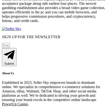
acceptance package along side earliest four places. The newest
gambling establishment also provides a broad video game collection,
operates efficiently to the pc and you can mobile browsers, and
helps progressive commission procedures, and cryptocurrency,
Interac, and credit cards.
SIGN UP FOR THE NEWSLETTER
Submit
About Us
Established in 2023, Seller Sky empowers brands to dominate
online. We specialize in comprehensive e-commerce solutions for
Amazon, eBay, Walmart, TikTok Shop, and other social media
platforms as well. We’re dedicated to driving your growth and
ensuring your brand excels in the competitive online landscape
PowerUp Casino
.