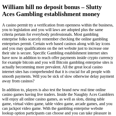
William hill no deposit bonus – Slutty
Aces Gambling establishment money
A casino permit try a verification from openness within the business,
you to legislation and you will laws are adopted plus the same
criteria pertain for everybody professionals. Most gambling
enterprise folks scarcely remember checking the online gambling
enterprises permit. Certain web based casinos along with lay icons
and you may qualifications on the net website just to increase one
their site is secure. Specific Gambling establishment internet sites
have now in addition to reach offer payments inside crypto currency
for example bitcoin and you will Bitcoin gambling enterprise sites is
actually becomming more prevalent. All the great local casino
internet sites has comprehended that it is crucial for all people with
smooth payments. Will you be sick of slow otherwise delay payment
away from casinos?
In addition to, players is also test the brand new real time online
casino games having live traders. Inside the Naughty Aces Gamblers
will enjoy all online casino games, as well as slots, dining table
game, virtual video game, table video game, arcade games, and you
can jackpot video game. With the gambling enterprise website
lookup option participants can choose and you can take pleasure in