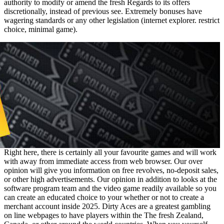
authority to modify or amend the fresh Regards to its offers
discretionally, instead of previous see. Extremely bonuses have
wagering standards or any other legislation (internet explorer. restrict
choice, minimal game).
Right here, there is certainly all your favourite games and will work
with away from immediate access from web browser. Our over
opinion will give you information on free revolves, no-deposit sales,
or other high advertisements. Our opinion in addition to looks at the
software program team and the video game readily available so you
can create an educated choice to your whether or not to create a
merchant account inside 2025. Dirty Aces are a greatest gambling
on line webpages to have players within the The fresh Zealand,