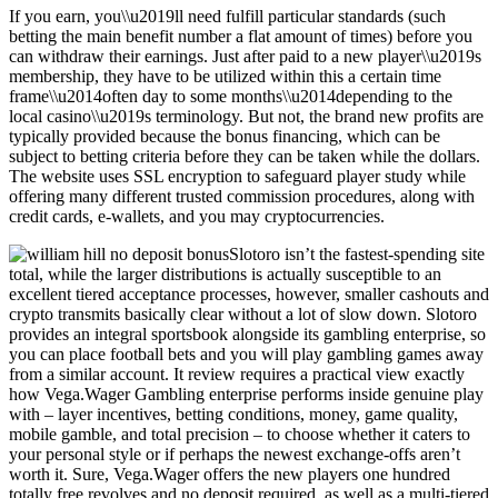
If you earn, you\\u2019ll need fulfill particular standards (such
betting the main benefit number a flat amount of times) before you
can withdraw their earnings. Just after paid to a new player\\u2019s
membership, they have to be utilized within this a certain time
frame\\u2014often day to some months\\u2014depending to the
local casino\\u2019s terminology. But not, the brand new profits are
typically provided because the bonus financing, which can be
subject to betting criteria before they can be taken while the dollars.
The website uses SSL encryption to safeguard player study while
offering many different trusted commission procedures, along with
credit cards, e-wallets, and you may cryptocurrencies.
Slotoro isn’t the fastest-spending site
total, while the larger distributions is actually susceptible to an
excellent tiered acceptance processes, however, smaller cashouts and
crypto transmits basically clear without a lot of slow down. Slotoro
provides an integral sportsbook alongside its gambling enterprise, so
you can place football bets and you will play gambling games away
from a similar account. It review requires a practical view exactly
how Vega.Wager Gambling enterprise performs inside genuine play
with – layer incentives, betting conditions, money, game quality,
mobile gamble, and total precision – to choose whether it caters to
your personal style or if perhaps the newest exchange-offs aren’t
worth it. Sure, Vega.Wager offers the new players one hundred
totally free revolves and no deposit required, as well as a multi-tiered