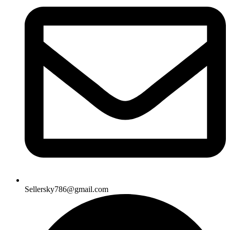
Sellersky786@gmail.com