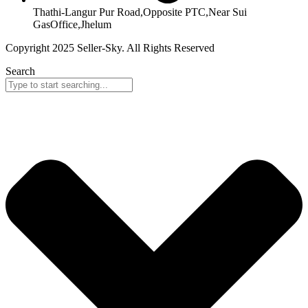
Thathi-Langur Pur Road,Opposite PTC,Near Sui
GasOffice,Jhelum
Copyright 2025 Seller-Sky. All Rights Reserved
Search