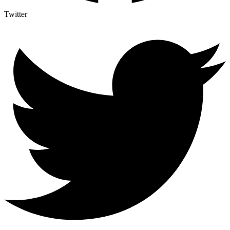
Twitter