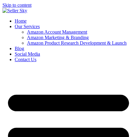
Skip to content
Home
Our Services
Amazon Account Management
Amazon Marketing & Branding
Amazon Product Research Development & Launch
Blog
Social Media
Contact Us