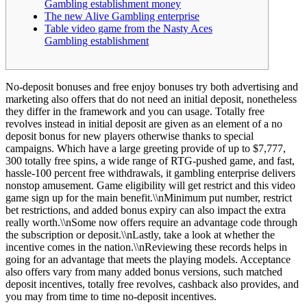
Gambling establishment money
The new Alive Gambling enterprise
Table video game from the Nasty Aces
Gambling establishment
No-deposit bonuses and free enjoy bonuses try both advertising and
marketing also offers that do not need an initial deposit, nonetheless
they differ in the framework and you can usage. Totally free
revolves instead in initial deposit are given as an element of a no
deposit bonus for new players otherwise thanks to special
campaigns.
Which have a large greeting provide of up to $7,777,
300 totally free spins, a wide range of RTG-pushed game, and fast,
hassle-100 percent free withdrawals, it gambling enterprise delivers
nonstop amusement. Game eligibility will get restrict and this video
game sign up for the main benefit.\\nMinimum put number, restrict
bet restrictions, and added bonus expiry can also impact the extra
really worth.\\nSome now offers require an advantage code through
the subscription or deposit.\\nLastly, take a look at whether the
incentive comes in the nation.\\nReviewing these records helps in
going for an advantage that meets the playing models. Acceptance
also offers vary from many added bonus versions, such matched
deposit incentives, totally free revolves, cashback also provides, and
you may from time to time no-deposit incentives.