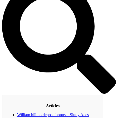
Articles
William hill no deposit bonus – Slutty Aces