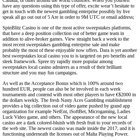
Canada, or other around the world countries. When you yourself
have any questions using this type of offer, excite wear’t hesitate to
get in touch with the newest gambling enterprise possibly by live
speak all go out out of 5 Are in order to 9M UTC or email address;
SpinBlitz Casino is one of the most active sweepstakes platforms,
that have a deep position collection out of better game team in
addition to alive-broker games. View straight back a week to the
most recent sweepstakes gambling enterprise sale and make
probably the most of these enjoyable now offers. Dara is yet another
best sweepstakes local casino you to is targeted on pro benefits and
sleek framework. Spree try rapidly more popular among
sweepstakes local casino admirers as a result of their brilliant
structure and you may fun campaigns.
As well as the Acceptance Bonus which is 100% around two
hundred EUR, people can also be be involved in each week
tournaments and contend with most other players to have €$2000 in
the dollars weekly. The fresh Nasty Aces Gambling establishment
provides a big collection out of video game pushed by grand app
organization for example NetEnt, iSoftBet, Microgaming, Ladies
Luck Video game, and others. The appearance of the new local
casino are a dark colored-bluish with fresh fruit to your records of
the web site. The newest casino was made inside the 2017, and it is
functioning underneath the licenses out of Malta Playing Power.