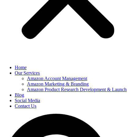
Home
Our Services
Amazon Account Management
Amazon Marketing & Branding
Amazon Product Research Development & Launch
Blog
Social Media
Contact Us