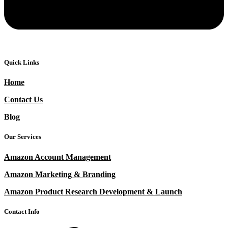
Quick Links
Home
Contact Us
Blog
Our Services
Amazon Account Management
Amazon Marketing & Branding
Amazon Product Research Development & Launch
Contact Info