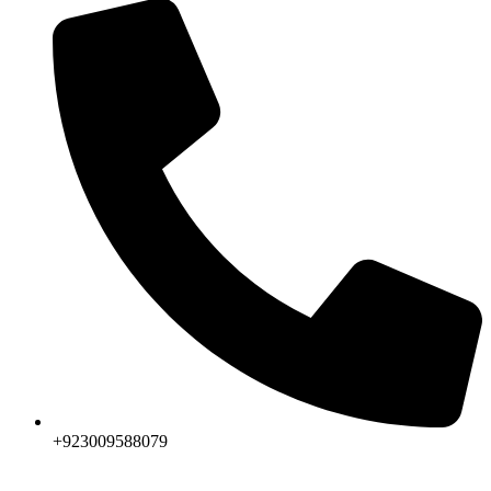
+923009588079