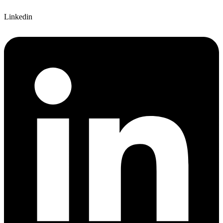
Linkedin