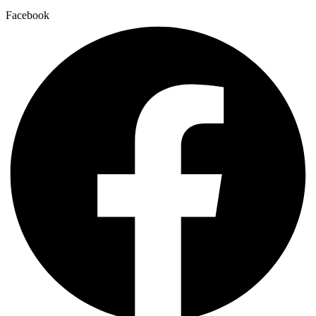
Facebook