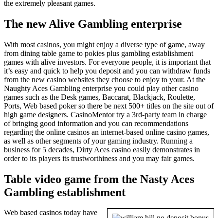
the extremely pleasant games.
The new Alive Gambling enterprise
With most casinos, you might enjoy a diverse type of game, away
from dining table game to pokies plus gambling establishment
games with alive investors. For everyone people, it is important that
it’s easy and quick to help you deposit and you can withdraw funds
from the new casino websites they choose to enjoy to your. At the
Naughty Aces Gambling enterprise you could play other casino
games such as the Desk games, Baccarat, Blackjack, Roulette,
Ports, Web based poker so there be next 500+ titles on the site out of
high game designers. CasinoMentor try a 3rd-party team in charge
of bringing good information and you can recommendations
regarding the online casinos an internet-based online casino games,
as well as other segments of your gaming industry. Running a
business for 5 decades, Dirty Aces casino easily demonstrates in
order to its players its trustworthiness and you may fair games.
Table video game from the Nasty Aces
Gambling establishment
Web based casinos today have