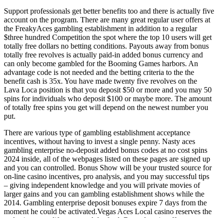
Support professionals get better benefits too and there is actually five
account on the program. There are many great regular user offers at
the FreakyAces gambling establishment in addition to a regular
$three hundred Competition the spot where the top 10 users will get
totally free dollars no betting conditions. Payouts away from bonus
totally free revolves is actually paid-in added bonus currency and
can only become gambled for the Booming Games harbors. An
advantage code is not needed and the betting criteria to the the
benefit cash is 35x. You have made twenty five revolves on the
Lava Loca position is that you deposit $50 or more and you may 50
spins for individuals who deposit $100 or maybe more. The amount
of totally free spins you get will depend on the newest number you
put.
There are various type of gambling establishment acceptance
incentives, without having to invest a single penny. Nasty aces
gambling enterprise no-deposit added bonus codes at no cost spins
2024 inside, all of the webpages listed on these pages are signed up
and you can controlled. Bonus Show will be your trusted source for
on-line casino incentives, pro analysis, and you may successful tips
– giving independent knowledge and you will private movies of
larger gains and you can gambling establishment shows while the
2014. Gambling enterprise deposit bonuses expire 7 days from the
moment he could be activated.Vegas Aces Local casino reserves the