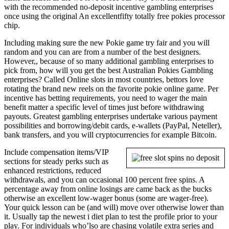
with the recommended no-deposit incentive gambling enterprises
once using the original An excellentfifty totally free pokies processor
chip.
Including making sure the new Pokie game try fair and you will
random and you can are from a number of the best designers.
However,, because of so many additional gambling enterprises to
pick from, how will you get the best Australian Pokies Gambling
enterprises? Called Online slots in most countries, bettors love
rotating the brand new reels on the favorite pokie online game. Per
incentive has betting requirements, you need to wager the main
benefit matter a specific level of times just before withdrawing
payouts. Greatest gambling enterprises undertake various payment
possibilities and borrowing/debit cards, e-wallets (PayPal, Neteller),
bank transfers, and you will cryptocurrencies for example Bitcoin.
Include compensation items/VIP
sections for steady perks such as
enhanced restrictions, reduced
withdrawals, and you can occasional 100 percent free spins. A
percentage away from online losings are came back as the bucks
otherwise an excellent low-wager bonus (some are wager-free).
Your quick lesson can be (and will) move over otherwise lower than
it. Usually tap the newest i diet plan to test the profile prior to your
play. For individuals who’lso are chasing volatile extra series and