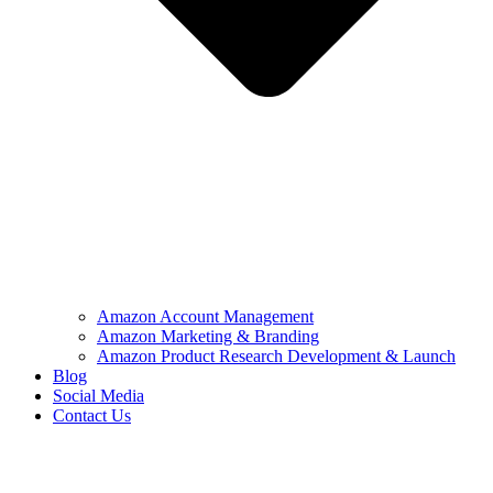
Amazon Account Management
Amazon Marketing & Branding
Amazon Product Research Development & Launch
Blog
Social Media
Contact Us