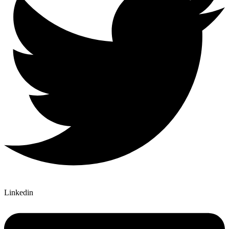
Linkedin