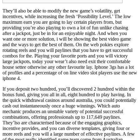
They’ll also be able to modify the new game’s volatility, get
incentives, while increasing the fresh ‘Possibility Level.’ The low
maximum earn you are going to lay certain players from, but
providing you’re also playing to own a lot of fun unlike chasing
after a jackpot, just be in for an enjoyable night. And when you
want one or more solution, i will be showing the best video game
and the ways to get the best of them.
On the web pokies explore
rotating reels and you will paylines that you have to get successful
combos for the. Playing your favorite ports and you will victory
large jackpots, today your wear’t also need exit their comfortable
house settee otherwise any other favourite lay. Iphone 3gs has a lot
of profiles and a percentage of on line video slot players use the new
iphone 4.
If you deposit two hundred, you’ll discovered 2 hundred within the
bonus fund, giving you all in all, eight hundred to play having. In
the quick withdrawal casinos around australia, you could potentially
cash out instantaneously once a huge winnings. Which auto
mechanic produces an unstable variety of potential successful
combinations, offering professionals up to 117,649 paylines.
They’lso are characterised because of the engaging graphics,
incentive provides, and you can diverse templates, giving four or
more reels and you will a large number of effective paylines. A few
of the most really-identified game team come from Australian