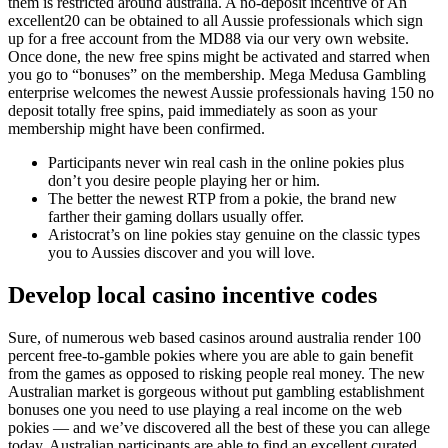
them is restricted around australia. A no-deposit incentive of An
excellent20 can be obtained to all Aussie professionals which sign
up for a free account from the MD88 via our very own website.
Once done, the new free spins might be activated and starred when
you go to “bonuses” on the membership. Mega Medusa Gambling
enterprise welcomes the newest Aussie professionals having 150 no
deposit totally free spins, paid immediately as soon as your
membership might have been confirmed.
Participants never win real cash in the online pokies plus
don’t you desire people playing her or him.
The better the newest RTP from a pokie, the brand new
farther their gaming dollars usually offer.
Aristocrat’s on line pokies stay genuine on the classic types
you to Aussies discover and you will love.
Develop local casino incentive codes
Sure, of numerous web based casinos around australia render 100
percent free-to-gamble pokies where you are able to gain benefit
from the games as opposed to risking people real money. The new
Australian market is gorgeous without put gambling establishment
bonuses one you need to use playing a real income on the web
pokies — and we’ve discovered all the best of these you can allege
today. Australian participants are able to find an excellent curated