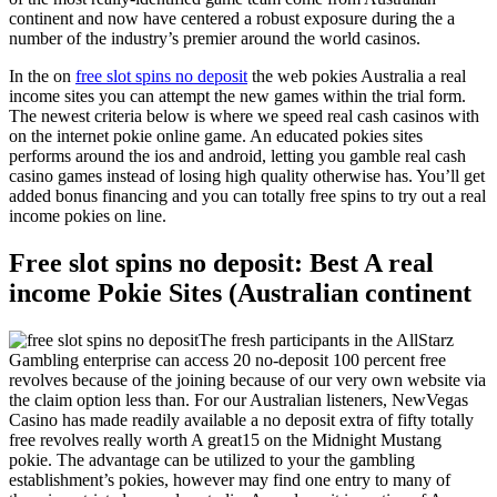
continent and now have centered a robust exposure during the a
number of the industry’s premier around the world casinos.
In the on
free slot spins no deposit
the web pokies Australia a real
income sites you can attempt the new games within the trial form.
The newest criteria below is where we speed real cash casinos with
on the internet pokie online game. An educated pokies sites
performs around the ios and android, letting you gamble real cash
casino games instead of losing high quality otherwise has. You’ll get
added bonus financing and you can totally free spins to try out a real
income pokies on line.
Free slot spins no deposit: Best A real
income Pokie Sites (Australian continent
The fresh participants in the AllStarz
Gambling enterprise can access 20 no-deposit 100 percent free
revolves because of the joining because of our very own website via
the claim option less than. For our Australian listeners, NewVegas
Casino has made readily available a no deposit extra of fifty totally
free revolves really worth A great15 on the Midnight Mustang
pokie. The advantage can be utilized to your the gambling
establishment’s pokies, however may find one entry to many of