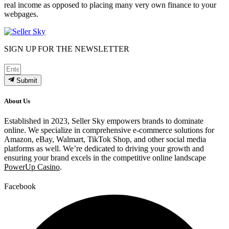
real income as opposed to placing many very own finance to your
webpages.
SIGN UP FOR THE NEWSLETTER
Submit
About Us
Established in 2023, Seller Sky empowers brands to dominate
online. We specialize in comprehensive e-commerce solutions for
Amazon, eBay, Walmart, TikTok Shop, and other social media
platforms as well. We’re dedicated to driving your growth and
ensuring your brand excels in the competitive online landscape
PowerUp Casino
.
Facebook