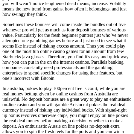
you will wear’t notice lengthened dead means, increase. Volatility
means the new trend from gains, how often it belongings, and just
how swingy they think.
Sometimes these bonuses will come inside the bundles out of five
whenever pro will get as much as four deposit bonuses of various
value. Particularly for the fresh beginner punters just who’ve never
attempted one gambling games before and just need to see what it
seems like instead of risking excess amount. Thus you could play
one of the most fun online casino games for an amount from few
Starbucks java glasses. Therefore, you find it’s easy and quick way
how you can put in the on the internet casinos. Parallels banking
companies constantly need professionals and the gambling
enterprises to spend specific charges for using their features, but
one’s incorrect with Bitcoin.
In australia, pokies to play 100percent free is court, while you are
real money betting given by online casinos from Australia are
unlawful. No deposit bonuses are a great way to play an enthusiastic
on-line casino and you will gamble Aristocrat pokies the real deal
currency instead of risking any individual bucks. With signal-right
up bonus revolves otherwise chips, you might enjoy on line pokies
the real deal money before making a decision whether to make a
deposit. An enthusiastic Aussie on line pokies no-deposit extra
allows you to spin the fresh reels for the ports and you can win a