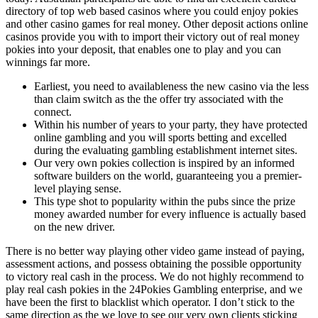
directory of top web based casinos where you could enjoy pokies
and other casino games for real money. Other deposit actions online
casinos provide you with to import their victory out of real money
pokies into your deposit, that enables one to play and you can
winnings far more.
Earliest, you need to availableness the new casino via the less
than claim switch as the the offer try associated with the
connect.
Within his number of years to your party, they have protected
online gambling and you will sports betting and excelled
during the evaluating gambling establishment internet sites.
Our very own pokies collection is inspired by an informed
software builders on the world, guaranteeing you a premier-
level playing sense.
This type shot to popularity within the pubs since the prize
money awarded number for every influence is actually based
on the new driver.
There is no better way playing other video game instead of paying,
assessment actions, and possess obtaining the possible opportunity
to victory real cash in the process. We do not highly recommend to
play real cash pokies in the 24Pokies Gambling enterprise, and we
have been the first to blacklist which operator. I don’t stick to the
same direction as the we love to see our very own clients sticking