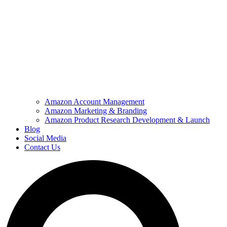
Amazon Account Management
Amazon Marketing & Branding
Amazon Product Research Development & Launch
Blog
Social Media
Contact Us