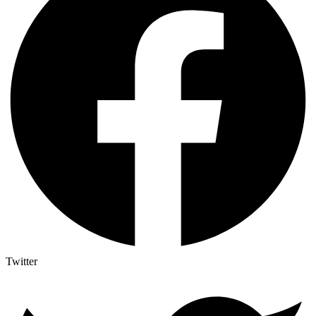
Twitter