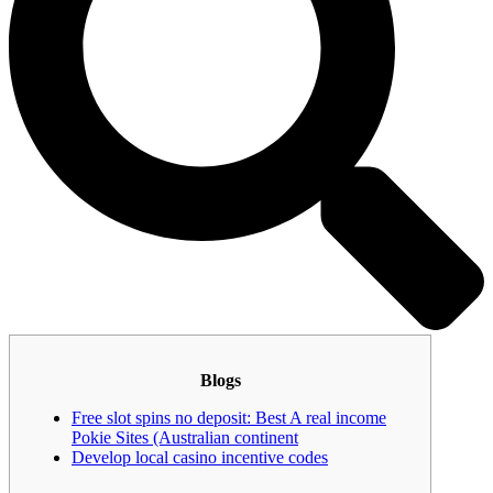
Blogs
Free slot spins no deposit: Best A real income
Pokie Sites (Australian continent
Develop local casino incentive codes