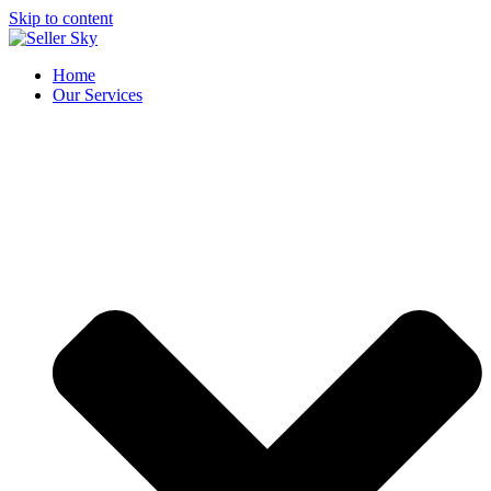
Skip to content
Home
Our Services