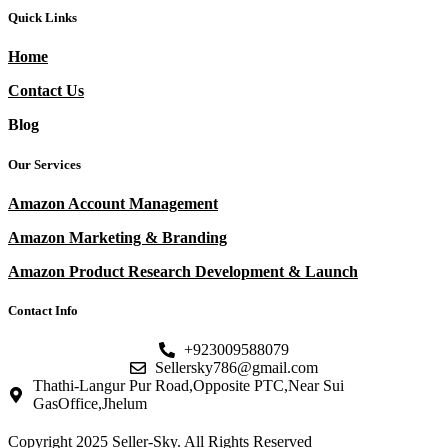
Quick Links
Home
Contact Us
Blog
Our Services
Amazon Account Management
Amazon Marketing & Branding
Amazon Product Research Development & Launch
Contact Info
+923009588079
Sellersky786@gmail.com
Thathi-Langur Pur Road,Opposite PTC,Near Sui
GasOffice,Jhelum
Copyright 2025 Seller-Sky. All Rights Reserved