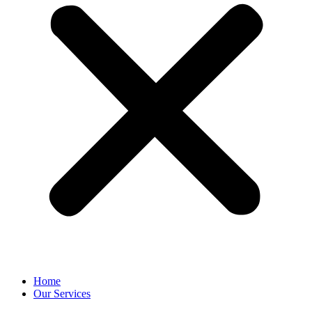
Home
Our Services