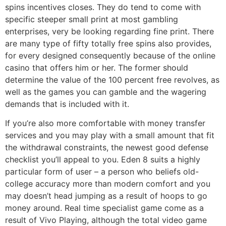
spins incentives closes. They do tend to come with
specific steeper small print at most gambling
enterprises, very be looking regarding fine print. There
are many type of fifty totally free spins also provides,
for every designed consequently because of the online
casino that offers him or her.
The former should
determine the value of the 100 percent free revolves, as
well as the games you can gamble and the wagering
demands that is included with it.
If you’re also more comfortable with money transfer
services and you may play with a small amount that fit
the withdrawal constraints, the newest good defense
checklist you’ll appeal to you. Eden 8 suits a highly
particular form of user – a person who beliefs old-
college accuracy more than modern comfort and you
may doesn’t head jumping as a result of hoops to go
money around. Real time specialist game come as a
result of Vivo Playing, although the total video game