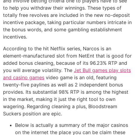
and involve betting criteria one to players have to see
to help you withdraw their winnings. These types of
totally free revolves are included in the new no-deposit
incentive package, taking particular numbers intricate in
the bonus words, and some gambling establishment
incentives.
According to the hit Netflix series, Narcos is an
element-manufactured slot from NetEnt that is good for
added bonus cleaning, because of its 96.23% RTP and
you will average volatility. The
Jet Bull games play slots
and casino games
video game is an old, featuring
twenty-five paylines as well as 2 independent bonus
provides. Its substantial 98% RTP is among the highest
in the market, making it just the right tool to own
wagering. Regarding cleaning a plus, Bloodstream
Suckers position are epic.
Below is actually a summary of the major casinos
on the internet the place you can be claim these