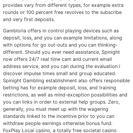
provides vary from different types, for example extra
rounds or 100 percent free revolves to the subscribe
and very first deposits.
Gambloria offers in control playing devices such as
deposit, loss, and you can example limitations, along
with options for go out-outs and you can thinking-
different. Should you ever need assistance, Spinight
now offers 24/7 real time cam and current email
address service, and you can during the evaluation i
discover impulse times small and group educated.
Spinight Gambling establishment also offers responsible
betting has for example deposit, loss, and training
restrictions, as well as mind-exception possibilities and
you can links in order to external help groups. Zero,
generally, you must meet up with the wagering
standards linked to the incentive prior to you can
withdraw people earnings otherwise bonus fund.
FoxPlay Local casino, a totally free societal casino