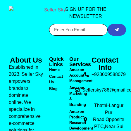
SIGN UP FOR THE
NEWSLETTER
About Us
Contact
Quick
Our
Links
Services
Info
Established in
Home
Amazon
2023, Seller Sky
+923009588079
Account
Contact
empowers
Management
Us
brands to
Amazon
Blog
Sellersky786@gmail.c
Marketing
dominate
&
online. We
Branding
Thathi-Langur
specialize in
Amazon
Pur
comprehensive
Product
Road,Opposite
Research
e-commerce
PTC,Near Sui
Development
solutions for