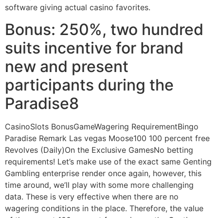
software giving actual casino favorites.
Bonus: 250%, two hundred
suits incentive for brand
new and present
participants during the
Paradise8
CasinoSlots BonusGameWagering RequirementBingo
Paradise Remark Las vegas Moose100 100 percent free
Revolves (Daily)On the Exclusive GamesNo betting
requirements! Let’s make use of the exact same Genting
Gambling enterprise render once again, however, this
time around, we’ll play with some more challenging
data. These is very effective when there are no
wagering conditions in the place. Therefore, the value