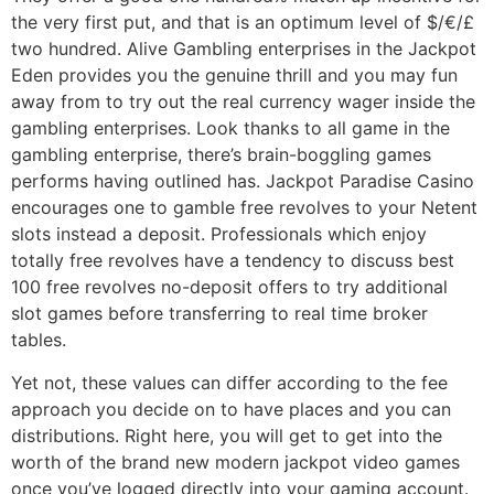
the very first put, and that is an optimum level of $/€/£
two hundred. Alive Gambling enterprises in the Jackpot
Eden provides you the genuine thrill and you may fun
away from to try out the real currency wager inside the
gambling enterprises. Look thanks to all game in the
gambling enterprise, there’s brain-boggling games
performs having outlined has. Jackpot Paradise Casino
encourages one to gamble free revolves to your Netent
slots instead a deposit. Professionals which enjoy
totally free revolves have a tendency to discuss best
100 free revolves no-deposit offers to try additional
slot games before transferring to real time broker
tables.
Yet not, these values can differ according to the fee
approach you decide on to have places and you can
distributions. Right here, you will get to get into the
worth of the brand new modern jackpot video games
once you’ve logged directly into your gaming account.