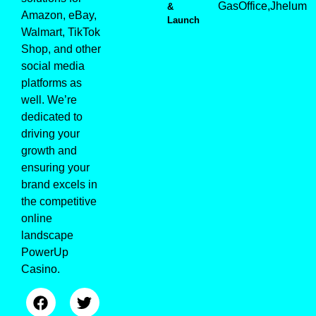
GasOffice,Jhelum
&
Amazon, eBay,
Launch
Walmart, TikTok
Shop, and other
social media
platforms as
well. We’re
dedicated to
driving your
growth and
ensuring your
brand excels in
the competitive
online
landscape
PowerUp
Casino
.