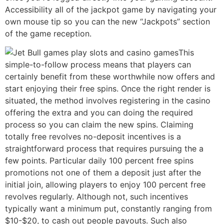
Accessibility all of the jackpot game by navigating your
own mouse tip so you can the new “Jackpots” section
of the game reception.
This
simple-to-follow process means that players can
certainly benefit from these worthwhile now offers and
start enjoying their free spins. Once the right render is
situated, the method involves registering in the casino
offering the extra and you can doing the required
process so you can claim the new spins. Claiming
totally free revolves no-deposit incentives is a
straightforward process that requires pursuing the a
few points. Particular daily 100 percent free spins
promotions not one of them a deposit just after the
initial join, allowing players to enjoy 100 percent free
revolves regularly. Although not, such incentives
typically want a minimum put, constantly ranging from
$10-$20, to cash out people payouts. Such also