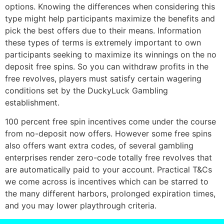
options. Knowing the differences when considering this
type might help participants maximize the benefits and
pick the best offers due to their means. Information
these types of terms is extremely important to own
participants seeking to maximize its winnings on the no
deposit free spins. So you can withdraw profits in the
free revolves, players must satisfy certain wagering
conditions set by the DuckyLuck Gambling
establishment.
100 percent free spin incentives come under the course
from no-deposit now offers. However some free spins
also offers want extra codes, of several gambling
enterprises render zero-code totally free revolves that
are automatically paid to your account. Practical T&Cs
we come across is incentives which can be starred to
the many different harbors, prolonged expiration times,
and you may lower playthrough criteria.