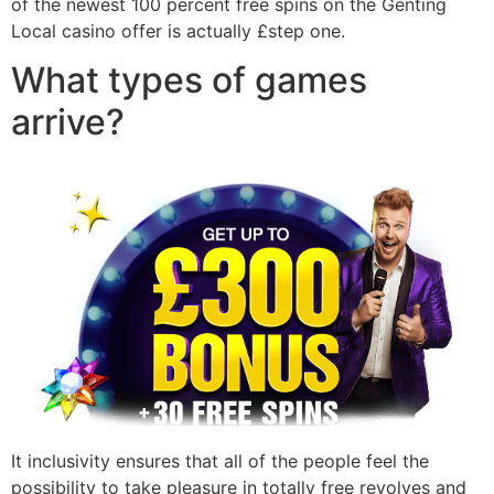
of the newest 100 percent free spins on the Genting
Local casino offer is actually £step one.
What types of games
arrive?
It inclusivity ensures that all of the people feel the
possibility to take pleasure in totally free revolves and