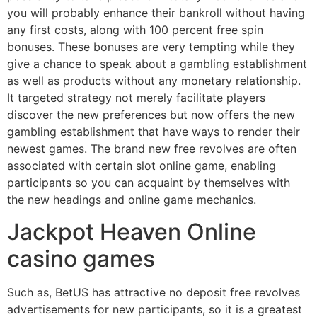
you will probably enhance their bankroll without having
any first costs, along with 100 percent free spin
bonuses. These bonuses are very tempting while they
give a chance to speak about a gambling establishment
as well as products without any monetary relationship.
It targeted strategy not merely facilitate players
discover the new preferences but now offers the new
gambling establishment that have ways to render their
newest games. The brand new free revolves are often
associated with certain slot online game, enabling
participants so you can acquaint by themselves with
the new headings and online game mechanics.
Jackpot Heaven Online
casino games
Such as, BetUS has attractive no deposit free revolves
advertisements for new participants, so it is a greatest