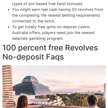
types of put-based free twist bonuses.
You might earn real cash having 50 revolves from
the completing the newest betting requirements
connected to the extra.
To get totally free spins no-deposit casino
Australia offers, players need join the newest
selected gambling program.
100 percent free Revolves
No-deposit Faqs