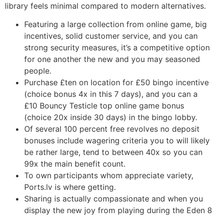
library feels minimal compared to modern alternatives.
Featuring a large collection from online game, big
incentives, solid customer service, and you can
strong security measures, it’s a competitive option
for one another the new and you may seasoned
people.
Purchase £ten on location for £50 bingo incentive
(choice bonus 4x in this 7 days), and you can a
£10 Bouncy Testicle top online game bonus
(choice 20x inside 30 days) in the bingo lobby.
Of several 100 percent free revolves no deposit
bonuses include wagering criteria you to will likely
be rather large, tend to between 40x so you can
99x the main benefit count.
To own participants whom appreciate variety,
Ports.lv is where getting.
Sharing is actually compassionate and when you
display the new joy from playing during the Eden 8