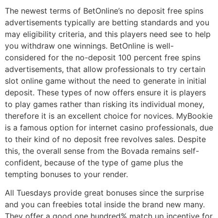
The newest terms of BetOnline’s no deposit free spins
advertisements typically are betting standards and you
may eligibility criteria, and this players need see to help
you withdraw one winnings. BetOnline is well-
considered for the no-deposit 100 percent free spins
advertisements, that allow professionals to try certain
slot online game without the need to generate in initial
deposit. These types of now offers ensure it is players
to play games rather than risking its individual money,
therefore it is an excellent choice for novices. MyBookie
is a famous option for internet casino professionals, due
to their kind of no deposit free revolves sales. Despite
this, the overall sense from the Bovada remains self-
confident, because of the type of game plus the
tempting bonuses to your render.
All Tuesdays provide great bonuses since the surprise
and you can freebies total inside the brand new many.
They offer a good one hundred% match up incentive for