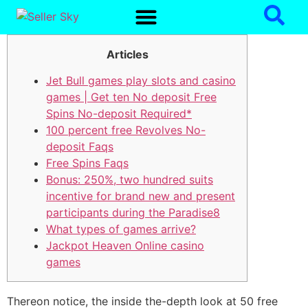
Articles
Jet Bull games play slots and casino
games | Get ten No deposit Free
Spins No-deposit Required*
100 percent free Revolves No-
deposit Faqs
Free Spins Faqs
Bonus: 250%, two hundred suits
incentive for brand new and present
participants during the Paradise8
What types of games arrive?
Jackpot Heaven Online casino
games
Thereon notice, the inside the-depth look at 50 free