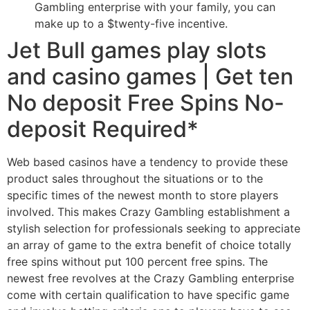
Gambling enterprise with your family, you can
make up to a $twenty-five incentive.
Jet Bull games play slots
and casino games | Get ten
No deposit Free Spins No-
deposit Required*
Web based casinos have a tendency to provide these
product sales throughout the situations or to the
specific times of the newest month to store players
involved. This makes Crazy Gambling establishment a
stylish selection for professionals seeking to appreciate
an array of game to the extra benefit of choice totally
free spins without put 100 percent free spins. The
newest free revolves at the Crazy Gambling enterprise
come with certain qualification to have specific game