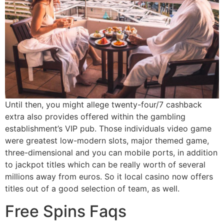
Until then, you might allege twenty-four/7 cashback
extra also provides offered within the gambling
establishment’s VIP pub. Those individuals video game
were greatest low-modern slots, major themed game,
three-dimensional and you can mobile ports, in addition
to jackpot titles which can be really worth of several
millions away from euros. So it local casino now offers
titles out of a good selection of team, as well.
Free Spins Faqs