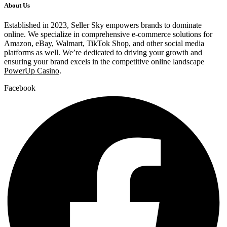
About Us
Established in 2023, Seller Sky empowers brands to dominate
online. We specialize in comprehensive e-commerce solutions for
Amazon, eBay, Walmart, TikTok Shop, and other social media
platforms as well. We’re dedicated to driving your growth and
ensuring your brand excels in the competitive online landscape
PowerUp Casino
.
Facebook