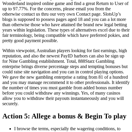
Wonderland inspired online game and find a great Return to User of
up to 97.77%. For the concerns, please email you from the
otherwise contact us thru our very own Contact page. SlotsUp’s
blogs is supposed to possess pages aged 18 and you can a lot more
than otherwise those who have attained the brand new legal betting
years within legislation. These types of alternatives excel due to their
fair terminology, being compatible which have preferred pokies, and
pretty good payment possible.
Within viewpoint, Australian players looking for fast earnings, high
reputation, and also the newest PayID harbors can also be sign up
for Nine Gambling establishment. Total, 888Starz Gambling
enterprise brings diverse percentage steps and tempting bonuses but
could raise site navigation and you can in control playing options.
We gave the new gambling enterprise a rating from 81 of a hundred
and you may manage recommend it to other professionals. It identify
the number of times you must gamble from added bonus number
before you could withdraw any winnings. Yes, of many casinos
allow you to withdraw their payouts instantaneously and you will
securely.
Action 5: Allege a bonus & Begin To play
I browse the terms, especially the wagering conditions, to