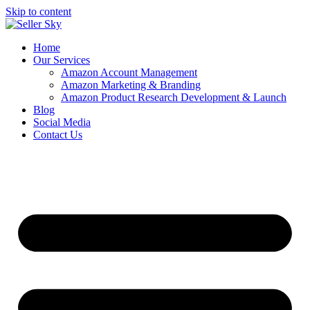
Skip to content
Home
Our Services
Amazon Account Management
Amazon Marketing & Branding
Amazon Product Research Development & Launch
Blog
Social Media
Contact Us