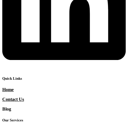
Quick Links
Home
Contact Us
Blog
Our Services