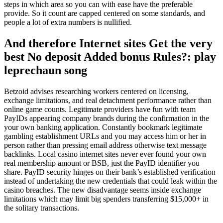
steps in which area so you can with ease have the preferable
provide.
So it count are capped centered on some standards, and
people a lot of extra numbers is nullified.
And therefore Internet sites Get the very
best No deposit Added bonus Rules?: play
leprechaun song
Betzoid advises researching workers centered on licensing,
exchange limitations, and real detachment performance rather than
online game counts. Legitimate providers have fun with team
PayIDs appearing company brands during the confirmation in the
your own banking application. Constantly bookmark legitimate
gambling establishment URLs and you may access him or her in
person rather than pressing email address otherwise text message
backlinks. Local casino internet sites never ever found your own
real membership amount or BSB, just the PayID identifier you
share. PayID security hinges on their bank’s established verification
instead of undertaking the new credentials that could leak within the
casino breaches. The new disadvantage seems inside exchange
limitations which may limit big spenders transferring $15,000+ in
the solitary transactions.