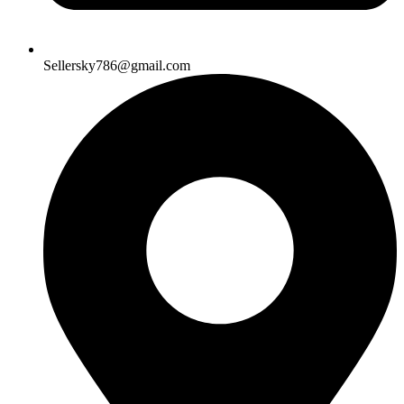
Sellersky786@gmail.com