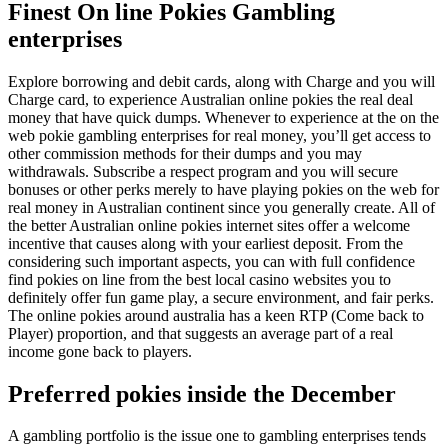
Finest On line Pokies Gambling
enterprises
Explore borrowing and debit cards, along with Charge and you will
Charge card, to experience Australian online pokies the real deal
money that have quick dumps. Whenever to experience at the on the
web pokie gambling enterprises for real money, you’ll get access to
other commission methods for their dumps and you may
withdrawals. Subscribe a respect program and you will secure
bonuses or other perks merely to have playing pokies on the web for
real money in Australian continent since you generally create. All of
the better Australian online pokies internet sites offer a welcome
incentive that causes along with your earliest deposit. From the
considering such important aspects, you can with full confidence
find pokies on line from the best local casino websites you to
definitely offer fun game play, a secure environment, and fair perks.
The online pokies around australia has a keen RTP (Come back to
Player) proportion, and that suggests an average part of a real
income gone back to players.
Preferred pokies inside the December
A gambling portfolio is the issue one to gambling enterprises tends