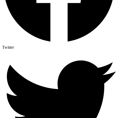
Twitter