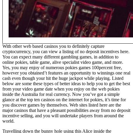
With other web based casinos you to definitely capture
cryptocurrency, you can view a listing of no deposit incentives here.
You can expect many different gambling games, in addition to
online pokies, table game, alive specialist video game, and more.
Yes, you may enjoy of numerous pokies games 100percent free,
however you obtained’t features an opportunity to winnings one real
cash even though your hit the huge jackpot while playing. Listed
below are some these types of better ideas to help you to get the best
from your video game date when you enjoy on the web pokies
inside the Australia for real currency. Now you’ve got a simple
glance at the top ten casinos on the internet for pokies, it’s time for
you discover games by themselves. Web sites listed here are the
major casinos that have a pleasant possibilities away from no deposit
incentive selling, and you will undertake players from around the
world.
Travelling down the bunny hole using this Alice inside the