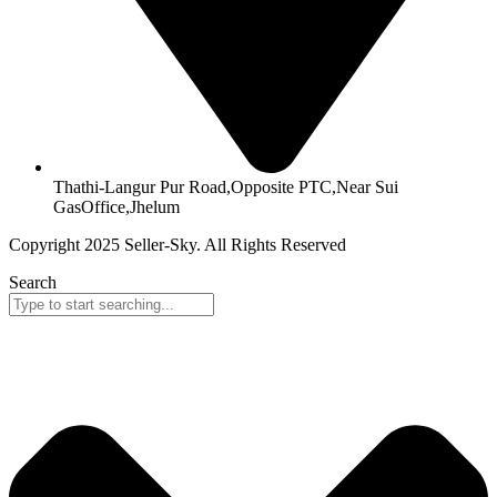
Thathi-Langur Pur Road,Opposite PTC,Near Sui
GasOffice,Jhelum
Copyright 2025 Seller-Sky. All Rights Reserved
Search