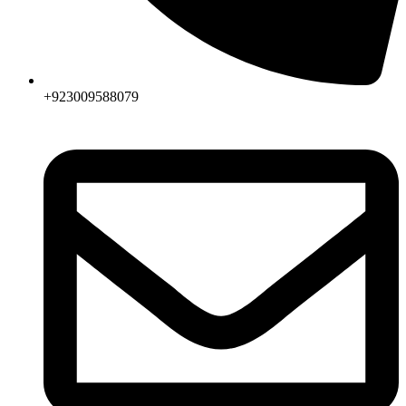
+923009588079