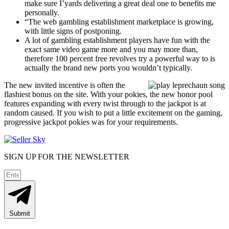
make sure I’yards delivering a great deal one to benefits me
personally.
“The web gambling establishment marketplace is growing,
with little signs of postponing.
A lot of gambling establishment players have fun with the
exact same video game more and you may more than,
therefore 100 percent free revolves try a powerful way to is
actually the brand new ports you wouldn’t typically.
The new invited incentive is often the
flashiest bonus on the site. With your pokies, the new honor pool
features expanding with every twist through to the jackpot is at
random caused. If you wish to put a little excitement on the gaming,
progressive jackpot pokies was for your requirements.
SIGN UP FOR THE NEWSLETTER
Submit