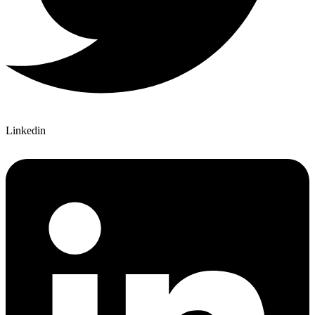
Linkedin