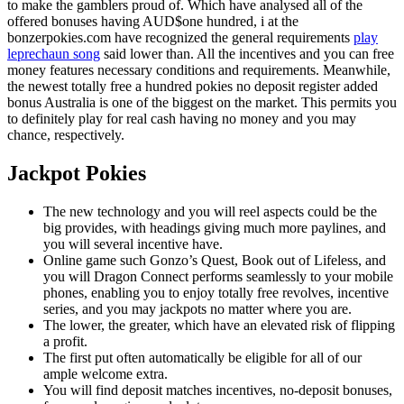
to make the gamblers proud of. Which have analysed all of the
offered bonuses having AUD$one hundred, i at the
bonzerpokies.com have recognized the general requirements
play
leprechaun song
said lower than. All the incentives and you can free
money features necessary conditions and requirements. Meanwhile,
the newest totally free a hundred pokies no deposit register added
bonus Australia is one of the biggest on the market. This permits you
to definitely play for real cash having no money and you may
chance, respectively.
Jackpot Pokies
The new technology and you will reel aspects could be the
big provides, with headings giving much more paylines, and
you will several incentive have.
Online game such Gonzo’s Quest, Book out of Lifeless, and
you will Dragon Connect performs seamlessly to your mobile
phones, enabling you to enjoy totally free revolves, incentive
series, and you may jackpots no matter where you are.
The lower, the greater, which have an elevated risk of flipping
a profit.
The first put often automatically be eligible for all of our
ample welcome extra.
You will find deposit matches incentives, no-deposit bonuses,