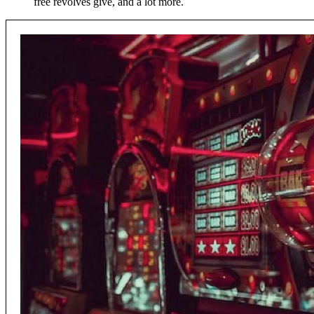
free revolves give, and a lot more.