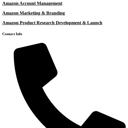
Amazon Account Management
Amazon Marketing & Branding
Amazon Product Research Development & Launch
Contact Info