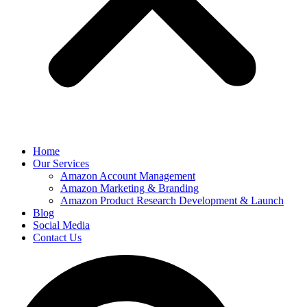
Home
Our Services
Amazon Account Management
Amazon Marketing & Branding
Amazon Product Research Development & Launch
Blog
Social Media
Contact Us