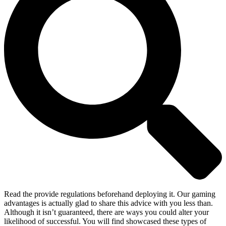
Read the provide regulations beforehand deploying it. Our gaming
advantages is actually glad to share this advice with you less than.
Although it isn’t guaranteed, there are ways you could alter your
likelihood of successful. You will find showcased these types of